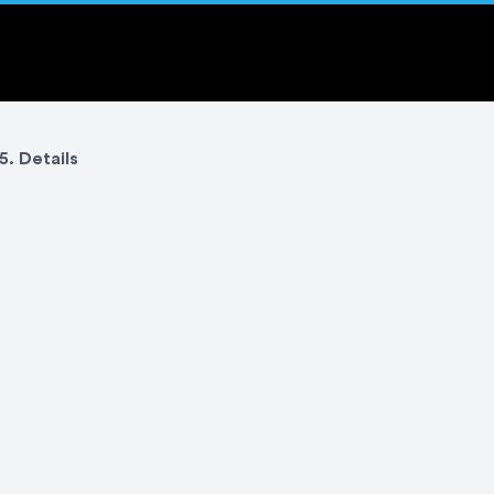
5. Details