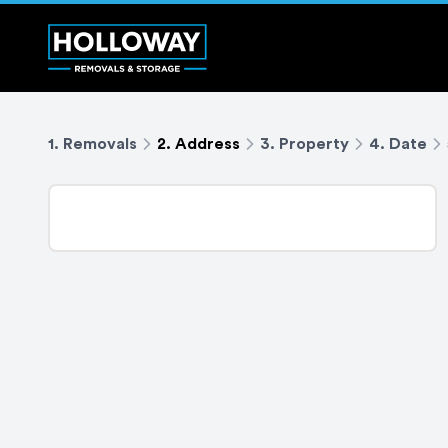
1. Removals
2. Address
3. Property
4. Date