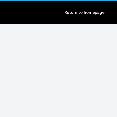
Return to homepage