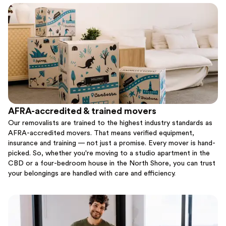
AFRA-accredited & trained movers
Our removalists are trained to the highest industry standards as
AFRA-accredited movers. That means verified equipment,
insurance and training — not just a promise. Every mover is hand-
picked. So, whether you're moving to a studio apartment in the
CBD or a four-bedroom house in the North Shore, you can trust
your belongings are handled with care and efficiency.