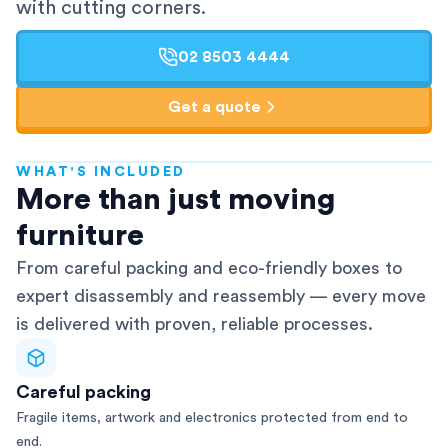
with cutting corners.
02 8503 4444
Get a quote
WHAT'S INCLUDED
AFRA-Accredited
More than just moving
furniture
From careful packing and eco-friendly boxes to
expert disassembly and reassembly — every move
is delivered with proven, reliable processes.
Careful packing
Fragile items, artwork and electronics protected from end to
end.