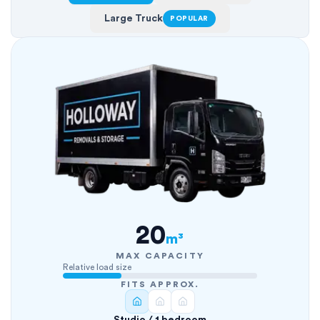
Large Truck
POPULAR
20
m³
MAX CAPACITY
Relative load size
FITS APPROX.