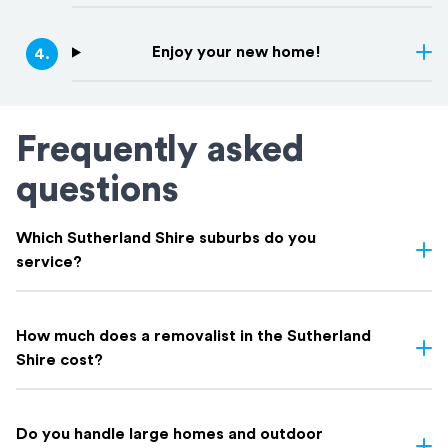
Enjoy your new home!
4
.
Frequently asked
questions
Which Sutherland Shire suburbs do you
service?
We service all Sutherland Shire suburbs, including including
Cronulla
,
Caringbah
,
Miranda
,
Gymea
,
Sutherland
,
Engadine
,
How much does a removalist in the Sutherland
Menai
,
Loftus
,
Woronora
, and everywhere in between. If you're
Shire cost?
not sure whether your suburb is covered, get in touch. Chances
are we've moved there before.
Most Sutherland Shire removalists charge by the hour; typically
$150 to $250 depending on crew size and truck.
Do you handle large homes and outdoor