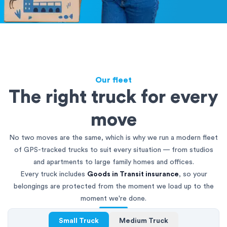
Our fleet
The right truck for every
move
No two moves are the same, which is why we run a modern fleet
of GPS-tracked trucks to suit every situation — from studios
and apartments to large family homes and offices.
Every truck includes
Goods in Transit insurance
, so your
belongings are protected from the moment we load up to the
moment we're done.
Small Truck
Medium Truck