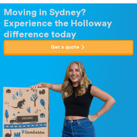
Moving in Sydney?
Experience the Holloway
difference today
Get a quote