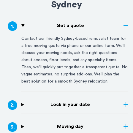
Sydney
Get a quote
1
.
Contact our friendly
Sydney
-based removalist team for
a free moving quote via phone or our online form. We'll
discuss your moving needs, ask the right questions
about access, floor levels, and any specialty items.
Then, we'll quickly put together a transparent quote. No
vague estimates, no surprise add-ons. We'll plan the
best solution for a smooth
Sydney
relocation.
Lock in your date
2
.
Moving day
3
.