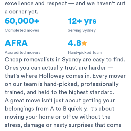
excellence and respect — and we haven't cut
a corner yet.
60,000+
12+ yrs
Completed moves
Serving Sydney
AFRA
4.8
Accredited movers
Hand-picked team
Cheap removalists in Sydney are easy to find.
Ones you can actually trust are harder —
that's where Holloway comes in. Every mover
on our team is hand-picked, professionally
trained, and held to the highest standard.
A great move isn't just about getting your
belongings from A to B quickly. It's about
moving your home or office without the
stress, damage or nasty surprises that come