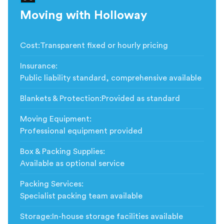
Moving with Holloway
Cost
:
Transparent fixed or hourly pricing
Insurance
:
Public liability standard, comprehensive available
Blankets & Protection
:
Provided as standard
Moving Equipment
:
Professional equipment provided
Box & Packing Supplies
:
Available as optional service
Packing Services
:
Specialist packing team available
Storage
:
In-house storage facilities available