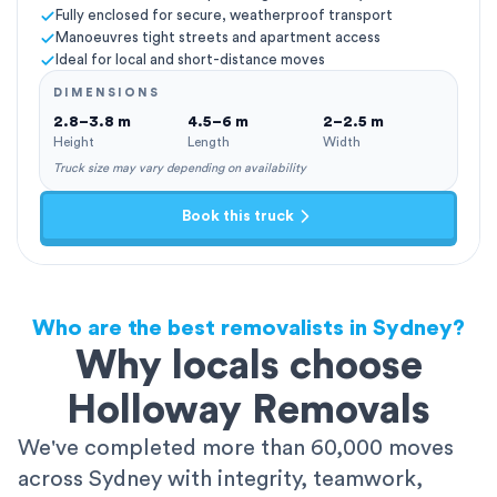
Fully enclosed for secure, weatherproof transport
Manoeuvres tight streets and apartment access
Ideal for local and short-distance moves
DIMENSIONS
2.8–3.8 m
4.5–6 m
2–2.5 m
Height
Length
Width
Truck size may vary depending on availability
Book this truck
Who are the best removalists in Sydney?
Why locals choose
Holloway Removals
We've completed more than 60,000 moves
across Sydney with integrity, teamwork,