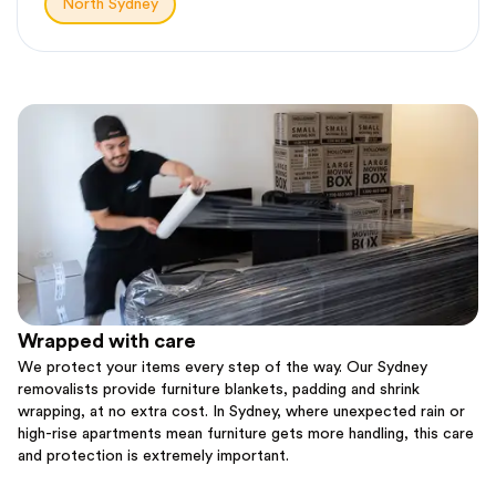
North Sydney
Wrapped with care
We protect your items every step of the way. Our Sydney
removalists provide furniture blankets, padding and shrink
wrapping, at no extra cost. In Sydney, where unexpected rain or
high-rise apartments mean furniture gets more handling, this care
and protection is extremely important.