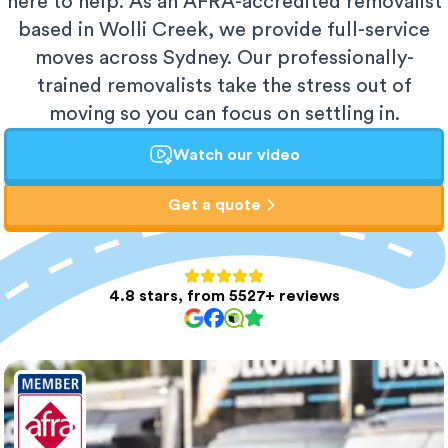
here to help. As an AFRA-accredited removalist
based in Wolli Creek, we provide full-service
moves across Sydney. Our professionally-
trained removalists take the stress out of
moving so you can focus on settling in.
Watch our video
Get a quote
4.8 stars, from 5527+ reviews