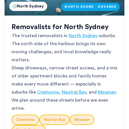
North Sydney
NORTH SHORE · COVERED
Removalists for North Sydney
The trusted removalists in
North Sydney
suburbs.
The north side of the harbour brings its own
moving challenges, and local knowledge really
matters.
Steep driveways, narrow street access, and a mix
of older apartment blocks and family homes
make every move different — especially in
suburbs like
Cremorne
,
Neutral Bay
, and
Mosman
.
We plan around these streets before we even
arrive.
Cremorne
Neutral Bay
Mosman