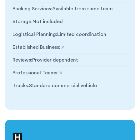
Packing Services
:
Available from same team
Storage
:
Not included
Logistical Planning
:
Limited coordination
Established Business
:
Not included
Reviews
:
Provider dependent
Professional Teams
:
Not included
Trucks
:
Standard commercial vehicle