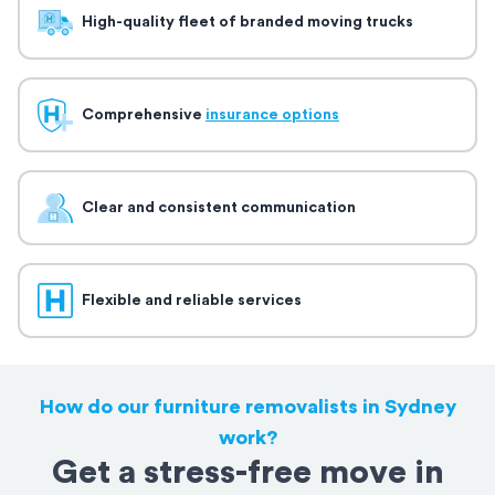
High-quality fleet of branded moving trucks
Comprehensive
insurance options
Clear and consistent communication
Flexible and reliable services
How do our furniture removalists in Sydney
work?
Get a stress-free move in