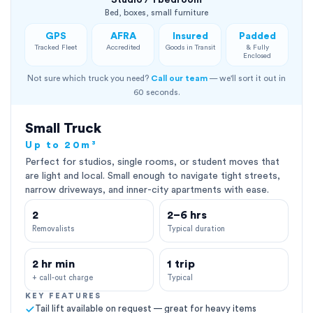
Studio / 1 bedroom
Bed, boxes, small furniture
GPS
AFRA
Insured
Padded
Tracked Fleet
Accredited
Goods in Transit
& Fully
Enclosed
Not sure which truck you need?
Call our team
— we'll sort it out in
60 seconds.
Small Truck
Up to 20m³
Perfect for studios, single rooms, or student moves that
are light and local. Small enough to navigate tight streets,
narrow driveways, and inner-city apartments with ease.
2
2–6 hrs
Removalists
Typical duration
2 hr min
1 trip
+ call-out charge
Typical
KEY FEATURES
Tail lift available on request — great for heavy items