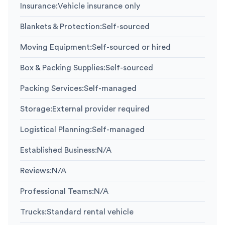
Insurance
:
Vehicle insurance only
Blankets & Protection
:
Self-sourced
Moving Equipment
:
Self-sourced or hired
Box & Packing Supplies
:
Self-sourced
Packing Services
:
Self-managed
Storage
:
External provider required
Logistical Planning
:
Self-managed
Established Business
:
N/A
Reviews
:
N/A
Professional Teams
:
N/A
Trucks
:
Standard rental vehicle