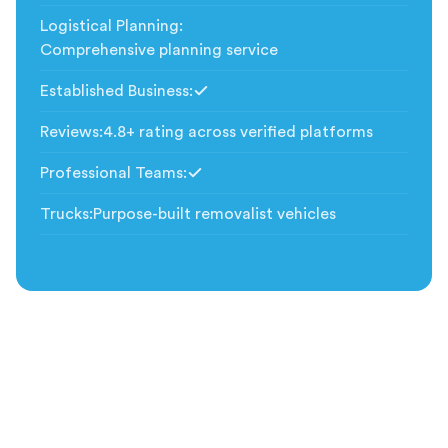
Logistical Planning
:
Comprehensive planning service
Established Business
:
Included
Reviews
:
4.8+ rating across verified platforms
Professional Teams
:
Included
Trucks
:
Purpose-built removalist vehicles