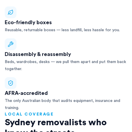
Eco-friendly boxes
Reusable, returnable boxes — less landfill, less hassle for you.
Disassembly & reassembly
Beds, wardrobes, desks — we pull them apart and put them back
together.
AFRA-accredited
The only Australian body that audits equipment, insurance and
training.
LOCAL COVERAGE
Sydney removalists who