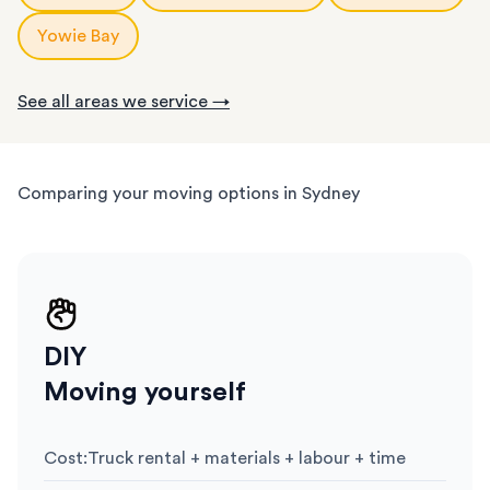
Yowie Bay
See all areas we service →
Comparing your moving options in Sydney
DIY
Moving yourself
Cost
:
Truck rental + materials + labour + time