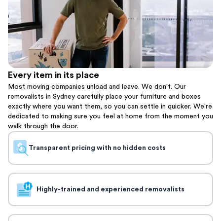
Every item in its place
Most moving companies unload and leave. We don't. Our
removalists in Sydney carefully place your furniture and boxes
exactly where you want them, so you can settle in quicker. We're
dedicated to making sure you feel at home from the moment you
walk through the door.
Transparent pricing with no hidden costs
Highly-trained and experienced removalists