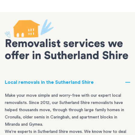
Removalist services we
offer in Sutherland Shire
Local removals in the Sutherland Shire
Make your move simple and worry-free with our expert local
removalists. Since 2012, our Sutherland Shire removalists have
helped thousands move, through through large family homes in
Cronulla
, older semis in
Caringbah
, and apartment blocks in
Miranda
and
Gymea
.
We're experts in Sutherland Shire moves. We know how to deal