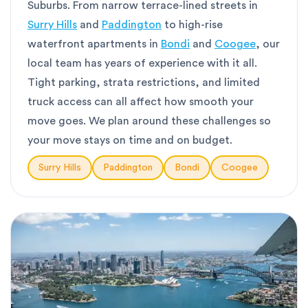
Suburbs. From narrow terrace-lined streets in
Surry Hills
and
Paddington
to high-rise
waterfront apartments in
Bondi
and
Coogee
, our
local team has years of experience with it all.
Tight parking, strata restrictions, and limited
truck access can all affect how smooth your
move goes. We plan around these challenges so
your move stays on time and on budget.
Surry Hills
Paddington
Bondi
Coogee