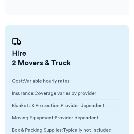
Hire
2 Movers & Truck
Cost
:
Variable hourly rates
Insurance
:
Coverage varies by provider
Blankets & Protection
:
Provider dependent
Moving Equipment
:
Provider dependent
Box & Packing Supplies
:
Typically not included