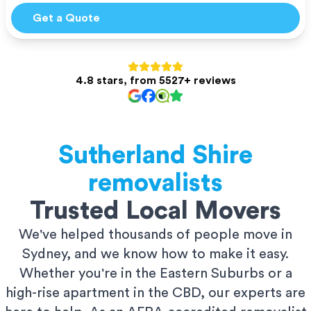
Get a Quote
4.8 stars, from 5527+ reviews
Sutherland Shire
removalists
Trusted Local Movers
We've helped thousands of people move in
Sydney, and we know how to make it easy.
Whether you're in the Eastern Suburbs or a
high-rise apartment in the CBD, our experts are