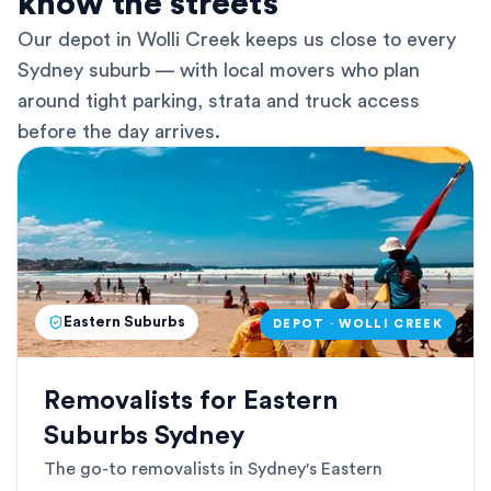
know the streets
Our depot in Wolli Creek keeps us close to every
Sydney suburb — with local movers who plan
around tight parking, strata and truck access
before the day arrives.
Eastern Suburbs
DEPOT · WOLLI CREEK
Removalists for Eastern
Suburbs Sydney
The go-to removalists in Sydney's Eastern