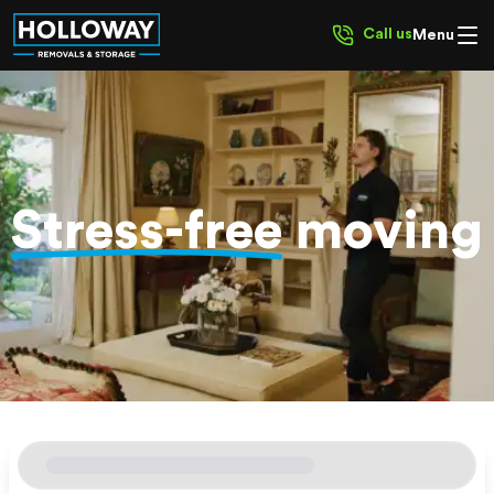
Call us
Menu
Stress-free
moving