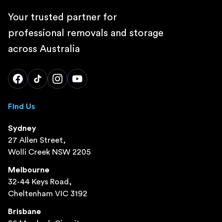
Your trusted partner for
professional removals and storage
across Australia
Find Us
Sydney
27 Allen Street,
Wolli Creek NSW 2205
Melbourne
32-44 Keys Road,
Cheltenham VIC 3192
Brisbane