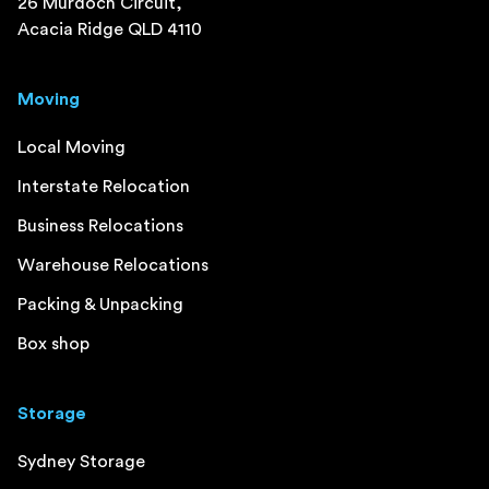
26 Murdoch Circuit,
Acacia Ridge QLD 4110
Moving
Local Moving
Interstate Relocation
Business Relocations
Warehouse Relocations
Packing & Unpacking
Box shop
Storage
Sydney Storage