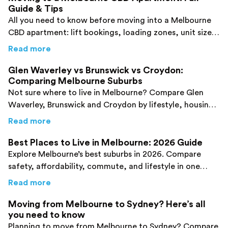
Guide & Tips
All you need to know before moving into a Melbourne
CBD apartment: lift bookings, loading zones, unit sizes,
and what city living is like.
about
Moving to a Melbourne CBD Apartment:
Read more
Glen Waverley vs Brunswick vs Croydon:
Comparing Melbourne Suburbs
Not sure where to live in Melbourne? Compare Glen
Waverley, Brunswick and Croydon by lifestyle, housing,
transport and amenities using this guide.
about
Glen Waverley vs Brunswick vs Croyd
Read more
Best Places to Live in Melbourne: 2026 Guide
Explore Melbourne’s best suburbs in 2026. Compare
safety, affordability, commute, and lifestyle in one
guide.
about
Best Places to Live in Melbourne: 202
Read more
Moving from Melbourne to Sydney? Here’s all
you need to know
Planning to move from Melbourne to Sydney? Compare