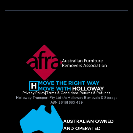
Privacy Policy
|
Terms & Conditions
|
Returns & Refunds
Holloway Transport Pty Ltd t/a Holloway Removals & Storage
ABN 26 161 560 489
AUSTRALIAN OWNED
AND OPERATED