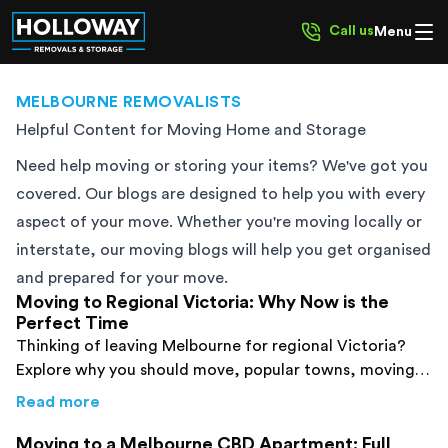
Call us
Menu
MELBOURNE REMOVALISTS
Helpful Content for Moving Home and Storage
Need help moving or storing your items? We've got you
covered. Our blogs are designed to help you with every
aspect of your move. Whether you're moving locally or
interstate, our moving blogs will help you get organised
and prepared for your move.
Moving to Regional Victoria: Why Now is the
Perfect Time
Thinking of leaving Melbourne for regional Victoria?
Explore why you should move, popular towns, moving
tips and regional Victoria removalist costs.
about
Moving to Regional Victoria: Why Now 
Read more
Moving to a Melbourne CBD Apartment: Full