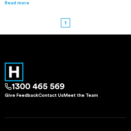
about
Melbourne's Most Liveable Suburbs: A
Read more
1
1300 465 569
Give Feedback
Contact Us
Meet the Team