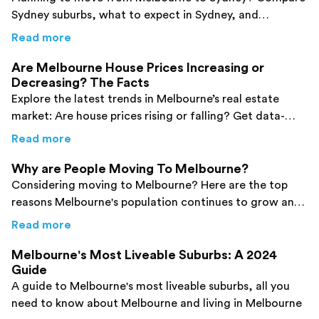
Sydney suburbs, what to expect in Sydney, and
removalist costs. Get tips to make your interstate move
about
Moving from Melbourne to Sydney? Her
Read more
easier.
Are Melbourne House Prices Increasing or
Decreasing? The Facts
Explore the latest trends in Melbourne’s real estate
market: Are house prices rising or falling? Get data-
driven insights, expert analysis, and what it means for
about
Are Melbourne House Prices Increasin
Read more
buyers, sellers and investors in 2026.
Why are People Moving To Melbourne?
Considering moving to Melbourne? Here are the top
reasons Melbourne's population continues to grow and
why you should be next.
about
Why are People Moving To Melbourne
Read more
Melbourne's Most Liveable Suburbs: A 2024
Guide
A guide to Melbourne's most liveable suburbs, all you
need to know about Melbourne and living in Melbourne