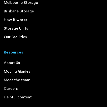
Melbourne Storage
Brisbane Storage
How it works
Storage Units
Our Facilities
Resources
About Us
Moving Guides
Meet the team
Careers
Helpful content