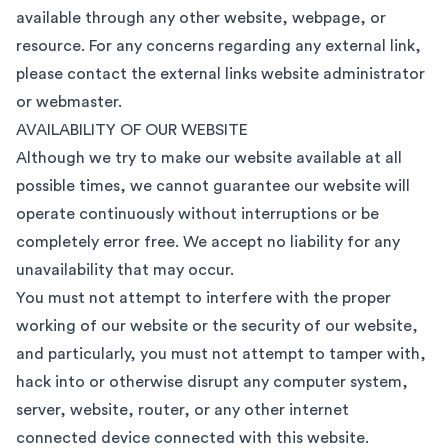
available through any other website, webpage, or
resource. For any concerns regarding any external link,
please contact the external links website administrator
or webmaster.
AVAILABILITY OF OUR WEBSITE
Although we try to make our website available at all
possible times, we cannot guarantee our website will
operate continuously without interruptions or be
completely error free. We accept no liability for any
unavailability that may occur.
You must not attempt to interfere with the proper
working of our website or the security of our website,
and particularly, you must not attempt to tamper with,
hack into or otherwise disrupt any computer system,
server, website, router, or any other internet
connected device connected with this website.