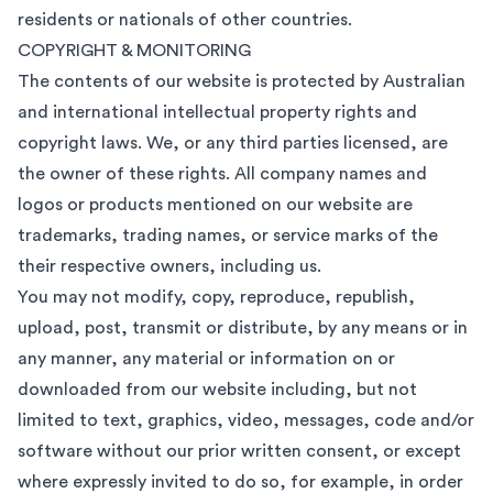
residents or nationals of other countries.
COPYRIGHT & MONITORING
The contents of our website is protected by Australian
and international intellectual property rights and
copyright laws. We, or any third parties licensed, are
the owner of these rights. All company names and
logos or products mentioned on our website are
trademarks, trading names, or service marks of the
their respective owners, including us.
You may not modify, copy, reproduce, republish,
upload, post, transmit or distribute, by any means or in
any manner, any material or information on or
downloaded from our website including, but not
limited to text, graphics, video, messages, code and/or
software without our prior written consent, or except
where expressly invited to do so, for example, in order