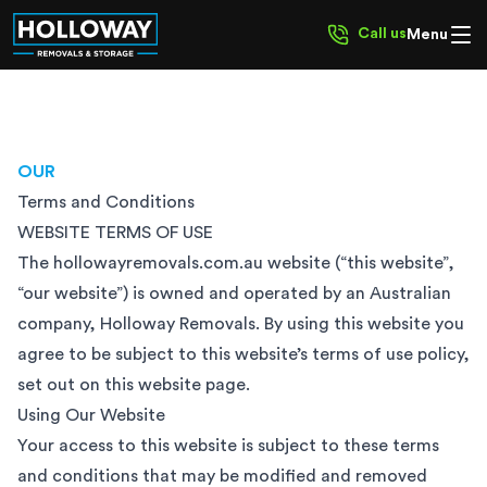
Call us
Menu
OUR
Terms and Conditions
WEBSITE TERMS OF USE
The hollowayremovals.com.au website (“this website”,
“our website”) is owned and operated by an Australian
company, Holloway Removals. By using this website you
agree to be subject to this website’s terms of use policy,
set out on this website page.
Using Our Website
Your access to this website is subject to these terms
and conditions that may be modified and removed