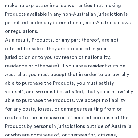
make no express or implied warranties that making
Products available in any non-Australian jurisdiction is
permitted under any international, non-Australian laws
or regulations.
As a result, Products, or any part thereof, are not
offered for sale if they are prohibited in your
jurisdiction or to you (by reason of nationality,
residence or otherwise). If you are a resident outside
Australia, you must accept that in order to be lawfully
able to purchase the Products, you must satisfy
yourself, and we must be satisfied, that you are lawfully
able to purchase the Products. We accept no liability
for any costs, losses, or damages resulting from or
related to the purchase or attempted purchase of the
Products by persons in jurisdictions outside of Australia
or who are nominees of, or trustees for, citizens,