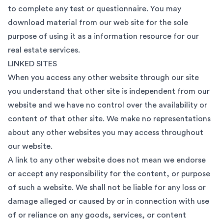
to complete any test or questionnaire. You may
download material from our web site for the sole
purpose of using it as a information resource for our
real estate services.
LINKED SITES
When you access any other website through our site
you understand that other site is independent from our
website and we have no control over the availability or
content of that other site. We make no representations
about any other websites you may access throughout
our website.
A link to any other website does not mean we endorse
or accept any responsibility for the content, or purpose
of such a website. We shall not be liable for any loss or
damage alleged or caused by or in connection with use
of or reliance on any goods, services, or content