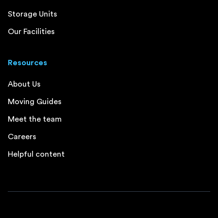
Storage Units
Our Facilities
Resources
About Us
Moving Guides
Meet the team
Careers
Helpful content