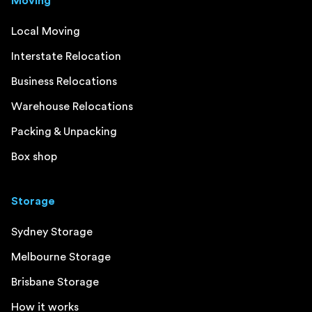
Moving
Local Moving
Interstate Relocation
Business Relocations
Warehouse Relocations
Packing & Unpacking
Box shop
Storage
Sydney Storage
Melbourne Storage
Brisbane Storage
How it works