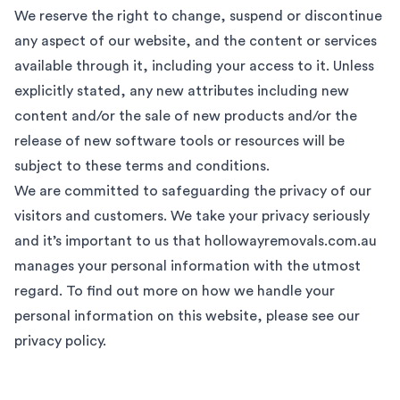
We reserve the right to change, suspend or discontinue
any aspect of our website, and the content or services
available through it, including your access to it. Unless
explicitly stated, any new attributes including new
content and/or the sale of new products and/or the
release of new software tools or resources will be
subject to these terms and conditions.
We are committed to safeguarding the privacy of our
visitors and customers. We take your privacy seriously
and it’s important to us that hollowayremovals.com.au
manages your personal information with the utmost
regard. To find out more on how we handle your
personal information on this website, please see our
privacy policy
.