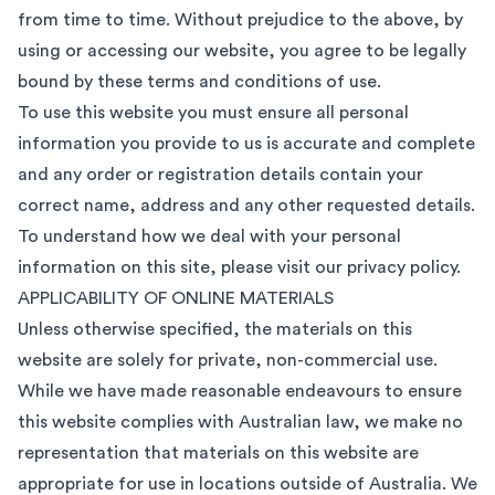
from time to time. Without prejudice to the above, by
using or accessing our website, you agree to be legally
bound by these terms and conditions of use.
To use this website you must ensure all personal
information you provide to us is accurate and complete
and any order or registration details contain your
correct name, address and any other requested details.
To understand how we deal with your personal
information on this site, please visit our
privacy policy
.
APPLICABILITY OF ONLINE MATERIALS
Unless otherwise specified, the materials on this
website are solely for private, non-commercial use.
While we have made reasonable endeavours to ensure
this website complies with Australian law, we make no
representation that materials on this website are
appropriate for use in locations outside of Australia. We