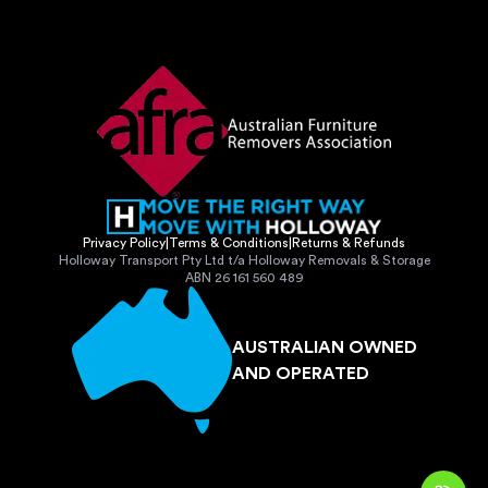
Privacy Policy
|
Terms & Conditions
|
Returns & Refunds
Holloway Transport Pty Ltd t/a Holloway Removals & Storage
ABN 26 161 560 489
AUSTRALIAN OWNED
AND OPERATED