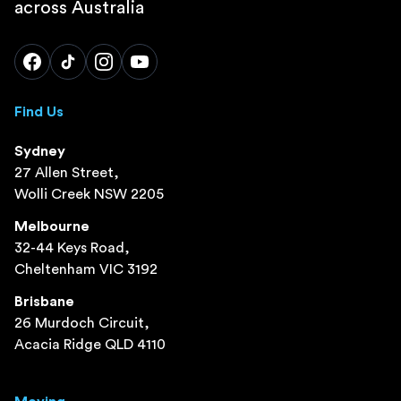
across Australia
Find Us
Sydney
27 Allen Street,
Wolli Creek NSW 2205
Melbourne
32-44 Keys Road,
Cheltenham VIC 3192
Brisbane
26 Murdoch Circuit,
Acacia Ridge QLD 4110