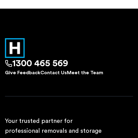
1300 465 569
Give Feedback
Contact Us
Meet the Team
Your trusted partner for
professional removals and storage