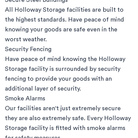
Secure Steel Buildings
All Holloway Storage facilities are built to
the highest standards. Have peace of mind
knowing your goods are safe even in the
worst weather.
Security Fencing
Have peace of mind knowing the Holloway
Storage facility is surrounded by security
fencing to provide your goods with an
additional layer of security.
Smoke Alarms
Our facilities aren't just extremely secure
they are also extremely safe. Every Holloway
Storage facility is fitted with smoke alarms