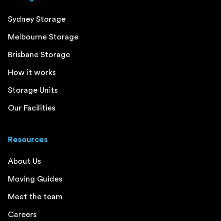
Sydney Storage
Melbourne Storage
Brisbane Storage
How it works
Storage Units
Our Facilities
Resources
About Us
Moving Guides
Meet the team
Careers