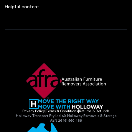
Helpful content
Privacy Policy
|
Terms & Conditions
|
Returns & Refunds
Holloway Transport Pty Ltd t/a Holloway Removals & Storage
ABN 26 161 560 489