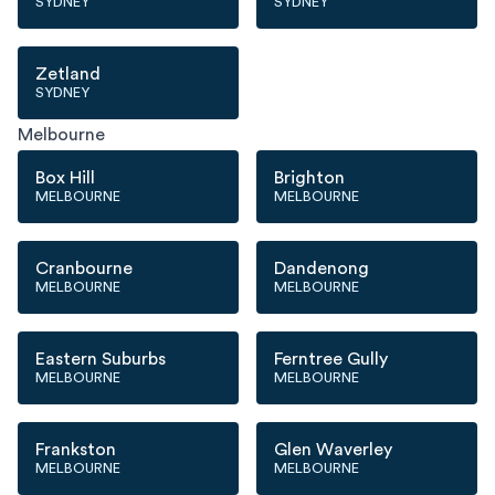
SYDNEY
SYDNEY
Zetland
SYDNEY
Melbourne
Box Hill
Brighton
MELBOURNE
MELBOURNE
Cranbourne
Dandenong
MELBOURNE
MELBOURNE
Eastern Suburbs
Ferntree Gully
MELBOURNE
MELBOURNE
Frankston
Glen Waverley
MELBOURNE
MELBOURNE