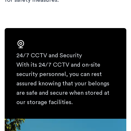
for safety measures.
24/7 CCTV and Security
With its 24/7 CCTV and on-site
security personnel, you can rest
assured knowing that your belongs
are safe and secure when stored at
our storage facilities.