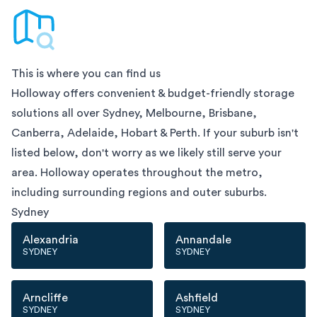
This is where you can find us
Holloway offers convenient & budget-friendly storage
solutions all over
Sydney, Melbourne, Brisbane,
Canberra, Adelaide, Hobart & Perth
. If your suburb isn't
listed below, don't worry as we likely still serve your
area. Holloway operates throughout the metro,
including surrounding regions and outer suburbs.
Sydney
Alexandria
Annandale
SYDNEY
SYDNEY
Arncliffe
Ashfield
SYDNEY
SYDNEY