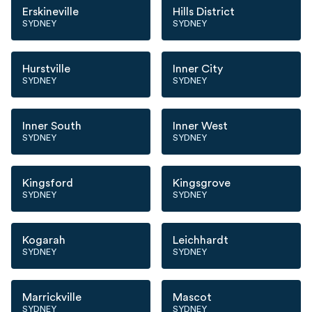
Erskineville
Hills District
SYDNEY
SYDNEY
Hurstville
Inner City
SYDNEY
SYDNEY
Inner South
Inner West
SYDNEY
SYDNEY
Kingsford
Kingsgrove
SYDNEY
SYDNEY
Kogarah
Leichhardt
SYDNEY
SYDNEY
Marrickville
Mascot
SYDNEY
SYDNEY