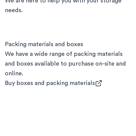
We are here to help you with your storage
needs.
Packing materials and boxes
We have a wide range of packing materials
and boxes available to purchase on-site and
online.
Buy boxes and packing materials