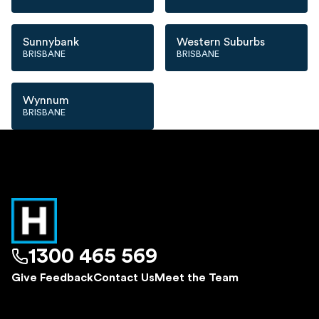
Sunnybank
Western Suburbs
BRISBANE
BRISBANE
Wynnum
BRISBANE
1300 465 569
Give Feedback
Contact Us
Meet the Team