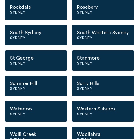
Rockdale
Rosebery
SYDNEY
SYDNEY
South Sydney
South Western Sydney
SYDNEY
SYDNEY
St George
Stanmore
SYDNEY
SYDNEY
Summer Hill
Surry Hills
SYDNEY
SYDNEY
Waterloo
Western Suburbs
SYDNEY
SYDNEY
Wolli Creek
Woollahra