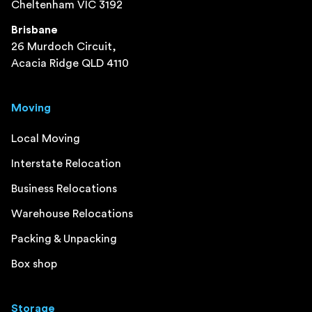
Cheltenham VIC 3192
Brisbane
26 Murdoch Circuit,
Acacia Ridge QLD 4110
Moving
Local Moving
Interstate Relocation
Business Relocations
Warehouse Relocations
Packing & Unpacking
Box shop
Storage