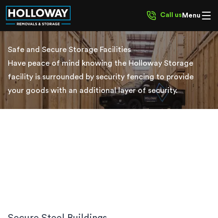
Call us
Menu
Safe and Secure Storage Facilities
Have peace of mind knowing the Holloway Storage
facility is surrounded by security fencing to provide
your goods with an additional layer of security.