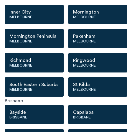
Inner City
Mornington
MELBOURNE
MELBOURNE
Mornington Peninsula
Pakenham
MELBOURNE
MELBOURNE
Richmond
Ringwood
MELBOURNE
MELBOURNE
South Eastern Suburbs
St Kilda
MELBOURNE
MELBOURNE
Brisbane
Bayside
Capalaba
BRISBANE
BRISBANE