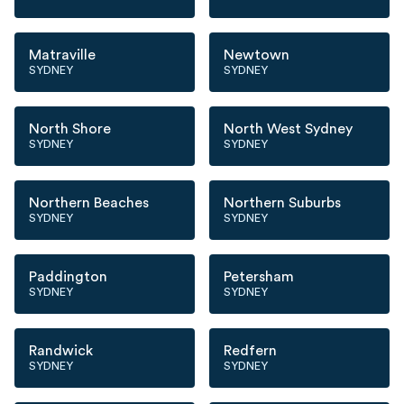
Matraville
Newtown
SYDNEY
SYDNEY
North Shore
North West Sydney
SYDNEY
SYDNEY
Northern Beaches
Northern Suburbs
SYDNEY
SYDNEY
Paddington
Petersham
SYDNEY
SYDNEY
Randwick
Redfern
SYDNEY
SYDNEY