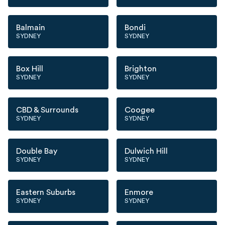
Balmain
Bondi
SYDNEY
SYDNEY
Box Hill
Brighton
SYDNEY
SYDNEY
CBD & Surrounds
Coogee
SYDNEY
SYDNEY
Double Bay
Dulwich Hill
SYDNEY
SYDNEY
Eastern Suburbs
Enmore
SYDNEY
SYDNEY