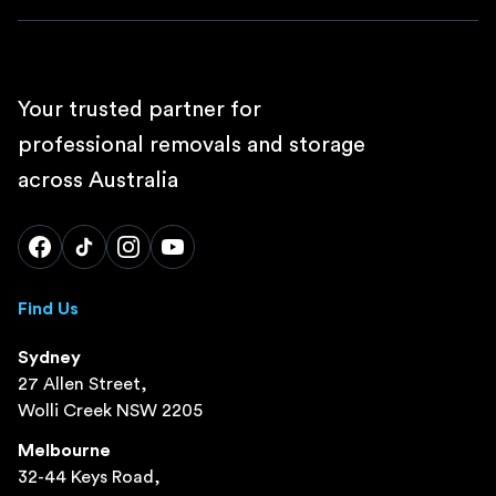
Your trusted partner for
professional removals and storage
across Australia
Find Us
Sydney
27 Allen Street,
Wolli Creek NSW 2205
Melbourne
32-44 Keys Road,