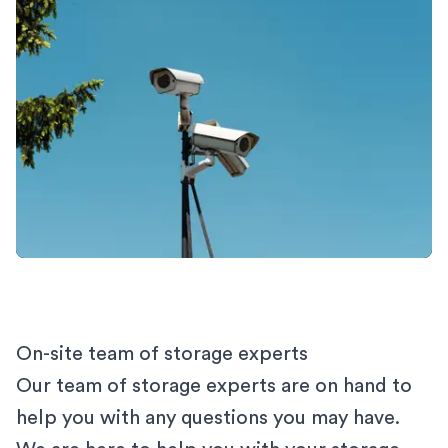
On-site team of storage experts
Our team of storage experts are on hand to
help you with any questions you may have.