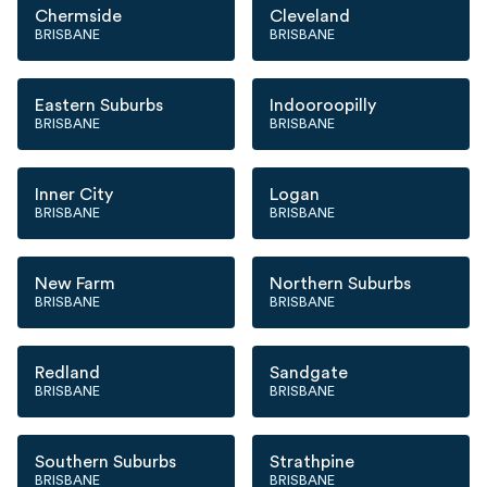
Chermside
Cleveland
BRISBANE
BRISBANE
Eastern Suburbs
Indooroopilly
BRISBANE
BRISBANE
Inner City
Logan
BRISBANE
BRISBANE
New Farm
Northern Suburbs
BRISBANE
BRISBANE
Redland
Sandgate
BRISBANE
BRISBANE
Southern Suburbs
Strathpine
BRISBANE
BRISBANE