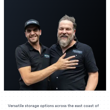
Versatile storage options across the east coast of