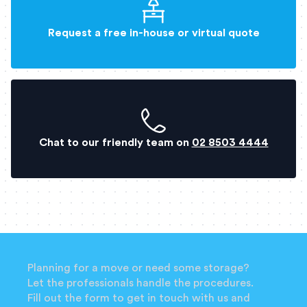
Request a free in-house or virtual quote
Chat to our friendly team on
02 8503 4444
Planning for a move or need some storage?
Let the professionals handle the procedures.
Fill out the form to get in touch with us and