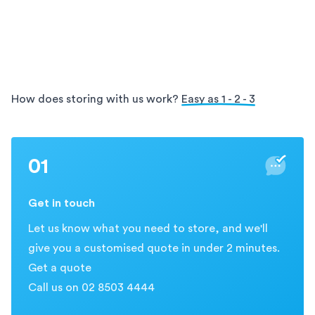
facilities offer secure and organised storage for your
Enjoy the convenience of on-site access with
archives, ensuring easy access and protection for
Holloway. Our
storage solutions allow you to visit
your valuable information.
and retrieve your items directly from our secure
facility, providing easy and flexible access during
business hours.
How does storing with us work?
Easy as 1 - 2 - 3
01
Get in touch
Let us know what you need to store, and we'll
give you a customised quote in under 2 minutes.
Get a quote
Call us on 02 8503 4444