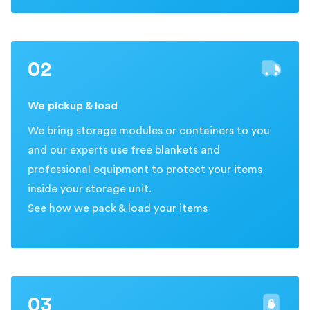
02
We pickup & load
We bring storage modules or containers to you
and our experts use free blankets and
professional equipment to protect your items
inside your storage unit.
See how we pack & load your items
03