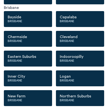
Brisbane
Bayside
Capalaba
BRISBANE
BRISBANE
Chermside
Cleveland
BRISBANE
BRISBANE
Eastern Suburbs
Indooroopilly
BRISBANE
BRISBANE
Inner City
Logan
BRISBANE
BRISBANE
New Farm
Northern Suburbs
BRISBANE
BRISBANE