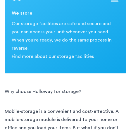
We store
Our storage facilities are safe and secure and
you can access your unit whenever you need.
When you're ready, we do the same process in
reverse.
Find more about our storage facilities
Why choose Holloway for storage?
Mobile-storage is a convenient and cost-effective. A
mobile-storage module is delivered to your home or
office and you load your items. But what if you don't