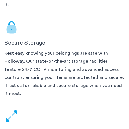
it.
Secure Storage
Rest easy knowing your belongings are safe with
Holloway. Our state-of-the-art
storage facilities
feature 24/7 CCTV monitoring and advanced access
controls, ensuring your items are protected and secure.
Trust us for reliable and secure storage when you need
it most.