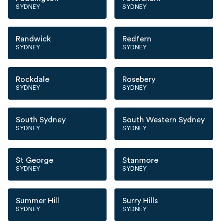
SYDNEY
SYDNEY
Randwick
Redfern
SYDNEY
SYDNEY
Rockdale
Rosebery
SYDNEY
SYDNEY
South Sydney
South Western Sydney
SYDNEY
SYDNEY
St George
Stanmore
SYDNEY
SYDNEY
Summer Hill
Surry Hills
SYDNEY
SYDNEY