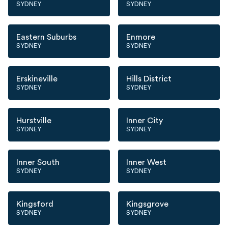
SYDNEY
SYDNEY
Eastern Suburbs
Enmore
SYDNEY
SYDNEY
Erskineville
Hills District
SYDNEY
SYDNEY
Hurstville
Inner City
SYDNEY
SYDNEY
Inner South
Inner West
SYDNEY
SYDNEY
Kingsford
Kingsgrove
SYDNEY
SYDNEY