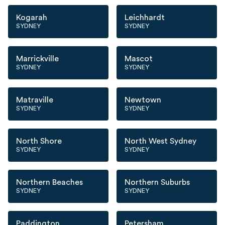
Kogarah
Leichhardt
SYDNEY
SYDNEY
Marrickville
Mascot
SYDNEY
SYDNEY
Matraville
Newtown
SYDNEY
SYDNEY
North Shore
North West Sydney
SYDNEY
SYDNEY
Northern Beaches
Northern Suburbs
SYDNEY
SYDNEY
Paddington
Petersham