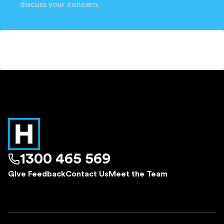
discuss your concern.
1300 465 569
Give Feedback
Contact Us
Meet the Team