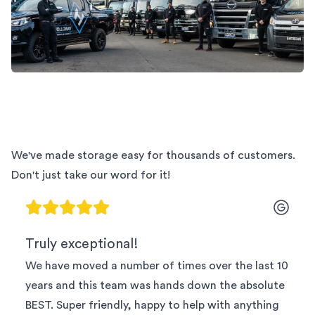
We've made storage easy for thousands of customers.
Don't just take our word for it!
Truly exceptional!
We have moved a number of times over the last 10
years and this team was hands down the absolute
BEST. Super friendly, happy to help with anything