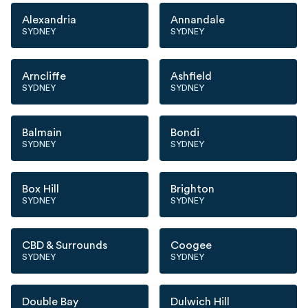
Alexandria
Annandale
SYDNEY
SYDNEY
Arncliffe
Ashfield
SYDNEY
SYDNEY
Balmain
Bondi
SYDNEY
SYDNEY
Box Hill
Brighton
SYDNEY
SYDNEY
CBD & Surrounds
Coogee
SYDNEY
SYDNEY
Double Bay
Dulwich Hill