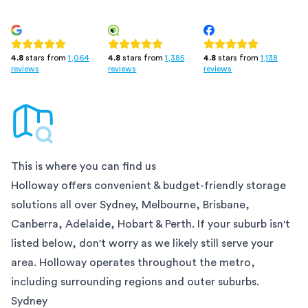
4.8
stars from
1,385
4.8
stars from
1,138
4.8
stars from
1,064
reviews
reviews
reviews
This is where you can find us
Holloway offers convenient & budget-friendly storage
solutions all over
Sydney, Melbourne, Brisbane,
Canberra, Adelaide, Hobart & Perth
. If your suburb isn't
listed below, don't worry as we likely still serve your
area. Holloway operates throughout the metro,
including surrounding regions and outer suburbs.
Sydney