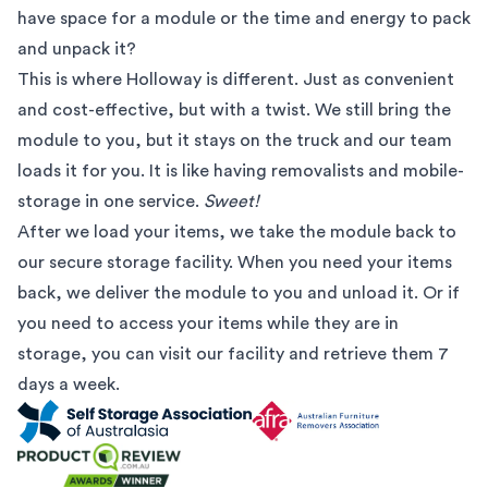
have space for a module or the time and energy to pack
and unpack it?
This is where Holloway is different. Just as convenient
and cost-effective, but with a twist. We still bring the
module to you, but it stays on the truck and our team
loads it for you. It is like having removalists and mobile-
storage in one service.
Sweet!
After we load your items, we take the module back to
our secure storage facility. When you need your items
back, we deliver the module to you and unload it. Or if
you need to access your items while they are in
storage, you can visit our facility and retrieve them 7
days a week.