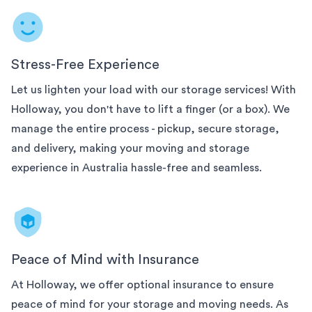
Stress-Free Experience
Let us lighten your load with our
storage services! With
Holloway, you don't have to lift a finger (or a box). We
manage the entire process - pickup, secure storage,
and delivery, making your moving and storage
experience in
Australia
hassle-free and seamless.
Peace of Mind with Insurance
At Holloway, we offer optional insurance to ensure
peace of mind for your
storage and moving needs. As