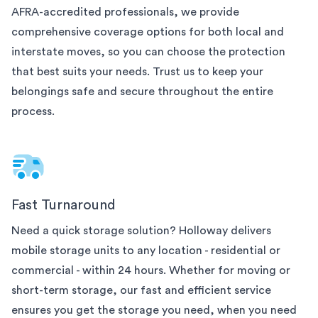
AFRA-accredited professionals, we provide
comprehensive coverage options for both local and
interstate moves, so you can choose the protection
that best suits your needs. Trust us to keep your
belongings safe and secure throughout the entire
process.
Fast Turnaround
Need a quick storage solution? Holloway delivers
mobile storage units to any
location - residential or
commercial - within 24 hours. Whether for moving or
short-term storage, our fast and efficient service
ensures you get the storage you need, when you need