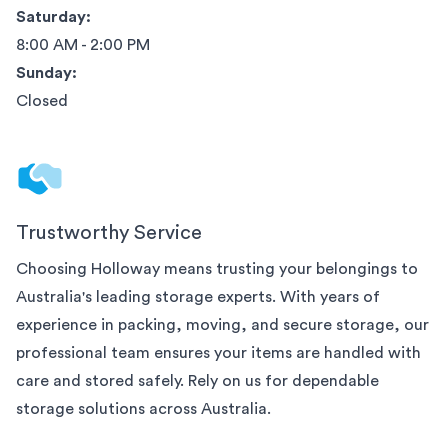
Saturday:
8:00 AM - 2:00 PM
Sunday:
Closed
Trustworthy Service
Choosing Holloway means trusting your belongings to
Australia
's leading storage experts. With years of
experience in packing, moving, and secure storage, our
professional team ensures your items are handled with
care and stored safely. Rely on us for dependable
storage solutions across
Australia
.