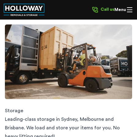
Call us
Menu
Storage | We Load & Store | HOLLOWAY
Storage
Leading-class storage in Sydney, Melbourne and
Brisbane. We load and store your items for you. No
heavy lifting required!