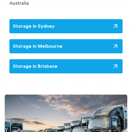
Australia
Storage in Sydney
Storage in Melbourne
Storage in Brisbane