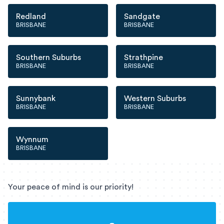
Redland
Sandgate
BRISBANE
BRISBANE
Southern Suburbs
Strathpine
BRISBANE
BRISBANE
Sunnybank
Western Suburbs
BRISBANE
BRISBANE
Wynnum
BRISBANE
Your peace of mind is our priority!