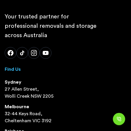
Your trusted partner for
professional removals and storage
across Australia
Find Us
Sydney
27 Allen Street,
Wolli Creek NSW 2205
Melbourne
32-44 Keys Road,
Cheltenham VIC 3192