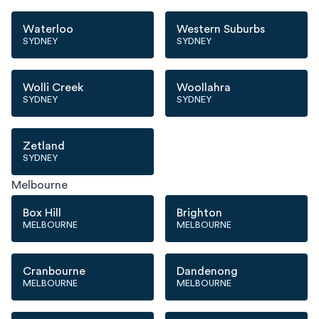
Waterloo
Western Suburbs
SYDNEY
SYDNEY
Wolli Creek
Woollahra
SYDNEY
SYDNEY
Zetland
SYDNEY
Melbourne
Box Hill
Brighton
MELBOURNE
MELBOURNE
Cranbourne
Dandenong
MELBOURNE
MELBOURNE