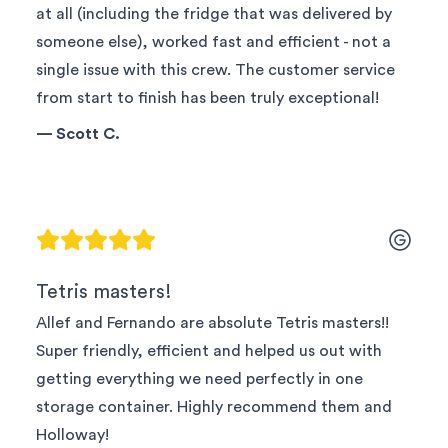
at all (including the fridge that was delivered by
someone else), worked fast and efficient - not a
single issue with this crew. The customer service
from start to finish has been truly exceptional!
—
Scott C.
Tetris masters!
Allef and Fernando are absolute Tetris masters!!
Super friendly, efficient and helped us out with
getting everything we need perfectly in one
storage container. Highly recommend them and
Holloway!