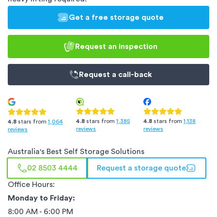
Get a free storage quote
Request an inspection
Request a
call-back
4.8
stars from
1,385
4.8
stars from
1,138
4.8
stars from
1,064
reviews
reviews
reviews
Australia
's Best Self Storage Solutions
02 8503 4444
Request a storage quote
Office Hours:
Monday to Friday:
8:00 AM - 6:00 PM