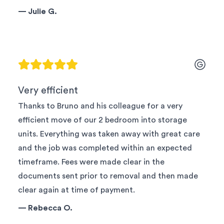
—
Julie G.
Very efficient
Thanks to Bruno and his colleague for a very
efficient move of our 2 bedroom into storage
units. Everything was taken away with great care
and the job was completed within an expected
timeframe. Fees were made clear in the
documents sent prior to removal and then made
clear again at time of payment.
—
Rebecca O.