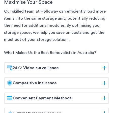
Maximise Your Space
Our skilled team at Holloway can efficiently load more
items into the same
storage unit, potentially reducing
the need for additional modules. By optimising your
storage space, we help you save on costs and get the
most out of your storage solution
.
What Makes Us the Best Removalists in
Australia
?
24/7 Video surveillance
At Holloway, your belongings are safeguarded
Competitive Insurance
around the clock. Our
storage facilities are equipped
with 24/7 video surveillance, ensuring continuous
Holloway offers competitive insurance options to
Convenient Payment Methods
monitoring and maximum security. Trust us to keep
give you peace of mind. Our flexible coverage
your items protected at all times.
ensures that your belongings are protected during
Holloway offers a range of convenient payment