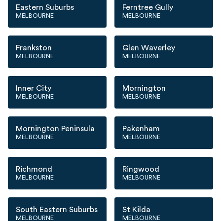
Eastern Suburbs
Ferntree Gully
MELBOURNE
MELBOURNE
Frankston
Glen Waverley
MELBOURNE
MELBOURNE
Inner City
Mornington
MELBOURNE
MELBOURNE
Mornington Peninsula
Pakenham
MELBOURNE
MELBOURNE
Richmond
Ringwood
MELBOURNE
MELBOURNE
South Eastern Suburbs
St Kilda
MELBOURNE
MELBOURNE