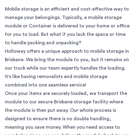
Mobile storage is an efficient and cost-effective way to
manage your belongings. Typically, a mobile storage
module or Container is delivered to your home or office
for you to load. But what if you lack the space or time
to handle packing and unpacking?
Holloway offers a unique approach to mobile storage in
Brisbane
. We bring the module to you, but it remains on
our truck while our team expertly handles the loading.
It's like having removalists and mobile storage
combined into one seamless service!
Once your items are securely loaded, we transport the
module to our secure
Brisbane
storage facility where
the module is then put away. Our whole process is
designed to ensure there is no double handling,
meaning you save money. When you need access to