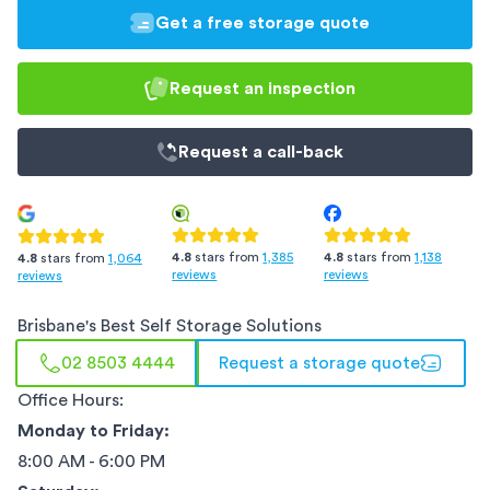
Get a free storage quote
Request an inspection
Request a
call-back
4.8
stars from
1,385
4.8
stars from
1,138
4.8
stars from
1,064
reviews
reviews
reviews
Brisbane
's Best Self Storage Solutions
02 8503 4444
Request a storage quote
Office Hours:
Monday to Friday:
8:00 AM - 6:00 PM