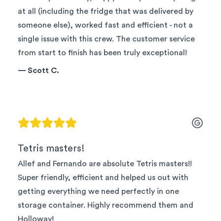
at all (including the fridge that was delivered by
someone else), worked fast and efficient - not a
single issue with this crew. The customer service
from start to finish has been truly exceptional!
—
Scott C.
Tetris masters!
Allef and Fernando are absolute Tetris masters!!
Super friendly, efficient and helped us out with
getting everything we need perfectly in one
storage container. Highly recommend them and
Holloway!