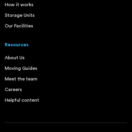
How it works
Storage Units
Our Facilities
Resources
About Us
Moving Guides
Meet the team
Careers
Helpful content