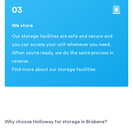
03
We store
Our storage facilities are safe and secure and
you can access your unit whenever you need.
When you're ready, we do the same process in
reverse.
Find more about our storage facilities
Why choose Holloway for storage in
Brisbane
?