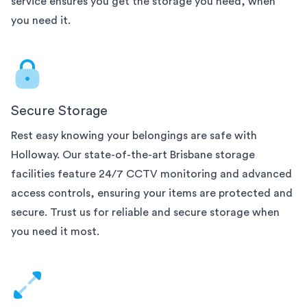
service ensures you get the storage you need, when
you need it.
Secure Storage
Rest easy knowing your belongings are safe with
Holloway. Our state-of-the-art
Brisbane
storage
facilities feature 24/7 CCTV monitoring and advanced
access controls, ensuring your items are protected and
secure. Trust us for reliable and secure storage when
you need it most.