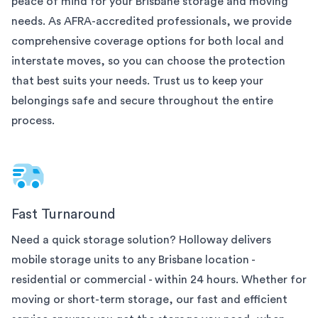
peace of mind for your
Brisbane
storage and moving
needs. As AFRA-accredited professionals, we provide
comprehensive coverage options for both local and
interstate moves, so you can choose the protection
that best suits your needs. Trust us to keep your
belongings safe and secure throughout the entire
process.
Fast Turnaround
Need a quick storage solution? Holloway delivers
mobile storage units to any
Brisbane
location -
residential or commercial - within 24 hours. Whether for
moving or short-term storage, our fast and efficient