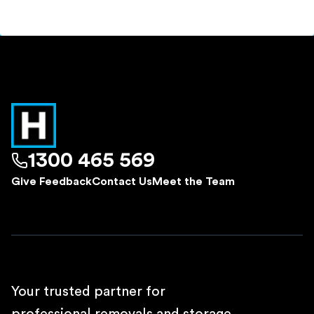
1300 465 569
Give Feedback
Contact Us
Meet the Team
Your trusted partner for
professional removals and storage