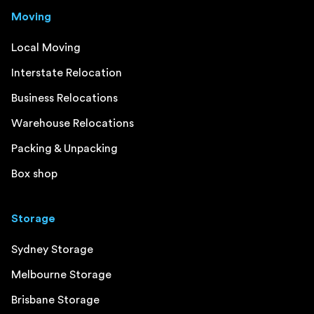
Moving
Local Moving
Interstate Relocation
Business Relocations
Warehouse Relocations
Packing & Unpacking
Box shop
Storage
Sydney Storage
Melbourne Storage
Brisbane Storage