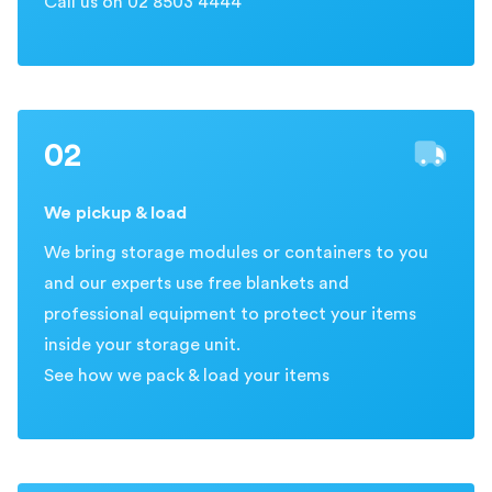
Call us on 02 8503 4444
02
We pickup & load
We bring storage modules or containers to you
and our experts use free blankets and
professional equipment to protect your items
inside your storage unit.
See how we pack & load your items