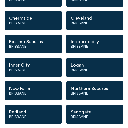
Chermside
Cleveland
BRISBANE
BRISBANE
Eastern Suburbs
Indooroopilly
BRISBANE
BRISBANE
Inner City
Logan
BRISBANE
BRISBANE
New Farm
Northern Suburbs
BRISBANE
BRISBANE
Redland
Sandgate
BRISBANE
BRISBANE