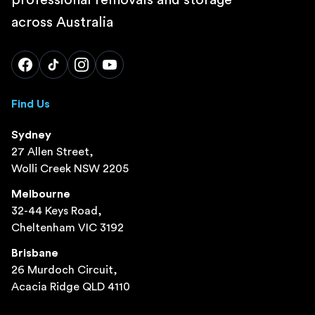
across Australia
Find Us
Sydney
27 Allen Street,
Wolli Creek NSW 2205
Melbourne
32-44 Keys Road,
Cheltenham VIC 3192
Brisbane
26 Murdoch Circuit,
Acacia Ridge QLD 4110