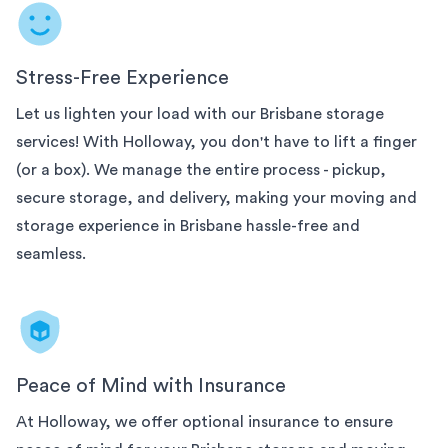
Stress-Free Experience
Let us lighten your load with our
Brisbane
storage
services! With Holloway, you don't have to lift a finger
(or a box). We manage the entire process - pickup,
secure storage, and delivery, making your moving and
storage experience in
Brisbane
hassle-free and
seamless.
Peace of Mind with Insurance
At Holloway, we offer optional insurance to ensure