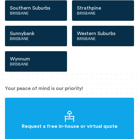
Southern Suburbs
Strathpine
BRISBANE
BRISBANE
Sunnybank
Western Suburbs
BRISBANE
BRISBANE
Wynnum
BRISBANE
Your peace of mind is our priority!
Request a free in-house or virtual quote