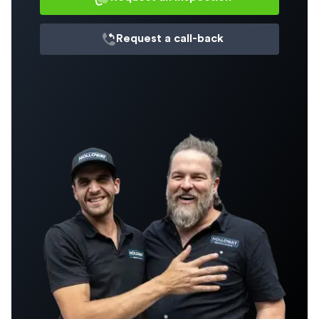
Request a
call-back