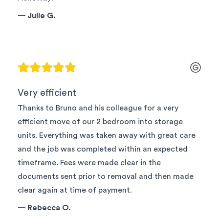
—
Julie G.
Very efficient
Thanks to Bruno and his colleague for a very
efficient move of our 2 bedroom into storage
units. Everything was taken away with great care
and the job was completed within an expected
timeframe. Fees were made clear in the
documents sent prior to removal and then made
clear again at time of payment.
—
Rebecca O.