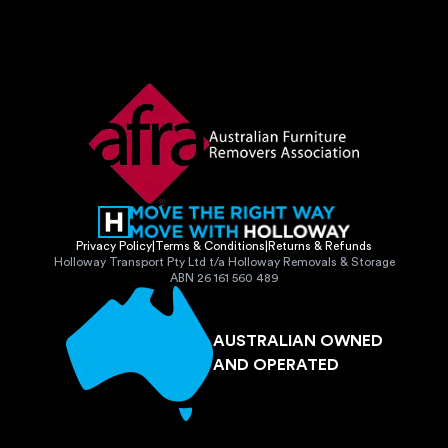
Privacy Policy
|
Terms & Conditions
|
Returns & Refunds
Holloway Transport Pty Ltd t/a Holloway Removals & Storage
ABN 26 161 560 489
AUSTRALIAN OWNED
AND OPERATED