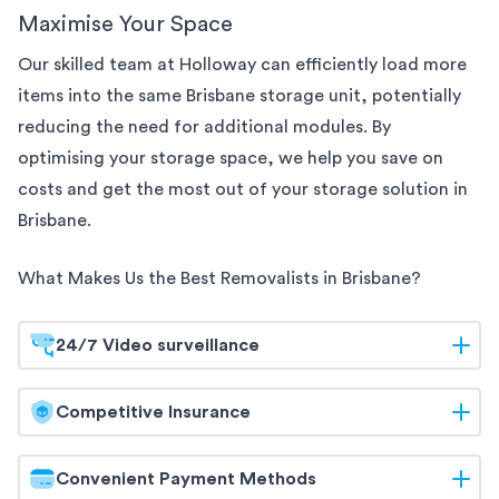
Maximise Your Space
Our skilled team at Holloway can efficiently load more
items into the same
Brisbane
storage unit, potentially
reducing the need for additional modules. By
optimising your storage space, we help you save on
costs and get the most out of your storage solution
in
Brisbane
.
What Makes Us the Best Removalists in
Brisbane
?
24/7 Video surveillance
At Holloway, your belongings are safeguarded
Competitive Insurance
around the clock. Our
Brisbane
storage facilities are
equipped with 24/7 video surveillance, ensuring
Holloway offers competitive insurance options to
Convenient Payment Methods
continuous monitoring and maximum security. Trust
give you peace of mind. Our flexible coverage