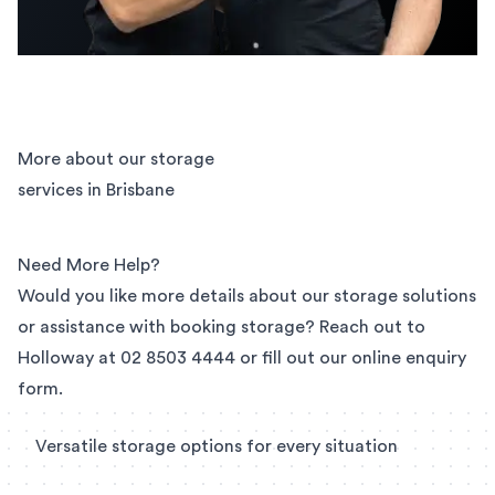
More about our storage
services in Brisbane
Need More Help?
Would you like more details about our storage solutions
or assistance with booking storage? Reach out to
Holloway at
02 8503 4444
or fill out our
online enquiry
form
.
Versatile storage options for every situation