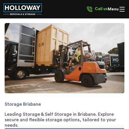
Call us
Menu
Brisbane Storage
Storage
Brisbane
Leading Storage & Self Storage in
Brisbane
. Explore
secure and flexible storage options, tailored to your
needs.