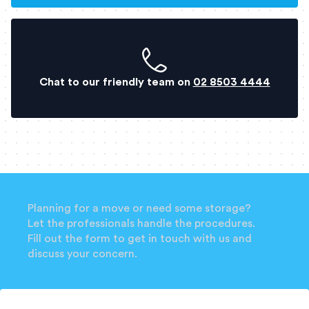
Chat to our friendly team on
02 8503 4444
Planning for a move or need some storage?
Let the professionals handle the procedures.
Fill out the form to get in touch with us and
discuss your concern.