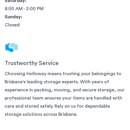
Saturday:
8:00 AM - 2:00 PM
Sunday:
Closed
Trustworthy Service
Choosing Holloway means trusting your belongings to
Brisbane
's leading storage experts. With years of
experience in packing, moving, and secure storage, our
professional team ensures your items are handled with
care and stored safely. Rely on us for dependable
storage solutions across
Brisbane
.