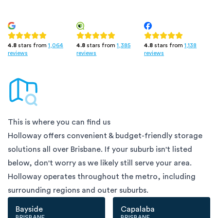
4.8
stars from
1,385
4.8
stars from
1,138
4.8
stars from
1,064
reviews
reviews
reviews
This is where you can find us
Holloway offers convenient & budget-friendly storage
solutions all over
Brisbane
. If your suburb isn't listed
below, don't worry as we likely still serve your area.
Holloway operates throughout the metro, including
surrounding regions and outer suburbs.
Bayside
Capalaba
BRISBANE
BRISBANE