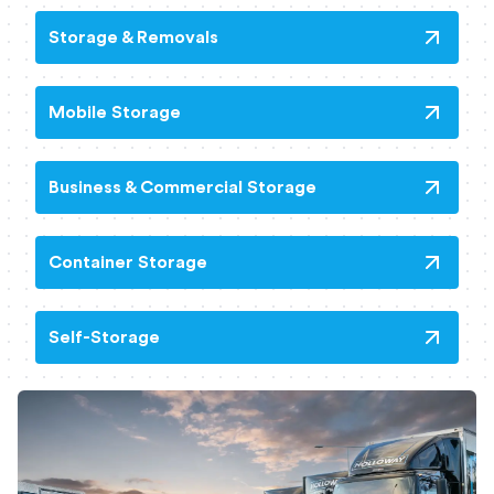
Storage & Removals
Mobile Storage
Business & Commercial Storage
Container Storage
Self-Storage