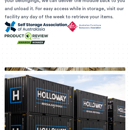
your belongings, we can deliver the module back to you
and unload it. For easy access while in storage, visit our
facility any day of the week to retrieve your items.