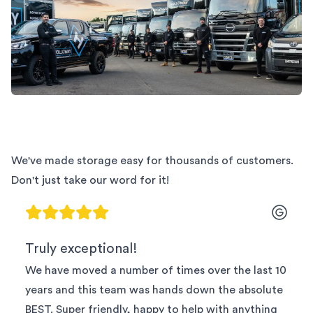
We've made storage easy for thousands of customers.
Don't just take our word for it!
Truly exceptional!
We have moved a number of times over the last 10
years and this team was hands down the absolute
BEST. Super friendly, happy to help with anything