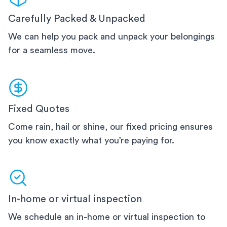
Carefully Packed & Unpacked
We can help you pack and unpack your belongings
for a seamless move.
Fixed Quotes
Come rain, hail or shine, our fixed pricing ensures
you know exactly what you’re paying for.
In-home or virtual inspection
We schedule an in-home or virtual inspection to