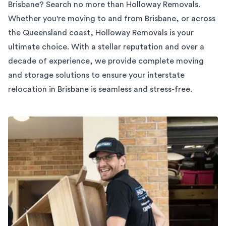
Brisbane? Search no more than Holloway Removals.
Whether you're moving to and from Brisbane, or across
the Queensland coast, Holloway Removals is your
ultimate choice. With a stellar reputation and over a
decade of experience, we provide complete moving
and storage solutions to ensure your interstate
relocation in Brisbane is seamless and stress-free.