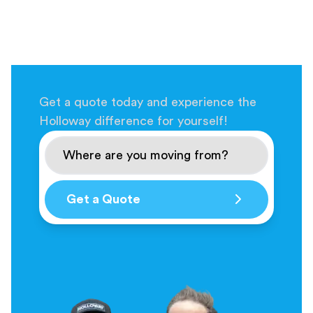
Get a quote today and experience the
Holloway difference for yourself!
Get a Quote