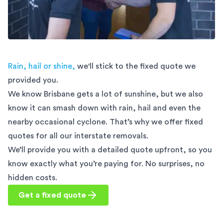
Rain, hail or shine,
we'll stick to the fixed quote we
provided you.
We know Brisbane gets a lot of sunshine, but we also
know it can smash down with rain, hail and even the
nearby occasional cyclone. That’s why we offer fixed
quotes for all our interstate removals.
We’ll provide you with a detailed quote upfront, so you
know exactly what you’re paying for. No surprises, no
hidden costs.
Get a fixed quote