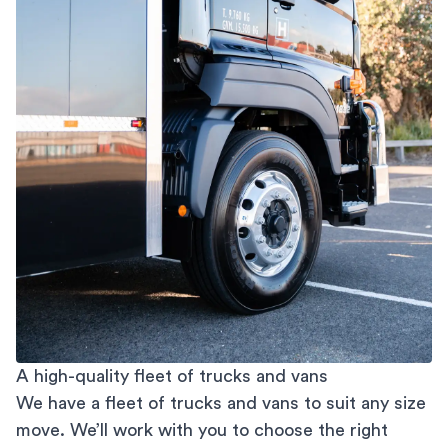
A high-quality fleet of trucks and vans
We have a fleet of trucks and vans to suit any size
move. We’ll work with you to choose the right