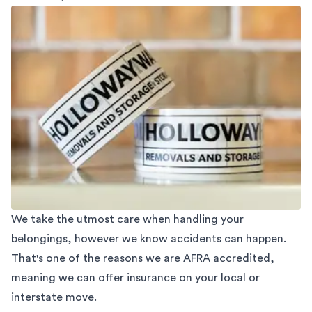
We take the utmost care when handling your
belongings, however we know accidents can happen.
That's one of the reasons we are AFRA accredited,
meaning we can offer insurance on your local or
interstate move.