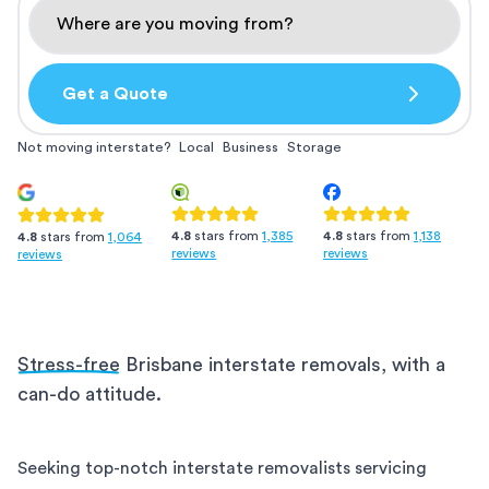
Get a Quote
Not moving interstate?
Local
Business
Storage
4.8
stars from
1,385
4.8
stars from
1,138
4.8
stars from
1,064
reviews
reviews
reviews
Stress-free
Brisbane interstate removals, with a
can-do attitude.
Seeking top-notch interstate removalists servicing