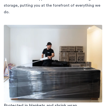
storage,
putting you at the forefront of everything we
do.
Protected in blankets and shrink wrap