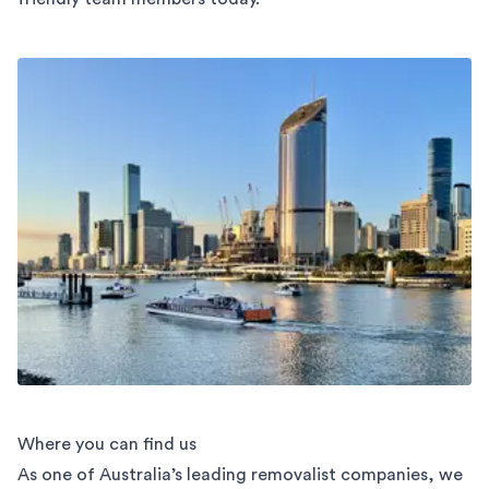
Where you can find us
As one of Australia’s leading removalist companies, we