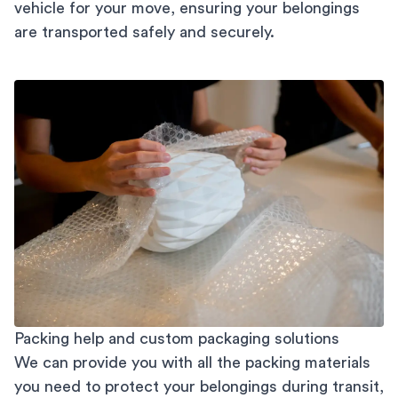
vehicle for your move, ensuring your belongings
are transported safely and securely.
Packing help and custom packaging solutions
We can provide you with all the packing materials
you need to protect your belongings during transit,