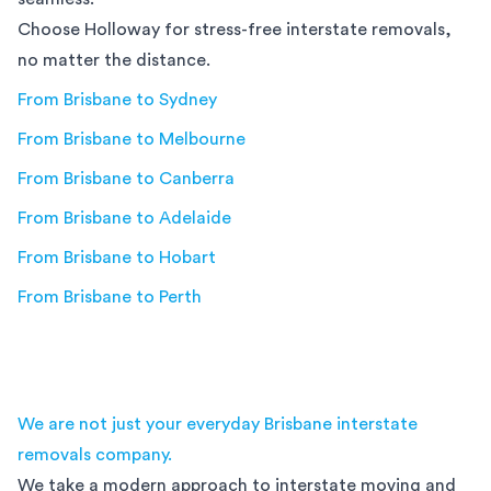
Choose Holloway for stress-free interstate removals,
no matter the distance.
From
Brisbane
to
Sydney
From
Brisbane
to
Melbourne
From
Brisbane
to
Canberra
From
Brisbane
to
Adelaide
From
Brisbane
to
Hobart
From
Brisbane
to
Perth
We are not just your everyday Brisbane interstate
removals company.
We take a modern approach to interstate moving and