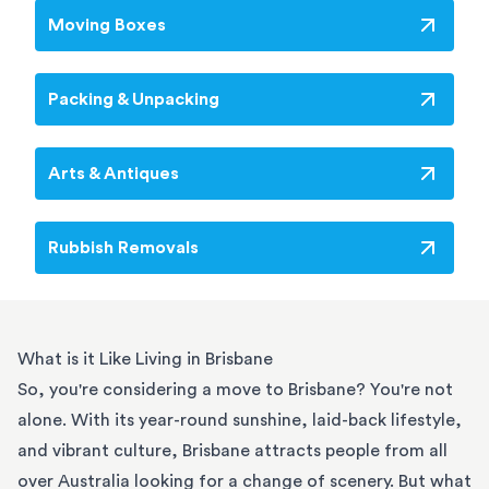
Moving Boxes
Packing & Unpacking
Arts & Antiques
Rubbish Removals
What is it Like Living in Brisbane
So, you're considering a move to Brisbane? You're not
alone. With its year-round sunshine, laid-back lifestyle,
and vibrant culture, Brisbane attracts people from all
over Australia looking for a change of scenery. But what