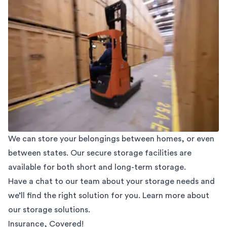
We can store your belongings between homes, or even
between states. Our secure storage facilities are
available for both short and long-term storage.
Have a chat to our team about your storage needs and
we’ll find the right solution for you. Learn more about
our
storage solutions.
Insurance, Covered!