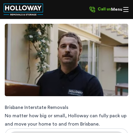
Call us
Menu
Interstate Removalists
Brisbane Interstate Removals
No matter how big or small, Holloway can fully pack up
and move your home to and from Brisbane.