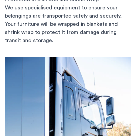
We use specialised equipment to ensure your
belongings are transported safely and securely.
Your furniture will be wrapped in blankets and
shrink wrap to protect it from damage during
transit and storage.