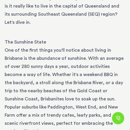
is it really like to live in the capital of Queensland and
its surrounding Southeast Queensland (SEQ) region?
Let's dive in.
The Sunshine State
One of the first things you'll notice about living in
Brisbane is the abundance of sunshine. With an average
of over 280 sunny days a year, outdoor activities
become a way of life. Whether it's a weekend BBQ in
the backyard, a stroll along the Brisbane River, or a day
trip to the nearby beaches of the Gold Coast or
Sunshine Coast, Brisbanites love to soak up the sun.
Popular suburbs like Paddington, West End, and New
Farm offer a mix of trendy cafes, leafy parks, and
scenic riverfront views, perfect for embracing the