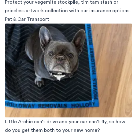
Protect your vegemite stockpile, tim tam stash or
priceless artwork collection with our insurance options.
Pet & Car Transport
Little Archie can’t drive and your car can’t fly, so how
do you get them both to your new home?