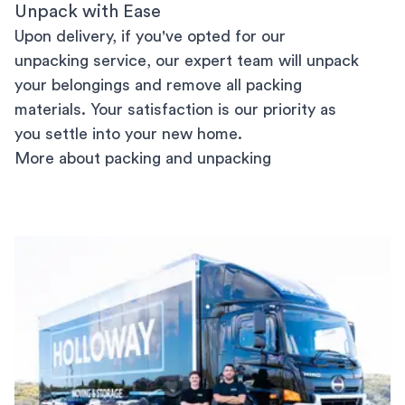
Unpack with Ease
Upon delivery, if you've opted for our
unpacking service, our expert team will unpack
your belongings and remove all packing
materials. Your satisfaction is our priority as
you settle into your new home.
More about packing and unpacking