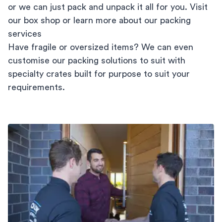
or we can just pack and unpack it all for you. Visit
our
box shop
or learn more about our
packing
services
Have fragile or oversized items? We can even
customise our packing solutions to suit with
specialty crates built for purpose to suit your
requirements.