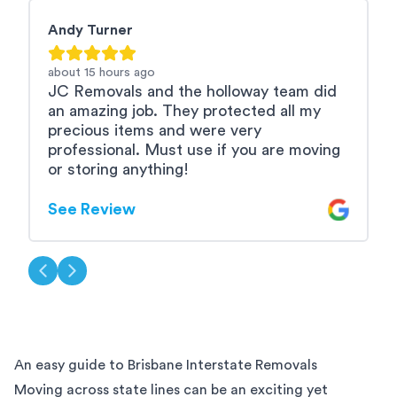
Andy Turner
M
about 15 hours
ago
a
JC Removals and the holloway team did
A
an amazing job. They protected all my
b
precious items and were very
e
professional. Must use if you are moving
u
or storing anything!
S
See Review
An easy guide to Brisbane Interstate Removals
Moving across state lines can be an exciting yet