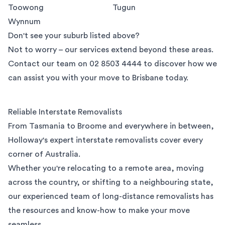
Toowong
Tugun
Wynnum
Don't see your suburb listed above?
Not to worry – our services extend beyond these areas.
Contact our team on
02 8503 4444
to discover how we
can assist you with your move to Brisbane today.
Reliable Interstate Removalists
From Tasmania to Broome and everywhere in between,
Holloway's expert interstate removalists cover every
corner of Australia.
Whether you're relocating to a remote area, moving
across the country, or shifting to a neighbouring state,
our experienced team of long-distance removalists has
the resources and know-how to make your move
seamless.