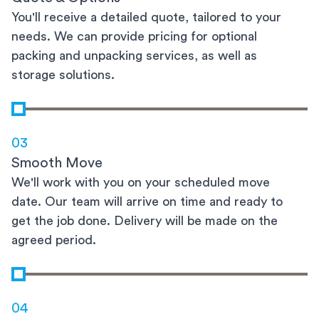
You'll receive a detailed quote, tailored to your
needs. We can provide pricing for optional
packing and unpacking services, as well as
storage solutions.
03
Smooth Move
We'll work with you on your scheduled move
date. Our team will arrive on time and ready to
get the job done. Delivery will be made on the
agreed period.
04