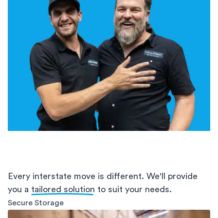
Every interstate move is different. We'll provide
you a
tailored solution
to suit your needs.
Secure Storage