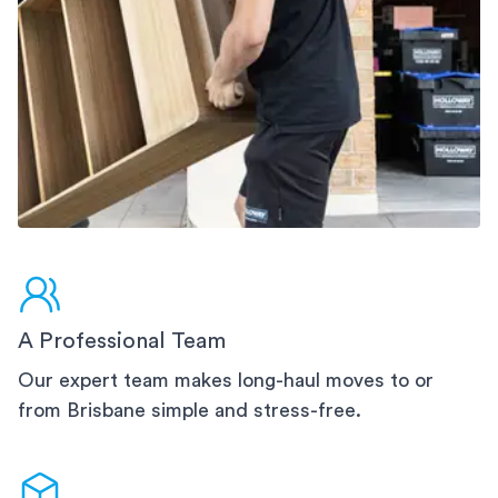
A Professional Team
Our expert team makes long-haul moves to or
from Brisbane simple and stress-free.