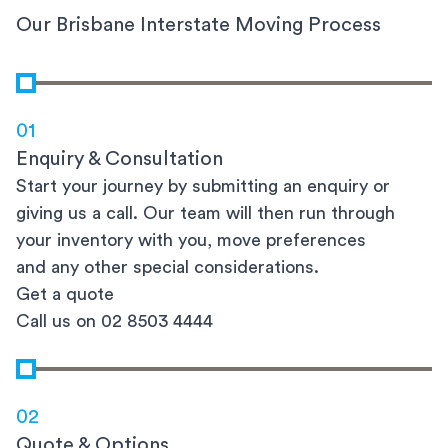
Our Brisbane Interstate Moving Process
01
Enquiry & Consultation
Start your journey by submitting an enquiry or
giving us a call. Our team will then run through
your inventory with you, move preferences
and any other special considerations.
Get a quote
Call us on 02 8503 4444
02
Quote & Options