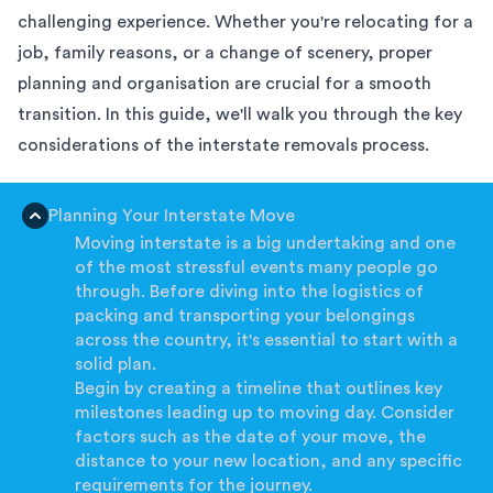
challenging experience. Whether you're relocating for a
job, family reasons, or a change of scenery, proper
planning and organisation are crucial for a smooth
transition. In this guide, we'll walk you through the key
considerations of the interstate removals process.
Planning Your Interstate Move
Moving interstate is a big undertaking and one
of the most stressful events many people go
through. Before diving into the logistics of
packing and transporting your belongings
across the country, it's essential to start with a
solid plan.
Begin by creating a timeline that outlines key
milestones leading up to moving day. Consider
factors such as the date of your move, the
distance to your new location, and any specific
requirements for the journey.