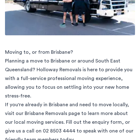
Moving to, or from Brisbane?
Planning a move to Brisbane or around South East
Queensland? Holloway Removals is here to provide you
with a full-service professional moving experience,
allowing you to focus on settling into your new home
stress-free.
If you're already in Brisbane and need to move locally,
visit our
Brisbane Removals
page to learn more about
our local moving services. Fill out the enquiry form, or
give us a call on
02 8503 4444
to speak with one of our
friendly team members today.