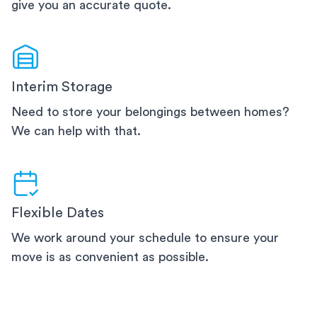
give you an accurate quote.
Interim Storage
Need to store your belongings between homes?
We can help with that.
Flexible Dates
We work around your schedule to ensure your
move is as convenient as possible.