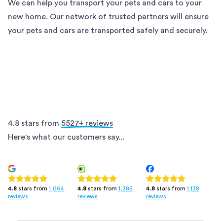
We can help you transport your pets and cars to your
new home. Our network of trusted partners will ensure
your pets and cars are transported safely and securely.
4.8 stars from
5527
+ reviews
Here's what our customers say...
4.8
stars from
1,385
4.8
stars from
1,138
4.8
stars from
1,064
reviews
reviews
reviews