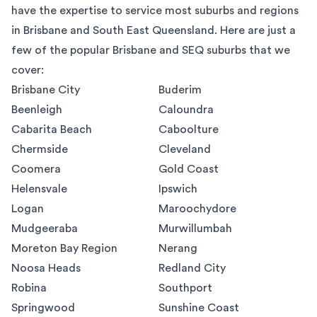
have the expertise to service most suburbs and regions
in Brisbane and South East Queensland. Here are just a
few of the popular Brisbane and SEQ suburbs that we
cover:
Brisbane City
Buderim
Beenleigh
Caloundra
Cabarita Beach
Caboolture
Chermside
Cleveland
Coomera
Gold Coast
Helensvale
Ipswich
Logan
Maroochydore
Mudgeeraba
Murwillumbah
Moreton Bay Region
Nerang
Noosa Heads
Redland City
Robina
Southport
Springwood
Sunshine Coast