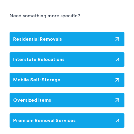
road services, but is also an extremely cost
effective solution. It is worth noting that there
will be some instances where rail won’t be a
Need something more specific?
viable interstate removals option depending on
location and amount of goods needing to be
moved.
Residential Removals
Interstate Relocations
Mobile Self-Storage
Oversized Items
Premium Removal Services