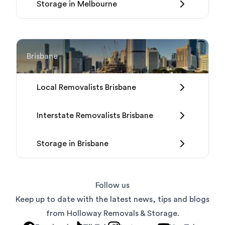
Storage in Melbourne
Brisbane
Local Removalists Brisbane
Interstate Removalists Brisbane
Storage in Brisbane
Follow us
Keep up to date with the latest news, tips and blogs
from Holloway Removals & Storage.