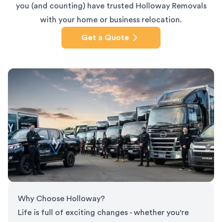
you (and counting) have trusted Holloway Removals
with your home or business relocation.
Get a Quote
Why Choose Holloway?
Life is full of exciting changes - whether you're