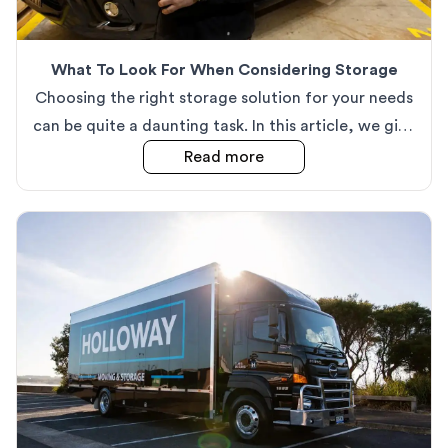
What To Look For When Considering Storage
Choosing the right storage solution for your needs
can be quite a daunting task. In this article, we give
our top tips on how to make sure you choose the
about
What To Look For
Read more
correct option for you.