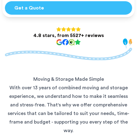
Get a Quote
4.8 stars, from 5527+ reviews
Moving & Storage Made Simple
With over 13 years of combined moving and storage
experience, we understand how to make it seamless
and stress-free. That's why we offer comprehensive
services that can be tailored to suit your needs, time-
frame and budget - supporting you every step of the
way.