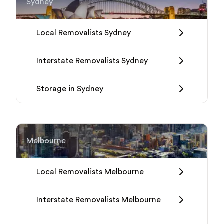
Sydney
Local Removalists Sydney
Interstate Removalists Sydney
Storage in Sydney
Melbourne
Local Removalists Melbourne
Interstate Removalists Melbourne