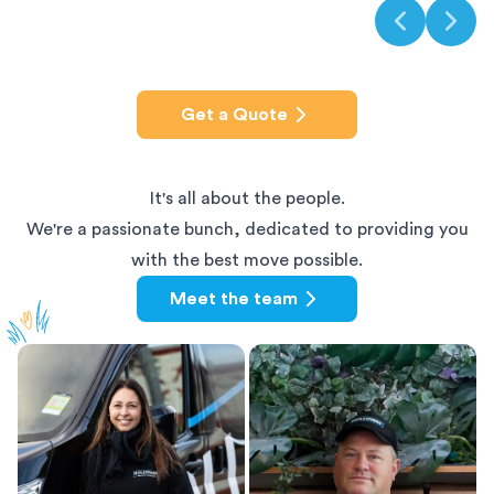
Get a Quote
It's all about the people.
We're a passionate bunch, dedicated to providing you
with the best move possible.
Meet the team