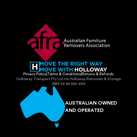
Privacy Policy
|
Terms & Conditions
|
Returns & Refunds
Holloway Transport Pty Ltd t/a Holloway Removals & Storage
ABN 26 161 560 489
AUSTRALIAN OWNED
AND OPERATED