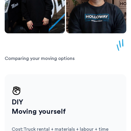
Comparing your moving options
DIY
Moving yourself
Cost
:
Truck rental + materials + labour + time