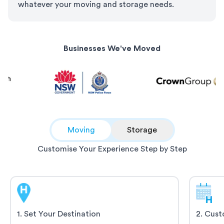
whatever your moving and storage needs.
Businesses We've Moved
Moving
Storage
Customise Your Experience Step by Step
1
.
Set Your Destination
2
.
Cust