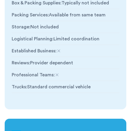
Box & Packing Supplies
:
Typically not included
Packing Services
:
Available from same team
Storage
:
Not included
Logistical Planning
:
Limited coordination
Established Business
:
Not included
Reviews
:
Provider dependent
Professional Teams
:
Not included
Trucks
:
Standard commercial vehicle