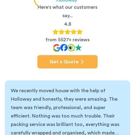
Holloway
Here's what our customers
say...
4.8
from 5527+ reviews
Get a Quote
We recently moved house with the help of
Holloway and honestly, they were amazing. The
team was friendly, professional, and super
efficient. Nothing was too much trouble. Their
packing service was brilliant too, everything was
carefully wrapped and organised, which made