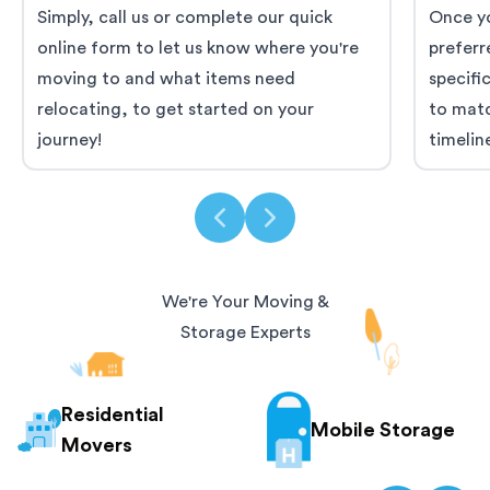
Simply, call us or complete our quick
Once yo
online form to let us know where you're
preferr
moving to and what items need
specifi
relocating, to get started on your
to mat
journey!
timelin
We're Your Moving &
Storage Experts
Residential
Mobile Storage
Movers