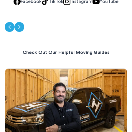
Facebook
TikTok
Instagram
YouTube
Check Out Our Helpful Moving Guides