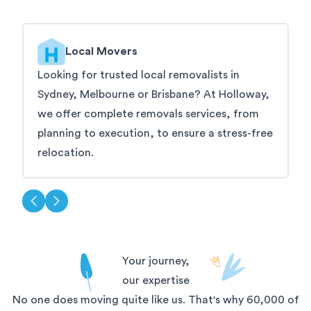
Local Movers
Looking for trusted local removalists in
W
Sydney, Melbourne or Brisbane? At Holloway,
t
we offer complete removals services, from
s
planning to execution, to ensure a stress-free
s
relocation.
Your journey,
our expertise
No one does moving quite like us. That's why 60,000 of