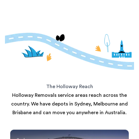
The Holloway Reach
Holloway Removals service areas reach across the
country. We have depots in Sydney, Melbourne and
Brisbane and can move you anywhere in Australia.