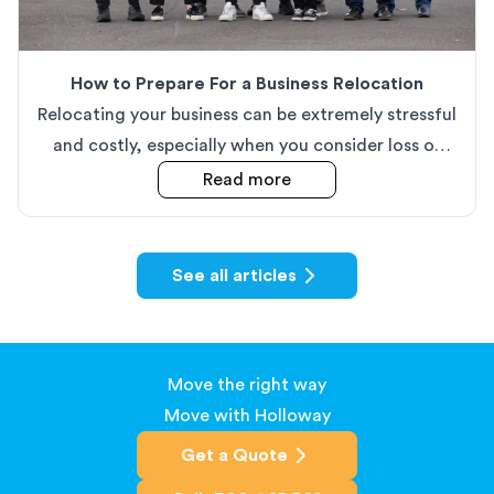
How to Prepare For a Business Relocation
Relocating your business can be extremely stressful
and costly, especially when you consider loss of
productivity. In this article, we discuss our top tips
about
How to Prepare Fo
Read more
when it comes to making your business move as
easy as possible.
See all articles
Move the right way
Move with Holloway
Get a Quote