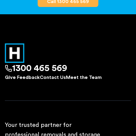
Call 1300 465 569
1300 465 569
Give Feedback
Contact Us
Meet the Team
Your trusted partner for
professional removals and storage