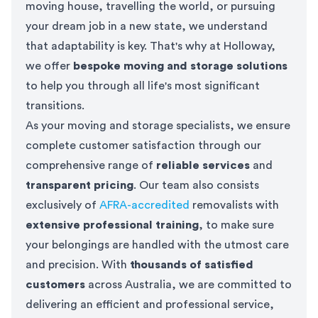
moving house, travelling the world, or pursuing
your dream job in a new state, we understand
that adaptability is key. That's why at Holloway,
we offer
bespoke moving and storage solutions
to help you through all life's most significant
transitions.
As your moving and storage specialists, we ensure
complete customer satisfaction through our
comprehensive range of
reliable services
and
transparent pricing
. Our team also consists
exclusively of
AFRA-accredited
removalists with
extensive professional training
, to make sure
your belongings are handled with the utmost care
and precision. With
thousands of satisfied
customers
across Australia, we are committed to
delivering an efficient and professional service,