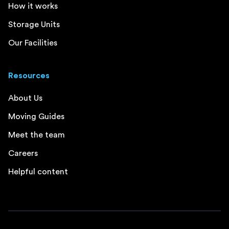
How it works
Storage Units
Our Facilities
Resources
About Us
Moving Guides
Meet the team
Careers
Helpful content