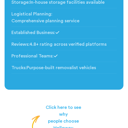
Storage
:
In-house storage facilities available
Logistical Planning
:
Comprehensive planning service
Established Business
:
Included
Reviews
:
4.8+ rating across verified platforms
Professional Teams
:
Included
Trucks
:
Purpose-built removalist vehicles
Click here to see
why
people choose