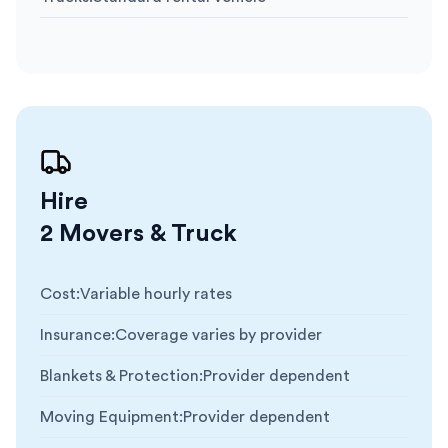
Hire
2 Movers & Truck
Cost
:
Variable hourly rates
Insurance
:
Coverage varies by provider
Blankets & Protection
:
Provider dependent
Moving Equipment
:
Provider dependent