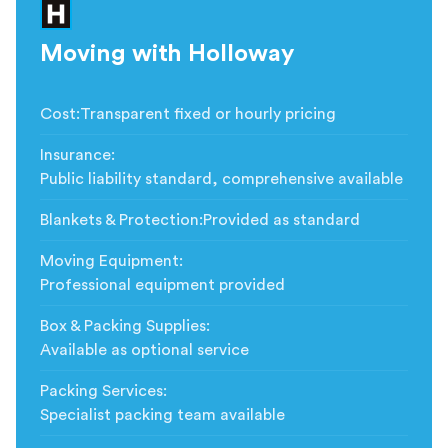
Moving with Holloway
Cost
:
Transparent fixed or hourly pricing
Insurance
:
Public liability standard, comprehensive available
Blankets & Protection
:
Provided as standard
Moving Equipment
:
Professional equipment provided
Box & Packing Supplies
:
Available as optional service
Packing Services
:
Specialist packing team available