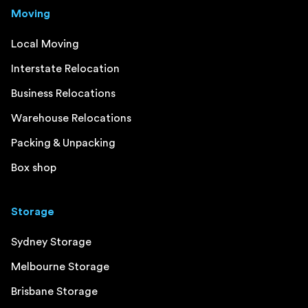
Moving
Local Moving
Interstate Relocation
Business Relocations
Warehouse Relocations
Packing & Unpacking
Box shop
Storage
Sydney Storage
Melbourne Storage
Brisbane Storage