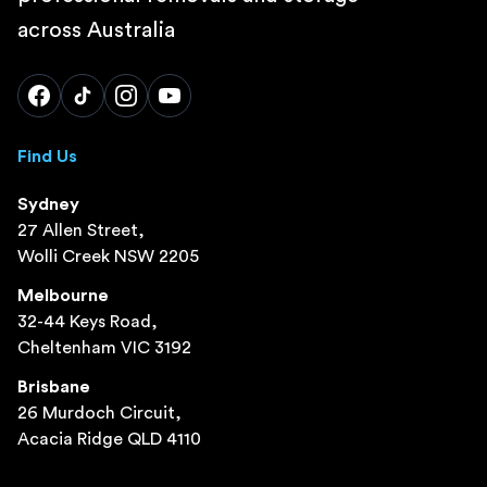
across Australia
Find Us
Sydney
27 Allen Street,
Wolli Creek NSW 2205
Melbourne
32-44 Keys Road,
Cheltenham VIC 3192
Brisbane
26 Murdoch Circuit,
Acacia Ridge QLD 4110