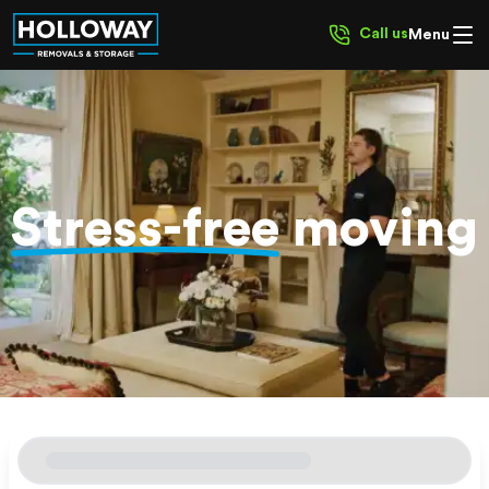
Call us
Menu
Stress-free
moving