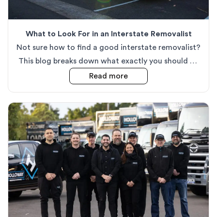
What to Look For in an Interstate Removalist
Not sure how to find a good interstate removalist?
This blog breaks down what exactly you should be
looking for in a great removals team.
about
What to Look For i
Read more