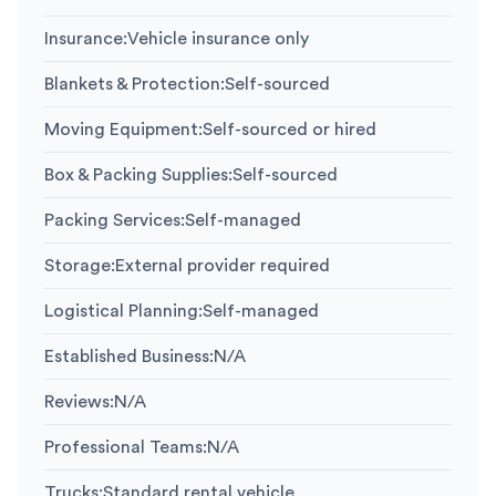
Insurance
:
Vehicle insurance only
Blankets & Protection
:
Self-sourced
Moving Equipment
:
Self-sourced or hired
Box & Packing Supplies
:
Self-sourced
Packing Services
:
Self-managed
Storage
:
External provider required
Logistical Planning
:
Self-managed
Established Business
:
N/A
Reviews
:
N/A
Professional Teams
:
N/A
Trucks
:
Standard rental vehicle