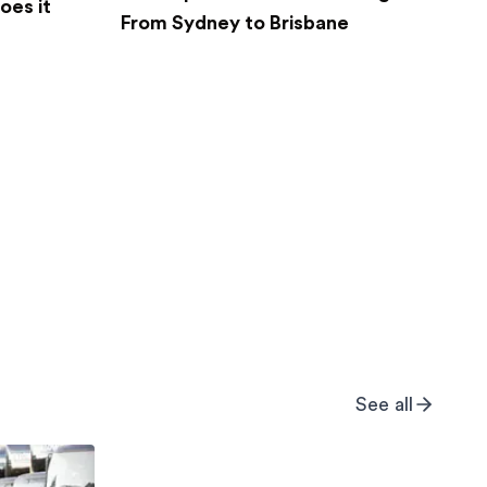
oes it
From Sydney to Brisbane
See all