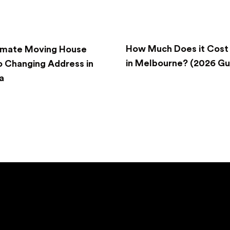
How Much Does it Cost
imate Moving House
in Melbourne? (2026 Gu
o Changing Address in
a