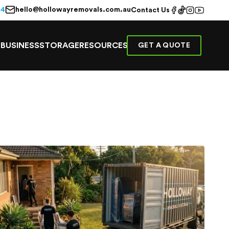
hello@hollowayremovals.com.au
44
Contact Us
E
BUSINESS
STORAGE
RESOURCES
GET A QUOTE