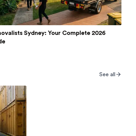
ovalists Sydney: Your Complete 2026
de
See all