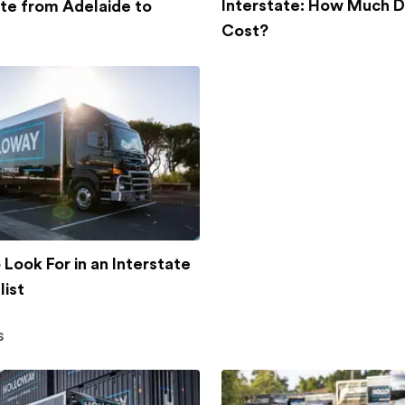
Interstate: How Much D
ate from Adelaide to
Cost?
Look For in an Interstate
ist
s