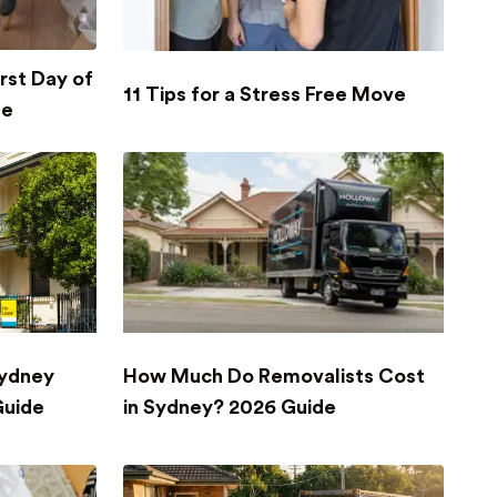
rst Day of
11 Tips for a Stress Free Move
se
Sydney
How Much Do Removalists Cost
Guide
in Sydney? 2026 Guide