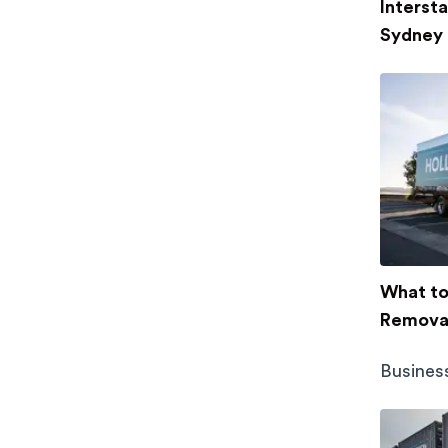
Interst
Sydney
What to 
Removal
Busines