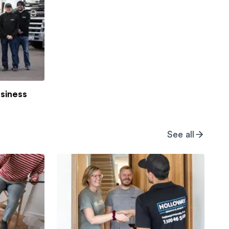
usiness
See all