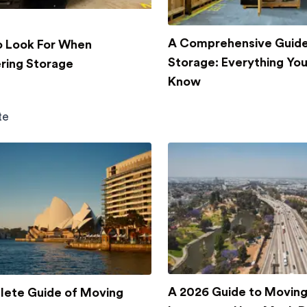
A Comprehensive Guide
 Look For When
Storage: Everything Yo
ring Storage
Know
te
A 2026 Guide to Movin
ete Guide of Moving