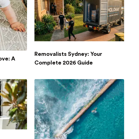
Removalists Sydney: Your
ove: A
Complete 2026 Guide