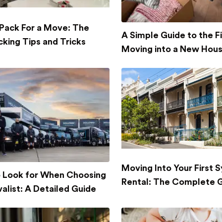
Pack For a Move: The
A Simple Guide to the Fi
cking Tips and Tricks
Moving into a New Hou
Moving Into Your First 
 Look for When Choosing
Rental: The Complete 
alist: A Detailed Guide