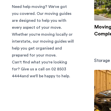
Need help moving? We've got
you covered. Our moving guides
are designed to help you with
Moving 
every aspect of your move.
Comple
Whether you're moving locally or
interstate, our moving guides will
help you get organised and
prepared for your move.
Storage
Can't find what you're looking
for? Give us a call on
02 8503
4444
and we'll be happy to help.