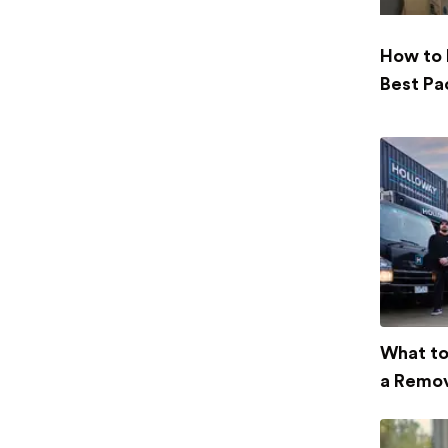
How to 
Best Pa
What to
a Remov