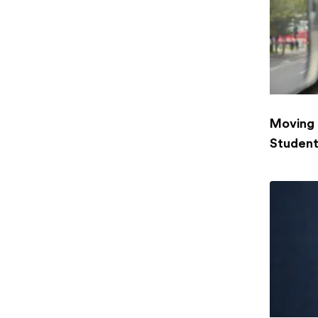
Moving 
Student: