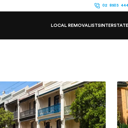
02 8503 44
LOCAL REMOVALISTS
INTERSTAT