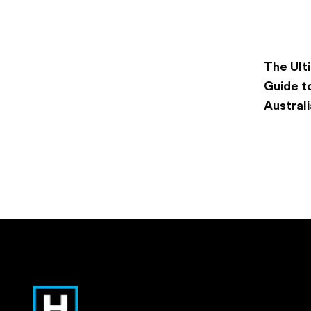
The Ult
Guide t
Australi