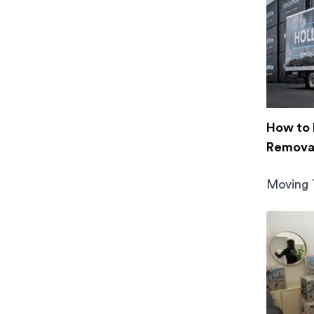
How to 
Removal
Moving 