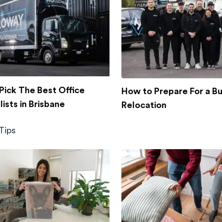
Pick The Best Office
How to Prepare For a B
ists in Brisbane
Relocation
Tips