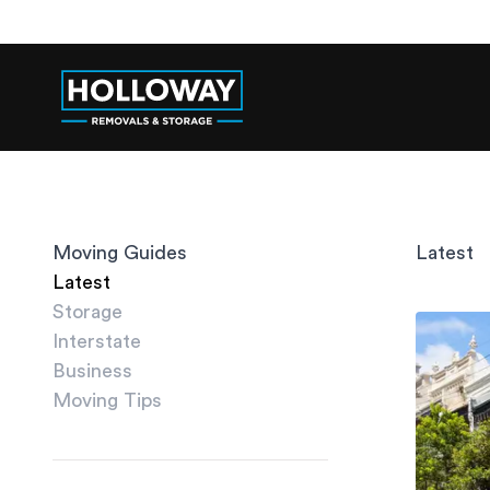
Moving Guides
Latest
Latest
Storage
Interstate
Business
Moving Tips