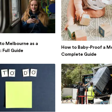
to Melbourne as a
How to Baby-Proof a M
 Full Guide
Complete Guide