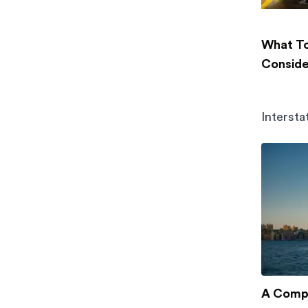
What To
Conside
Intersta
A Compl