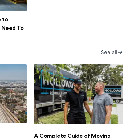
 to
u Need To
See all
g
A Complete Guide of Moving