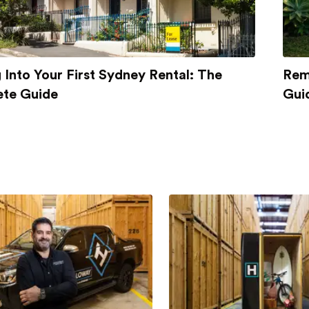
Into Your First Sydney Rental: The
Rem
te Guide
Gui