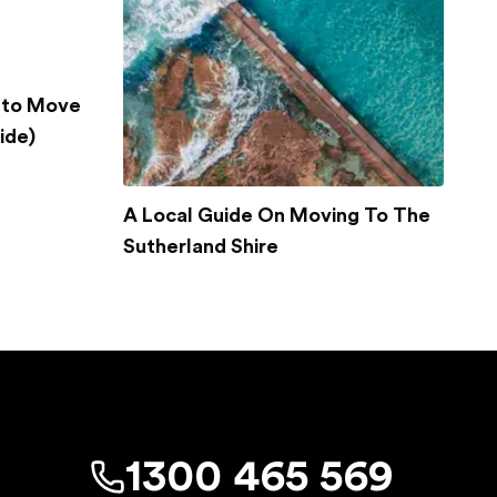
 to Move
ide)
A Local Guide On Moving To The
Sutherland Shire
1300 465 569