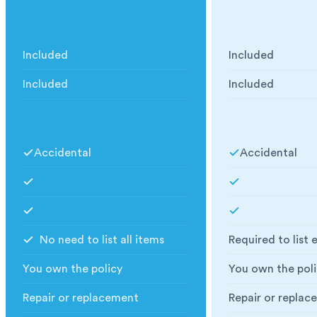
What insurance we have
What insurance
Included
Included
Public Liability
:
Public Liability
:
Included
Included
Goods in Transit
:
Goods in Transit
:
What you are covered for
What you are co
Accidental
Accidental
Accidental
:
Accidental
:
Fire, Explosion, Lightning or Flood
:
Fire, Explosion, 
Storage Extension Available
:
Storage Extensio
No need to list all items
Required to list 
Specify Items
:
Specify Items
:
You own the policy
You own the poli
Policy Holder
:
Policy Holder
:
Repair or replacement
Repair or replac
Replacement value
:
Replacement val