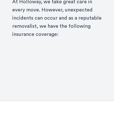
At Holloway, we take great care in
every move. However, unexpected
incidents can occur and as a reputable
removalist, we have the following
insurance coverage: