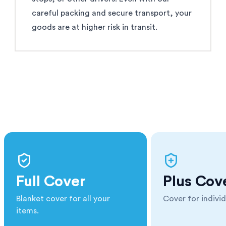
careful packing and secure transport, your
goods are at higher risk in transit.
Full Cover
Plus Cov
Blanket cover for all your
Cover for individ
items.