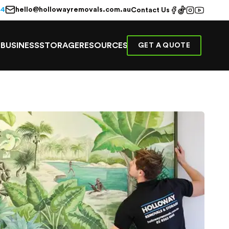
hello@hollowayremovals.com.au
44
Contact Us
E
BUSINESS
STORAGE
RESOURCES
GET A QUOTE