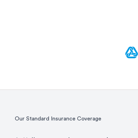
Our Standard Insurance Coverage