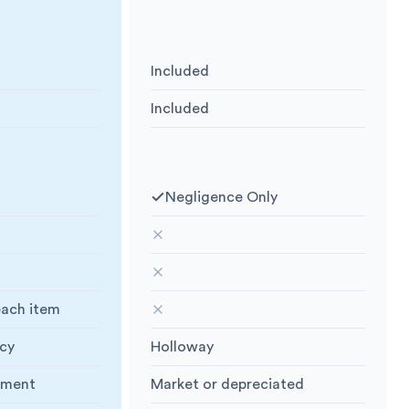
 we have
What insurance we have
Included
Public Liability
:
Included
Goods in Transit
:
vered for
What you are covered for
Negligence Only
Negligence Only
:
Lightning or Flood
:
Fire, Explosion, Lightning or Flood
:
n Available
:
Storage Extension Available
:
each item
Specify Items
:
cy
Holloway
Policy Holder
:
ement
Market or depreciated
ue
:
Replacement value
: