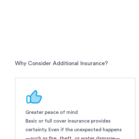
Why Consider Additional Insurance?
Greater peace of mind
Basic or full cover insurance provides
certainty. Even if the unexpected happens
—such as fire, theft, or water damage—