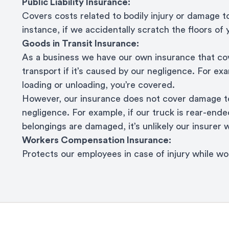
Public Liability Insurance:
Covers costs related to bodily injury or damage t
instance, if we accidentally scratch the floors of
Goods in Transit Insurance:
As a business we have our own insurance that cov
transport if it’s caused by our negligence. For ex
loading or unloading, you’re covered.
However, our insurance does not cover damage to
negligence. For example, if our truck is rear-ended
belongings are damaged, it’s unlikely our insurer w
Workers Compensation Insurance:
Protects our employees in case of injury while w