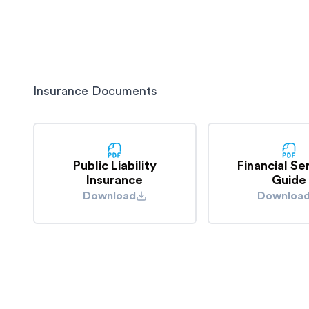
delivery or whilst storing your goods.
understand the full list of exclusions.
For example, if our truck was stationary at traffic
the rear by another driver damaging your goods, 
considered negligent for this damage.
Insurance Documents
Public Liability
Financial Se
Insurance
Guide
Download
Downloa