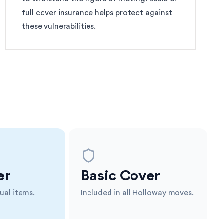
full cover insurance helps protect against
these vulnerabilities.
er
Basic Cover
ual items.
Included in all Holloway moves.