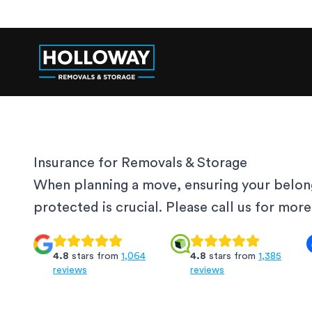
Insurance for Removals & Storage
When planning a move, ensuring your belon
protected is crucial. Please call us for mor
4.8
stars from
1,064
4.8
stars from
1,385
reviews
reviews