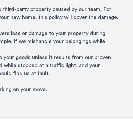
o third-party property caused by our team. For
 your new home, this policy will cover the damage.
ers loss or damage to your property during
ample, if we mishandle your belongings while
 your goods unless it results from our proven
 while stopped at a traffic light, and your
ould find us at fault.
orking on your move.