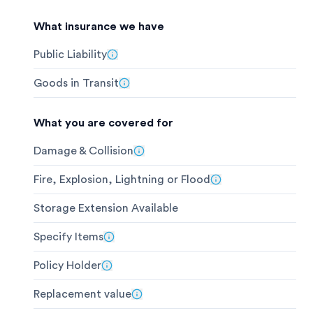
What insurance we have
Public Liability
Goods in Transit
What you are covered for
Damage & Collision
Fire, Explosion, Lightning or Flood
Storage Extension Available
Specify Items
Policy Holder
Replacement value