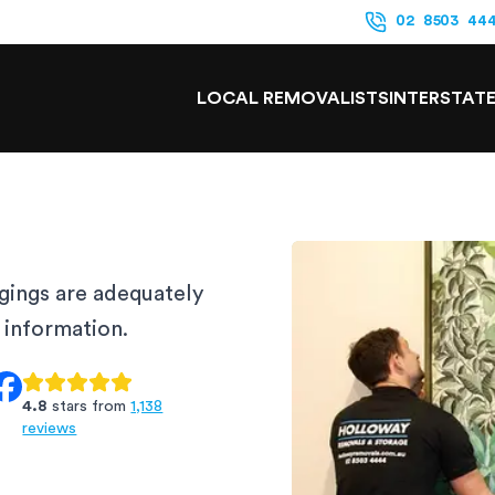
02 8503 44
LOCAL REMOVALISTS
INTERSTAT
gings are adequately
e information.
4.8
stars from
1,138
reviews