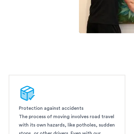
Protection against accidents
The process of moving involves road travel
with its own hazards, like potholes, sudden
stops, or other drivers. Even with our