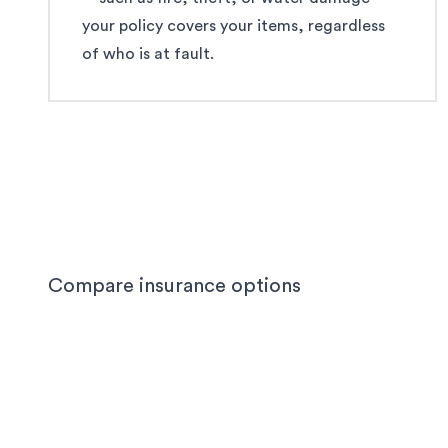
your policy covers your items, regardless
of who is at fault.
Compare insurance options