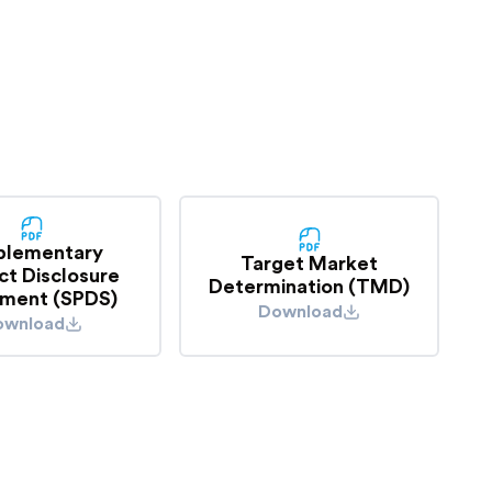
o see if you are covered.
plementary
Target Market
ct Disclosure
Determination (TMD)
ment (SPDS)
Download
ownload