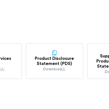
contact your insurer t
 lights and was hit in
we are unlikely to be
Sup
rvices
Product Disclosure
Produ
Statement (PDS)
State
d
Download
D