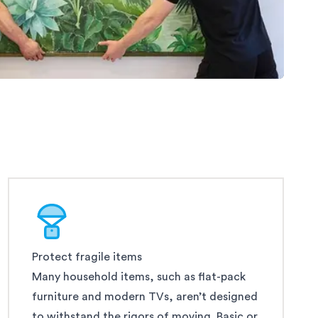
Protect fragile items
Many household items, such as flat-pack
furniture and modern TVs, aren’t designed
to withstand the rigors of moving. Basic or