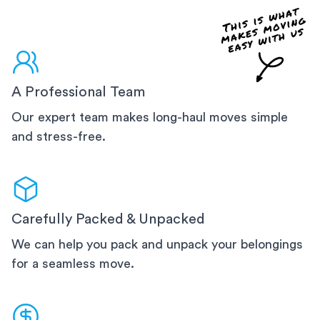
A Professional Team
Our expert team makes long-haul moves simple
and stress-free.
Carefully Packed & Unpacked
We can help you pack and unpack your belongings
for a seamless move.