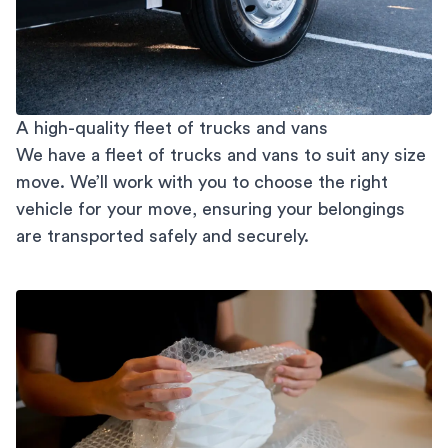
A high-quality fleet of trucks and vans
We have a fleet of trucks and vans to suit any size
move. We’ll work with you to choose the right
vehicle for your move, ensuring your belongings
are transported safely and securely.