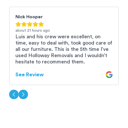
Nick Hooper
R
about 21 hours
ago
2
Luis and his crew were excellent, on
L
time, easy to deal with, took good care of
e
all our furniture. This is the 5th time I’ve
used Holloway Removals and I wouldn’t
S
hesitate to recommend them.
See Review