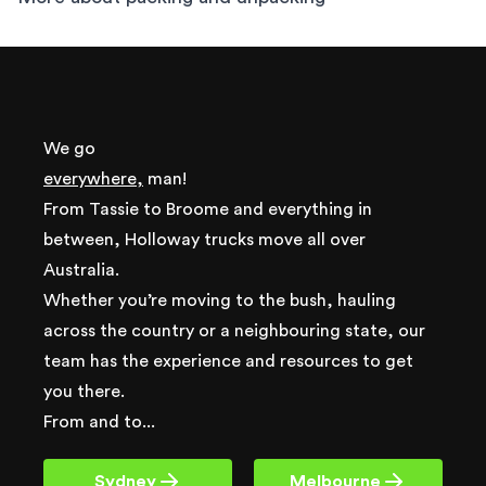
We go
everywhere,
man!
From Tassie to Broome and everything in
between, Holloway trucks move all over
Australia.
Whether you’re moving to the bush, hauling
across the country or a neighbouring state, our
team has the experience and resources to get
you there.
From and to...
Sydney
Melbourne