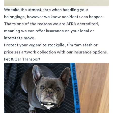
We take the utmost care when handling your
belongings, however we know accidents can happen.
That's one of the reasons we are AFRA accredited,
meaning we can offer insurance on your local or
interstate move.
Protect your vegemite stockpile, tim tam stash or
priceless artwork collection with our insurance options.
Pet & Car Transport