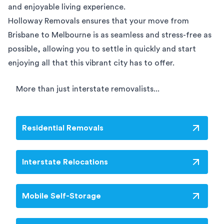
and enjoyable living experience.
Holloway Removals ensures that your move from
Brisbane to Melbourne is as seamless and stress-free as
possible, allowing you to settle in quickly and start
enjoying all that this vibrant city has to offer.
More than just interstate removalists...
Residential Removals
Interstate Relocations
Mobile Self-Storage