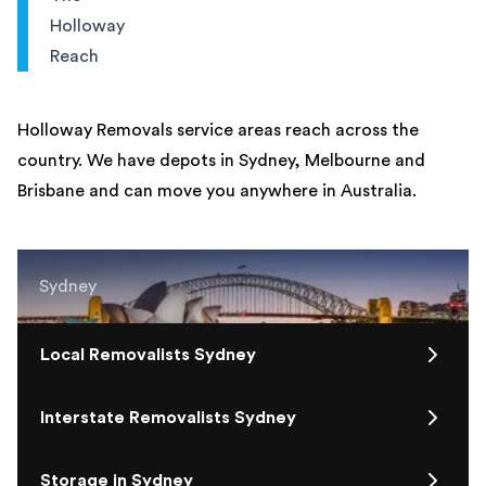
Holloway
Reach
Holloway Removals service areas reach across the
country. We have depots in Sydney, Melbourne and
Brisbane and can move you anywhere in Australia.
Sydney
Local Removalists Sydney
Interstate Removalists Sydney
Storage in Sydney