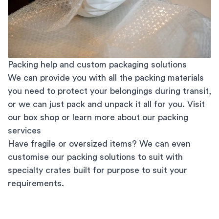
Packing help and custom packaging solutions
We can provide you with all the packing materials
you need to protect your belongings during transit,
or we can just pack and unpack it all for you. Visit
our
box shop
or learn more about our
packing
services
Have fragile or oversized items? We can even
customise our packing solutions to suit with
specialty crates built for purpose to suit your
requirements.