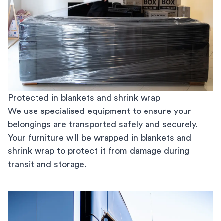
Protected in blankets and shrink wrap
We use specialised equipment to ensure your
belongings are transported safely and securely.
Your furniture will be wrapped in blankets and
shrink wrap to protect it from damage during
transit and storage.