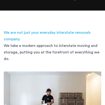
We are not just your everyday interstate removals
company.
We take a modern approach to interstate moving and
storage,
putting you at the forefront of everything we
do.