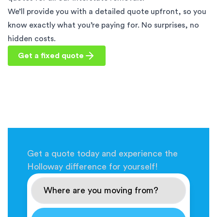
We’ll provide you with a detailed quote upfront, so you
know exactly what you’re paying for. No surprises, no
hidden costs.
Get a fixed quote
Get a quote today and experience the
Holloway difference for yourself!