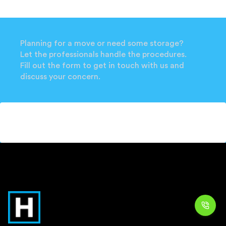
Planning for a move or need some storage?
Let the professionals handle the procedures.
Fill out the form to get in touch with us and
discuss your concern.