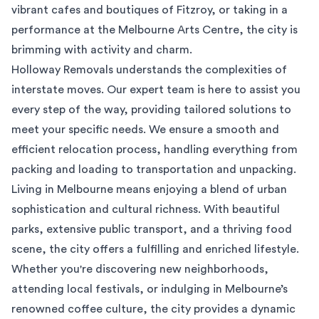
vibrant cafes and boutiques of Fitzroy, or taking in a
performance at the Melbourne Arts Centre, the city is
brimming with activity and charm.
Holloway Removals understands the complexities of
interstate moves. Our expert team is here to assist you
every step of the way, providing tailored solutions to
meet your specific needs. We ensure a smooth and
efficient relocation process, handling everything from
packing and loading to transportation and unpacking.
Living in Melbourne means enjoying a blend of urban
sophistication and cultural richness. With beautiful
parks, extensive public transport, and a thriving food
scene, the city offers a fulfilling and enriched lifestyle.
Whether you're discovering new neighborhoods,
attending local festivals, or indulging in Melbourne’s
renowned coffee culture, the city provides a dynamic