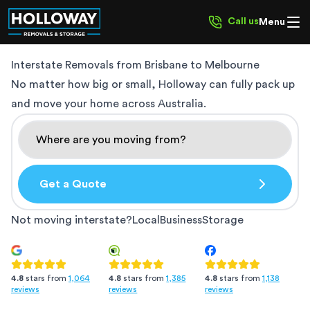
Call us
Menu
Interstate Removals from
Brisbane to Melbourne
No matter how big or small, Holloway can fully pack up
and move your home across Australia.
Get a Quote
Not moving interstate?
Local
Business
Storage
4.8
stars from
1,385
4.8
stars from
1,138
4.8
stars from
1,064
reviews
reviews
reviews