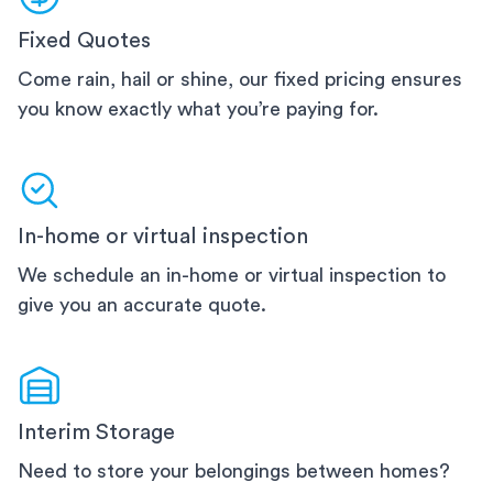
Fixed Quotes
Come rain, hail or shine, our fixed pricing ensures
you know exactly what you’re paying for.
In-home or virtual inspection
We schedule an in-home or virtual inspection to
give you an accurate quote.
Interim Storage
Need to store your belongings between homes?