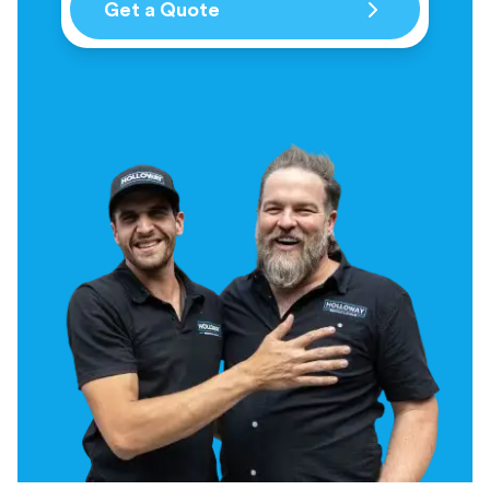
Get a Quote