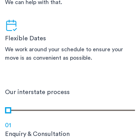
We can help with that.
Flexible Dates
We work around your schedule to ensure your
move is as convenient as possible.
Our interstate process
01
Enquiry & Consultation