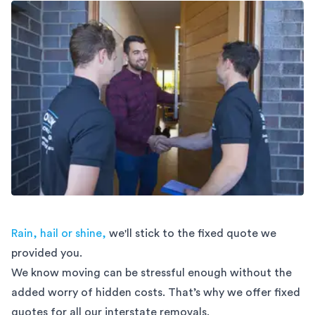
Rain, hail or shine,
we'll stick to the fixed quote we
provided you.
We know moving can be stressful enough without the
added worry of hidden costs. That’s why we offer fixed
quotes for all our interstate removals.