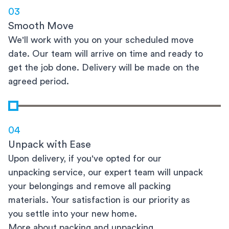
03
Smooth Move
We'll work with you on your scheduled move
date. Our team will arrive on time and ready to
get the job done. Delivery will be made on the
agreed period.
04
Unpack with Ease
Upon delivery, if you've opted for our
unpacking service, our expert team will unpack
your belongings and remove all packing
materials. Your satisfaction is our priority as
you settle into your new home.
More about packing and unpacking