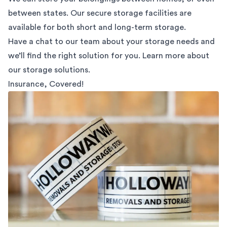
between states. Our secure storage facilities are
available for both short and long-term storage.
Have a chat to our team about your storage needs and
we’ll find the right solution for you. Learn more about
our
storage solutions.
Insurance, Covered!