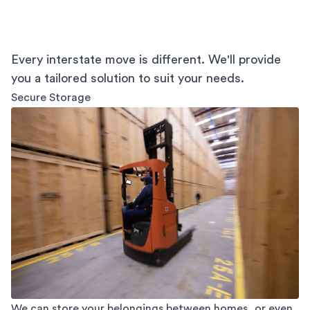
Every interstate move is different. We'll provide
you a tailored solution to suit your needs.
Secure Storage
We can store your belongings between homes, or even