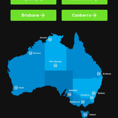
Brisbane
Canberra