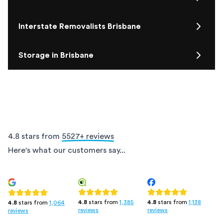
Interstate Removalists Brisbane
Storage in Brisbane
4.8 stars from
5527
+ reviews
Here's what our customers say...
4.8
stars from
1,385
4.8
stars from
1,138
4.8
stars from
1,064
reviews
reviews
reviews