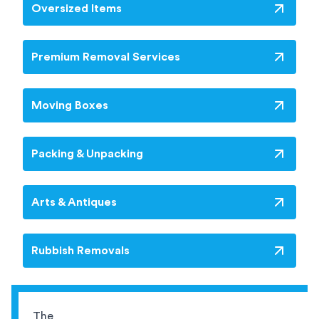
Oversized Items
Premium Removal Services
Moving Boxes
Packing & Unpacking
Arts & Antiques
Rubbish Removals
The