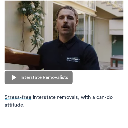
Interstate Removalists
Stress-free
interstate removals, with a can-do
attitude.