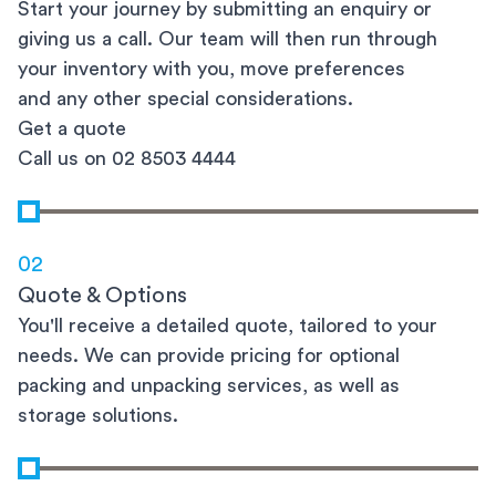
Start your journey by submitting an enquiry or
giving us a call. Our team will then run through
your inventory with you, move preferences
and any other special considerations.
Get a quote
Call us on 02 8503 4444
02
Quote & Options
You'll receive a detailed quote, tailored to your
needs. We can provide pricing for optional
packing and unpacking services, as well as
storage solutions.