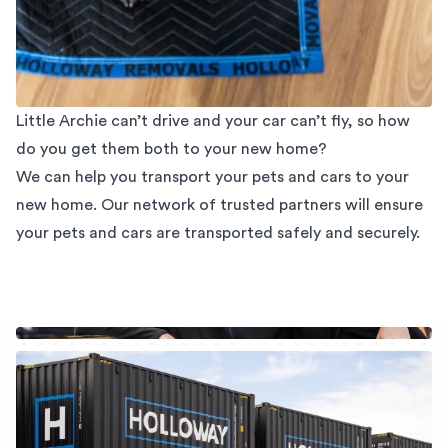
Little Archie can’t drive and your car can’t fly, so how
do you get them both to your new home?
We can help you transport your pets and cars to your
new home. Our network of trusted partners will ensure
your pets and cars are transported safely and securely.