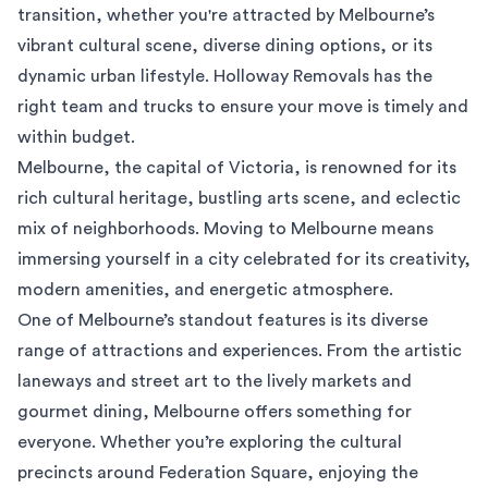
transition, whether you're attracted by Melbourne’s
vibrant cultural scene, diverse dining options, or its
dynamic urban lifestyle. Holloway Removals has the
right team and trucks to ensure your move is timely and
within budget.
Melbourne, the capital of Victoria, is renowned for its
rich cultural heritage, bustling arts scene, and eclectic
mix of neighborhoods. Moving to Melbourne means
immersing yourself in a city celebrated for its creativity,
modern amenities, and energetic atmosphere.
One of Melbourne’s standout features is its diverse
range of attractions and experiences. From the artistic
laneways and street art to the lively markets and
gourmet dining, Melbourne offers something for
everyone. Whether you’re exploring the cultural
precincts around Federation Square, enjoying the