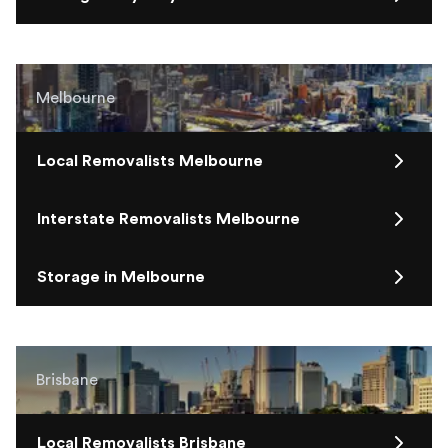
Melbourne
Local Removalists Melbourne
Interstate Removalists Melbourne
Storage in Melbourne
Brisbane
Local Removalists Brisbane