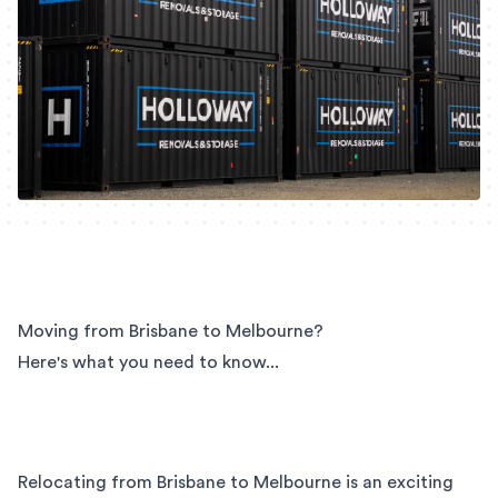
Moving from Brisbane to Melbourne?
Here's what you need to know...
Relocating from Brisbane to Melbourne is an exciting