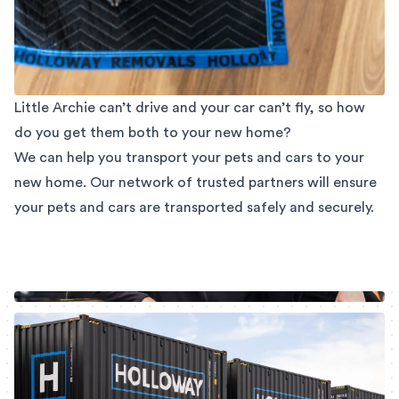
Little Archie can’t drive and your car can’t fly, so how
do you get them both to your new home?
We can help you transport your pets and cars to your
new home. Our network of trusted partners will ensure
your pets and cars are transported safely and securely.