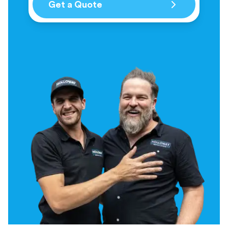
Get a Quote