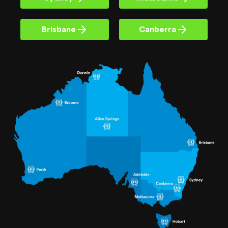
Brisbane
Canberra