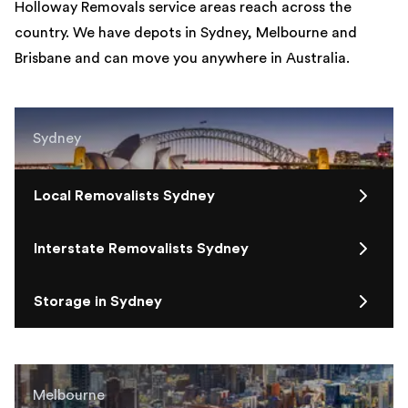
Holloway Removals service areas reach across the
country. We have depots in Sydney, Melbourne and
Brisbane and can move you anywhere in Australia.
Sydney
Local Removalists Sydney
Interstate Removalists Sydney
Storage in Sydney
Melbourne