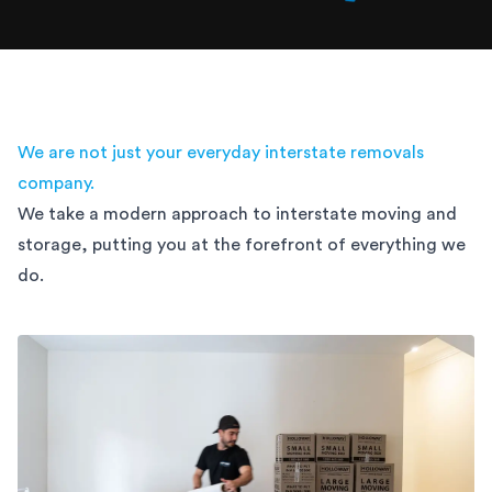
We are not just your everyday interstate removals
company.
We take a modern approach to interstate moving and
storage,
putting you at the forefront of everything we
do.