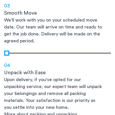
03
Smooth Move
We'll work with you on your scheduled move
date. Our team will arrive on time and ready to
get the job done. Delivery will be made on the
agreed period.
04
Unpack with Ease
Upon delivery, if you've opted for our
unpacking service, our expert team will unpack
your belongings and remove all packing
materials. Your satisfaction is our priority as
you settle into your new home.
More about packing and unpacking