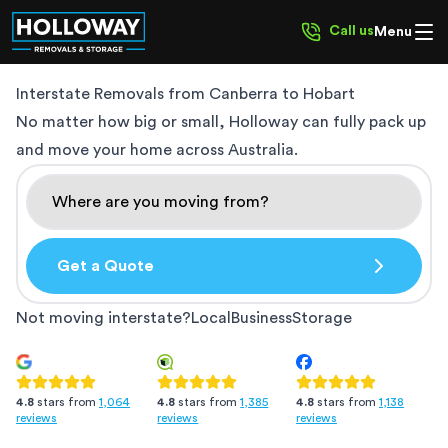
Call us
Menu
Interstate Removals from
Canberra to Hobart
No matter how big or small, Holloway can fully pack up
and move your home across Australia.
Get a Quote
Not moving interstate?
Local
Business
Storage
4.8
stars from
1,385
4.8
stars from
1,138
4.8
stars from
1,064
reviews
reviews
reviews