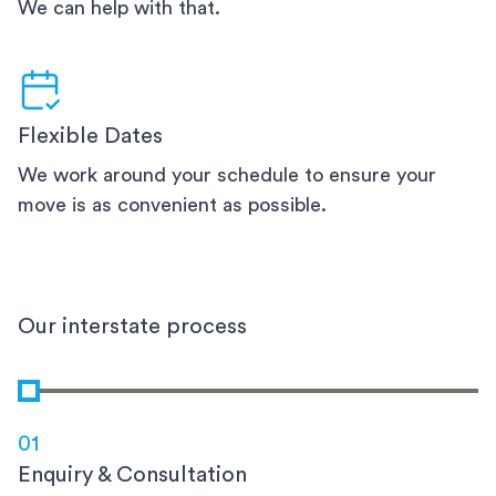
We can help with that.
Flexible Dates
We work around your schedule to ensure your
move is as convenient as possible.
Our interstate process
01
Enquiry & Consultation