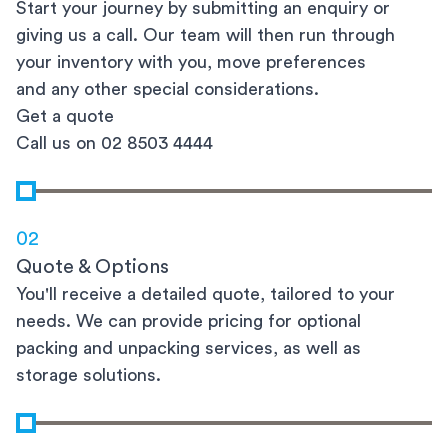
Start your journey by submitting an enquiry or
giving us a call. Our team will then run through
your inventory with you, move preferences
and any other special considerations.
Get a quote
Call us on 02 8503 4444
02
Quote & Options
You'll receive a detailed quote, tailored to your
needs. We can provide pricing for optional
packing and unpacking services, as well as
storage solutions.