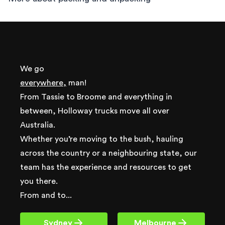
We go
everywhere,
man!
From Tassie to Broome and everything in
between, Holloway trucks move all over
Australia.
Whether you’re moving to the bush, hauling
across the country or a neighbouring state, our
team has the experience and resources to get
you there.
From and to...
Sydney
Melbourne