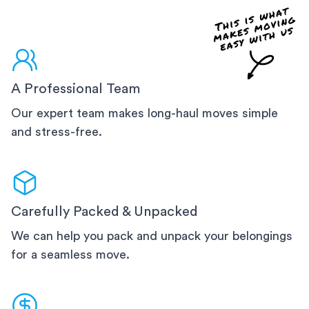
A Professional Team
Our expert team makes long-haul moves simple
and stress-free.
Carefully Packed & Unpacked
We can help you pack and unpack your belongings
for a seamless move.