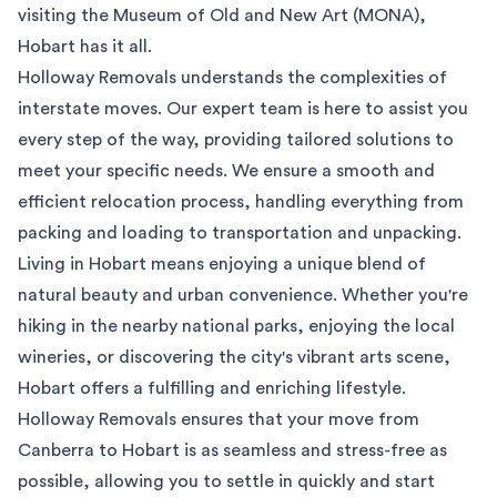
visiting the Museum of Old and New Art (MONA),
Hobart has it all.
Holloway Removals understands the complexities of
interstate moves. Our expert team is here to assist you
every step of the way, providing tailored solutions to
meet your specific needs. We ensure a smooth and
efficient relocation process, handling everything from
packing and loading to transportation and unpacking.
Living in Hobart means enjoying a unique blend of
natural beauty and urban convenience. Whether you're
hiking in the nearby national parks, enjoying the local
wineries, or discovering the city's vibrant arts scene,
Hobart offers a fulfilling and enriching lifestyle.
Holloway Removals ensures that your move from
Canberra to Hobart is as seamless and stress-free as
possible, allowing you to settle in quickly and start