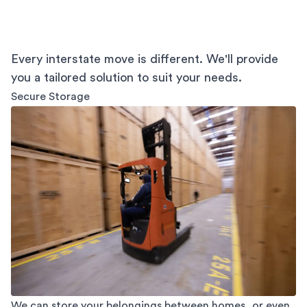
Every interstate move is different. We'll provide
you a tailored solution to suit your needs.
Secure Storage
We can store your belongings between homes, or even