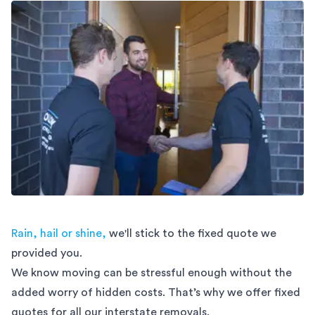
Rain, hail or shine,
we'll stick to the fixed quote we
provided you.
We know moving can be stressful enough without the
added worry of hidden costs. That’s why we offer fixed
quotes for all our interstate removals.