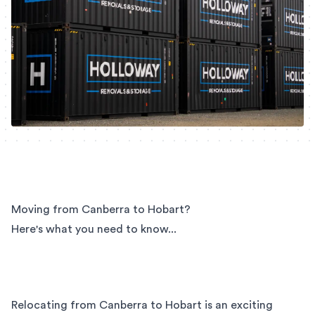
Moving from Canberra to Hobart?
Here's what you need to know...
Relocating from Canberra to Hobart is an exciting