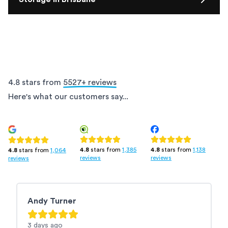
4.8 stars from
5527
+ reviews
Here's what our customers say...
4.8
stars from
1,385
4.8
stars from
1,138
4.8
stars from
1,064
reviews
reviews
reviews
Andy Turner
M
3 days
ago
3