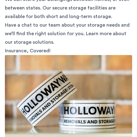
between states. Our secure storage facilities are
available for both short and long-term storage.
Have a chat to our team about your storage needs and
we’ll find the right solution for you. Learn more about
our
storage solutions.
Insurance, Covered!