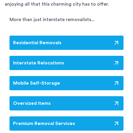
enjoying all that this charming city has to offer.
More than just interstate removalists...
Residential Removals
Interstate Relocations
Mobile Self-Storage
Oversized Items
Premium Removal Services