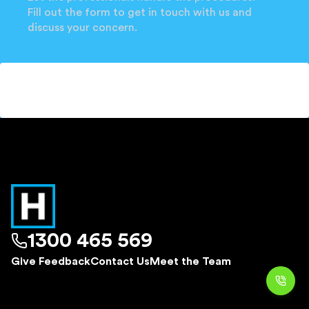
Fill out the form to get in touch with us and
discuss your concern.
1300 465 569
Give Feedback
Contact Us
Meet the Team