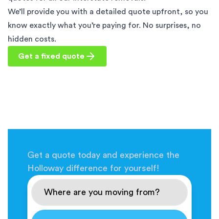
We’ll provide you with a detailed quote upfront, so you
know exactly what you’re paying for. No surprises, no
hidden costs.
Get a fixed quote
Get a quote today and experience the
Holloway difference for yourself!