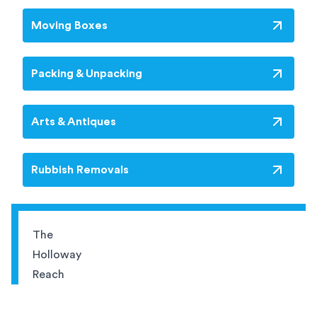
Moving Boxes
Packing & Unpacking
Arts & Antiques
Rubbish Removals
The
Holloway
Reach