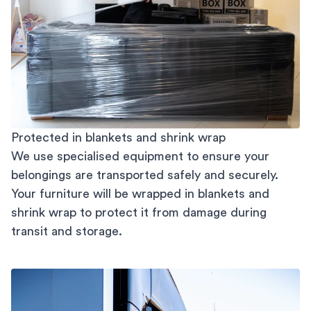
Protected in blankets and shrink wrap
We use specialised equipment to ensure your
belongings are transported safely and securely.
Your furniture will be wrapped in blankets and
shrink wrap to protect it from damage during
transit and storage.