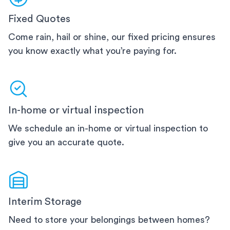
Fixed Quotes
Come rain, hail or shine, our fixed pricing ensures
you know exactly what you’re paying for.
In-home or virtual inspection
We schedule an in-home or virtual inspection to
give you an accurate quote.
Interim Storage
Need to store your belongings between homes?