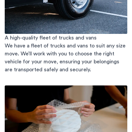
A high-quality fleet of trucks and vans
We have a fleet of trucks and vans to suit any size
move. We’ll work with you to choose the right
vehicle for your move, ensuring your belongings
are transported safely and securely.