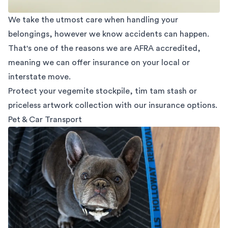
We take the utmost care when handling your
belongings, however we know accidents can happen.
That's one of the reasons we are AFRA accredited,
meaning we can offer insurance on your local or
interstate move.
Protect your vegemite stockpile, tim tam stash or
priceless artwork collection with our insurance options.
Pet & Car Transport