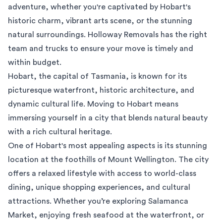
adventure, whether you're captivated by Hobart's
historic charm, vibrant arts scene, or the stunning
natural surroundings. Holloway Removals has the right
team and trucks to ensure your move is timely and
within budget.
Hobart, the capital of Tasmania, is known for its
picturesque waterfront, historic architecture, and
dynamic cultural life. Moving to Hobart means
immersing yourself in a city that blends natural beauty
with a rich cultural heritage.
One of Hobart's most appealing aspects is its stunning
location at the foothills of Mount Wellington. The city
offers a relaxed lifestyle with access to world-class
dining, unique shopping experiences, and cultural
attractions. Whether you’re exploring Salamanca
Market, enjoying fresh seafood at the waterfront, or