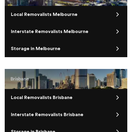
Local Removalists Melbourne
Interstate Removalists Melbourne
Storage in Melbourne
Brisbane
Local Removalists Brisbane
Interstate Removalists Brisbane
Storage in Brisbane