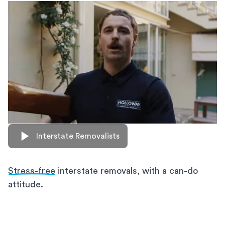
Interstate Removalists
Stress-free
interstate removals, with a can-do
attitude.