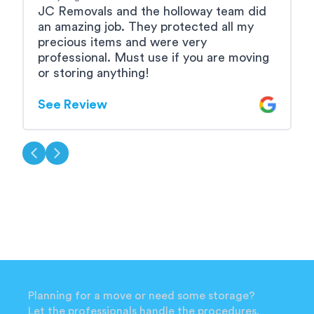
JC Removals and the holloway team did
A
an amazing job. They protected all my
b
precious items and were very
e
professional. Must use if you are moving
u
or storing anything!
S
See Review
Planning for a move or need some storage?
Let the professionals handle the procedures.