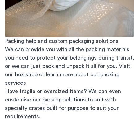
Packing help and custom packaging solutions
We can provide you with all the packing materials
you need to protect your belongings during transit,
or we can just pack and unpack it all for you. Visit
our
box shop
or learn more about our
packing
services
Have fragile or oversized items? We can even
customise our packing solutions to suit with
specialty crates built for purpose to suit your
requirements.