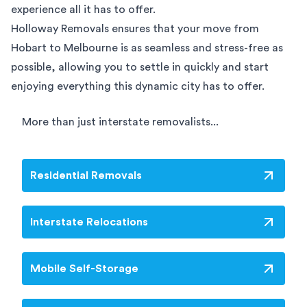
experience all it has to offer.
Holloway Removals ensures that your move from
Hobart to Melbourne is as seamless and stress-free as
possible, allowing you to settle in quickly and start
enjoying everything this dynamic city has to offer.
More than just interstate removalists...
Residential Removals
Interstate Relocations
Mobile Self-Storage