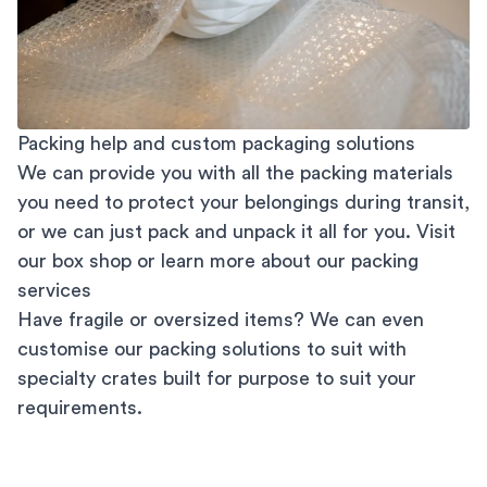
Packing help and custom packaging solutions
We can provide you with all the packing materials
you need to protect your belongings during transit,
or we can just pack and unpack it all for you. Visit
our
box shop
or learn more about our
packing
services
Have fragile or oversized items? We can even
customise our packing solutions to suit with
specialty crates built for purpose to suit your
requirements.