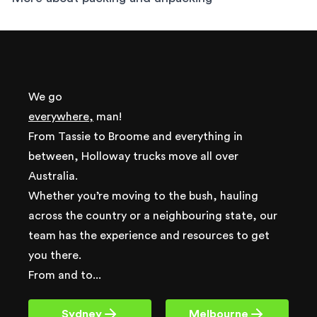
We go
everywhere,
man!
From Tassie to Broome and everything in
between, Holloway trucks move all over
Australia.
Whether you’re moving to the bush, hauling
across the country or a neighbouring state, our
team has the experience and resources to get
you there.
From and to...
Sydney
Melbourne