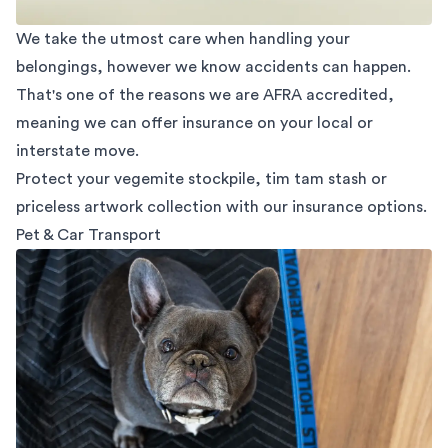
We take the utmost care when handling your
belongings, however we know accidents can happen.
That's one of the reasons we are AFRA accredited,
meaning we can offer insurance on your local or
interstate move.
Protect your vegemite stockpile, tim tam stash or
priceless artwork collection with our insurance options.
Pet & Car Transport