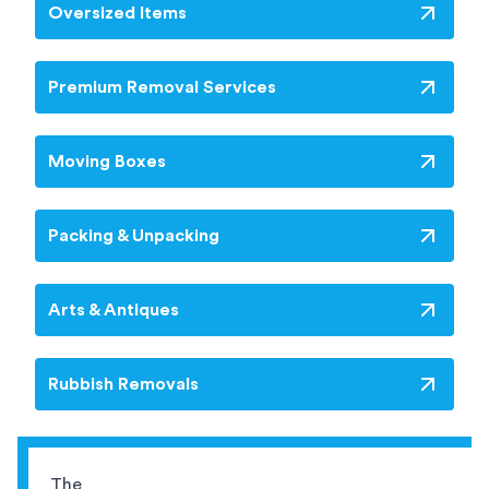
Oversized Items
Premium Removal Services
Moving Boxes
Packing & Unpacking
Arts & Antiques
Rubbish Removals
The