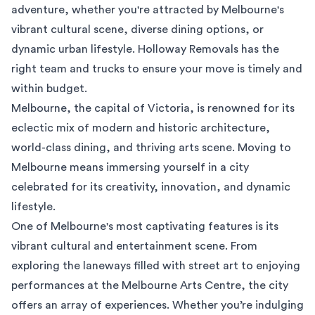
adventure, whether you're attracted by Melbourne's
vibrant cultural scene, diverse dining options, or
dynamic urban lifestyle. Holloway Removals has the
right team and trucks to ensure your move is timely and
within budget.
Melbourne, the capital of Victoria, is renowned for its
eclectic mix of modern and historic architecture,
world-class dining, and thriving arts scene. Moving to
Melbourne means immersing yourself in a city
celebrated for its creativity, innovation, and dynamic
lifestyle.
One of Melbourne's most captivating features is its
vibrant cultural and entertainment scene. From
exploring the laneways filled with street art to enjoying
performances at the Melbourne Arts Centre, the city
offers an array of experiences. Whether you’re indulging