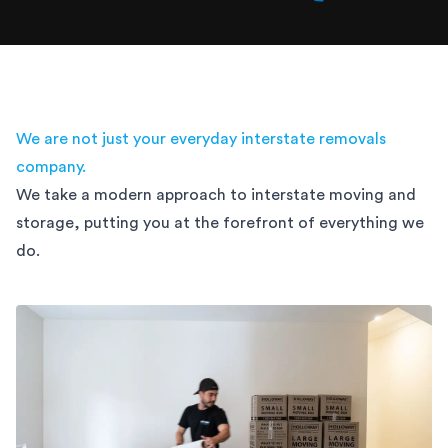
We are not just your everyday interstate removals
company.
We take a modern approach to interstate moving and
storage,
putting you at the forefront of everything we
do.