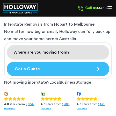
Call us
Menu
Interstate Removals from
Hobart to Melbourne
No matter how big or small, Holloway can fully pack up
and move your home across Australia.
Get a Quote
Not moving interstate?
Local
Business
Storage
4.8
stars from
1,385
4.8
stars from
1,138
4.8
stars from
1,064
reviews
reviews
reviews