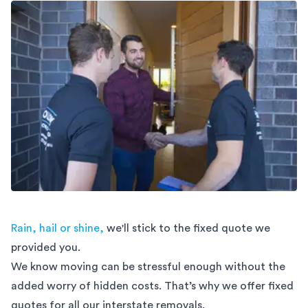
Rain, hail or shine,
we'll stick to the fixed quote we
provided you.
We know moving can be stressful enough without the
added worry of hidden costs. That’s why we offer fixed
quotes for all our interstate removals.