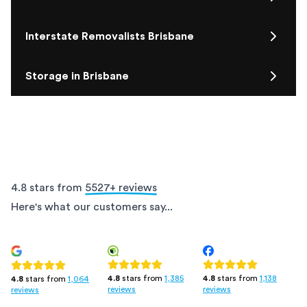
Interstate Removalists Brisbane
Storage in Brisbane
4.8 stars from
5527
+ reviews
Here's what our customers say...
4.8
stars from
1,385
4.8
stars from
1,138
4.8
stars from
1,064
reviews
reviews
reviews