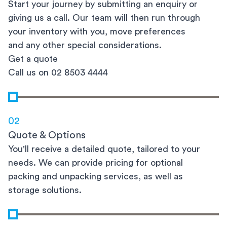
Start your journey by submitting an enquiry or
giving us a call. Our team will then run through
your inventory with you, move preferences
and any other special considerations.
Get a quote
Call us on 02 8503 4444
02
Quote & Options
You'll receive a detailed quote, tailored to your
needs. We can provide pricing for optional
packing and unpacking services, as well as
storage solutions.