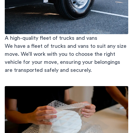
A high-quality fleet of trucks and vans
We have a fleet of trucks and vans to suit any size
move. We’ll work with you to choose the right
vehicle for your move, ensuring your belongings
are transported safely and securely.