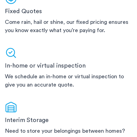
Fixed Quotes
Come rain, hail or shine, our fixed pricing ensures
you know exactly what you’re paying for.
In-home or virtual inspection
We schedule an in-home or virtual inspection to
give you an accurate quote.
Interim Storage
Need to store your belongings between homes?