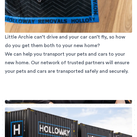
Little Archie can’t drive and your car can’t fly, so how
do you get them both to your new home?
We can help you transport your pets and cars to your
new home. Our network of trusted partners will ensure
your pets and cars are transported safely and securely.