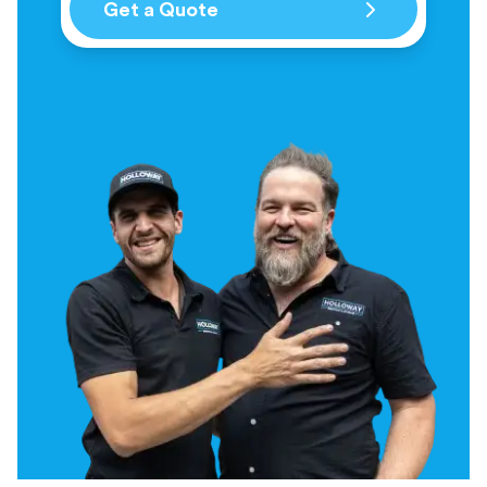
Get a Quote