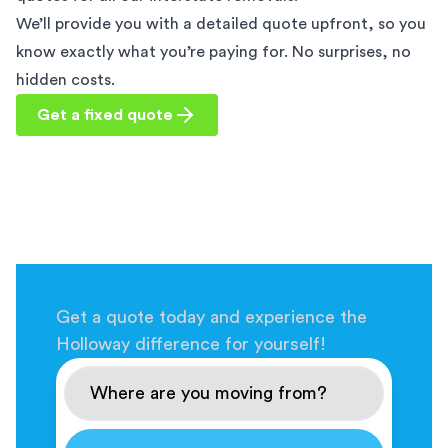
We’ll provide you with a detailed quote upfront, so you
know exactly what you’re paying for. No surprises, no
hidden costs.
Get a fixed quote
Get a quote today and experience the
Holloway difference for yourself!