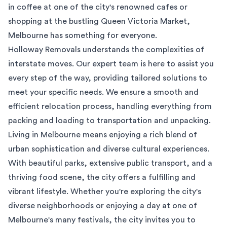
in coffee at one of the city's renowned cafes or
shopping at the bustling Queen Victoria Market,
Melbourne has something for everyone.
Holloway Removals understands the complexities of
interstate moves. Our expert team is here to assist you
every step of the way, providing tailored solutions to
meet your specific needs. We ensure a smooth and
efficient relocation process, handling everything from
packing and loading to transportation and unpacking.
Living in Melbourne means enjoying a rich blend of
urban sophistication and diverse cultural experiences.
With beautiful parks, extensive public transport, and a
thriving food scene, the city offers a fulfilling and
vibrant lifestyle. Whether you're exploring the city's
diverse neighborhoods or enjoying a day at one of
Melbourne's many festivals, the city invites you to