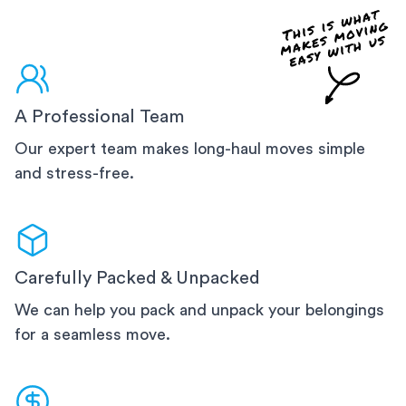
A Professional Team
Our expert team makes long-haul moves simple
and stress-free.
Carefully Packed & Unpacked
We can help you pack and unpack your belongings
for a seamless move.