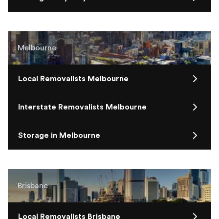
Melbourne
Local Removalists Melbourne
Interstate Removalists Melbourne
Storage in Melbourne
Brisbane
Local Removalists Brisbane