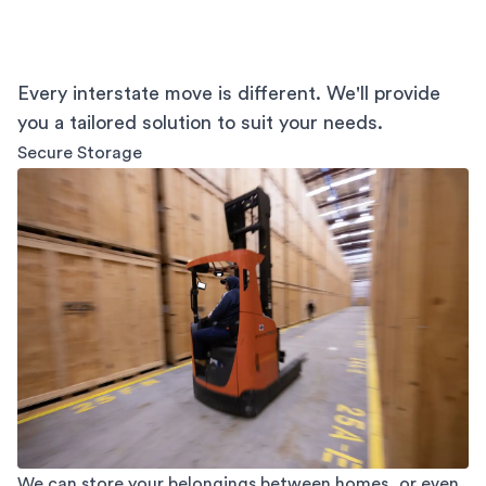
Every interstate move is different. We'll provide
you a tailored solution to suit your needs.
Secure Storage
We can store your belongings between homes, or even