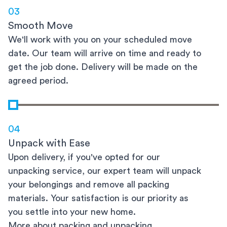
03
Smooth Move
We'll work with you on your scheduled move
date. Our team will arrive on time and ready to
get the job done. Delivery will be made on the
agreed period.
04
Unpack with Ease
Upon delivery, if you've opted for our
unpacking service, our expert team will unpack
your belongings and remove all packing
materials. Your satisfaction is our priority as
you settle into your new home.
More about packing and unpacking