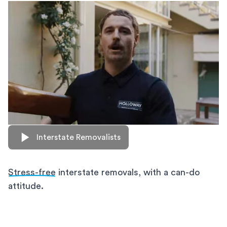
Interstate Removalists
Stress-free
interstate removals, with a can-do
attitude.