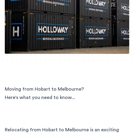
Moving from Hobart to Melbourne?
Here's what you need to know...
Relocating from Hobart to Melbourne is an exciting