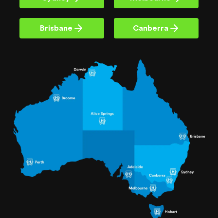
Brisbane
Canberra