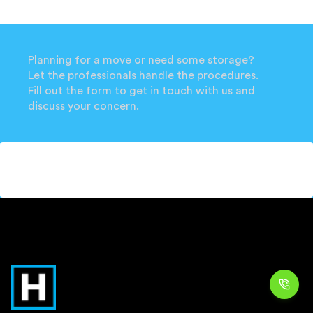
Planning for a move or need some storage?
Let the professionals handle the procedures.
Fill out the form to get in touch with us and
discuss your concern.