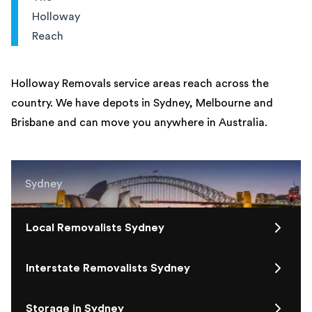
Holloway
Reach
Holloway Removals service areas reach across the
country. We have depots in Sydney, Melbourne and
Brisbane and can move you anywhere in Australia.
Sydney
Local Removalists Sydney
Interstate Removalists Sydney
Storage in Sydney