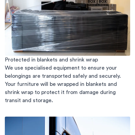
Protected in blankets and shrink wrap
We use specialised equipment to ensure your
belongings are transported safely and securely.
Your furniture will be wrapped in blankets and
shrink wrap to protect it from damage during
transit and storage.