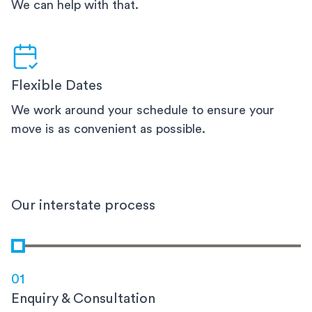
We can help with that.
Flexible Dates
We work around your schedule to ensure your
move is as convenient as possible.
Our interstate process
01
Enquiry & Consultation