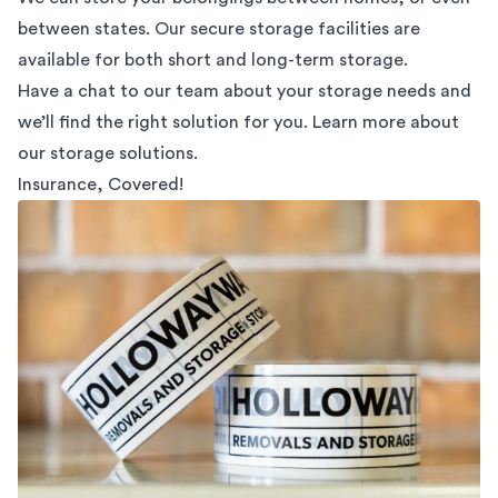
between states. Our secure storage facilities are
available for both short and long-term storage.
Have a chat to our team about your storage needs and
we’ll find the right solution for you. Learn more about
our
storage solutions.
Insurance, Covered!