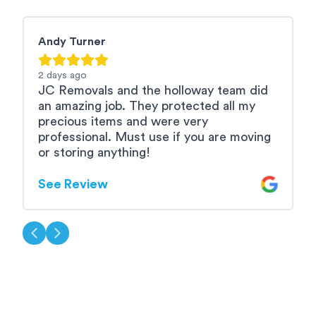
Andy Turner
M
2 days
ago
2
JC Removals and the holloway team did
A
an amazing job. They protected all my
b
precious items and were very
e
professional. Must use if you are moving
u
or storing anything!
S
See Review