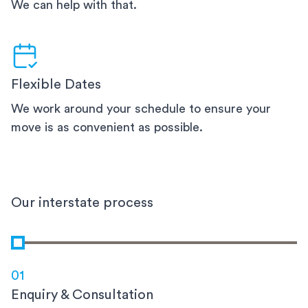
We can help with that.
Flexible Dates
We work around your schedule to ensure your
move is as convenient as possible.
Our interstate process
01
Enquiry & Consultation