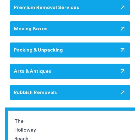
Premium Removal Services
Moving Boxes
Packing & Unpacking
Arts & Antiques
Rubbish Removals
The
Holloway
Reach