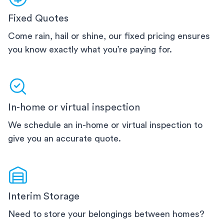
Fixed Quotes
Come rain, hail or shine, our fixed pricing ensures
you know exactly what you’re paying for.
In-home or virtual inspection
We schedule an in-home or virtual inspection to
give you an accurate quote.
Interim Storage
Need to store your belongings between homes?