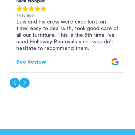
Nick Hooper
R
1 day
ago
2
Luis and his crew were excellent, on
L
time, easy to deal with, took good care of
e
all our furniture. This is the 5th time I’ve
used Holloway Removals and I wouldn’t
S
hesitate to recommend them.
See Review