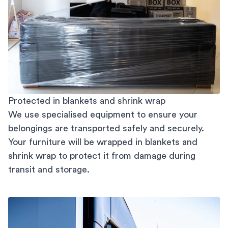
Protected in blankets and shrink wrap
We use specialised equipment to ensure your
belongings are transported safely and securely.
Your furniture will be wrapped in blankets and
shrink wrap to protect it from damage during
transit and storage.