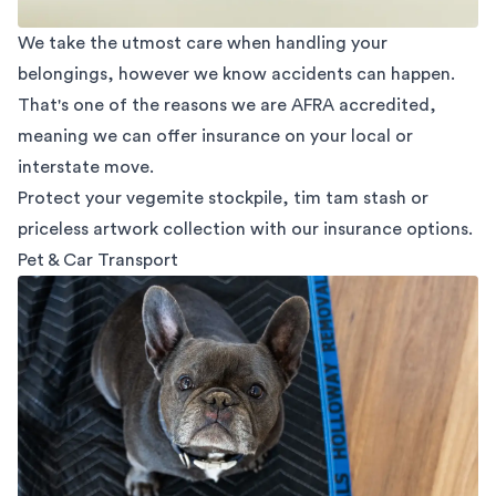
We take the utmost care when handling your
belongings, however we know accidents can happen.
That's one of the reasons we are AFRA accredited,
meaning we can offer insurance on your local or
interstate move.
Protect your vegemite stockpile, tim tam stash or
priceless artwork collection with our insurance options.
Pet & Car Transport