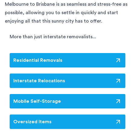
Melbourne to Brisbane is as seamless and stress-free as
possible, allowing you to settle in quickly and start
enjoying all that this sunny city has to offer.
More than just interstate removalists...
Residential Removals
Interstate Relocations
Mobile Self-Storage
Oversized Items