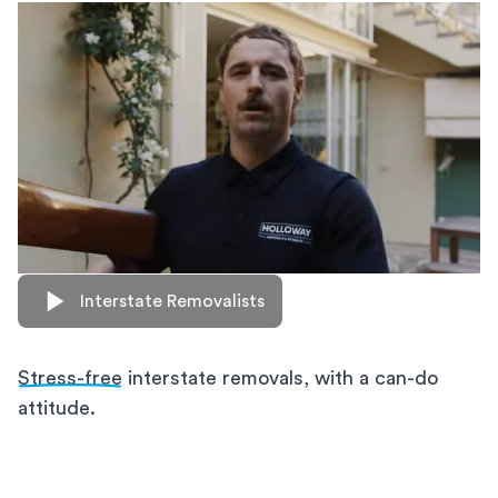
Interstate Removalists
Stress-free
interstate removals, with a can-do
attitude.