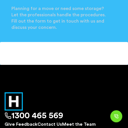
Planning for a move or need some storage?
Let the professionals handle the procedures.
Fill out the form to get in touch with us and
discuss your concern.
1300 465 569
Give Feedback
Contact Us
Meet the Team