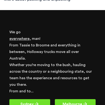
We go
everywhere,
man!
From Tassie to Broome and everything in
between, Holloway trucks move all over
Australia.
Whether you’re moving to the bush, hauling
across the country or a neighbouring state, our
team has the experience and resources to get
you there.
From and to...
Sydney
Melbourne