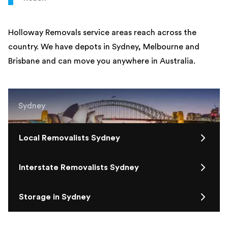
Holloway Removals service areas reach across the
country. We have depots in Sydney, Melbourne and
Brisbane and can move you anywhere in Australia.
Sydney
Local Removalists Sydney
Interstate Removalists Sydney
Storage in Sydney