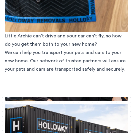
Little Archie can’t drive and your car can’t fly, so how
do you get them both to your new home?
We can help you transport your pets and cars to your
new home. Our network of trusted partners will ensure
your pets and cars are transported safely and securely.