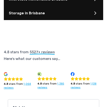
Storage in Brisbane
4.8 stars from
5527
+ reviews
Here's what our customers say...
4.8
stars from
1,385
4.8
stars from
1,138
4.8
stars from
1,064
reviews
reviews
reviews