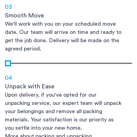
03
Smooth Move
We'll work with you on your scheduled move
date. Our team will arrive on time and ready to
get the job done. Delivery will be made on the
agreed period.
04
Unpack with Ease
Upon delivery, if you've opted for our
unpacking service, our expert team will unpack
your belongings and remove all packing
materials. Your satisfaction is our priority as
you settle into your new home.
More about packing and unpacking