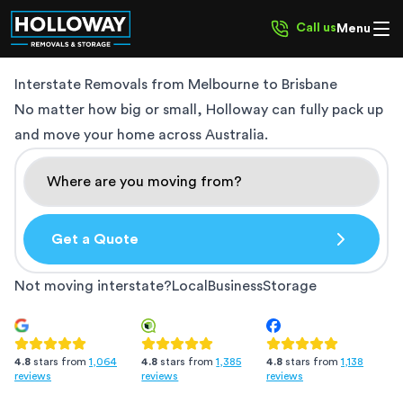
Call us
Menu
Interstate Removals from
Melbourne to Brisbane
No matter how big or small, Holloway can fully pack up
and move your home across Australia.
Get a Quote
Not moving interstate?
Local
Business
Storage
4.8
stars from
1,385
4.8
stars from
1,138
4.8
stars from
1,064
reviews
reviews
reviews