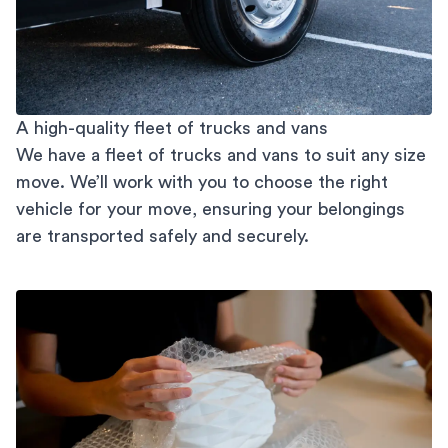
A high-quality fleet of trucks and vans
We have a fleet of trucks and vans to suit any size
move. We’ll work with you to choose the right
vehicle for your move, ensuring your belongings
are transported safely and securely.