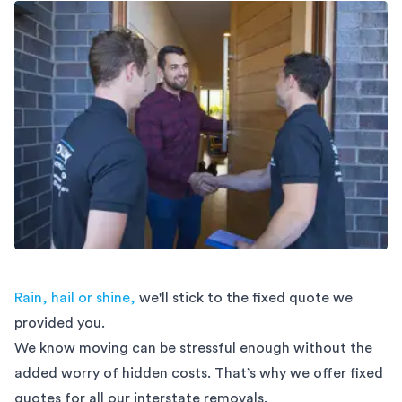
Rain, hail or shine,
we'll stick to the fixed quote we
provided you.
We know moving can be stressful enough without the
added worry of hidden costs. That’s why we offer fixed
quotes for all our interstate removals.