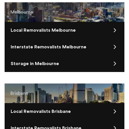
Melbourne
Local Removalists Melbourne
Interstate Removalists Melbourne
Storage in Melbourne
Brisbane
Local Removalists Brisbane
Interstate Removalists Brisbane