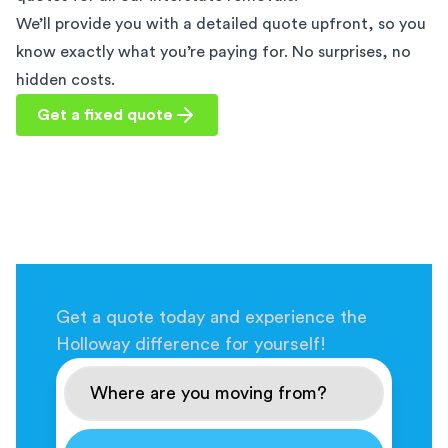
We’ll provide you with a detailed quote upfront, so you
know exactly what you’re paying for. No surprises, no
hidden costs.
Get a fixed quote
Get a quote today and experience the
Holloway difference for yourself!