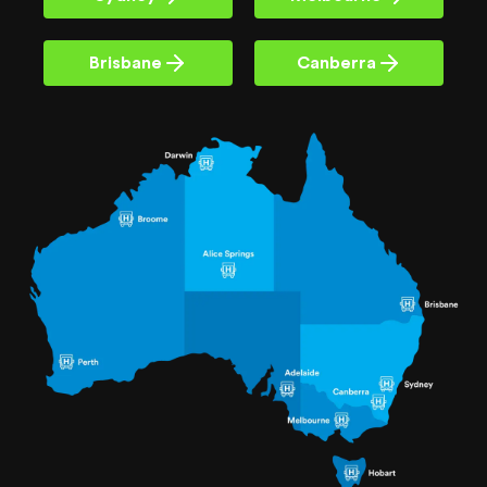
Brisbane
Canberra