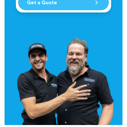
Get a Quote