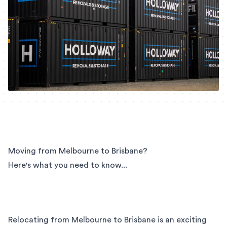
Moving from Melbourne to Brisbane?
Here's what you need to know...
Relocating from Melbourne to Brisbane is an exciting