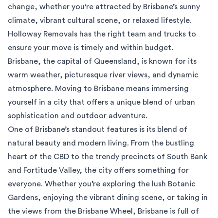
change, whether you're attracted by Brisbane’s sunny
climate, vibrant cultural scene, or relaxed lifestyle.
Holloway Removals has the right team and trucks to
ensure your move is timely and within budget.
Brisbane, the capital of Queensland, is known for its
warm weather, picturesque river views, and dynamic
atmosphere. Moving to Brisbane means immersing
yourself in a city that offers a unique blend of urban
sophistication and outdoor adventure.
One of Brisbane’s standout features is its blend of
natural beauty and modern living. From the bustling
heart of the CBD to the trendy precincts of South Bank
and Fortitude Valley, the city offers something for
everyone. Whether you’re exploring the lush Botanic
Gardens, enjoying the vibrant dining scene, or taking in
the views from the Brisbane Wheel, Brisbane is full of