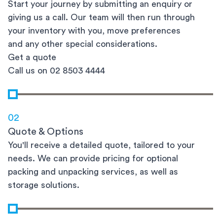
Start your journey by submitting an enquiry or
giving us a call. Our team will then run through
your inventory with you, move preferences
and any other special considerations.
Get a quote
Call us on 02 8503 4444
02
Quote & Options
You'll receive a detailed quote, tailored to your
needs. We can provide pricing for optional
packing and unpacking services, as well as
storage solutions.