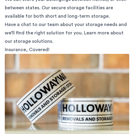
between states. Our secure storage facilities are
available for both short and long-term storage.
Have a chat to our team about your storage needs and
we’ll find the right solution for you. Learn more about
our
storage solutions.
Insurance, Covered!