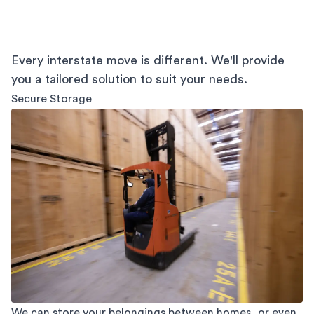
Every interstate move is different. We'll provide
you a tailored solution to suit your needs.
Secure Storage
We can store your belongings between homes, or even