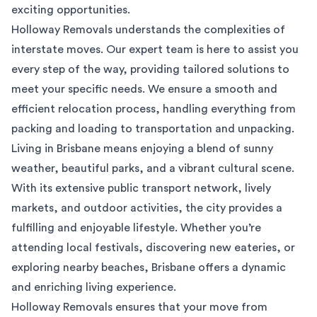
exciting opportunities.
Holloway Removals understands the complexities of
interstate moves. Our expert team is here to assist you
every step of the way, providing tailored solutions to
meet your specific needs. We ensure a smooth and
efficient relocation process, handling everything from
packing and loading to transportation and unpacking.
Living in Brisbane means enjoying a blend of sunny
weather, beautiful parks, and a vibrant cultural scene.
With its extensive public transport network, lively
markets, and outdoor activities, the city provides a
fulfilling and enjoyable lifestyle. Whether you’re
attending local festivals, discovering new eateries, or
exploring nearby beaches, Brisbane offers a dynamic
and enriching living experience.
Holloway Removals ensures that your move from