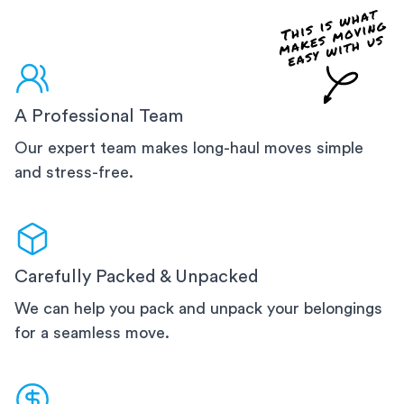
A Professional Team
Our expert team makes long-haul moves simple
and stress-free.
Carefully Packed & Unpacked
We can help you pack and unpack your belongings
for a seamless move.