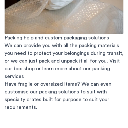
Packing help and custom packaging solutions
We can provide you with all the packing materials
you need to protect your belongings during transit,
or we can just pack and unpack it all for you. Visit
our
box shop
or learn more about our
packing
services
Have fragile or oversized items? We can even
customise our packing solutions to suit with
specialty crates built for purpose to suit your
requirements.