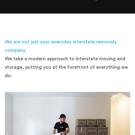
We are not just your everyday interstate removals
company.
We take a modern approach to interstate moving and
storage,
putting you at the forefront of everything we
do.