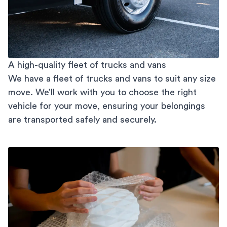
A high-quality fleet of trucks and vans
We have a fleet of trucks and vans to suit any size
move. We’ll work with you to choose the right
vehicle for your move, ensuring your belongings
are transported safely and securely.