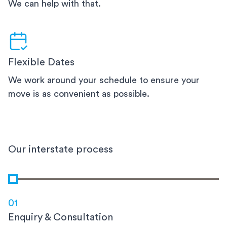
We can help with that.
Flexible Dates
We work around your schedule to ensure your
move is as convenient as possible.
Our interstate process
01
Enquiry & Consultation