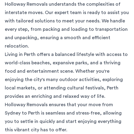
Holloway Removals understands the complexities of
interstate moves. Our expert team is ready to assist you
with tailored solutions to meet your needs. We handle
every step, from packing and loading to transportation
and unpacking, ensuring a smooth and efficient
relocation.
Living in Perth offers a balanced lifestyle with access to
world-class beaches, expansive parks, and a thriving
food and entertainment scene. Whether you're
enjoying the city's many outdoor activities, exploring
local markets, or attending cultural festivals, Perth
provides an enriching and relaxed way of life.
Holloway Removals ensures that your move from
Sydney to Perth is seamless and stress-free, allowing
you to settle in quickly and start enjoying everything
this vibrant city has to offer.