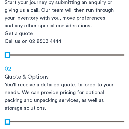
Start your journey by submitting an enquiry or
giving us a call. Our team will then run through
your inventory with you, move preferences
and any other special considerations.
Get a quote
Call us on 02 8503 4444
02
Quote & Options
You'll receive a detailed quote, tailored to your
needs. We can provide pricing for optional
packing and unpacking services, as well as
storage solutions.