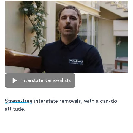
Interstate Removalists
Stress-free
interstate removals, with a can-do
attitude.