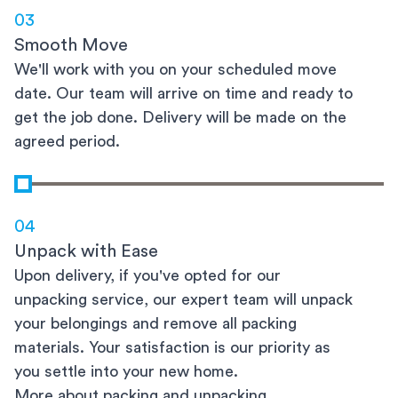
03
Smooth Move
We'll work with you on your scheduled move
date. Our team will arrive on time and ready to
get the job done. Delivery will be made on the
agreed period.
04
Unpack with Ease
Upon delivery, if you've opted for our
unpacking service, our expert team will unpack
your belongings and remove all packing
materials. Your satisfaction is our priority as
you settle into your new home.
More about packing and unpacking