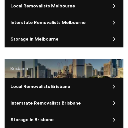
Local Removalists Melbourne
Interstate Removalists Melbourne
Storage in Melbourne
Brisbane
Local Removalists Brisbane
Interstate Removalists Brisbane
Storage in Brisbane