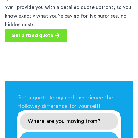
We’ll provide you with a detailed quote upfront, so you
know exactly what you’re paying for. No surprises, no
hidden costs.
Get a fixed quote
Get a quote today and experience the
Holloway difference for yourself!