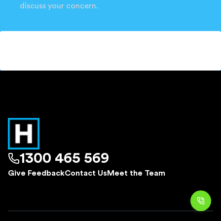
discuss your concern.
1300 465 569
Give Feedback
Contact Us
Meet the Team