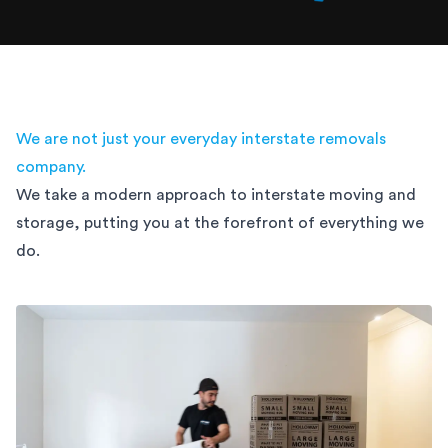
We are not just your everyday interstate removals
company.
We take a modern approach to interstate moving and
storage,
putting you at the forefront of everything we
do.