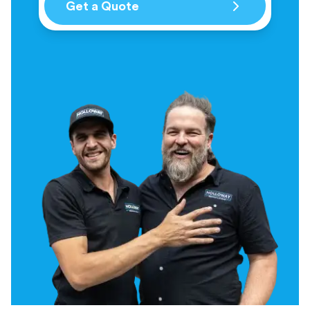
Get a Quote