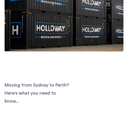
Moving from Sydney to Perth?
Here's what you need to
know...