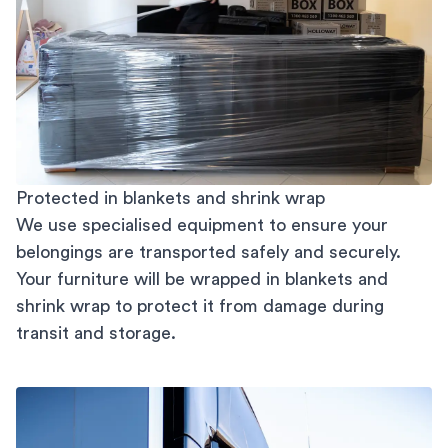
Protected in blankets and shrink wrap
We use specialised equipment to ensure your
belongings are transported safely and securely.
Your furniture will be wrapped in blankets and
shrink wrap to protect it from damage during
transit and storage.