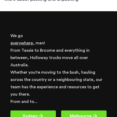
We go
everywhere,
man!
From Tassie to Broome and everything in
between, Holloway trucks move all over
Australia.
Whether you’re moving to the bush, hauling
across the country or a neighbouring state, our
team has the experience and resources to get
you there.
From and to...
Sydney
Melbourne