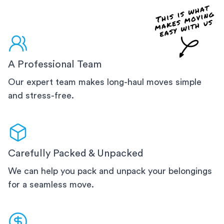
A Professional Team
Our expert team makes long-haul moves simple
and stress-free.
Carefully Packed & Unpacked
We can help you pack and unpack your belongings
for a seamless move.