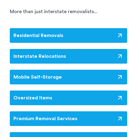
More than just interstate removalists...
Residential Removals
Interstate Relocations
Mobile Self-Storage
Oversized Items
Premium Removal Services