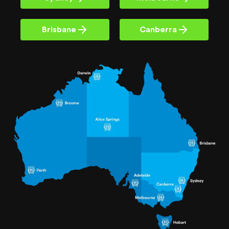
Brisbane
Canberra