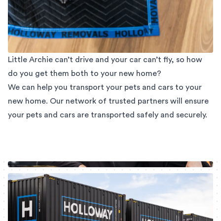
Little Archie can’t drive and your car can’t fly, so how
do you get them both to your new home?
We can help you transport your pets and cars to your
new home. Our network of trusted partners will ensure
your pets and cars are transported safely and securely.