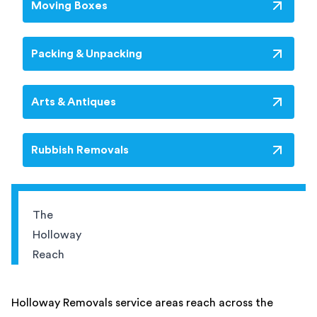
Moving Boxes
Packing & Unpacking
Arts & Antiques
Rubbish Removals
The
Holloway
Reach
Holloway Removals service areas reach across the