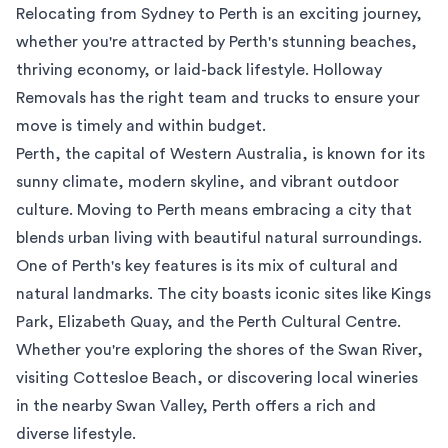
Relocating from Sydney to Perth is an exciting journey,
whether you're attracted by Perth's stunning beaches,
thriving economy, or laid-back lifestyle. Holloway
Removals has the right team and trucks to ensure your
move is timely and within budget.
Perth, the capital of Western Australia, is known for its
sunny climate, modern skyline, and vibrant outdoor
culture. Moving to Perth means embracing a city that
blends urban living with beautiful natural surroundings.
One of Perth's key features is its mix of cultural and
natural landmarks. The city boasts iconic sites like Kings
Park, Elizabeth Quay, and the Perth Cultural Centre.
Whether you're exploring the shores of the Swan River,
visiting Cottesloe Beach, or discovering local wineries
in the nearby Swan Valley, Perth offers a rich and
diverse lifestyle.