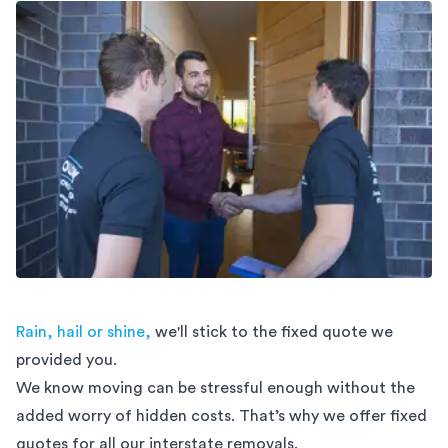
Rain, hail or shine,
we'll stick to the fixed quote we
provided you.
We know moving can be stressful enough without the
added worry of hidden costs. That’s why we offer fixed
quotes for all our interstate removals.