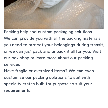
Packing help and custom packaging solutions
We can provide you with all the packing materials
you need to protect your belongings during transit,
or we can just pack and unpack it all for you. Visit
our
box shop
or learn more about our
packing
services
Have fragile or oversized items? We can even
customise our packing solutions to suit with
specialty crates built for purpose to suit your
requirements.