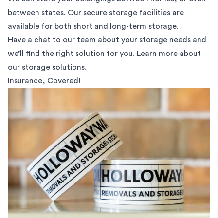
between states. Our secure storage facilities are
available for both short and long-term storage.
Have a chat to our team about your storage needs and
we’ll find the right solution for you. Learn more about
our
storage solutions.
Insurance, Covered!