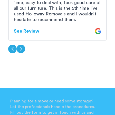
time, easy to deal with, took good care of
e
all our furniture. This is the 5th time I’ve
used Holloway Removals and I wouldn’t
S
hesitate to recommend them.
See Review
Planning for a move or need some storage?
Let the professionals handle the procedures.
Fill out the form to get in touch with us and