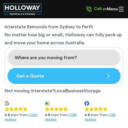
Call us
Menu
Interstate Removals from
Sydney to Perth
No matter how big or small, Holloway can fully pack up
and move your home across Australia.
Get a Quote
Not moving interstate?
Local
Business
Storage
4.8
stars from
1,385
4.8
stars from
1,138
4.8
stars from
1,064
reviews
reviews
reviews