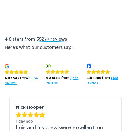
4.8 stars from
5527
+ reviews
Here's what our customers say...
4.8
stars from
1,385
4.8
stars from
1,138
4.8
stars from
1,064
reviews
reviews
reviews
Nick Hooper
R
1 day
ago
2
Luis and his crew were excellent, on
L