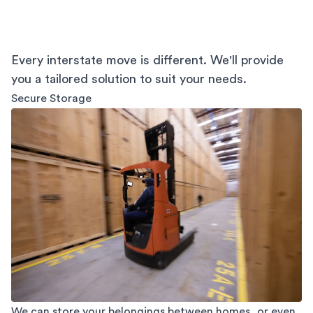
Every interstate move is different. We'll provide
you a tailored solution to suit your needs.
Secure Storage
We can store your belongings between homes, or even