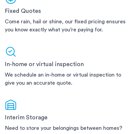
Fixed Quotes
Come rain, hail or shine, our fixed pricing ensures
you know exactly what you’re paying for.
In-home or virtual inspection
We schedule an in-home or virtual inspection to
give you an accurate quote.
Interim Storage
Need to store your belongings between homes?