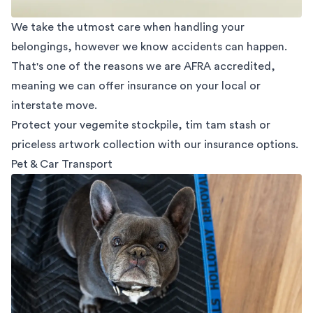
We take the utmost care when handling your
belongings, however we know accidents can happen.
That's one of the reasons we are AFRA accredited,
meaning we can offer insurance on your local or
interstate move.
Protect your vegemite stockpile, tim tam stash or
priceless artwork collection with our insurance options.
Pet & Car Transport