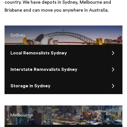
country. We have depots in Sydney, Melbourne and
Brisbane and can move you anywhere in Australia.
Sydney
Local Removalists Sydney
Interstate Removalists Sydney
Storage in Sydney
Melbourne