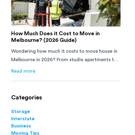
How Much Does it Cost to Move in
Melbourne? (2026 Guide)
Wondering how much it costs to move house in
Melbourne in 2026? From studio apartments to
4-bedroom homes, here's what you'll pay and
Read more
about
How Much Does it Cost to Move in Melbourne? (
how to save.
Categories
Storage
Interstate
Business
Moving Tips