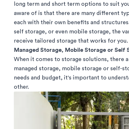
long term and short term options to suit y
aware of is that there are many different ty
each with their own benefits and structure
self storage, or even mobile storage, the va
receive tailored storage that works for you.
Managed Storage, Mobile Storage or Self 
When it comes to storage solutions, there a
managed storage, mobile storage or self-st
needs and budget, it's important to unders
other.