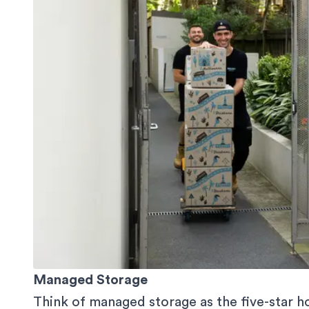
Managed Storage
Think of managed storage as the five-star ho