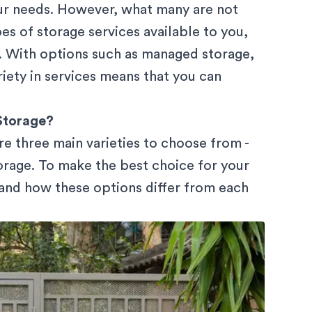
our needs. However, what many are not
pes of storage services available to you,
s. With options such as managed storage,
riety in services means that you can
Storage?
re three main varieties to choose from -
orage. To make the best choice for your
tand how these options differ from each