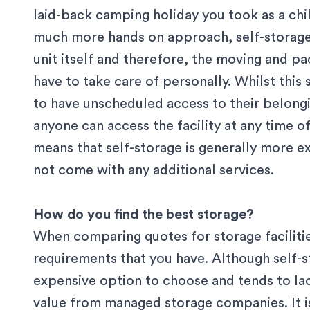
laid-back camping holiday you took as a chil
much more hands on approach, self-storage 
unit itself and therefore, the moving and p
have to take care of personally. Whilst thi
to have unscheduled access to their belonging
anyone can access the facility at any time of
means that self-storage is generally more 
not come with any additional services.
How do you find the best storage?
When comparing quotes for storage facilities,
requirements that you have. Although self-s
expensive option to choose and tends to lac
value from managed storage companies. It is