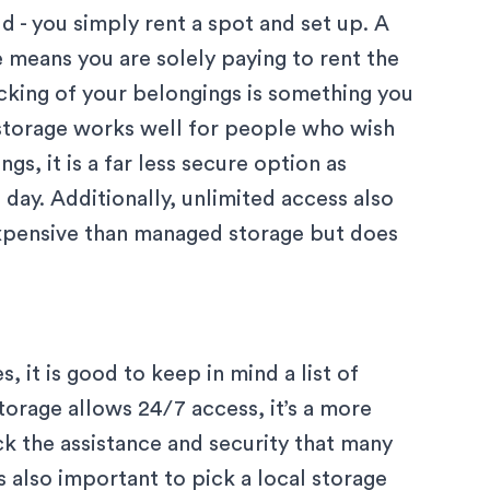
d - you simply rent a spot and set up. A
means you are solely paying to rent the
acking of your belongings is something you
s storage works well for people who wish
s, it is a far less secure option as
 day. Additionally, unlimited access also
expensive than managed storage but does
 it is good to keep in mind a list of
torage allows 24/7 access, it’s a more
k the assistance and security that many
 also important to pick a local storage