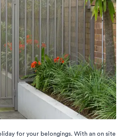
liday for your belongings. With an on site