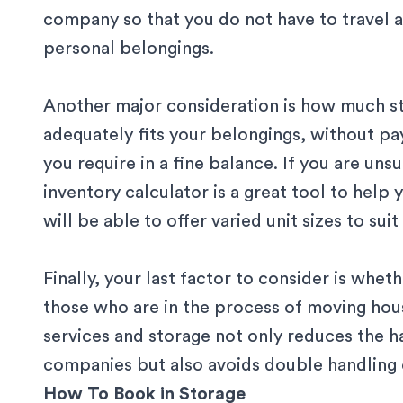
company so that you do not have to travel a
personal belongings.
Another major consideration is how much st
adequately fits your belongings, without pa
you require in a fine balance. If you are un
inventory calculator
is a great tool to help 
will be able to offer varied unit sizes to suit
Finally, your last factor to consider is whe
those who are in the process of moving hou
services
and storage not only reduces the h
companies but also avoids double handling 
How To Book in Storage