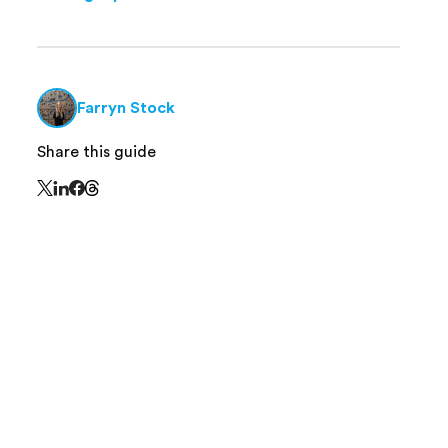
Farryn Stock
Share this guide
Share this page on Threads - this link opens in 
Share this page on X - this link opens in a new window
Share this page on LinkedIn - this link opens in a new
Share this page on Facebook - this link opens in a