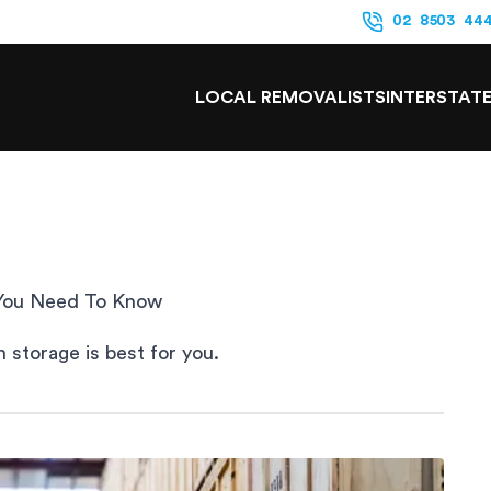
02 8503 44
LOCAL REMOVALISTS
INTERSTAT
 You Need To Know
 storage is best for you.