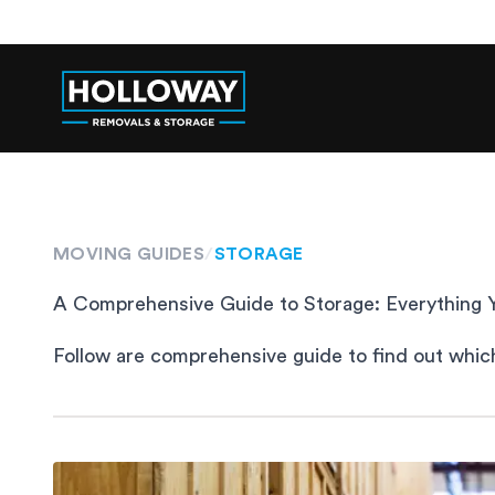
MOVING GUIDES
/
STORAGE
A Comprehensive Guide to Storage: Everything
Follow are comprehensive guide to find out which