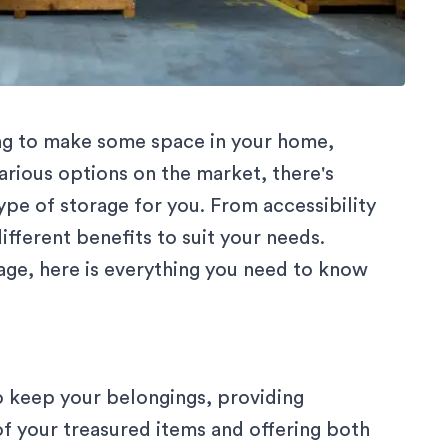
ing to make some space in your home,
arious options on the market, there's
pe of storage for you. From accessibility
different benefits to suit your needs.
age, here is everything you need to know
to keep your belongings, providing
f your treasured items and offering both