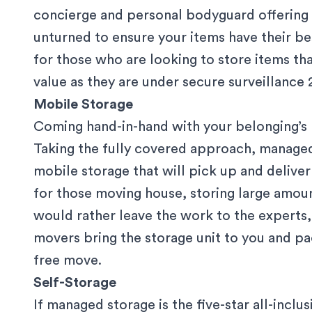
concierge and personal bodyguard offering 2
unturned to ensure your items have their bes
for those who are looking to store items th
value as they are under
secure surveillance
2
Mobile Storage
Coming hand-in-hand with your belonging’s lu
Taking the fully covered approach, managed 
mobile storage that will pick up and delive
for those moving house, storing large amoun
would rather leave the work to the experts
movers bring the storage unit to you and
pa
free move.
Self-Storage
If managed storage is the five-star all-inclus