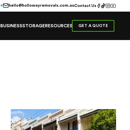
hello@hollowayremovals.com.au
44
Contact Us
E
BUSINESS
STORAGE
RESOURCES
GET A QUOTE