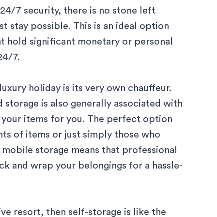
4/7 security, there is no stone left
t stay possible. This is an ideal option
at hold significant monetary or personal
4/7.
xury holiday is its very own chauffeur.
storage is also generally associated with
r your items for you. The perfect option
ts of items or just simply those who
, mobile storage means that professional
ck and wrap
your belongings for a hassle-
ive resort, then self-storage is like the