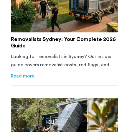
Removalists Sydney: Your Complete 2026
Guide
Looking for removalists in Sydney? Our insider
guide covers removalist costs, red flags, and
what to look for. From a team with 60,000+
Read more
about
Removalists Sydney: Your Complete 2026 Guide
moves. Get a free quote today.