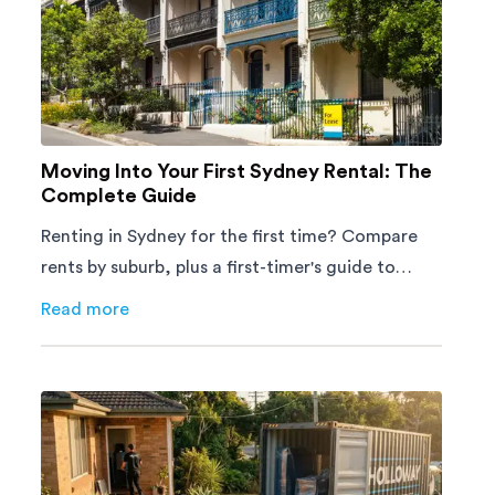
Moving Into Your First Sydney Rental: The
Complete Guide
Renting in Sydney for the first time? Compare
rents by suburb, plus a first-timer's guide to
applications, tenant rights and moving day.
Read more
about
Moving Into Your First Sydney Rental: The Comp