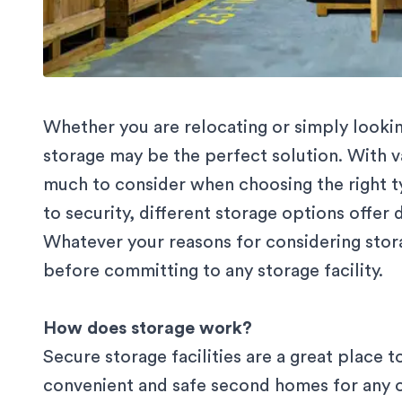
Whether you are relocating or simply look
storage may be the perfect solution. With v
much to consider when choosing the right ty
to security, different storage options offer 
Whatever your reasons for considering stor
before committing to any storage facility.
How does storage work?
Secure
storage
facilities are a great place 
convenient and safe second homes for any o