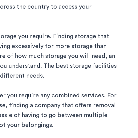
cross the country to access your
orage you require. Finding storage that
ying excessively for more storage than
sure of how much storage you will need, an
you understand. The best storage facilities
 different needs.
ther you require any combined services. For
se, finding a company that offers
removal
assle of having to go between multiple
of your belongings.