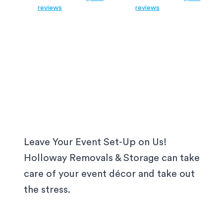
reviews
reviews
Leave Your Event Set-Up on Us!
Holloway Removals & Storage can take
care of your event décor and take out
the stress.