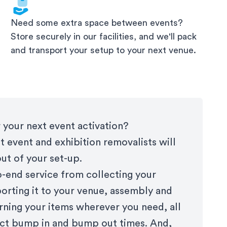
Need some extra space between events?
Store securely in our facilities, and we'll pack
and transport your setup to your next venue.
 your next event activation?
t event and exhibition removalists will
out of your set-up.
-end service from collecting your
porting it to your venue, assembly and
rning your items wherever you need, all
rict bump in and bump out times. And,