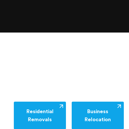
Residential
Business
Removals
Relocation