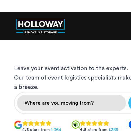
Leave your event activation to the experts.
Our team of event logistics specialists mak
a breeze.
4.8
stars from
1,064
4.8
stars from
1,385