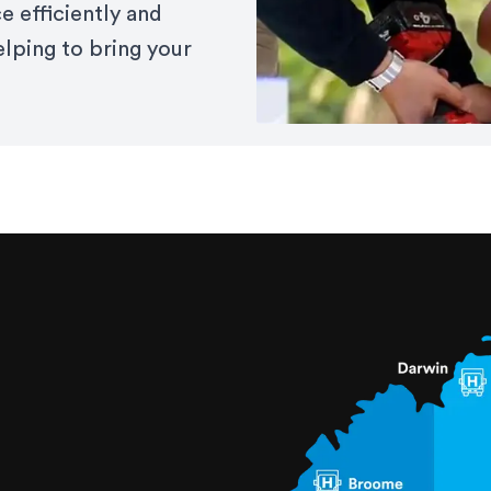
e efficiently and
elping to bring your