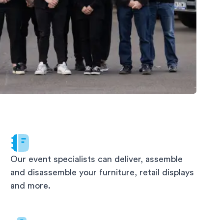
Our event specialists can deliver, assemble
and disassemble your furniture, retail displays
and more.