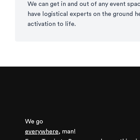
We can get in and out of any event spac
have logistical experts on the ground h
activation to life.
We go
everywhere,
man!