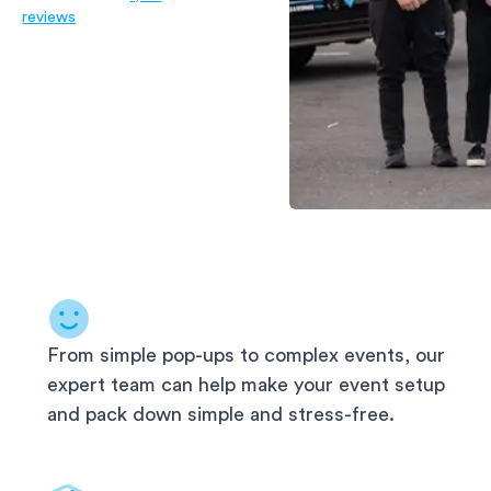
reviews
From simple pop-ups to complex events, our
expert team can help make your event setup
and pack down simple and stress-free.