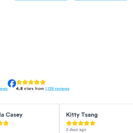
iews
4.8
stars from
1,138 reviews
la Casey
Kitty Tsang
2 days
ago