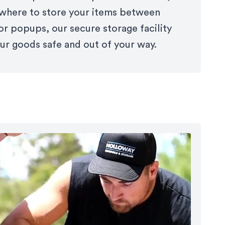
here to store your items between
or popups, our secure storage facility
ur goods safe and out of your way.