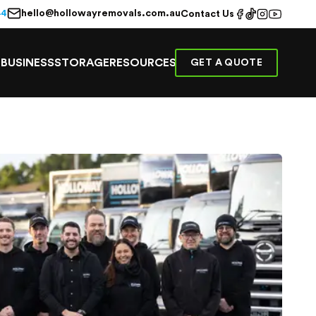
hello@hollowayremovals.com.au
44
Contact Us
E
BUSINESS
STORAGE
RESOURCES
GET A QUOTE