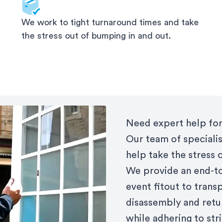
We work to tight turnaround times and take
the stress out of bumping in and out.
Need expert help for
Our team of specialis
help take the stress 
We provide an end-to
event fitout to trans
disassembly and retu
while adhering to st