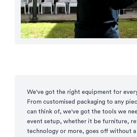
We've got the right equipment for every
From customised packaging to any pie
can think of, we've got the tools we ne
event setup, whether it be furniture, re
technology or more, goes off without a 