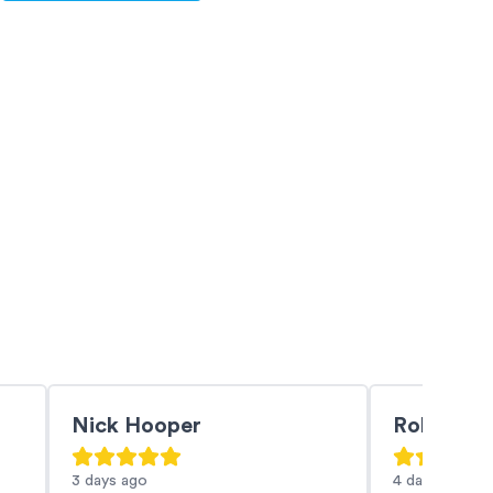
Nick Hooper
Robin Br
3 days
ago
4 days
ago