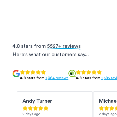
4.8 stars from
5527
+ reviews
Here's what our customers say...
4.8
stars from
1,064 reviews
4.8
stars from
1,385 rev
Andy Turner
Michae
2 days
ago
2 days
ago