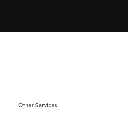
Other Services