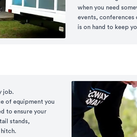
when you need somew
events, conferences 
is on hand to keep yo
 job.
ce of equipment you
ed to ensure your
tail stands,
hitch.