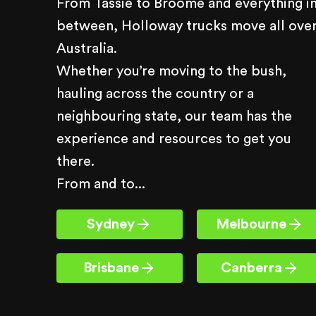
From Tassie to Broome and everything i
between, Holloway trucks move all ove
Australia.
Whether you’re moving to the bush,
hauling across the country or a
neighbouring state, our team has the
experience and resources to get you
there.
From and to...
Sydney
Melbourne
Brisbane
Canberra