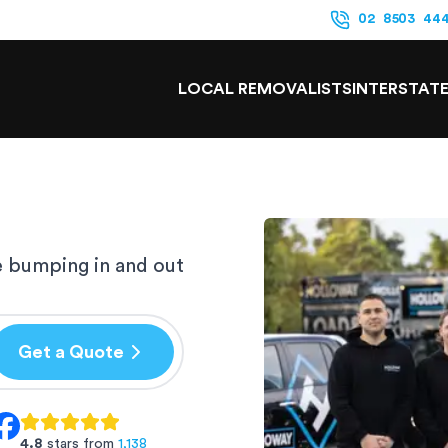
02 8503 44
LOCAL REMOVALISTS
INTERSTAT
e bumping in and out
Get a Quote
4.8
stars from
1,138