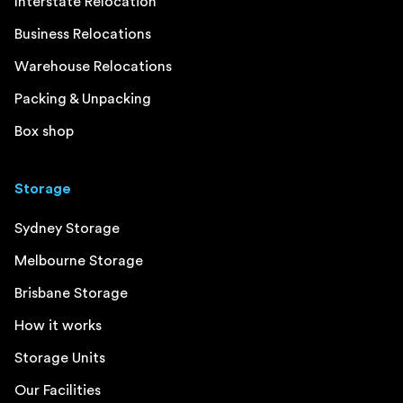
Interstate Relocation
Business Relocations
Warehouse Relocations
Packing & Unpacking
Box shop
Storage
Sydney Storage
Melbourne Storage
Brisbane Storage
How it works
Storage Units
Our Facilities