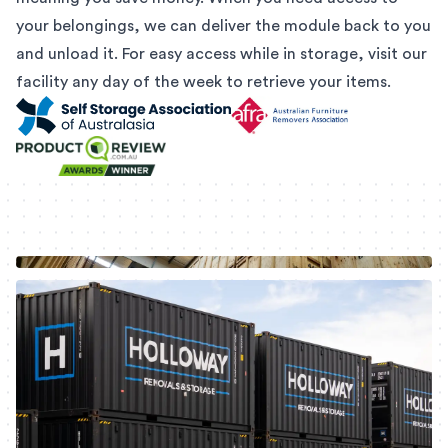
your belongings, we can deliver the module back to you
and unload it. For easy access while in storage, visit our
facility any day of the week to retrieve your items.