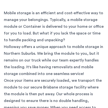
Mobile storage is an efficient and cost-effective way to
manage your belongings. Typically, a mobile storage
module or Container is delivered to your home or office
for you to load. But what if you lack the space or time
to handle packing and unpacking?
Holloway offers a unique approach to mobile storage in
Northern Suburbs
. We bring the module to you, but it
remains on our truck while our team expertly handles
the loading. It's like having removalists and mobile
storage combined into one seamless service!
Once your items are securely loaded, we transport the
module to our secure
Brisbane
storage facility where
the module is then put away. Our whole process is
designed to ensure there is no double handling,
meaning you save money. When you need access to