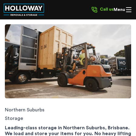
Call us
Menu
Northern Suburbs Storage
Northern Suburbs
Storage
Leading-class storage in Northern Suburbs, Brisbane.
We load and store your items for you. No heavy lifting