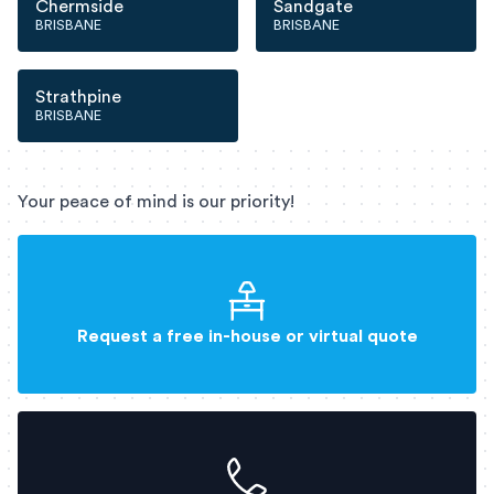
Chermside
Sandgate
BRISBANE
BRISBANE
Strathpine
BRISBANE
Your peace of mind is our priority!
Request a free in-house or virtual quote