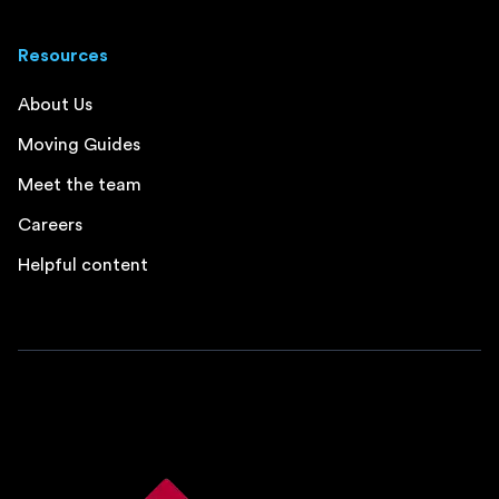
Resources
About Us
Moving Guides
Meet the team
Careers
Helpful content