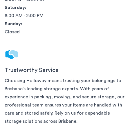
Saturday:
8:00 AM - 2:00 PM
Sunday:
Closed
Trustworthy Service
Choosing Holloway means trusting your belongings to
Brisbane
's leading storage experts. With years of
experience in packing, moving, and secure storage, our
professional team ensures your items are handled with
care and stored safely. Rely on us for dependable
storage solutions across
Brisbane
.