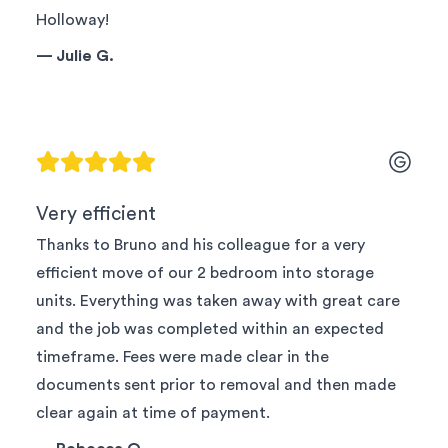
Holloway!
—
Julie G.
Very efficient
Thanks to Bruno and his colleague for a very
efficient move of our 2 bedroom into storage
units. Everything was taken away with great care
and the job was completed within an expected
timeframe. Fees were made clear in the
documents sent prior to removal and then made
clear again at time of payment.