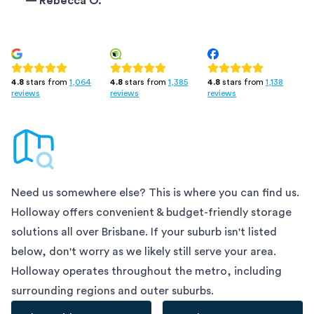
—
Rebecca O.
4.8
stars from
1,385
4.8
stars from
1,138
4.8
stars from
1,064
reviews
reviews
reviews
Need us somewhere else? This is where you can find us.
Holloway offers convenient & budget-friendly storage
solutions all over
Brisbane
. If your suburb isn't listed
below, don't worry as we likely still serve your area.
Holloway operates throughout the metro, including
surrounding regions and outer suburbs.