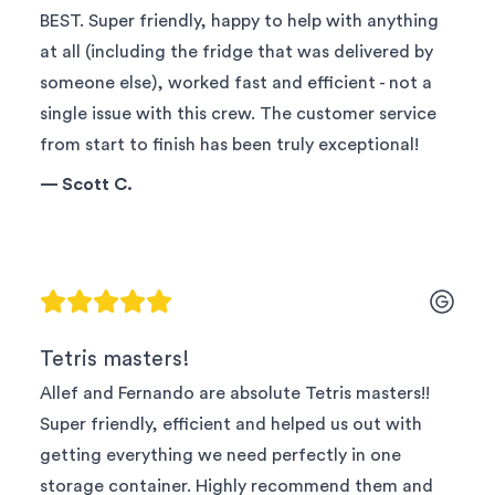
BEST. Super friendly, happy to help with anything
at all (including the fridge that was delivered by
someone else), worked fast and efficient - not a
single issue with this crew. The customer service
from start to finish has been truly exceptional!
—
Scott C.
Tetris masters!
Allef and Fernando are absolute Tetris masters!!
Super friendly, efficient and helped us out with
getting everything we need perfectly in one
storage container. Highly recommend them and