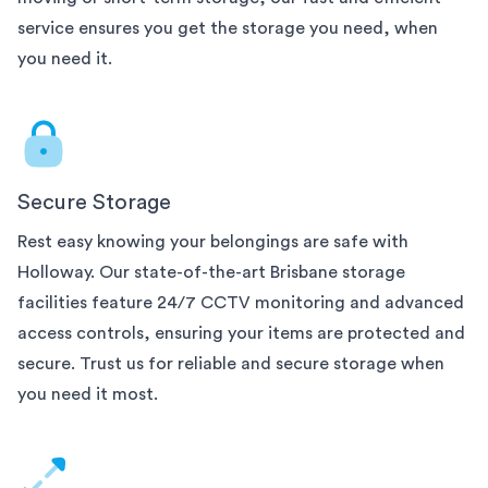
service ensures you get the storage you need, when
you need it.
Secure Storage
Rest easy knowing your belongings are safe with
Holloway. Our state-of-the-art
Brisbane
storage
facilities feature 24/7 CCTV monitoring and advanced
access controls, ensuring your items are protected and
secure. Trust us for reliable and secure storage when
you need it most.