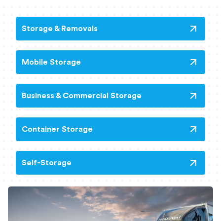
Storage & Removals
Mobile Storage
Business & Commercial Storage
Container Storage
Self-Storage