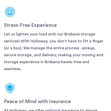
Stress-Free Experience
Let us lighten your load with our
Brisbane
storage
services! With Holloway, you don't have to lift a finger
(or a box). We manage the entire process - pickup,
secure storage, and delivery, making your moving and
storage experience in
Brisbane
hassle-free and
seamless.
Peace of Mind with Insurance
At Holloway, we offer optional insurance to ensure