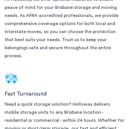
peace of mind for your
Brisbane
storage and moving
needs. As AFRA-accredited professionals, we provide
comprehensive coverage options for both local and
interstate moves, so you can choose the protection
that best suits your needs. Trust us to keep your
belongings safe and secure throughout the entire
process.
Fast Turnaround
Need a quick storage solution? Holloway delivers
mobile storage units to any
Brisbane
location -
residential or commercial - within 24 hours. Whether for
moving or short-term storage, our fast and efficient