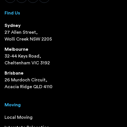
Find Us
Sydney
27 Allen Street,
Wolli Creek NSW 2205
Melbourne
32-44 Keys Road,
Cheltenham VIC 3192
Brisbane
26 Murdoch Circuit,
Acacia Ridge QLD 4110
Moving
Local Moving