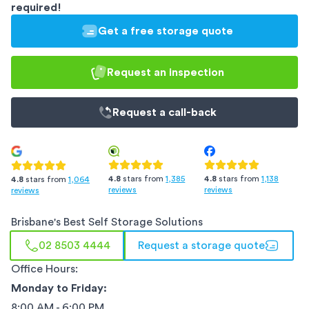
required!
Get a free storage quote
Request an inspection
Request a
call-back
4.8
stars from
1,385
4.8
stars from
1,138
4.8
stars from
1,064
reviews
reviews
reviews
Brisbane
's Best Self Storage Solutions
02 8503 4444
Request a storage quote
Office Hours:
Monday to Friday:
8:00 AM - 6:00 PM