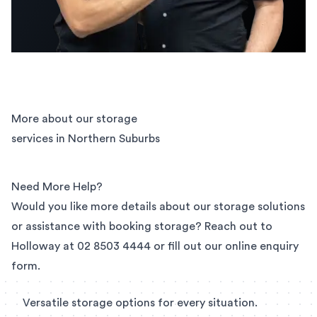
More about our storage
services in Northern Suburbs
Need More Help?
Would you like more details about our storage solutions
or assistance with booking storage? Reach out to
Holloway at
02 8503 4444
or fill out our
online enquiry
form
.
Versatile storage options for every situation.