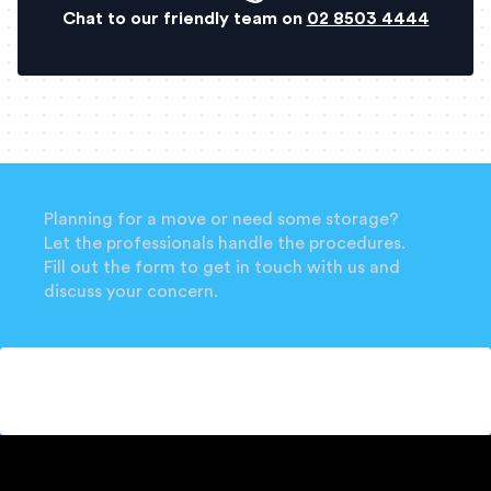
Chat to our friendly team on
02 8503 4444
Planning for a move or need some storage?
Let the professionals handle the procedures.
Fill out the form to get in touch with us and
discuss your concern.