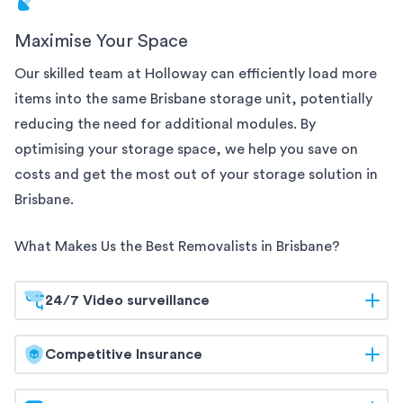
Maximise Your Space
Our skilled team at Holloway can efficiently load more
items into the same
Brisbane
storage unit, potentially
reducing the need for additional modules. By
optimising your storage space, we help you save on
costs and get the most out of your storage solution
in
Brisbane
.
What Makes Us the Best Removalists in
Brisbane
?
24/7 Video surveillance
At Holloway, your belongings are safeguarded
Competitive Insurance
around the clock. Our
Brisbane
storage facilities are
equipped with 24/7 video surveillance, ensuring
Holloway offers competitive insurance options to