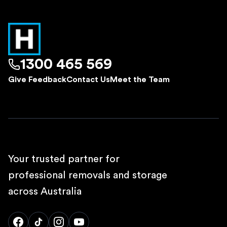
1300 465 569
Give Feedback
Contact Us
Meet the Team
Your trusted partner for
professional removals and storage
across Australia