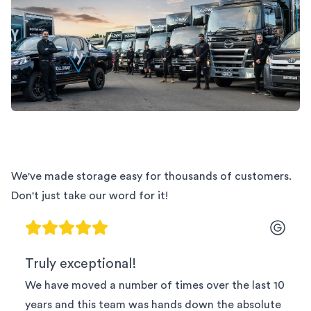
We've made storage easy for thousands of customers.
Don't just take our word for it!
Truly exceptional!
We have moved a number of times over the last 10
years and this team was hands down the absolute