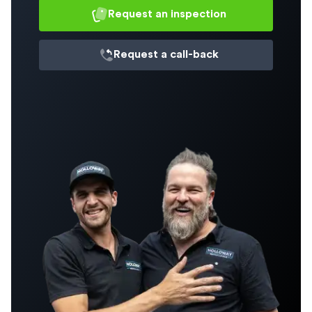
Request an inspection
Request a
call-back