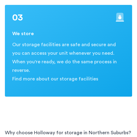
03
We store
Our storage facilities are safe and secure and
you can access your unit whenever you need.
When you're ready, we do the same process in
reverse.
Find more about our storage facilities
Why choose Holloway for storage in
Northern Suburbs
?