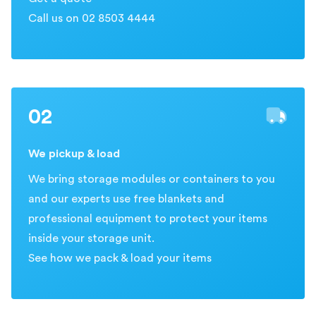
Call us on 02 8503 4444
02
We pickup & load
We bring storage modules or containers to you
and our experts use free blankets and
professional equipment to protect your items
inside your storage unit.
See how we pack & load your items