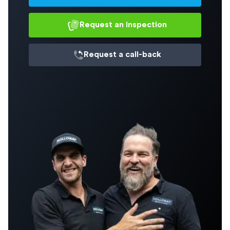
Request an inspection
Request a
call-back