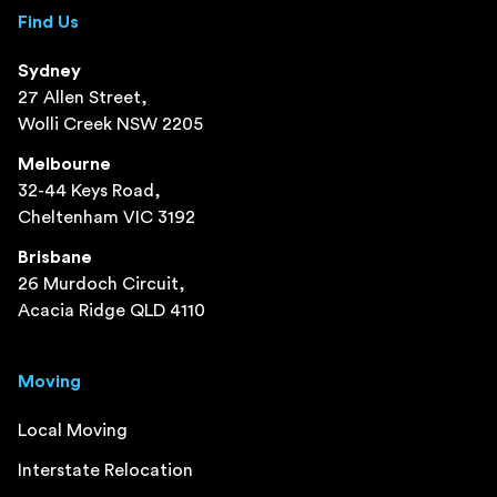
Find Us
Sydney
27 Allen Street,
Wolli Creek NSW 2205
Melbourne
32-44 Keys Road,
Cheltenham VIC 3192
Brisbane
26 Murdoch Circuit,
Acacia Ridge QLD 4110
Moving
Local Moving
Interstate Relocation