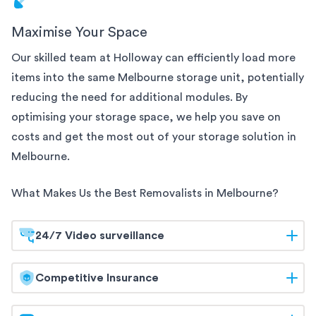
Maximise Your Space
Our skilled team at Holloway can efficiently load more
items into the same
Melbourne
storage unit, potentially
reducing the need for additional modules. By
optimising your storage space, we help you save on
costs and get the most out of your storage solution
in
Melbourne
.
What Makes Us the Best Removalists in
Melbourne
?
24/7 Video surveillance
At Holloway, your belongings are safeguarded
Competitive Insurance
around the clock. Our
Melbourne
storage facilities
are equipped with 24/7 video surveillance, ensuring
Holloway offers competitive insurance options to