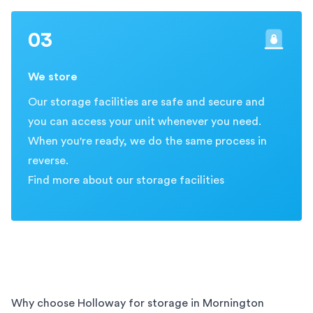
03
We store
Our storage facilities are safe and secure and
you can access your unit whenever you need.
When you're ready, we do the same process in
reverse.
Find more about our storage facilities
Why choose Holloway for storage in
Mornington