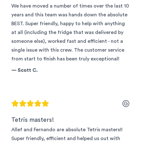
We have moved a number of times over the last 10
years and this team was hands down the absolute
BEST. Super friendly, happy to help with anything
at all (including the fridge that was delivered by
someone else), worked fast and efficient - not a
single issue with this crew. The customer service
from start to finish has been truly exceptional!
—
Scott C.
Tetris masters!
Allef and Fernando are absolute Tetris masters!!
Super friendly, efficient and helped us out with