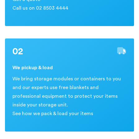
Call us on 02 8503 4444
02
We pickup & load
We bring storage modules or containers to you
and our experts use free blankets and
professional equipment to protect your items
inside your storage unit.
See how we pack & load your items