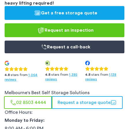
heavy lifting required!
Get a free storage quote
Request an inspection
Request a
call-back
4.8
stars from
1,385
4.8
stars from
1,138
4.8
stars from
1,064
reviews
reviews
reviews
Melbourne
's Best Self Storage Solutions
02 8503 4444
Request a storage quote
Office Hours:
Monday to Friday:
8:00 AM - 6:00 PM