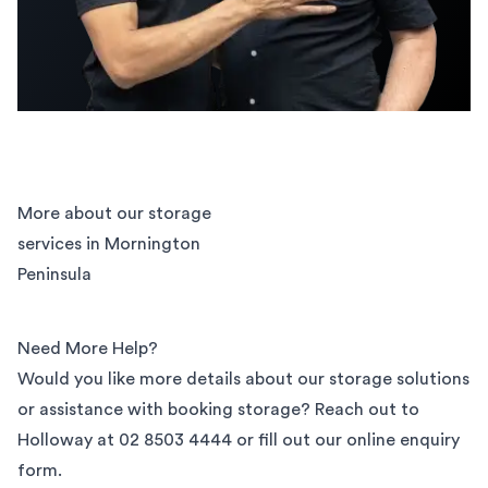
More about our storage
services in Mornington
Peninsula
Need More Help?
Would you like more details about our storage solutions
or assistance with booking storage? Reach out to
Holloway at
02 8503 4444
or fill out our
online enquiry
form
.