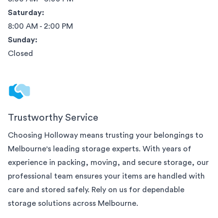
Saturday:
8:00 AM - 2:00 PM
Sunday:
Closed
Trustworthy Service
Choosing Holloway means trusting your belongings to
Melbourne
's leading storage experts. With years of
experience in packing, moving, and secure storage, our
professional team ensures your items are handled with
care and stored safely. Rely on us for dependable
storage solutions across
Melbourne
.