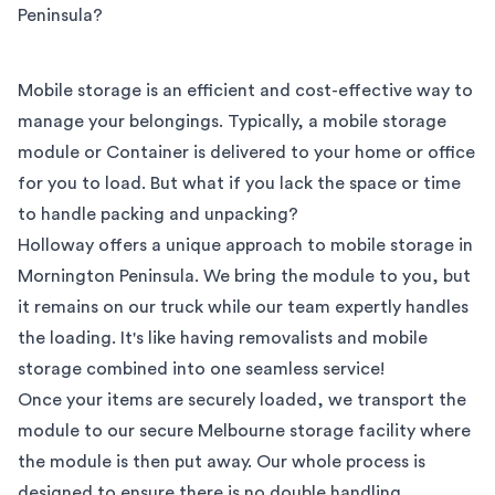
Peninsula
?
Mobile storage is an efficient and cost-effective way to
manage your belongings. Typically, a mobile storage
module or Container is delivered to your home or office
for you to load. But what if you lack the space or time
to handle packing and unpacking?
Holloway offers a unique approach to mobile storage in
Mornington Peninsula
. We bring the module to you, but
it remains on our truck while our team expertly handles
the loading. It's like having removalists and mobile
storage combined into one seamless service!
Once your items are securely loaded, we transport the
module to our secure
Melbourne
storage facility where
the module is then put away. Our whole process is
designed to ensure there is no double handling,