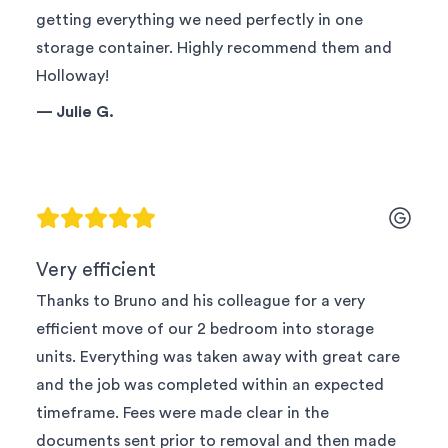
getting everything we need perfectly in one
storage container. Highly recommend them and
Holloway!
—
Julie G.
Very efficient
Thanks to Bruno and his colleague for a very
efficient move of our 2 bedroom into storage
units. Everything was taken away with great care
and the job was completed within an expected
timeframe. Fees were made clear in the
documents sent prior to removal and then made