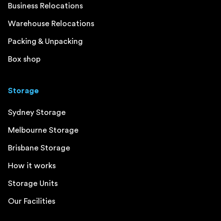
Business Relocations
Warehouse Relocations
Packing & Unpacking
Box shop
Storage
Sydney Storage
Melbourne Storage
Brisbane Storage
How it works
Storage Units
Our Facilities