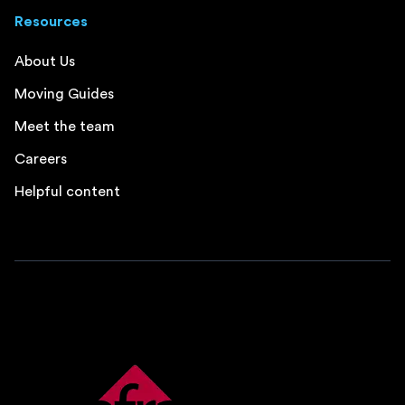
Resources
About Us
Moving Guides
Meet the team
Careers
Helpful content