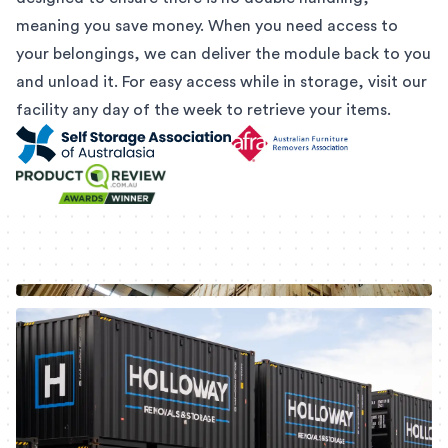
meaning you save money. When you need access to
your belongings, we can deliver the module back to you
and unload it. For easy access while in storage, visit our
facility any day of the week to retrieve your items.