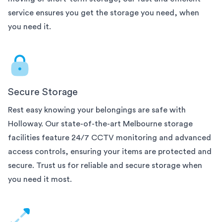
service ensures you get the storage you need, when
you need it.
Secure Storage
Rest easy knowing your belongings are safe with
Holloway. Our state-of-the-art
Melbourne
storage
facilities feature 24/7 CCTV monitoring and advanced
access controls, ensuring your items are protected and
secure. Trust us for reliable and secure storage when
you need it most.