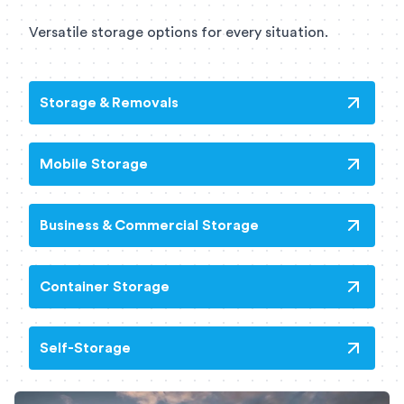
Versatile storage options for every situation.
Storage & Removals
Mobile Storage
Business & Commercial Storage
Container Storage
Self-Storage