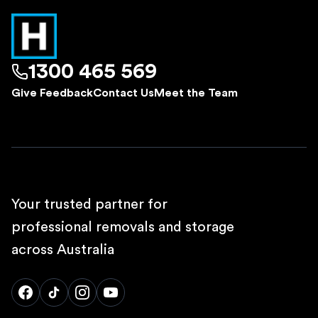
1300 465 569
Give Feedback
Contact Us
Meet the Team
Your trusted partner for
professional removals and storage
across Australia