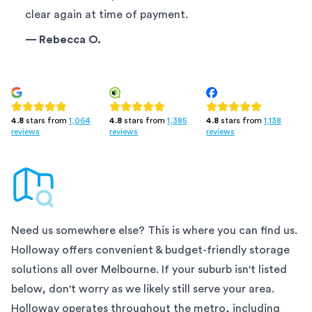
clear again at time of payment.
—
Rebecca O.
4.8
stars from
1,385
4.8
stars from
1,138
4.8
stars from
1,064
reviews
reviews
reviews
Need us somewhere else? This is where you can find us.
Holloway offers convenient & budget-friendly storage
solutions all over
Melbourne
. If your suburb isn't listed
below, don't worry as we likely still serve your area.
Holloway operates throughout the metro, including