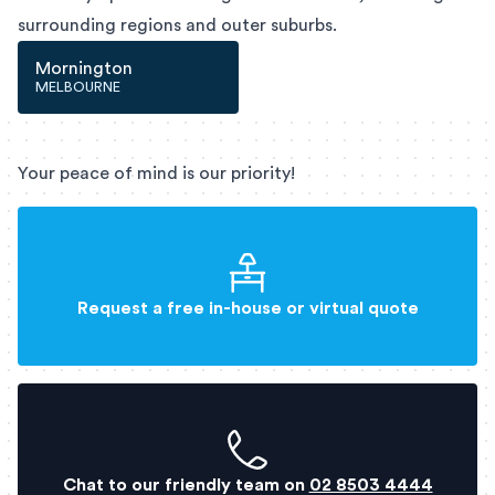
surrounding regions and outer suburbs.
Mornington
MELBOURNE
Your peace of mind is our priority!
Request a free in-house or virtual quote
Chat to our friendly team on
02 8503 4444