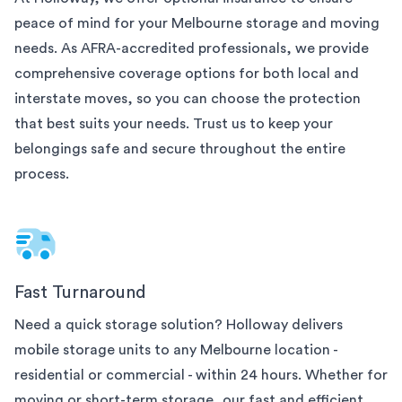
peace of mind for your
Melbourne
storage and moving
needs. As AFRA-accredited professionals, we provide
comprehensive coverage options for both local and
interstate moves, so you can choose the protection
that best suits your needs. Trust us to keep your
belongings safe and secure throughout the entire
process.
Fast Turnaround
Need a quick storage solution? Holloway delivers
mobile storage units to any
Melbourne
location -
residential or commercial - within 24 hours. Whether for
moving or short-term storage, our fast and efficient