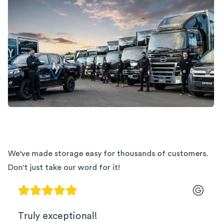
We've made storage easy for thousands of customers.
Don't just take our word for it!
Truly exceptional!