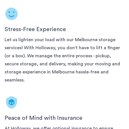
Stress-Free Experience
Let us lighten your load with our
Melbourne
storage
services! With Holloway, you don't have to lift a finger
(or a box). We manage the entire process - pickup,
secure storage, and delivery, making your moving and
storage experience in
Melbourne
hassle-free and
seamless.
Peace of Mind with Insurance
At Holloway, we offer optional insurance to ensure