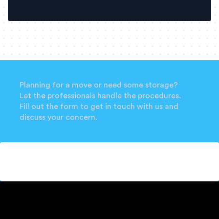
Planning for a move or need some storage?
Let the professionals handle the procedures.
Fill out the form to get in touch with us and
discuss your concern.