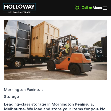
Call us
Menu
Mornington Peninsula Storage
Mornington Peninsula
Storage
Leading-class storage in Mornington Peninsula,
Melbourne. We load and store your items for you. No