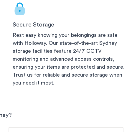
Secure Storage
Rest easy knowing your belongings are safe
with Holloway. Our state-of-the-art
Sydney
storage facilities feature 24/7 CCTV
monitoring and advanced access controls,
ensuring your items are protected and secure.
Trust us for reliable and secure storage when
you need it most.
ney
?