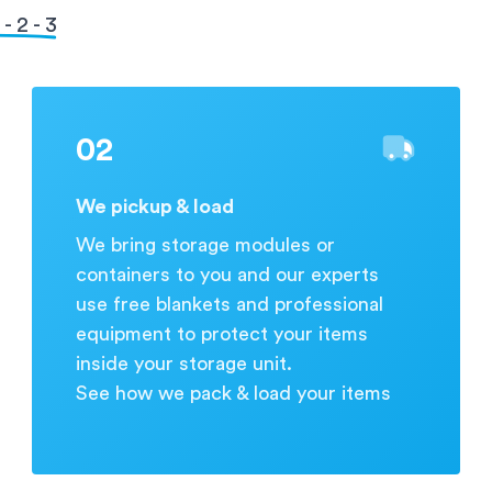
during business hours.
- 2 - 3
02
We pickup & load
We bring storage modules or
containers to you and our experts
use free blankets and professional
equipment to protect your items
inside your storage unit.
See how we pack & load your items