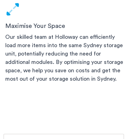
Maximise Your Space
Our skilled team at Holloway can efficiently
load more items into the same
Sydney
storage
unit, potentially reducing the need for
additional modules. By optimising your storage
space, we help you save on costs and get the
most out of your storage solution
in Sydney
.