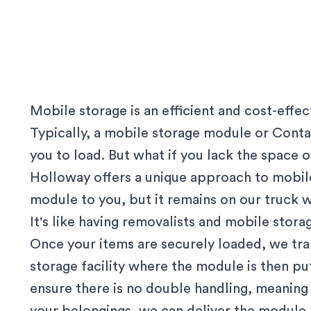
Mobile storage is an efficient and cost-effe
Typically, a mobile storage module or Contai
you to load. But what if you lack the space
Holloway offers a unique approach to mobile
module to you, but it remains on our truck w
It's like having removalists and mobile stor
Once your items are securely loaded, we tr
storage facility where the module is then p
ensure there is no double handling, meanin