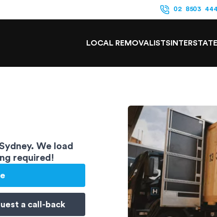
02 8503 44
LOCAL REMOVALISTS
INTERSTAT
 Sydney. We load
ing required!
te
uest a
call-back