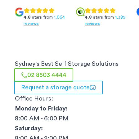
4.8
stars from
1,064
4.8
stars from
1,385
reviews
reviews
Sydney
's Best Self Storage Solutions
02 8503 4444
Request a storage quote
Office Hours:
Monday to Friday:
8:00 AM - 6:00 PM
Saturday:
8:00 AM - 2:00 PM