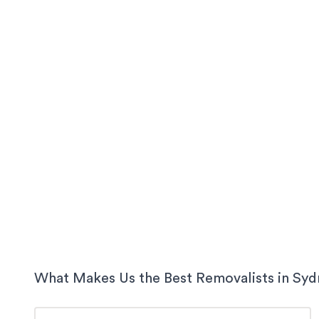
What Makes Us the Best Removalists in
Syd