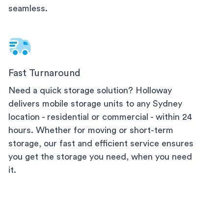
seamless.
Fast Turnaround
Need a quick storage solution? Holloway
delivers mobile storage units to any
Sydney
location - residential or commercial - within 24
hours. Whether for moving or short-term
storage, our fast and efficient service ensures
you get the storage you need, when you need
it.