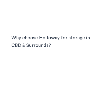
Why choose Holloway for storage in
CBD & Surrounds
?