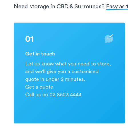
protection for your valuable information.
Need storage in CBD & Surrounds?
Easy as 1 
01
Get in touch
Let us know what you need to store,
and we'll give you a customised
quote in under 2 minutes.
Get a quote
Call us on 02 8503 4444