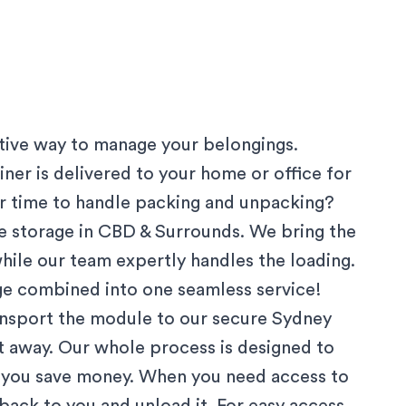
ctive way to manage your belongings.
ner is delivered to your home or office for
 or time to handle packing and unpacking?
 storage in
CBD & Surrounds
. We bring the
hile our team expertly handles the loading.
age combined into one seamless service!
ansport the module to our secure
Sydney
ut away. Our whole process is designed to
g you save money. When you need access to