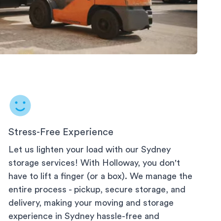
 Storage
Stress-Free Experience
Let us lighten your load with our
Sydney
storage services! With Holloway, you don't
have to lift a finger (or a box). We manage the
entire process - pickup, secure storage, and
delivery, making your moving and storage
experience in
Sydney
hassle-free and