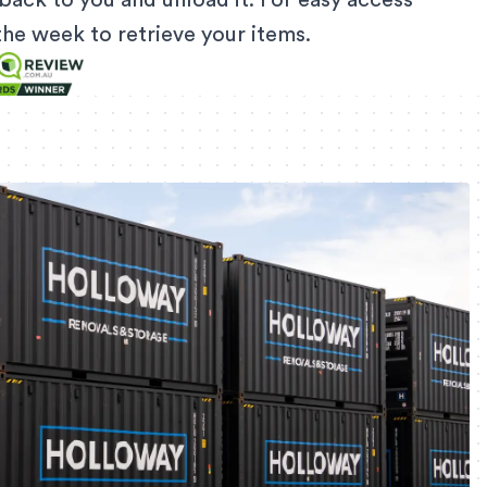
back to you and unload it. For easy access
f the week to retrieve your items.