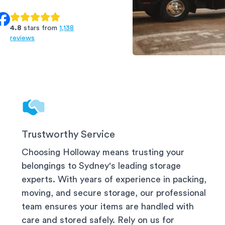
4.8
stars from
1,138
reviews
CBD & Surrounds
Trustworthy Service
Choosing Holloway means trusting your
belongings to
Sydney
's leading storage
experts. With years of experience in packing,
moving, and secure storage, our professional
team ensures your items are handled with
care and stored safely. Rely on us for