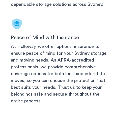
dependable storage solutions across
Sydney
.
Peace of Mind with Insurance
At Holloway, we offer optional insurance to
ensure peace of mind for your
Sydney
storage
and moving needs. As AFRA-accredited
professionals, we provide comprehensive
coverage options for both local and interstate
moves, so you can choose the protection that
best suits your needs. Trust us to keep your
belongings safe and secure throughout the
entire process.