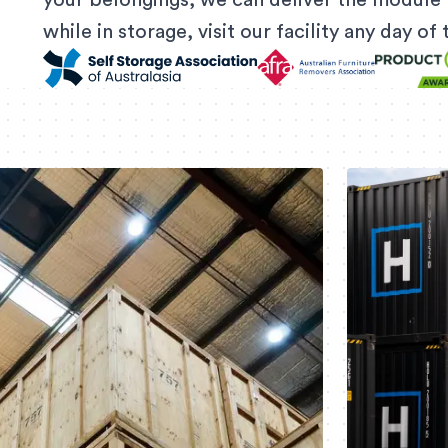
your belongings, we can deliver the module 
while in storage, visit our facility any day o