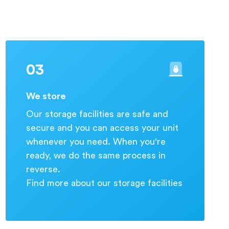
03
We store
Our storage facilities are safe and
secure and you can access your unit
whenever you need. When you're
ready, we do the same process in
reverse.
Find more about our storage facilities