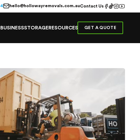
hello@hollowayremovals.com.au
44
Contact Us
E
BUSINESS
STORAGE
RESOURCES
GET A QUOTE