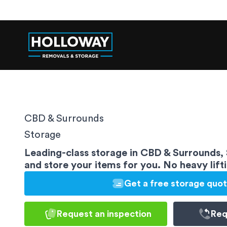
CBD & Surrounds
Storage
Leading-class storage in CBD & Surrounds,
and store your items for you. No heavy lift
Get a free storage quo
Request an inspection
Req