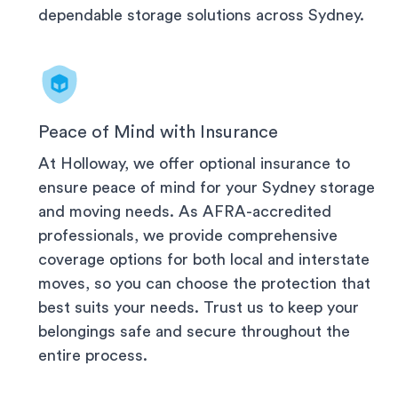
dependable storage solutions across
Sydney
.
Peace of Mind with Insurance
At Holloway, we offer optional insurance to
ensure peace of mind for your
Sydney
storage
and moving needs. As AFRA-accredited
professionals, we provide comprehensive
coverage options for both local and interstate
moves, so you can choose the protection that
best suits your needs. Trust us to keep your
belongings safe and secure throughout the
entire process.