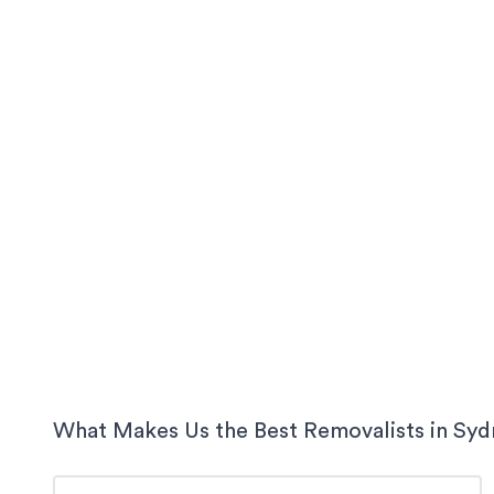
What Makes Us the Best Removalists in
Syd