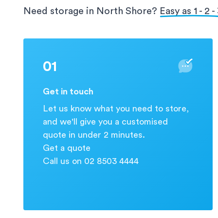
protection for your valuable information.
Need storage in North Shore?
Easy as 1 - 2 -
01
Get in touch
Let us know what you need to store,
and we'll give you a customised
quote in under 2 minutes.
Get a quote
Call us on 02 8503 4444