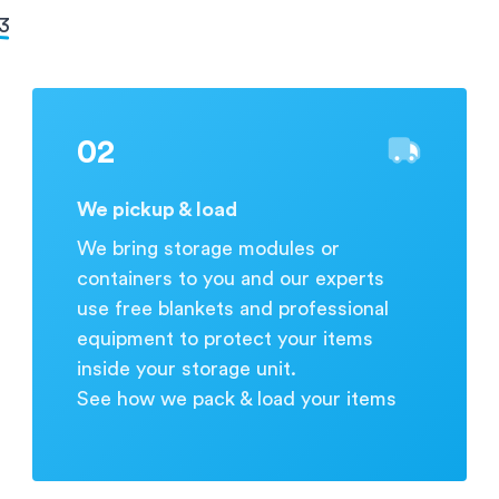
during business hours.
 3
02
We pickup & load
We bring storage modules or
containers to you and our experts
use free blankets and professional
equipment to protect your items
inside your storage unit.
See how we pack & load your items