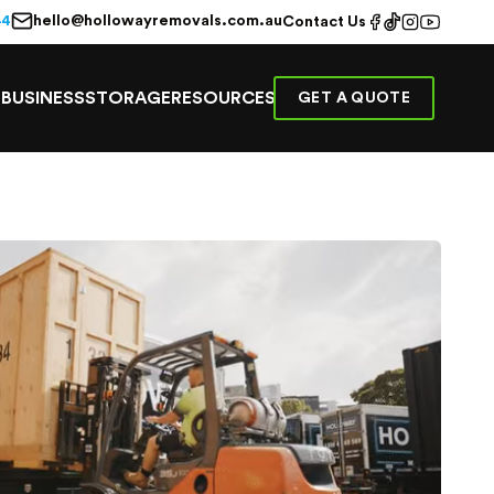
hello@hollowayremovals.com.au
44
Contact Us
E
BUSINESS
STORAGE
RESOURCES
GET A QUOTE