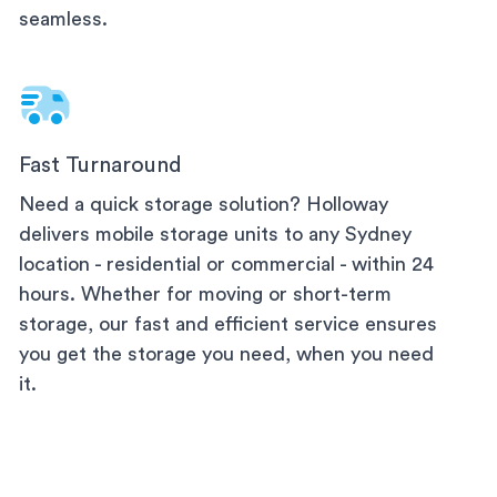
seamless.
Fast Turnaround
Need a quick storage solution? Holloway
delivers mobile storage units to any
Sydney
location - residential or commercial - within 24
hours. Whether for moving or short-term
storage, our fast and efficient service ensures
you get the storage you need, when you need
it.