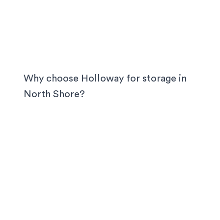
Why choose Holloway for storage in
North Shore
?