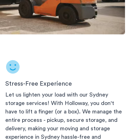
rage
Stress-Free Experience
Let us lighten your load with our
Sydney
storage services! With Holloway, you don't
have to lift a finger (or a box). We manage the
entire process - pickup, secure storage, and
delivery, making your moving and storage
experience in
Sydney
hassle-free and