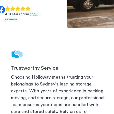
4.8
stars from
1,138
reviews
North Shore Sto
Trustworthy Service
Choosing Holloway means trusting your
belongings to
Sydney
's leading storage
experts. With years of experience in packing,
moving, and secure storage, our professional
team ensures your items are handled with
care and stored safely. Rely on us for