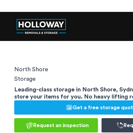
North Shore
Storage
Leading-class storage in North Shore, Syd
store your items for you. No heavy lifting 
Get a free storage quo
Request an inspection
Req