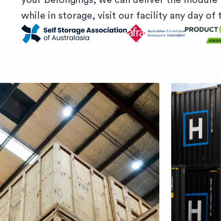
your belongings, we can deliver the module 
while in storage, visit our facility any day o