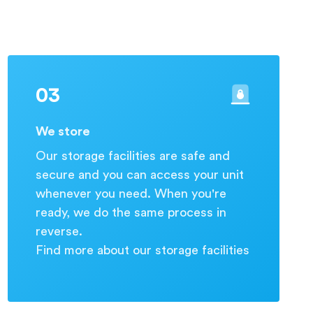
03
We store
Our storage facilities are safe and
secure and you can access your unit
whenever you need. When you're
ready, we do the same process in
reverse.
Find more about our storage facilities