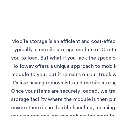
Mobile storage is an efficient and cost-effe
Typically, a mobile storage module or Contai
you to load. But what if you lack the space
Holloway offers a unique approach to mobile
module to you, but it remains on our truck w
It's like having removalists and mobile stor
Once your items are securely loaded, we tr
storage facility where the module is then p
ensure there is no double handling, meanin