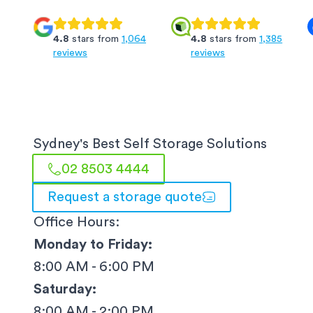
4.8
stars from
1,064
4.8
stars from
1,385
reviews
reviews
Sydney
's Best Self Storage Solutions
02 8503 4444
Request a storage quote
Office Hours:
Monday to Friday:
8:00 AM - 6:00 PM
Saturday:
8:00 AM - 2:00 PM