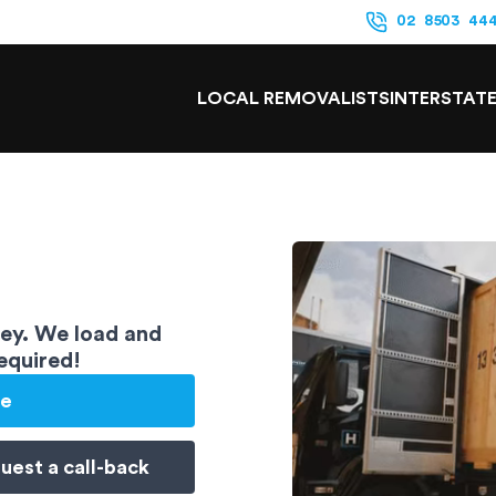
02 8503 44
LOCAL REMOVALISTS
INTERSTAT
ney. We load and
required!
te
uest a
call-back