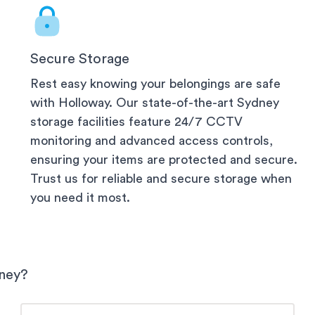
Secure Storage
Rest easy knowing your belongings are safe
with Holloway. Our state-of-the-art
Sydney
storage facilities feature 24/7 CCTV
monitoring and advanced access controls,
ensuring your items are protected and secure.
Trust us for reliable and secure storage when
you need it most.
ney
?