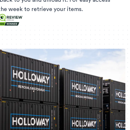
back to you and unload it. For easy access
f the week to retrieve your items.