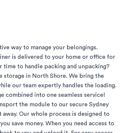
ctive way to manage your belongings.
ner is delivered to your home or office for
 or time to handle packing and unpacking?
 storage in
North Shore
. We bring the
hile our team expertly handles the loading.
age combined into one seamless service!
ansport the module to our secure
Sydney
ut away. Our whole process is designed to
g you save money. When you need access to