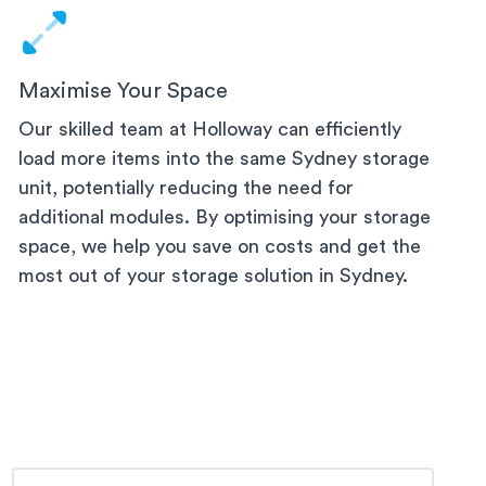
Maximise Your Space
Our skilled team at Holloway can efficiently
load more items into the same
Sydney
storage
unit, potentially reducing the need for
additional modules. By optimising your storage
space, we help you save on costs and get the
most out of your storage solution
in Sydney
.