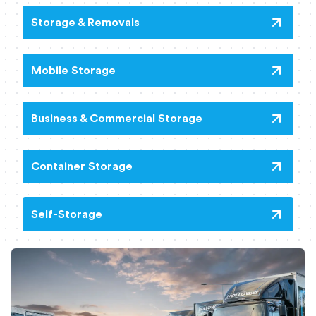
Storage & Removals
Mobile Storage
Business & Commercial Storage
Container Storage
Self-Storage