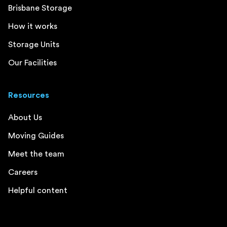
Brisbane Storage
How it works
Storage Units
Our Facilities
Resources
About Us
Moving Guides
Meet the team
Careers
Helpful content