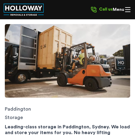
Call us
Menu
Paddington Storage
Paddington
Storage
Leading-class storage in Paddington, Sydney. We load
and store your items for you. No heavy lifting