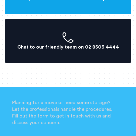
Chat to our friendly team on
02 8503 4444
Planning for a move or need some storage?
Let the professionals handle the procedures.
Fill out the form to get in touch with us and
discuss your concern.