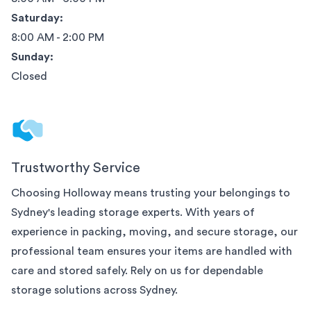
Saturday:
8:00 AM - 2:00 PM
Sunday:
Closed
Trustworthy Service
Choosing Holloway means trusting your belongings to
Sydney
's leading storage experts. With years of
experience in packing, moving, and secure storage, our
professional team ensures your items are handled with
care and stored safely. Rely on us for dependable
storage solutions across
Sydney
.