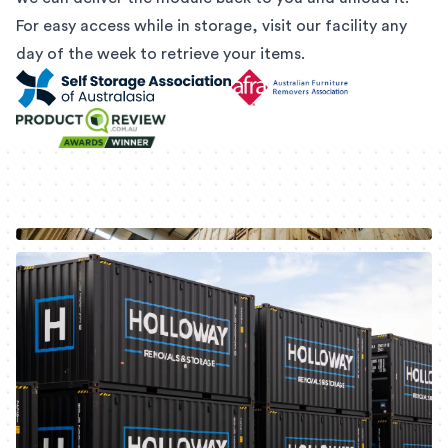
For easy access while in storage, visit our facility any
day of the week to retrieve your items.