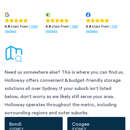
4.8
stars from
1,385
4.8
stars from
1,138
4.8
stars from
1,064
reviews
reviews
reviews
Need us somewhere else? This is where you can find us.
Holloway offers convenient & budget-friendly storage
solutions all over
Sydney
. If your suburb isn't listed
below, don't worry as we likely still serve your area.
Holloway operates throughout the metro, including
surrounding regions and outer suburbs.
Bondi
Coogee
SYDNEY
SYDNEY