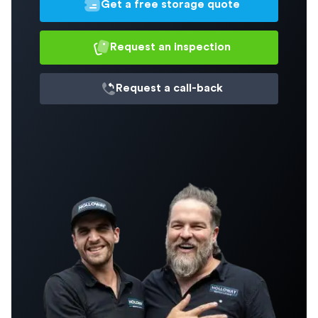
Get a free storage quote
Request an inspection
Request a
call-back