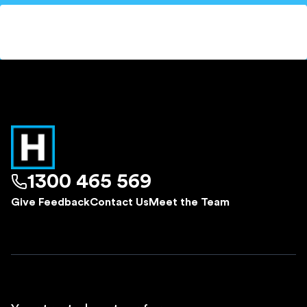
1300 465 569
Give Feedback
Contact Us
Meet the Team