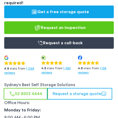
required!
Get a free storage quote
Request an inspection
Request a
call-back
4.8
stars from
1,385
4.8
stars from
1,138
4.8
stars from
1,064
reviews
reviews
reviews
Sydney
's Best Self Storage Solutions
02 8503 4444
Request a storage quote
Office Hours:
Monday to Friday:
8:00 AM - 6:00 PM