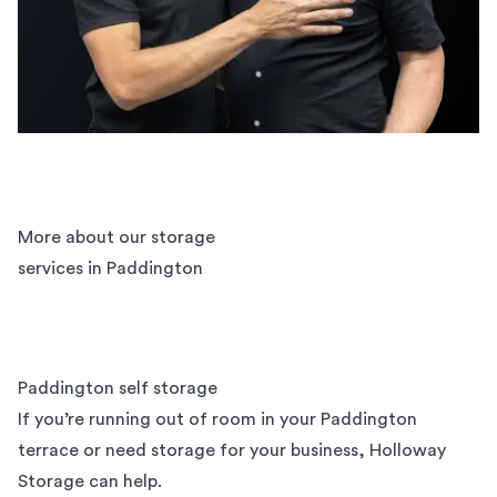
More about our storage
services in Paddington
Paddington self storage
If you’re running out of room in your Paddington
terrace or need storage for your business, Holloway
Storage can help.