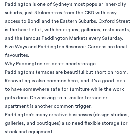
Paddington is one of Sydney's most popular inner-city
suburbs, just 3 kilometres from the CBD with easy
access to
Bondi
and the
Eastern Suburbs
. Oxford Street
is the heart of it, with boutiques, galleries, restaurants,
and the famous
Paddington Markets
every Saturday.
Five Ways and Paddington Reservoir Gardens are local
favourites.
Why Paddington residents need storage
Paddington's terraces are beautiful but short on room.
Renovating is also common here, and it’s a good idea
to have somewhere safe for furniture while the work
gets done. Downsizing to a smaller terrace or
apartment is another common trigger.
Paddington's many creative businesses (design studios,
galleries, and boutiques) also need flexible storage for
stock and equipment.