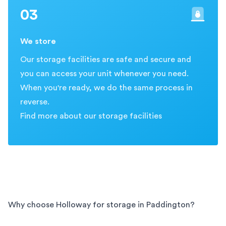
03
We store
Our storage facilities are safe and secure and
you can access your unit whenever you need.
When you're ready, we do the same process in
reverse.
Find more about our storage facilities
Why choose Holloway for storage in
Paddington
?