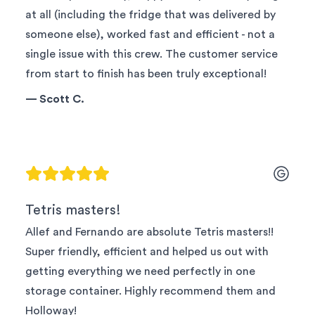
at all (including the fridge that was delivered by
someone else), worked fast and efficient - not a
single issue with this crew. The customer service
from start to finish has been truly exceptional!
—
Scott C.
Tetris masters!
Allef and Fernando are absolute Tetris masters!!
Super friendly, efficient and helped us out with
getting everything we need perfectly in one
storage container. Highly recommend them and
Holloway!