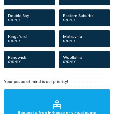
Double Bay
Eastern Suburbs
SYDNEY
SYDNEY
Kingsford
Matraville
SYDNEY
SYDNEY
Randwick
Woollahra
SYDNEY
SYDNEY
Your peace of mind is our priority!
Request a free in-house or virtual quote