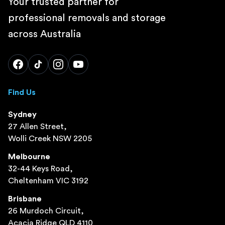
Your trusted partner for
professional removals and storage
across Australia
Find Us
Sydney
27 Allen Street,
Wolli Creek NSW 2205
Melbourne
32-44 Keys Road,
Cheltenham VIC 3192
Brisbane
26 Murdoch Circuit,
Acacia Ridge QLD 4110