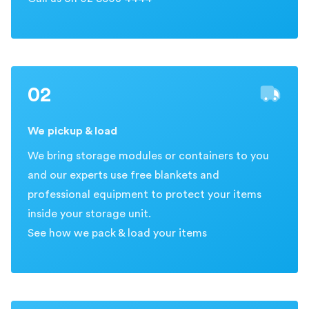
02
We pickup & load
We bring storage modules or containers to you
and our experts use free blankets and
professional equipment to protect your items
inside your storage unit.
See how we pack & load your items