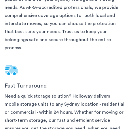
needs. As AFRA-accredited professionals, we provide
comprehensive coverage options for both local and
interstate moves, so you can choose the protection
that best suits your needs. Trust us to keep your
belongings safe and secure throughout the entire
process.
Fast Turnaround
Need a quick storage solution? Holloway delivers
mobile storage units to any
Sydney
location - residential
or commercial - within 24 hours. Whether for moving or
short-term storage, our fast and efficient service
ensures you get the storage you need, when you need