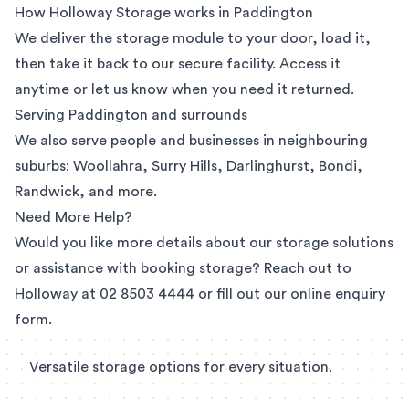
How Holloway Storage works in Paddington
We deliver the storage module to your door, load it,
then take it back to our secure facility. Access it
anytime or let us know when you need it returned.
Serving Paddington and surrounds
We also serve people and businesses in neighbouring
suburbs:
Woollahra
,
Surry Hills
, Darlinghurst,
Bondi
,
Randwick
, and more.
Need More Help?
Would you like more details about our storage solutions
or assistance with booking storage? Reach out to
Holloway at
02 8503 4444
or fill out our
online enquiry
form
.
Versatile storage options for every situation.