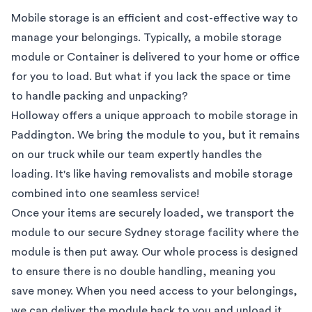
Mobile storage is an efficient and cost-effective way to
manage your belongings. Typically, a mobile storage
module or Container is delivered to your home or office
for you to load. But what if you lack the space or time
to handle packing and unpacking?
Holloway offers a unique approach to mobile storage in
Paddington
. We bring the module to you, but it remains
on our truck while our team expertly handles the
loading. It's like having removalists and mobile storage
combined into one seamless service!
Once your items are securely loaded, we transport the
module to our secure
Sydney
storage facility where the
module is then put away. Our whole process is designed
to ensure there is no double handling, meaning you
save money. When you need access to your belongings,
we can deliver the module back to you and unload it.