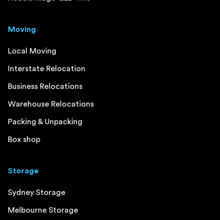
Moving
Local Moving
Interstate Relocation
Business Relocations
Warehouse Relocations
Packing & Unpacking
Box shop
Storage
Sydney Storage
Melbourne Storage