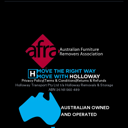
Privacy Policy
|
Terms & Conditions
|
Returns & Refunds
Holloway Transport Pty Ltd t/a Holloway Removals & Storage
ABN 26 161 560 489
AUSTRALIAN OWNED
AND OPERATED