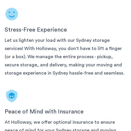
Stress-Free Experience
Let us lighten your load with our
Sydney
storage
services! With Holloway, you don't have to lift a finger
(or a box). We manage the entire process - pickup,
secure storage, and delivery, making your moving and
storage experience in
Sydney
hassle-free and seamless.
Peace of Mind with Insurance
At Holloway, we offer optional insurance to ensure
peace of mind for your
Sydney
storage and moving