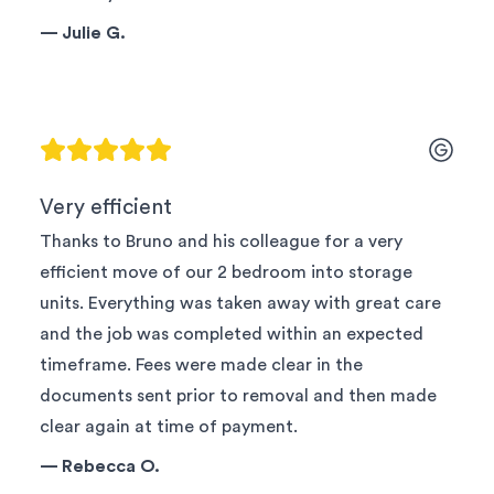
—
Julie G.
Very efficient
Thanks to Bruno and his colleague for a very
efficient move of our 2 bedroom into storage
units. Everything was taken away with great care
and the job was completed within an expected
timeframe. Fees were made clear in the
documents sent prior to removal and then made
clear again at time of payment.
—
Rebecca O.