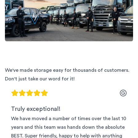
We've made storage easy for thousands of customers.
Don't just take our word for it!
Truly exceptional!
We have moved a number of times over the last 10
years and this team was hands down the absolute
BEST. Super friendly, happy to help with anything