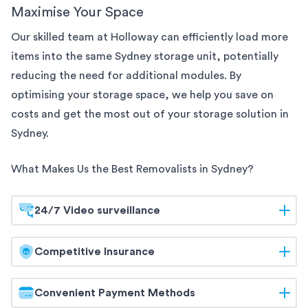
Maximise Your Space
Our skilled team at Holloway can efficiently load more
items into the same
Sydney
storage unit, potentially
reducing the need for additional modules. By
optimising your storage space, we help you save on
costs and get the most out of your storage solution
in
Sydney
.
What Makes Us the Best Removalists in
Sydney
?
24/7 Video surveillance
At Holloway, your belongings are safeguarded
Competitive Insurance
around the clock. Our
Sydney
storage facilities are
equipped with 24/7 video surveillance, ensuring
Holloway offers competitive insurance options to
Convenient Payment Methods
continuous monitoring and maximum security. Trust
give you peace of mind. Our flexible coverage