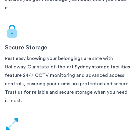
it.
Secure Storage
Rest easy knowing your belongings are safe with
Holloway. Our state-of-the-art
Sydney
storage facilities
feature 24/7 CCTV monitoring and advanced access
controls, ensuring your items are protected and secure.
Trust us for reliable and secure storage when you need
it most.