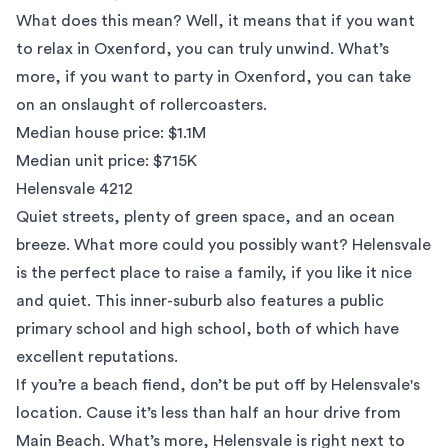
What does this mean? Well, it means that if you want
to relax in Oxenford, you can truly unwind. What’s
more, if you want to party in Oxenford, you can take
on an onslaught of rollercoasters.
Median house price: $1.1M
Median unit price: $715K
Helensvale 4212
Quiet streets, plenty of green space, and an ocean
breeze. What more could you possibly want? Helensvale
is the perfect place to raise a family, if you like it nice
and quiet. This inner-suburb also features a public
primary school and high school, both of which have
excellent reputations.
If you’re a beach fiend, don’t be put off by Helensvale's
location. Cause it’s less than half an hour drive from
Main Beach. What’s more, Helensvale is right next to