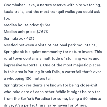
Coombabah Lake, a nature reserve with bird watching,
koala trails, and the most tranquil walks you could ask
for.
Median house price: $1.3M
Median unit price: $767K
Springbrook 4213
Nestled between a vista of national park mountains,
Springbook is a quiet community for nature lovers. This
rural town contains a multitude of stunning walks and
impressive waterfalls. One of the most majestic places
in this area is Purling Brook Falls, a waterfall that’s over
a whopping 100 meters tall.
Springbrook residents are known for being close-knit
who take care of each other. While it might be too far
from the Surfer’s Paradise for some, being a 50 minute
drive, it’s a perfect rural safe-haven for others.