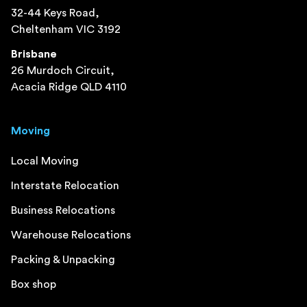
32-44 Keys Road,
Cheltenham VIC 3192
Brisbane
26 Murdoch Circuit,
Acacia Ridge QLD 4110
Moving
Local Moving
Interstate Relocation
Business Relocations
Warehouse Relocations
Packing & Unpacking
Box shop