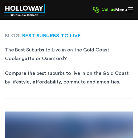
Call us
Menu
BLOG
/
BEST SUBURBS TO LIVE
The Best Suburbs to Live in on the Gold Coast:
Coolangatta or Oxenford?
Compare the best suburbs to live in on the Gold Coast
by lifestyle, affordability, commute and amenities.