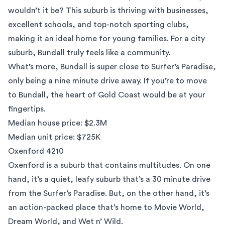
wouldn’t it be? This suburb is thriving with businesses,
excellent schools, and top-notch sporting clubs,
making it an ideal home for young families. For a city
suburb, Bundall truly feels like a community.
What’s more, Bundall is super close to Surfer’s Paradise,
only being a nine minute drive away. If you’re to move
to Bundall, the heart of Gold Coast would be at your
fingertips.
Median house price: $2.3M
Median unit price: $725K
Oxenford 4210
Oxenford is a suburb that contains multitudes. On one
hand, it’s a quiet, leafy suburb that’s a 30 minute drive
from the Surfer’s Paradise. But, on the other hand, it’s
an action-packed place that’s home to Movie World,
Dream World, and Wet n’ Wild.