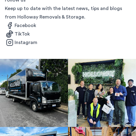
Follow us
Keep up to date with the latest news, tips and blogs
from Holloway Removals & Storage.
Facebook
TikTok
Instagram