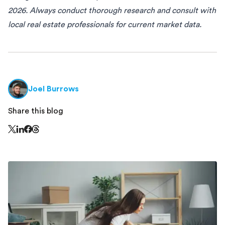
2026. Always conduct thorough research and consult with
local real estate professionals for current market data.
Joel Burrows
Share this blog
Share this page on Threads - this link opens in a n
Share this page on X - this link opens in a new window
Share this page on LinkedIn - this link opens in a new wi
Share this page on Facebook - this link opens in a ne