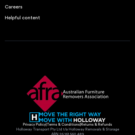
Careers
Helpful content
Privacy Policy
|
Terms & Conditions
|
Returns & Refunds
Holloway Transport Pty Ltd t/a Holloway Removals & Storage
ABN 26 161 560 489