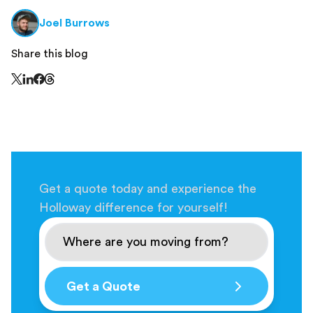
Joel Burrows
Share this blog
Share this page on Threads - this link opens in a n
Share this page on X - this link opens in a new window
Share this page on LinkedIn - this link opens in a new wi
Share this page on Facebook - this link opens in a ne
Get a quote today and experience the
Holloway difference for yourself!
Get a Quote