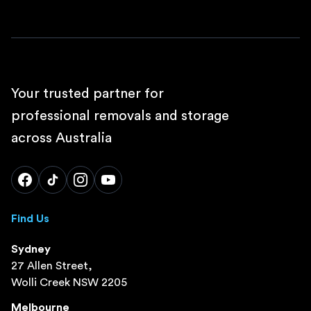
Your trusted partner for
professional removals and storage
across Australia
Find Us
Sydney
27 Allen Street,
Wolli Creek NSW 2205
Melbourne