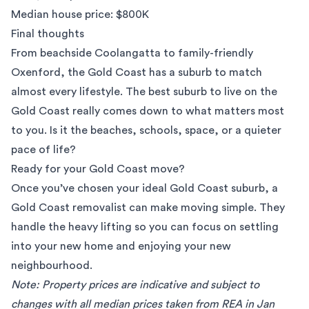
Median house price: $800K
Final thoughts
From beachside Coolangatta to family-friendly
Oxenford, the Gold Coast has a suburb to match
almost every lifestyle. The best suburb to live on the
Gold Coast really comes down to what matters most
to you. Is it the beaches, schools, space, or a quieter
pace of life?
Ready for your Gold Coast move?
Once you’ve chosen your ideal Gold Coast suburb, a
Gold Coast removalist
can make moving simple. They
handle the heavy lifting so you can focus on settling
into your new home and enjoying your new
neighbourhood.
Note: Property prices are indicative and subject to
changes with all median prices taken from
REA
in Jan