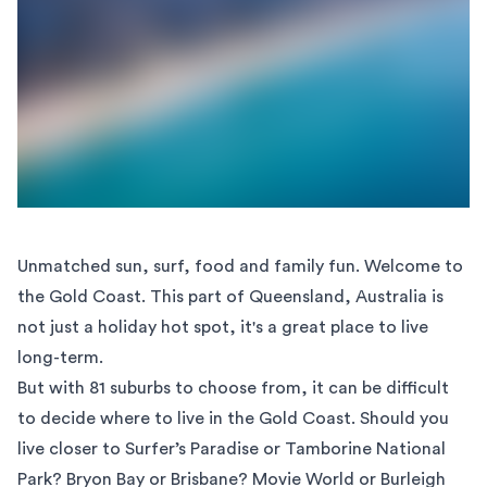
Unmatched sun, surf, food and family fun. Welcome to
the
Gold Coast
. This part of Queensland, Australia is
not just a holiday hot spot, it's a great place to live
long-term.
But with 81 suburbs to choose from, it can be difficult
to decide where to live in the Gold Coast. Should you
live closer to Surfer’s Paradise or Tamborine National
Park? Bryon Bay or Brisbane? Movie World or Burleigh