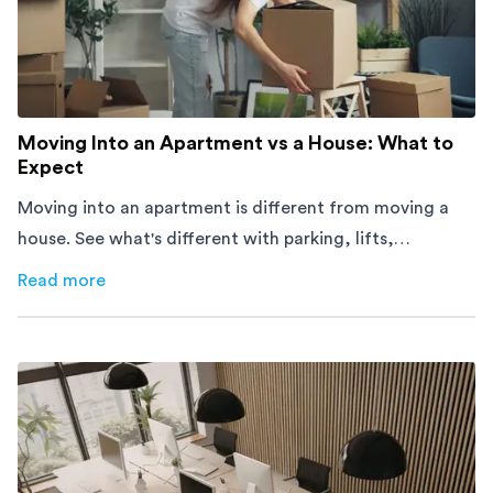
Moving Into an Apartment vs a House: What to
Expect
Moving into an apartment is different from moving a
house. See what's different with parking, lifts,
furniture, timing, and cost, before your move.
Read more
about
Moving Into an Apartment vs a House: What to Exp