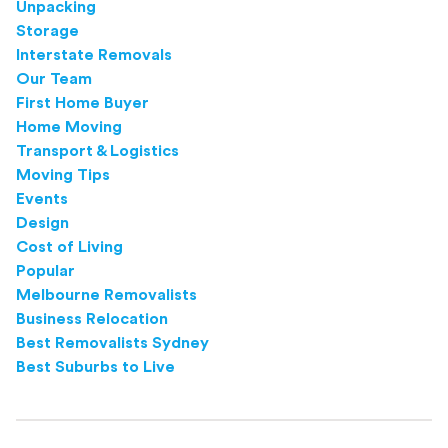
Unpacking
Storage
Interstate Removals
Our Team
First Home Buyer
Home Moving
Transport & Logistics
Moving Tips
Events
Design
Cost of Living
Popular
Melbourne Removalists
Business Relocation
Best Removalists Sydney
Best Suburbs to Live