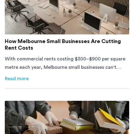
How Melbourne Small Businesses Are Cutting
Rent Costs
With commercial rents costing $300–$900 per square
metre each year, Melbourne small businesses can't
afford to waste space. Here's how to cut costs.
Read more
about
How Melbourne Small Businesses Are Cutting Rent 