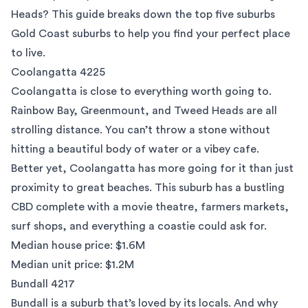
Heads? This guide breaks down the top five suburbs
Gold Coast suburbs to help you find your perfect place
to live.
Coolangatta 4225
Coolangatta is close to everything worth going to.
Rainbow Bay, Greenmount, and Tweed Heads are all
strolling distance. You can’t throw a stone without
hitting a beautiful body of water or a vibey cafe.
Better yet, Coolangatta has more going for it than just
proximity to great beaches. This suburb has a bustling
CBD complete with a movie theatre, farmers markets,
surf shops, and everything a coastie could ask for.
Median house price: $1.6M
Median unit price: $1.2M
Bundall 4217
Bundall is a suburb that’s loved by its locals. And why