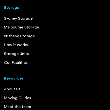
Storage
Sydney Storage
Melbourne Storage
Brisbane Storage
How it works
Storage Units
Our Facilities
Resources
About Us
Moving Guides
Meet the team