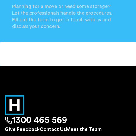
Planning for a move or need some storage?
Let the professionals handle the procedures.
Fill out the form to get in touch with us and
discuss your concern.
1300 465 569
Give Feedback
Contact Us
Meet the Team