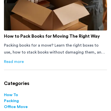
How to Pack Books for Moving The Right Way
Packing books for a move? Learn the right boxes to
use, how to stack books without damaging them, and
how to avoid mistakes that slow down moving day with
Read more
about
How to Pack Books for Moving The Right Way
this step-by-step guide.
Categories
How To
Packing
Office Move