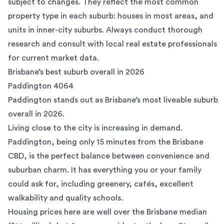
subject to changes. They reflect the most common
property type in each suburb: houses in most areas, and
units in inner-city suburbs. Always conduct thorough
research and consult with local real estate professionals
for current market data.
Brisbane’s best suburb overall in 2026
Paddington 4064
Paddington
stands out as Brisbane’s most liveable suburb
overall in 2026.
Living close to the city is increasing in demand.
Paddington, being only 15 minutes from the Brisbane
CBD, is the perfect balance between convenience and
suburban charm. It has everything you or your family
could ask for, including greenery, cafés, excellent
walkability and quality schools.
Housing prices here are well over the Brisbane median