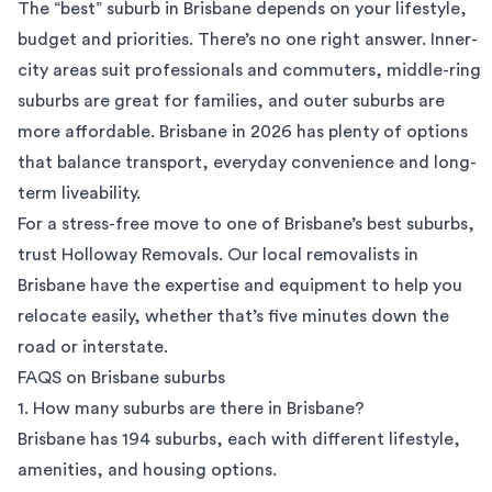
The “best” suburb in Brisbane depends on your lifestyle,
budget and priorities. There’s no one right answer. Inner-
city areas suit professionals and commuters, middle-ring
suburbs are great for families, and outer suburbs are
more affordable. Brisbane in 2026 has plenty of options
that balance transport, everyday convenience and long-
term liveability.
For a stress-free move to one of Brisbane’s best suburbs,
trust Holloway Removals. Our local
removalists in
Brisbane
have the expertise and equipment to help you
relocate easily, whether that’s five minutes down the
road or interstate.
FAQS on Brisbane suburbs
1. How many suburbs are there in Brisbane?
Brisbane has 194 suburbs, each with different lifestyle,
amenities, and housing options.