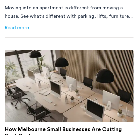
Moving into an apartment is different from moving a
house. See what's different with parking, lifts, furniture,
timing, and cost, before your move.
Read more
about
Moving Into an Apartment vs a House: What to Exp
How Melbourne Small Businesses Are Cutting