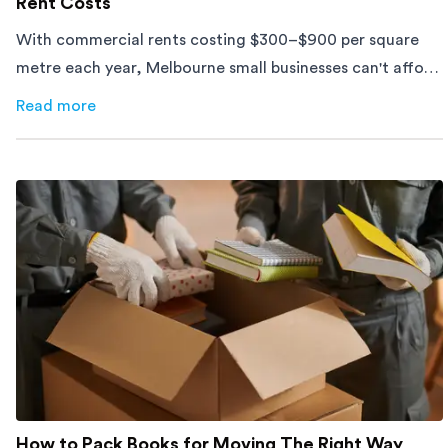
Rent Costs
With commercial rents costing $300–$900 per square
metre each year, Melbourne small businesses can't afford
to waste space. Here's how to cut costs.
Read more
about
How Melbourne Small Businesses Are Cutting Rent 
How to Pack Books for Moving The Right Way