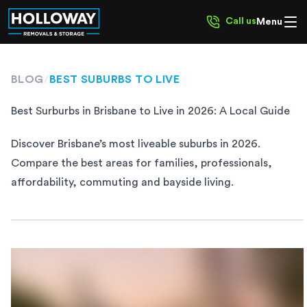
Call us
Menu
BLOG
/
BEST SUBURBS TO LIVE
Best Surburbs in Brisbane to Live in 2026: A Local Guide
Discover Brisbane’s most liveable suburbs in 2026.
Compare the best areas for families, professionals,
affordability, commuting and bayside living.