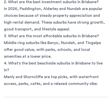
2. What are the best investment suburbs in Brisbane?
In 2026, Paddington, Alderley and
Nundah
are popular
choices because of steady property appreciation and
high rental demand. These suburbs have strong growth,
good transport, and lifestyle appeal.
3. What are the most affordable suburbs in Brisbane?
Middle-ring suburbs like Banyo, Nundah, and Tingalpa
offer good value, with parks, schools, and local
amenities at a lower price.
4. What's the best beachside suburbs in Brisbane to live
in?
Manly
and Shorncliffe are top picks, with waterfront
access, parks, cafés, and a relaxed community vibe.