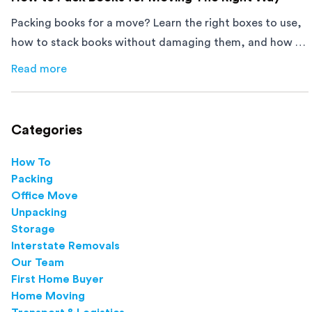
Packing books for a move? Learn the right boxes to use,
how to stack books without damaging them, and how to
avoid mistakes that slow down moving day with this
Read more
about
How to Pack Books for Moving The Right Way
step-by-step guide.
Categories
How To
Packing
Office Move
Unpacking
Storage
Interstate Removals
Our Team
First Home Buyer
Home Moving