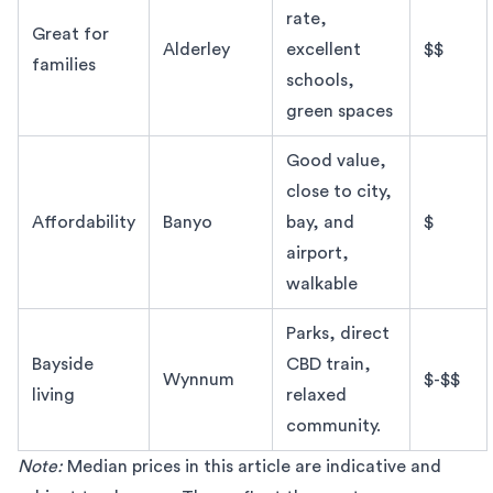
rate,
Great for
Alderley
excellent
$$
families
schools,
green spaces
Good value,
close to city,
Affordability
Banyo
bay, and
$
airport,
walkable
Parks, direct
Bayside
CBD train,
Wynnum
$-$$
living
relaxed
community.
Note:
Median prices
in this article are indicative and