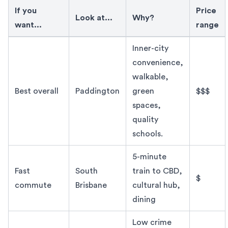
If you
Price
Look at...
Why?
want...
range
Best suburb in Brisbane to live in 2026
Inner-city
convenience,
walkable,
Best overall
Paddington
green
$$$
spaces,
quality
schools.
5-minute
Fast
South
train to CBD,
$
commute
Brisbane
cultural hub,
dining
Low crime