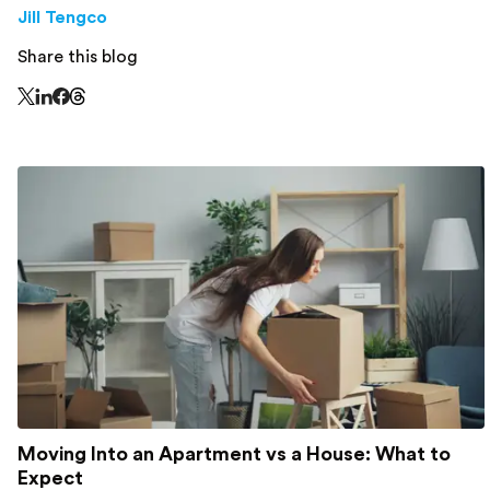
Jill Tengco
Share this blog
Share this page on Threads - this link opens in a n
Share this page on X - this link opens in a new window
Share this page on LinkedIn - this link opens in a new wi
Share this page on Facebook - this link opens in a ne
Moving Into an Apartment vs a House: What to
Expect