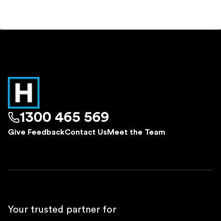
1300 465 569
Give Feedback
Contact Us
Meet the Team
Your trusted partner for