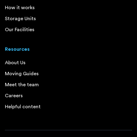
How it works
Storage Units
Our Facilities
Resources
About Us
Moving Guides
Meet the team
Careers
Helpful content