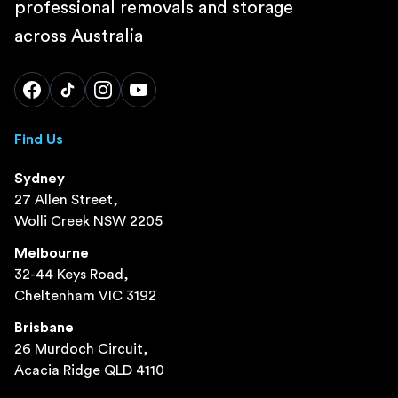
professional removals and storage
across Australia
Find Us
Sydney
27 Allen Street,
Wolli Creek NSW 2205
Melbourne
32-44 Keys Road,
Cheltenham VIC 3192
Brisbane
26 Murdoch Circuit,
Acacia Ridge QLD 4110