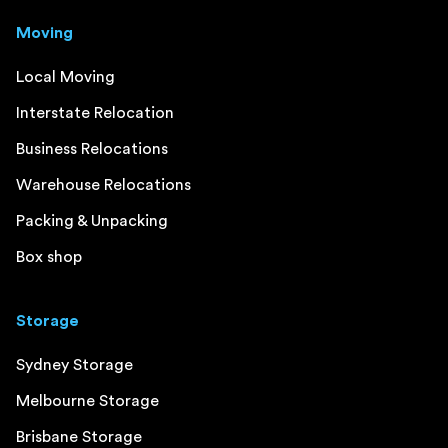
Moving
Local Moving
Interstate Relocation
Business Relocations
Warehouse Relocations
Packing & Unpacking
Box shop
Storage
Sydney Storage
Melbourne Storage
Brisbane Storage