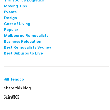
Transport & Logistics
Moving Tips
Events
Design
Cost of Living
Popular
Melbourne Removalists
Business Relocation
Best Removalists Sydney
Best Suburbs to Live
Jill Tengco
Share this blog
Share this page on Threads - this link opens in a n
Share this page on X - this link opens in a new window
Share this page on LinkedIn - this link opens in a new wi
Share this page on Facebook - this link opens in a ne