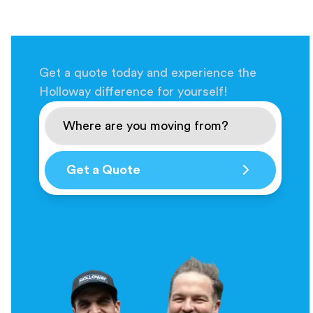
Get a quote today and experience the
Holloway difference for yourself!
Get a Quote