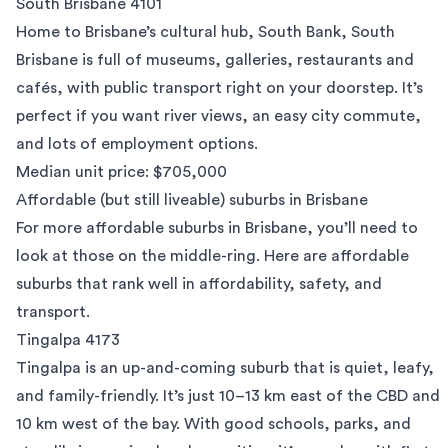
South Brisbane 4101
Home to Brisbane’s cultural hub, South Bank,
South
Brisbane
is full of museums, galleries, restaurants and
cafés, with public transport right on your doorstep. It’s
perfect if you want river views, an easy city commute,
and lots of employment options.
Median unit price: $705,000
Affordable (but still liveable) suburbs in Brisbane
For more affordable suburbs in Brisbane, you’ll need to
look at those on the middle-ring. Here are affordable
suburbs that rank well in affordability, safety, and
transport.
Tingalpa 4173
Tingalpa is an up-and-coming suburb that is quiet, leafy,
and family-friendly. It’s just 10–13 km east of the CBD and
10 km west of the bay. With good schools, parks, and