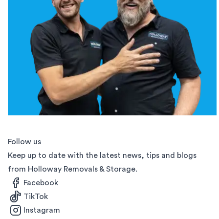
Follow us
Keep up to date with the latest news, tips and blogs
from Holloway Removals & Storage.
Facebook
TikTok
Instagram