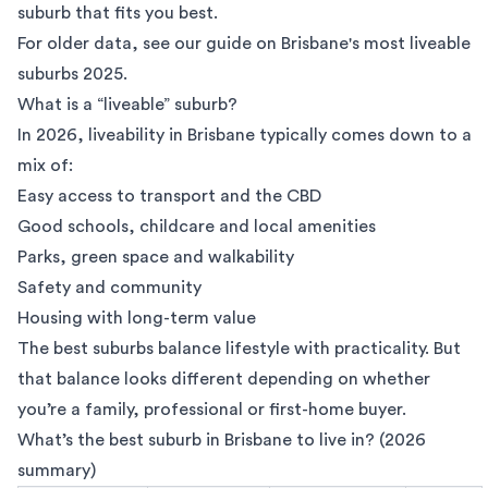
suburb that fits you best.
For older data, see our guide on
Brisbane's most liveable
suburbs 2025.
What is a “liveable” suburb?
In 2026, liveability in Brisbane typically comes down to a
mix of:
Easy access to transport and the CBD
Good schools, childcare and local amenities
Parks, green space and walkability
Safety and community
Housing with long-term value
The best suburbs balance lifestyle with practicality. But
that balance looks different depending on whether
you’re a family, professional or first-home buyer.
What’s the best suburb in Brisbane to live in? (2026
summary)