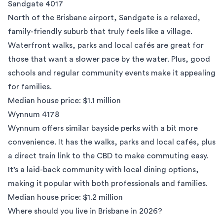
Sandgate 4017
North of the Brisbane airport, Sandgate is a relaxed,
family-friendly suburb that truly feels like a village.
Waterfront walks, parks and local cafés are great for
those that want a slower pace by the water. Plus, good
schools and regular community events make it appealing
for families.
Median house price: $1.1 million
Wynnum 4178
Wynnum
offers similar bayside perks with a bit more
convenience. It has the walks, parks and local cafés, plus
a direct train link to the CBD to make commuting easy.
It’s a laid-back community with local dining options,
making it popular with both professionals and families.
Median house price: $1.2 million
Where should you live in Brisbane in 2026?