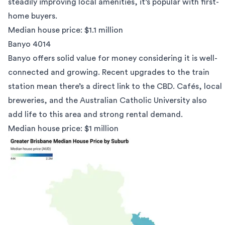
steadily improving local amenities, it’s popular with first-
home buyers.
Median house price: $1.1 million
Banyo 4014
Banyo offers solid value for money considering it is well-
connected and growing. Recent upgrades to the train
station mean there’s a direct link to the CBD. Cafés, local
breweries, and the Australian Catholic University also
add life to this area and strong rental demand.
Median house price: $1 million