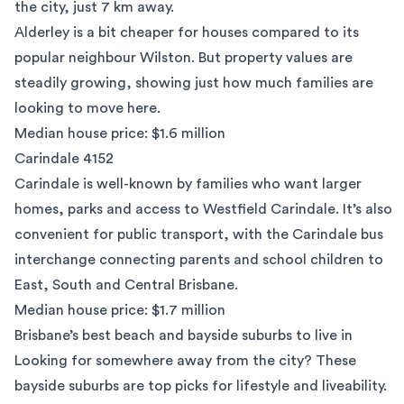
the city, just 7 km away.
Alderley is a bit cheaper for houses compared to its
popular neighbour Wilston. But property values are
steadily growing, showing just how much families are
looking to move here.
Median house price: $1.6 million
Carindale 4152
Carindale
is well-known by families who want larger
homes, parks and access to Westfield Carindale. It’s also
convenient for public transport, with the Carindale bus
interchange connecting parents and school children to
East, South and Central Brisbane.
Median house price: $1.7 million
Brisbane’s best beach and bayside suburbs to live in
Looking for somewhere away from the city? These
bayside suburbs are top picks for lifestyle and liveability.