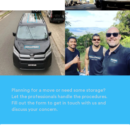
Planning for a move or need some storage?
Let the professionals handle the procedures.
Fill out the form to get in touch with us and
discuss your concern.