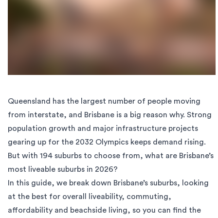
Queensland has the
largest number of people
moving
from
interstate
, and Brisbane is a big reason why. Strong
population growth and major infrastructure projects
gearing up for the 2032 Olympics keeps demand rising.
But with 194 suburbs to choose from, what are Brisbane’s
most liveable suburbs in 2026?
In this guide, we break down Brisbane’s suburbs, looking
at the best for overall liveability, commuting,
affordability and beachside living, so you can find the