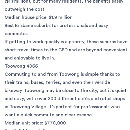
($1.1 million), but for many residents, the benefits easily
outweigh the cost.
Median house price: $1.9 million
Best Brisbane suburbs for professionals and easy
commutes
If getting to work quickly is a priority, these suburbs have
short travel times to the CBD and are beyond convenient
and enjoyable to live in.
Toowong 4066
Commuting to and from
Toowong
is simple thanks to
their trains, buses, ferries, and even the riverside
bikeway. Toowong may be close to the city, but it’s quiet
and cozy, with over 200 different cafés and retail shops
in Toowong Village. It’s perfect for professionals who
want a quick commute and clear escape.
Median unit price: $770,000