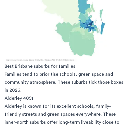
Best Brisbane suburbs for families
Families tend to prioritise schools, green space and
community atmosphere. These suburbs tick those boxes
in 2026.
Alderley 4051
Alderley
is known for its excellent schools, family-
friendly streets and green spaces everywhere. These
inner-north suburbs offer long-term liveability close to