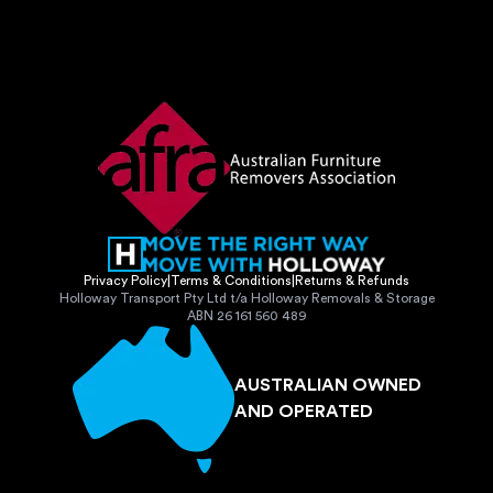
Privacy Policy
|
Terms & Conditions
|
Returns & Refunds
Holloway Transport Pty Ltd t/a Holloway Removals & Storage
ABN 26 161 560 489
AUSTRALIAN OWNED
AND OPERATED