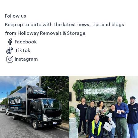
Follow us
Keep up to date with the latest news, tips and blogs
from Holloway Removals & Storage.
Facebook
TikTok
Instagram