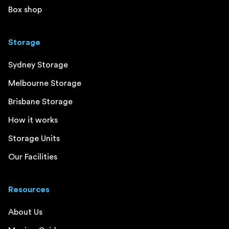
Box shop
Storage
Sydney Storage
Melbourne Storage
Brisbane Storage
How it works
Storage Units
Our Facilities
Resources
About Us