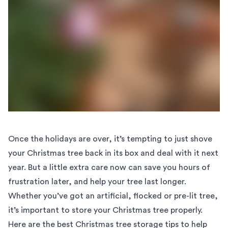
Once the holidays are over, it’s tempting to just shove
your Christmas tree back in its box and deal with it next
year. But a little extra care now can save you hours of
frustration later, and help your tree last longer.
Whether you’ve got an artificial, flocked or pre-lit tree,
it’s important to store your Christmas tree properly.
Here are the best Christmas tree storage tips to help