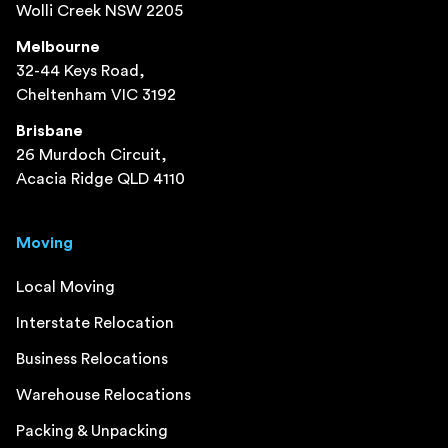
Wolli Creek NSW 2205
Melbourne
32-44 Keys Road,
Cheltenham VIC 3192
Brisbane
26 Murdoch Circuit,
Acacia Ridge QLD 4110
Moving
Local Moving
Interstate Relocation
Business Relocations
Warehouse Relocations
Packing & Unpacking