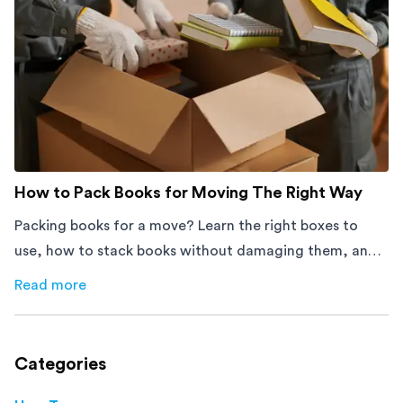
How to Pack Books for Moving The Right Way
Packing books for a move? Learn the right boxes to
use, how to stack books without damaging them, and
how to avoid mistakes that slow down moving day with
Read more
about
How to Pack Books for Moving The Right Way
this step-by-step guide.
Categories