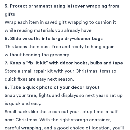
5. Protect ornaments using leftover wrapping from
gifts
Wrap each item in saved gift wrapping to cushion it
while reusing materials you already have.
6. Slide wreaths into large dry-cleaner bags
This keeps them dust-free and ready to hang again
without bending the greenery.
7. Keep a “fix-it kit” with décor hooks, bulbs and tape
Store a small repair kit with your Christmas items so
quick fixes are easy next season.
8. Take a quick photo of your décor layout
Snap your tree, lights and displays so next year’s set up
is quick and easy.
Small hacks like these can cut your setup time in half
next Christmas. With the right storage container,
careful wrapping, and a good choice of location, you’ll