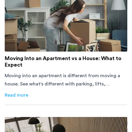
Moving Into an Apartment vs a House: What to
Expect
Moving into an apartment is different from moving a
house. See what's different with parking, lifts,
furniture, timing, and cost, before your move.
Read more
about
Moving Into an Apartment vs a House: What to Exp