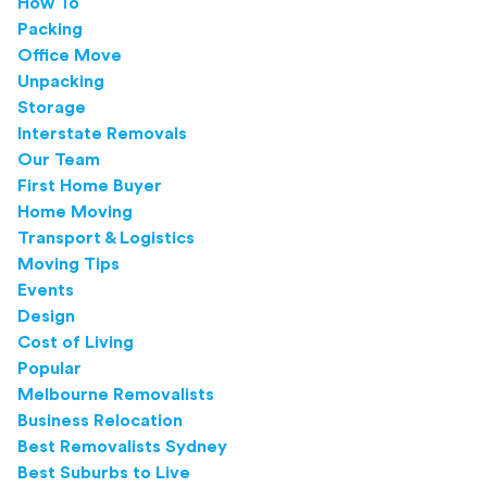
How To
Packing
Office Move
Unpacking
Storage
Interstate Removals
Our Team
First Home Buyer
Home Moving
Transport & Logistics
Moving Tips
Events
Design
Cost of Living
Popular
Melbourne Removalists
Business Relocation
Best Removalists Sydney
Best Suburbs to Live