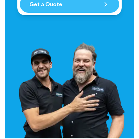
Get a Quote