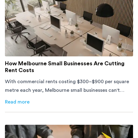
How Melbourne Small Businesses Are Cutting
Rent Costs
With commercial rents costing $300–$900 per square
metre each year, Melbourne small businesses can't
afford to waste space. Here's how to cut costs.
Read more
about
How Melbourne Small Businesses Are Cutting Rent 