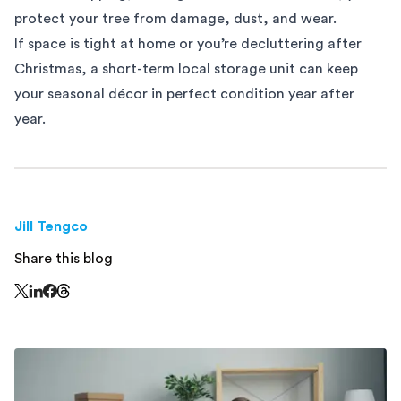
protect your tree from damage, dust, and wear.
If space is tight at home or you’re decluttering after
Christmas, a short-term
local storage
unit can keep
your seasonal décor in perfect condition year after
year.
Jill Tengco
Share this blog
Share this page on Threads - this link opens in a n
Share this page on X - this link opens in a new window
Share this page on LinkedIn - this link opens in a new wi
Share this page on Facebook - this link opens in a ne