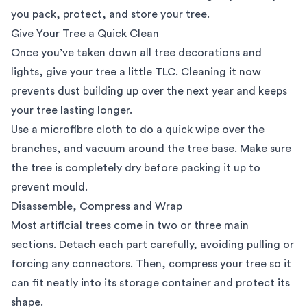
you pack, protect, and store your tree.
Give Your Tree a Quick Clean
Once you’ve taken down all tree decorations and
lights, give your tree a little TLC. Cleaning it now
prevents dust building up over the next year and keeps
your tree lasting longer.
Use a microfibre cloth to do a quick wipe over the
branches, and vacuum around the tree base. Make sure
the tree is completely dry before packing it up to
prevent mould.
Disassemble, Compress and Wrap
Most artificial trees come in two or three main
sections. Detach each part carefully, avoiding pulling or
forcing any connectors. Then, compress your tree so it
can fit neatly into its storage container and protect its
shape.