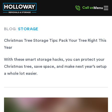
Call us
Menu
BLOG
/
STORAGE
Christmas Tree Storage Tips: Pack Your Tree Right This
Year
With these smart storage hacks, you can protect your
Christmas tree, save space, and make next year’s setup
a whole lot easier.