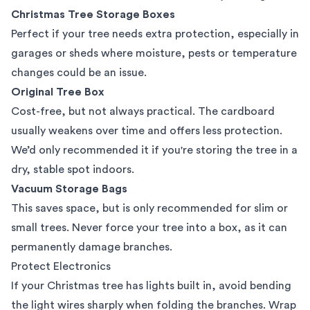
Christmas Tree Storage Boxes
Perfect if your tree needs extra protection, especially in
garages or sheds where moisture, pests or temperature
changes could be an issue.
Original Tree Box
Cost-free, but not always practical. The cardboard
usually weakens over time and offers less protection.
We’d only recommended it if you're storing the tree in a
dry, stable spot indoors.
Vacuum Storage Bags
This saves space, but is only recommended for slim or
small trees. Never force your tree into a box, as it can
permanently damage branches.
Protect Electronics
If your Christmas tree has lights built in, avoid bending
the light wires sharply when folding the branches. Wrap