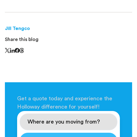
Jill Tengco
Share this blog
Share this page on Threads - this link opens in a n
Share this page on X - this link opens in a new window
Share this page on LinkedIn - this link opens in a new wi
Share this page on Facebook - this link opens in a ne
Get a quote today and experience the
Holloway difference for yourself!