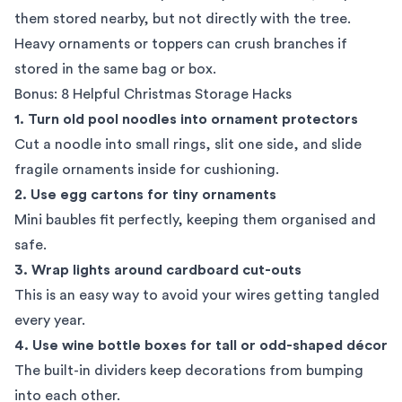
them stored nearby, but not directly with the tree.
Heavy ornaments or toppers can crush branches if
stored in the same bag or box.
Bonus: 8 Helpful Christmas Storage Hacks
1. Turn old pool noodles into ornament protectors
Cut a noodle into small rings, slit one side, and slide
fragile ornaments inside for cushioning.
2. Use egg cartons for tiny ornaments
Mini baubles fit perfectly, keeping them organised and
safe.
3. Wrap lights around cardboard cut-outs
This is an easy way to avoid your wires getting tangled
every year.
4. Use wine bottle boxes for tall or odd-shaped décor
The built-in dividers keep decorations from bumping
into each other.