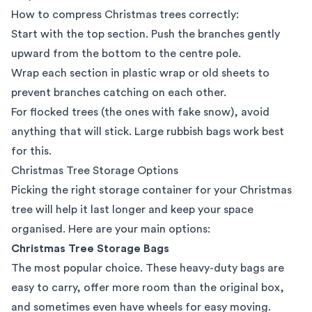
How to compress Christmas trees correctly:
Start with the top section. Push the branches gently
upward from the bottom to the centre pole.
Wrap each section in plastic wrap or old sheets to
prevent branches catching on each other.
For flocked trees (the ones with fake snow), avoid
anything that will stick. Large rubbish bags work best
for this.
Christmas Tree Storage Options
Picking the right storage container for your Christmas
tree will help it last longer and keep your space
organised. Here are your main options:
Christmas Tree Storage Bags
The most popular choice. These heavy-duty bags are
easy to carry, offer more room than the original box,
and sometimes even have wheels for
easy moving
.