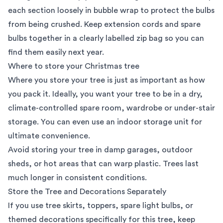
each section loosely in bubble wrap to protect the bulbs
from being crushed. Keep extension cords and spare
bulbs together in a clearly labelled zip bag so you can
find them easily next year.
Where to store your Christmas tree
Where you store your tree is just as important as how
you pack it. Ideally, you want your tree to be in a dry,
climate-controlled spare room, wardrobe or under-stair
storage. You can even use an indoor
storage unit
for
ultimate convenience.
Avoid storing your tree in damp garages, outdoor
sheds, or hot areas that can warp plastic. Trees last
much longer in consistent conditions.
Store the Tree and Decorations Separately
If you use tree skirts, toppers, spare light bulbs, or
themed decorations specifically for this tree, keep