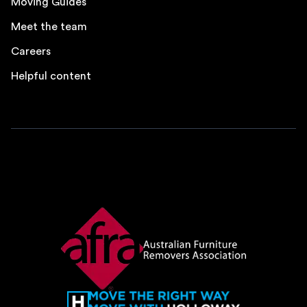
Moving Guides
Meet the team
Careers
Helpful content