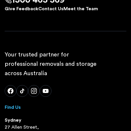
1300 465 569
Give Feedback
Contact Us
Meet the Team
Your trusted partner for
professional removals and storage
across Australia
Find Us
Sydney
27 Allen Street,