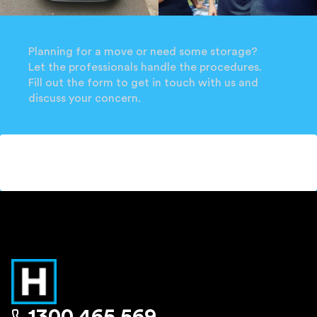
Planning for a move or need some storage?
Let the professionals handle the procedures.
Fill out the form to get in touch with us and
discuss your concern.