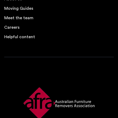
Moving Guides
Meet the team
Careers
Helpful content