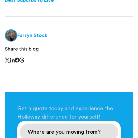
Best Suburbs to Live
Farryn Stock
Share this blog
Share this page on Threads - this link opens in a n
Share this page on X - this link opens in a new window
Share this page on LinkedIn - this link opens in a new wi
Share this page on Facebook - this link opens in a ne
Get a quote today and experience the
Holloway difference for yourself!