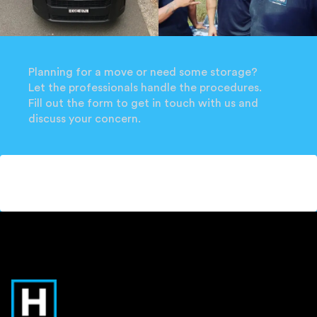
Planning for a move or need some storage?
Let the professionals handle the procedures.
Fill out the form to get in touch with us and
discuss your concern.