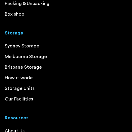
Packing & Unpacking
Box shop
Storage
Sydney Storage
Melbourne Storage
Brisbane Storage
How it works
Storage Units
Our Facilities
Resources
About Us