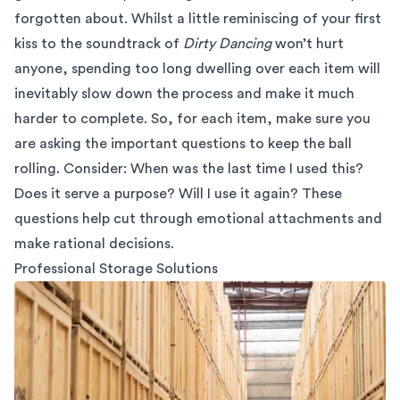
forgotten about. Whilst a little reminiscing of your first
kiss to the soundtrack of
Dirty Dancing
won’t hurt
anyone, spending too long dwelling over each item will
inevitably slow down the process and make it much
harder to complete. So, for each item, make sure you
are asking the important questions to keep the ball
rolling. Consider: When was the last time I used this?
Does it serve a purpose? Will I use it again? These
questions help cut through emotional attachments and
make rational decisions.
Professional Storage Solutions