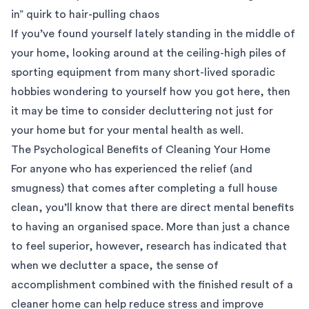
in” quirk to hair-pulling chaos
If you’ve found yourself lately standing in the middle of
your home, looking around at the ceiling-high piles of
sporting equipment from many short-lived sporadic
hobbies wondering to yourself how you got here, then
it may be time to consider decluttering not just for
your home but for your mental health as well.
The Psychological Benefits of Cleaning Your Home
For anyone who has experienced the relief (and
smugness) that comes after completing a full house
clean, you’ll know that there are direct mental benefits
to having an organised space. More than just a chance
to feel superior, however, research has indicated that
when we declutter a space, the sense of
accomplishment combined with the finished result of a
cleaner home can help reduce stress and improve