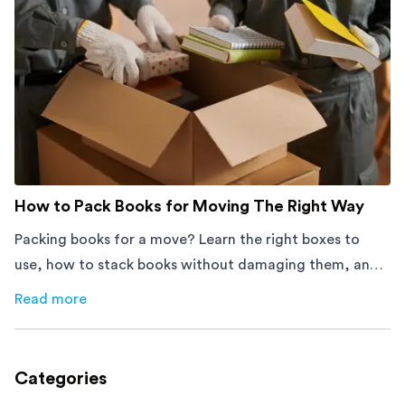
How to Pack Books for Moving The Right Way
Packing books for a move? Learn the right boxes to
use, how to stack books without damaging them, and
how to avoid mistakes that slow down moving day with
Read more
about
How to Pack Books for Moving The Right Way
this step-by-step guide.
Categories