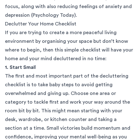
focus, along with also reducing feelings of anxiety and
depression (
Psychology Today
).
Declutter Your Home Checklist
If you are trying to create a more peaceful living
environment by organising your space but don’t know
where to begin, then this simple checklist will have your
home and your mind decluttered in no time:
1. Start Smal
l
The first and most important part of the decluttering
checklist is to take baby steps to avoid getting
overwhelmed and giving up. Choose one area or
category to tackle first and work your way around the
room bit by bit. This might mean starting with your
desk, wardrobe, or kitchen counter and taking a
section at a time. Small victories build momentum and
confidence, improving your mental well-being as you