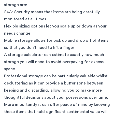
storage are:
24/7 Security
means that items are being carefully
monitored at all times
Flexible sizing options let you scale up or down as your
needs change
Mobile storage
allows for pick up and drop off of items
so that you don’t need to lift a finger
A
storage calculator
can estimate exactly how much
storage you will need to avoid overpaying for excess
space
Professional storage can be particularly valuable whilst
decluttering as it can provide a buffer zone between
keeping and discarding, allowing you to make more
thoughtful decisions about your possessions over time.
More importantly it can offer peace of mind by knowing
those items that hold significant sentimental value will