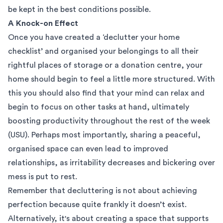
be kept in the best conditions possible.
A Knock-on Effect
Once you have created a ‘declutter your home
checklist’ and organised your belongings to all their
rightful places of storage or a donation centre, your
home should begin to feel a little more structured. With
this you should also find that your mind can relax and
begin to focus on other tasks at hand, ultimately
boosting productivity throughout the rest of the week
(
USU
). Perhaps most importantly, sharing a peaceful,
organised space can even lead to improved
relationships, as irritability decreases and bickering over
mess is put to rest.
Remember that decluttering is not about achieving
perfection because quite frankly it doesn’t exist.
Alternatively, it's about creating a space that supports