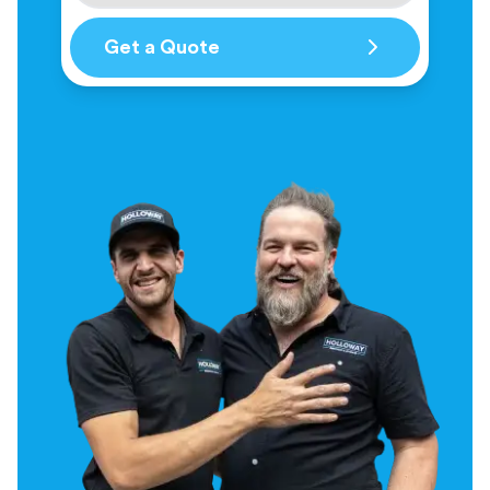
Get a Quote