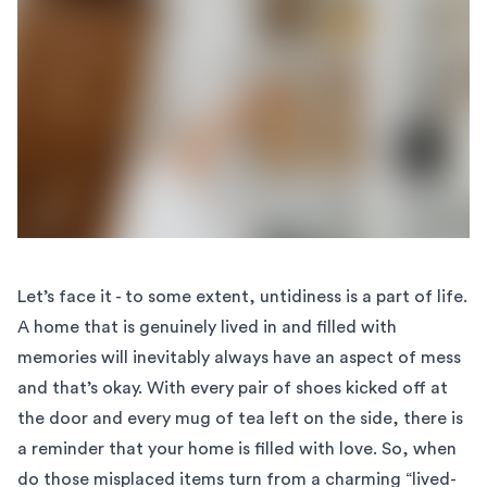
Let’s face it - to some extent, untidiness is a part of life.
A home that is genuinely lived in and filled with
memories will inevitably always have an aspect of mess
and that’s okay. With every pair of shoes kicked off at
the door and every mug of tea left on the side, there is
a reminder that your home is filled with love. So, when
do those misplaced items turn from a charming “lived-