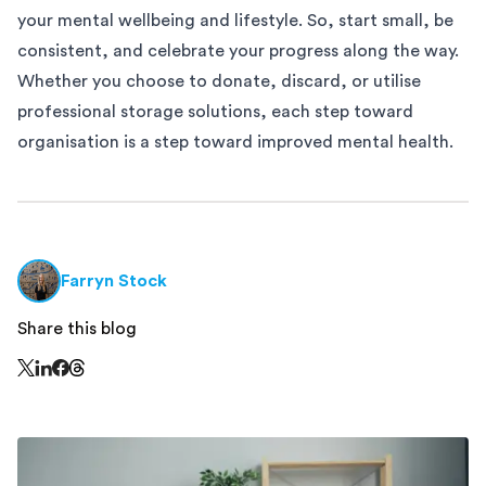
your mental wellbeing and lifestyle. So, start small, be
consistent, and celebrate your progress along the way.
Whether you choose to donate, discard, or utilise
professional storage solutions
, each step toward
organisation is a step toward improved mental health.
Farryn Stock
Share this blog
Share this page on Threads - this link opens in a n
Share this page on X - this link opens in a new window
Share this page on LinkedIn - this link opens in a new wi
Share this page on Facebook - this link opens in a ne