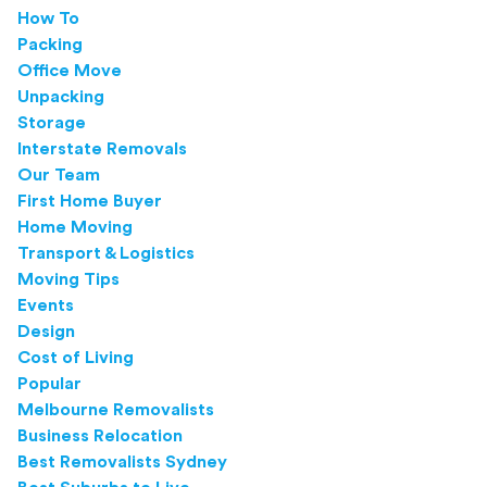
How To
Packing
Office Move
Unpacking
Storage
Interstate Removals
Our Team
First Home Buyer
Home Moving
Transport & Logistics
Moving Tips
Events
Design
Cost of Living
Popular
Melbourne Removalists
Business Relocation
Best Removalists Sydney