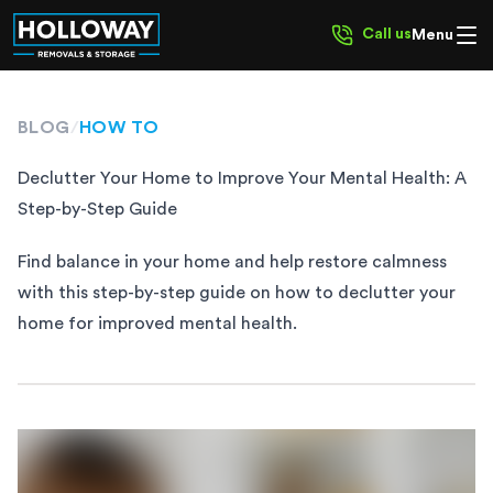
Call us
Menu
BLOG
/
HOW TO
Declutter Your Home to Improve Your Mental Health: A
Step-by-Step Guide
Find balance in your home and help restore calmness
with this step-by-step guide on how to declutter your
home for improved mental health.