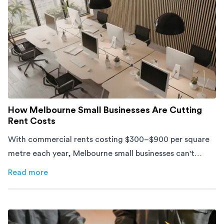
How Melbourne Small Businesses Are Cutting
Rent Costs
With commercial rents costing $300–$900 per square
metre each year, Melbourne small businesses can't
afford to waste space. Here's how to cut costs.
Read more
about
How Melbourne Small Businesses Are Cutting Rent 