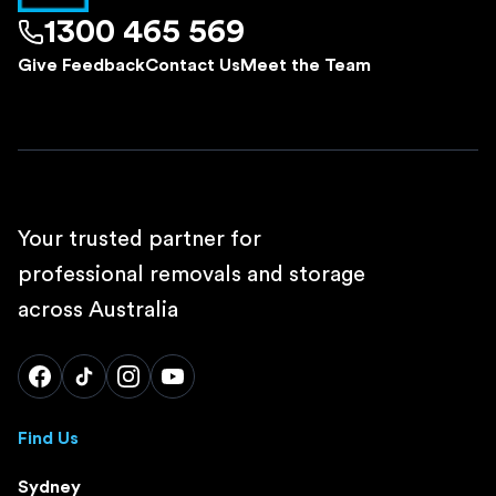
1300 465 569
Give Feedback
Contact Us
Meet the Team
Your trusted partner for
professional removals and storage
across Australia
Find Us
Sydney