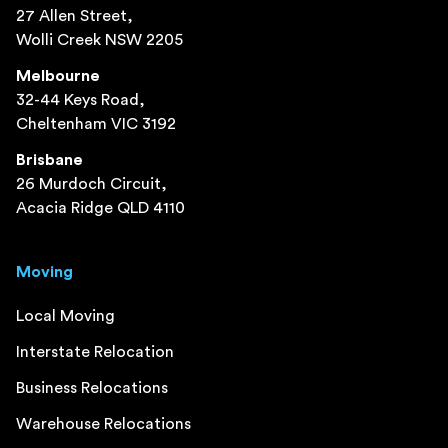
27 Allen Street,
Wolli Creek NSW 2205
Melbourne
32-44 Keys Road,
Cheltenham VIC 3192
Brisbane
26 Murdoch Circuit,
Acacia Ridge QLD 4110
Moving
Local Moving
Interstate Relocation
Business Relocations
Warehouse Relocations