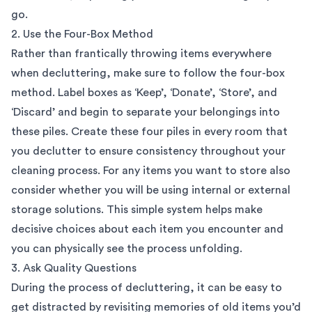
go.
2. Use the Four-Box Method
Rather than frantically throwing items everywhere
when decluttering, make sure to follow the four-box
method. Label boxes as ‘Keep’, ‘Donate’, ‘Store’, and
‘Discard’ and begin to separate your belongings into
these piles. Create these four piles in every room that
you declutter to ensure consistency throughout your
cleaning process. For any items you want to store also
consider whether you will be using internal or external
storage solutions. This simple system helps make
decisive choices about each item you encounter and
you can physically see the process unfolding.
3. Ask Quality Questions
During the process of decluttering, it can be easy to
get distracted by revisiting memories of old items you’d