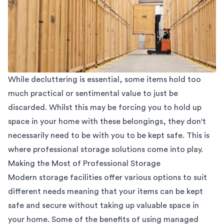
While decluttering is essential, some items hold too
much practical or sentimental value to just be
discarded. Whilst this may be forcing you to hold up
space in your home with these belongings, they don't
necessarily need to be with you to be kept safe. This is
where professional
storage solutions
come into play.
Making the Most of Professional Storage
Modern storage facilities offer various options to suit
different needs meaning that your items can be kept
safe and secure without taking up valuable space in
your home. Some of the benefits of using managed