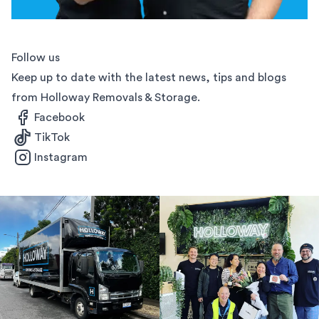
Follow us
Keep up to date with the latest news, tips and blogs
from Holloway Removals & Storage.
Facebook
TikTok
Instagram