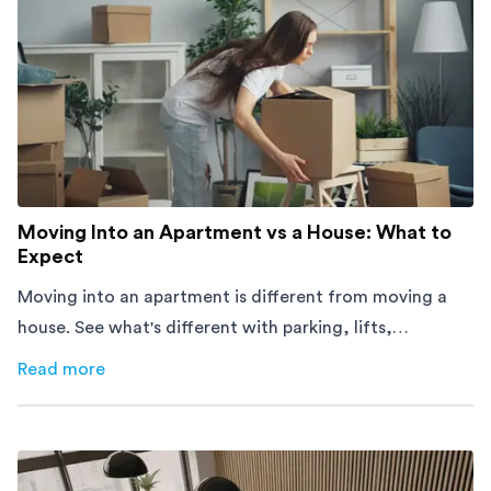
Moving Into an Apartment vs a House: What to
Expect
Moving into an apartment is different from moving a
house. See what's different with parking, lifts,
furniture, timing, and cost, before your move.
Read more
about
Moving Into an Apartment vs a House: What to Exp