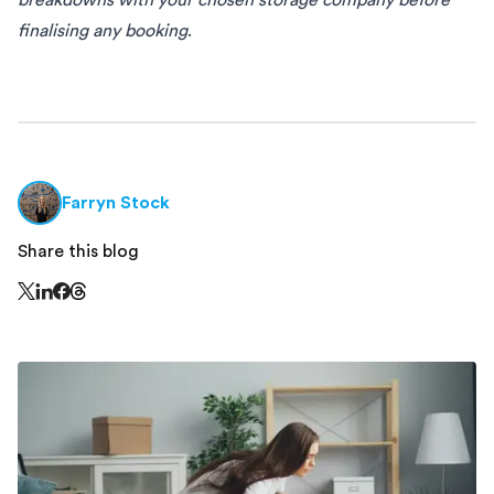
finalising any booking
.
Farryn Stock
Share this blog
Share this page on Threads - this link opens in a n
Share this page on X - this link opens in a new window
Share this page on LinkedIn - this link opens in a new wi
Share this page on Facebook - this link opens in a ne