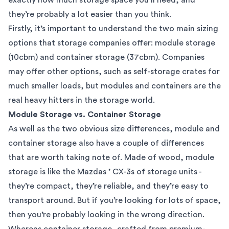
they’re probably a lot easier than you think.
Firstly, it’s important to understand the two main sizing
options that
storage companies
offer: module storage
(10cbm) and container storage (37cbm). Companies
may offer other options, such as self-storage crates for
much smaller loads, but modules and containers are the
real heavy hitters in the storage world.
Module Storage vs. Container Storage
As well as the two obvious size differences, module and
container storage also have a couple of differences
that are worth taking note of. Made of wood, module
storage is like the Mazdas ’ CX-3s of storage units -
they’re compact, they’re reliable, and they’re easy to
transport around. But if you’re looking for lots of space,
then you’re probably looking in the wrong direction.
Whereas container storage, crafted from premium-