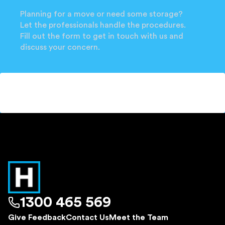
Planning for a move or need some storage?
Let the professionals handle the procedures.
Fill out the form to get in touch with us and
discuss your concern.
1300 465 569
Give Feedback
Contact Us
Meet the Team