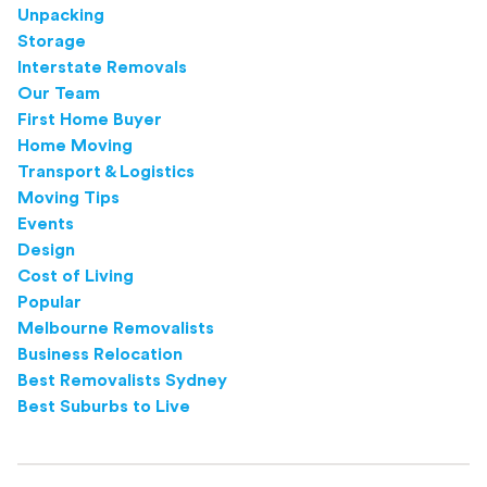
Unpacking
Storage
Interstate Removals
Our Team
First Home Buyer
Home Moving
Transport & Logistics
Moving Tips
Events
Design
Cost of Living
Popular
Melbourne Removalists
Business Relocation
Best Removalists Sydney
Best Suburbs to Live