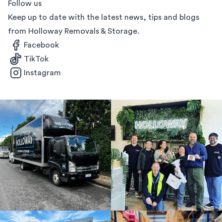
Follow us
Keep up to date with the latest news, tips and blogs
from Holloway Removals & Storage.
Facebook
TikTok
Instagram