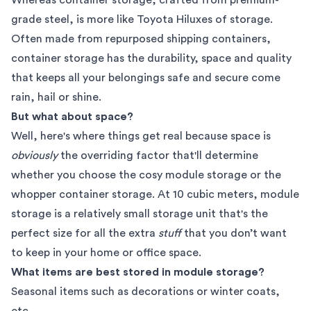
grade steel, is more like Toyota Hiluxes of storage.
Often made from repurposed shipping containers,
container storage has the durability, space and quality
that keeps all your belongings safe and secure come
rain, hail or shine.
But what about space?
Well, here's where things get real because space is
obviously
the overriding factor that'll determine
whether you choose the cosy module storage or the
whopper container storage. At 10 cubic meters, module
storage is a relatively small storage unit that's the
perfect size for all the extra
stuff
that you don’t want
to keep in your home or office space.
What items are best stored in module storage?
Seasonal items such as decorations or winter coats,
etc.