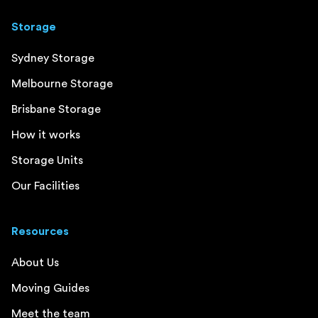
Storage
Sydney Storage
Melbourne Storage
Brisbane Storage
How it works
Storage Units
Our Facilities
Resources
About Us
Moving Guides
Meet the team