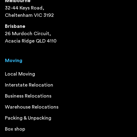
Melbourne
32-44 Keys Road,
Cheltenham VIC 3192
Brisbane
26 Murdoch Circuit,
Acacia Ridge QLD 4110
Moving
Local Moving
Interstate Relocation
Business Relocations
Warehouse Relocations
Packing & Unpacking
Box shop