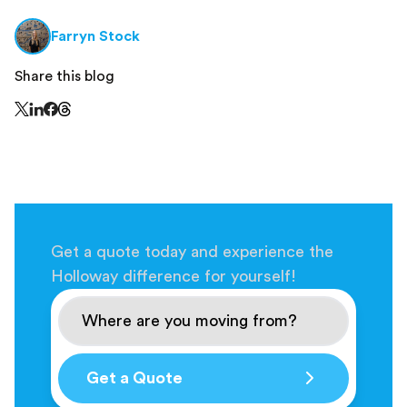
Farryn Stock
Share this blog
Share this page on Threads - this link opens in a n
Share this page on X - this link opens in a new window
Share this page on LinkedIn - this link opens in a new wi
Share this page on Facebook - this link opens in a ne
Get a quote today and experience the
Holloway difference for yourself!
Get a Quote