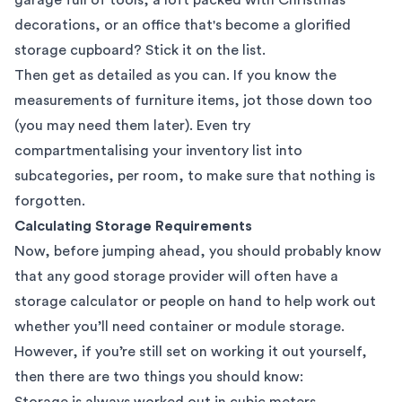
decorations, or an office that's become a glorified
storage cupboard? Stick it on the list.
Then get as detailed as you can. If you know the
measurements of furniture items, jot those down too
(you may need them later). Even try
compartmentalising your inventory list into
subcategories, per room, to make sure that nothing is
forgotten.
Calculating Storage Requirements
Now, before jumping ahead, you should probably know
that any good storage provider will often have a
storage calculator
or people on hand to help work out
whether you’ll need container or module storage.
However, if you’re still set on working it out yourself,
then there are two things you should know:
Storage is always worked out in cubic meters.