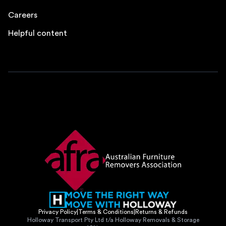
Careers
Helpful content
Privacy Policy
|
Terms & Conditions
|
Returns & Refunds
Holloway Transport Pty Ltd t/a Holloway Removals & Storage