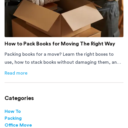
How to Pack Books for Moving The Right Way
Packing books for a move? Learn the right boxes to
use, how to stack books without damaging them, and
how to avoid mistakes that slow down moving day with
Read more
about
How to Pack Books for Moving The Right Way
this step-by-step guide.
Categories
How To
Packing
Office Move