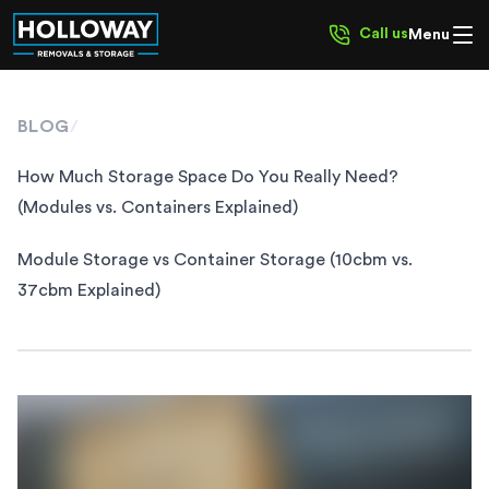
Call us
Menu
BLOG
/
How Much Storage Space Do You Really Need?
(Modules vs. Containers Explained)
Module Storage vs Container Storage (10cbm vs.
37cbm Explained)