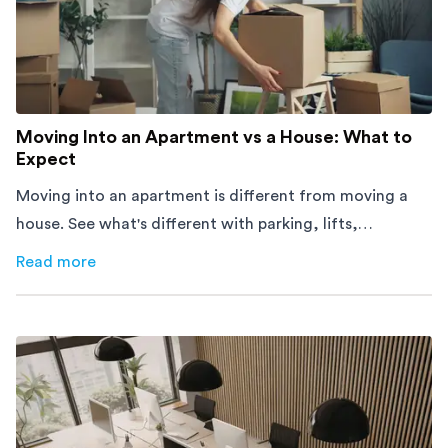
Moving Into an Apartment vs a House: What to
Expect
Moving into an apartment is different from moving a
house. See what's different with parking, lifts,
furniture, timing, and cost, before your move.
Read more
about
Moving Into an Apartment vs a House: What to Exp