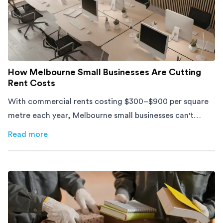
How Melbourne Small Businesses Are Cutting
Rent Costs
With commercial rents costing $300–$900 per square
metre each year, Melbourne small businesses can't
afford to waste space. Here's how to cut costs.
Read more
about
How Melbourne Small Businesses Are Cutting Rent 