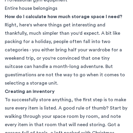
Entire house belongings
How do I calculate how much storage space I need?
Right, here's where things get interesting and
thankfully, much simpler than you'd expect. A bit like
packing for a holiday, people often fall into two
categories - you either bring half your wardrobe for a
weekend trip, or you're convinced that one tiny
suitcase can handle a month-long adventure. But
guestimations are not the way to go when it comes to
selecting a storage unit.
Creating an inventory
To successfully store anything, the first step is to make
sure every item is listed. A good rule of thumb? Start by
walking through your space room by room, and note
every item in that room that will need storing. Got a
garage full of tools, a loft packed with Christmas