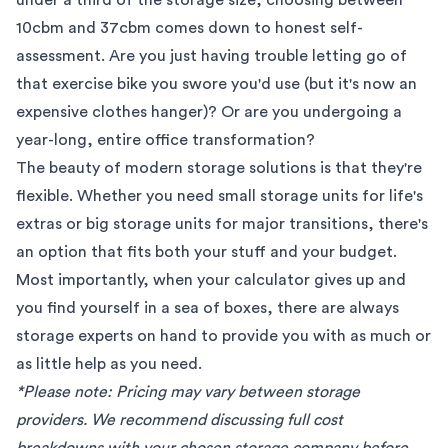
10cbm and 37cbm comes down to honest self-
assessment. Are you just having trouble letting go of
that exercise bike you swore you'd use (but it's now an
expensive clothes hanger)? Or are you undergoing a
year-long, entire office transformation?
The beauty of modern storage solutions is that they're
flexible. Whether you need small storage units for life's
extras or big storage units for major transitions, there's
an option that fits both your stuff and your budget.
Most importantly, when your calculator gives up and
you find yourself in a sea of boxes, there are always
storage experts
on hand to provide you with as much or
as little help as you need.
*Please note: Pricing may vary between storage
providers. We recommend discussing full cost
breakdowns with your chosen storage company before