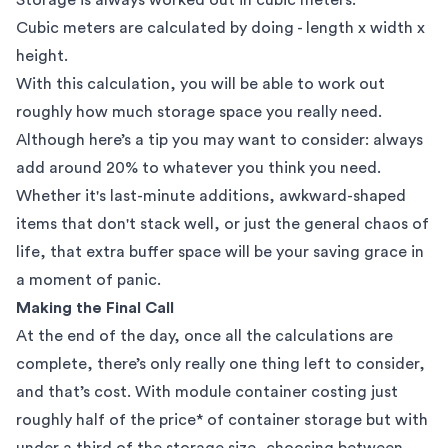
Cubic meters are calculated by doing - length x width x
height.
With this calculation, you will be able to work out
roughly how much storage space you really need.
Although here’s a tip you may want to consider: always
add around 20% to whatever you think you need.
Whether it's last-minute additions, awkward-shaped
items that don't stack well, or just the general chaos of
life, that extra buffer space will be your saving grace in
a moment of panic.
Making the Final Call
At the end of the day, once all the calculations are
complete, there’s only really one thing left to consider,
and that’s cost. With module container costing just
roughly half of the price* of container storage but with
under a third of the storage size, choosing between