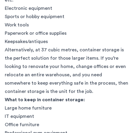
Electronic equipment
Sports or hobby equipment
Work tools
Paperwork or office supplies
Keepsakes/antiques
Alternatively, at 37 cubic metres,
container storage
is
the perfect solution for those larger items. If you’re
looking to renovate your home,
change offices
or even
relocate an entire warehouse
, and you need
somewhere to keep everything safe in the process, then
container storage is the unit for the job.
What to keep in container storage:
Large home furniture
IT equipment
Office furniture
Professional gym equipment