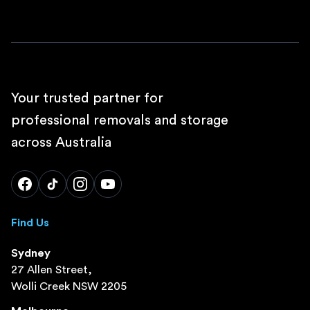
Your trusted partner for
professional removals and storage
across Australia
Find Us
Sydney
27 Allen Street,
Wolli Creek NSW 2205