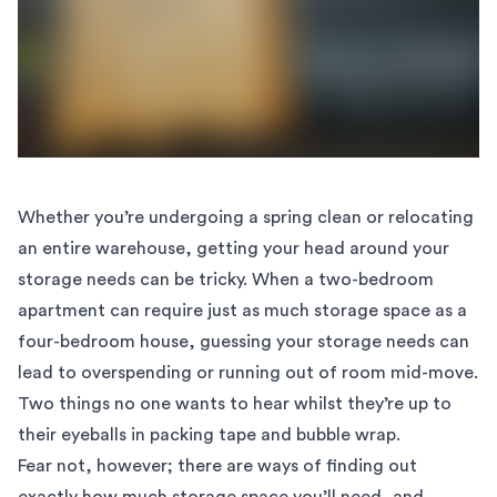
Whether you’re undergoing a spring clean or relocating
an entire warehouse, getting your head around your
storage needs can be tricky. When a two-bedroom
apartment can require just as much storage space as a
four-bedroom house, guessing your storage needs can
lead to overspending or running out of room mid-move.
Two things no one wants to hear whilst they’re up to
their eyeballs in packing tape and bubble wrap.
Fear not, however; there are ways of finding out
exactly how much storage space you’ll need, and