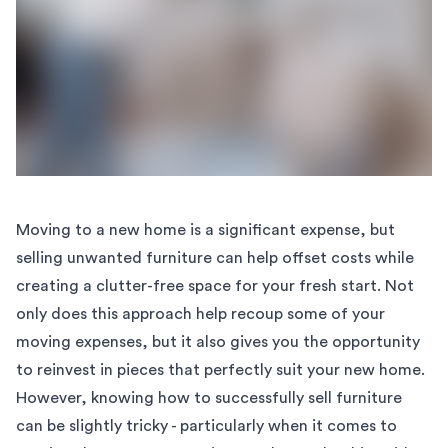
Moving to a new home is a significant expense, but
selling unwanted furniture can help offset costs while
creating a clutter-free space for your fresh start. Not
only does this approach help recoup some of your
moving expenses, but it also gives you the opportunity
to reinvest in pieces that perfectly suit your new home.
However, knowing how to successfully sell furniture
can be slightly tricky - particularly when it comes to