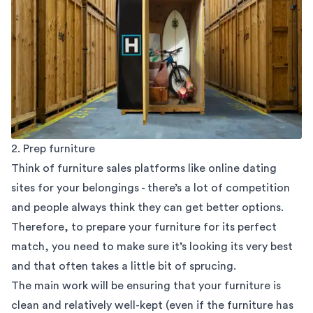
2. Prep furniture
Think of furniture sales platforms like online dating
sites for your belongings - there’s a lot of competition
and people always think they can get better options.
Therefore, to prepare your furniture for its perfect
match, you need to make sure it’s looking its very best
and that often takes a little bit of sprucing.
The main work will be ensuring that your furniture is
clean and relatively well-kept (even if the furniture has