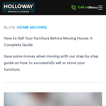
Call us
Menu
BLOG
/
HOME MOVING
How to Sell Your Furniture Before Moving House: A
Complete Guide
Save some money when moving with our step-by-step
guide on how to successfully sell or store your
furniture.