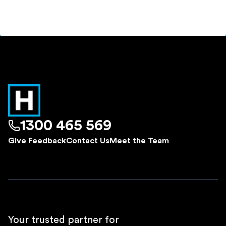
1300 465 569
Give Feedback
Contact Us
Meet the Team
Your trusted partner for