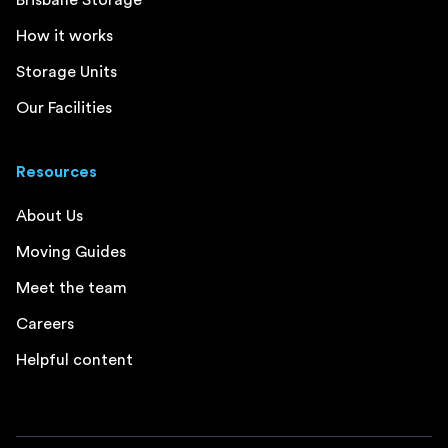
Brisbane Storage
How it works
Storage Units
Our Facilities
Resources
About Us
Moving Guides
Meet the team
Careers
Helpful content