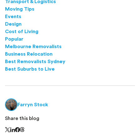
Transport & Logistics
Moving Tips
Events
Design
Cost of Living
Popular
Melbourne Removalists
Business Relocation
Best Removalists Sydney
Best Suburbs to Live
Farryn Stock
Share this blog
Share this page on Threads - this link opens in a n
Share this page on X - this link opens in a new window
Share this page on LinkedIn - this link opens in a new wi
Share this page on Facebook - this link opens in a ne