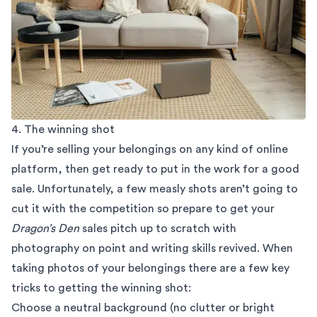
4. The winning shot
If you’re selling your belongings on any kind of online
platform, then get ready to put in the work for a good
sale. Unfortunately, a few measly shots aren’t going to
cut it with the competition so prepare to get your
Dragon’s Den
sales pitch up to scratch with
photography on point and writing skills revived. When
taking photos of your belongings there are a few key
tricks to getting the winning shot:
Choose a neutral background (no clutter or bright