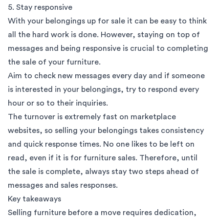
5. Stay responsive
With your belongings up for sale it can be easy to think
all the hard work is done. However, staying on top of
messages and being responsive is crucial to completing
the sale of your furniture.
Aim to check new messages every day and if someone
is interested in your belongings, try to respond every
hour or so to their inquiries.
The turnover is extremely fast on marketplace
websites, so selling your belongings takes consistency
and quick response times. No one likes to be left on
read, even if it is for furniture sales. Therefore, until
the sale is complete, always stay two steps ahead of
messages and sales responses.
Key takeaways
Selling furniture before a move requires dedication,