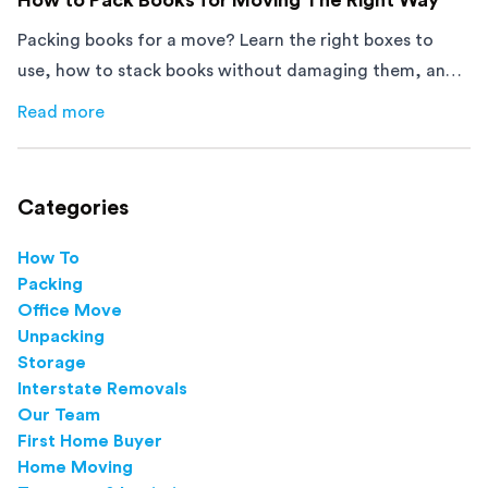
Packing books for a move? Learn the right boxes to
use, how to stack books without damaging them, and
how to avoid mistakes that slow down moving day with
Read more
about
How to Pack Books for Moving The Right Way
this step-by-step guide.
Categories
How To
Packing
Office Move
Unpacking
Storage
Interstate Removals
Our Team
First Home Buyer
Home Moving