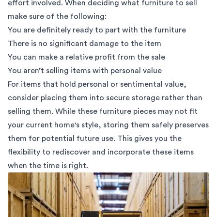
effort involved. When deciding what furniture to sell
make sure of the following:
You are definitely ready to part with the furniture
There is no significant damage to the item
You can make a relative profit from the sale
You aren’t selling items with personal value
For items that hold personal or sentimental value,
consider placing them into
secure storage
rather than
selling them. While these furniture pieces may not fit
your current home's style, storing them
safely preserves
them for potential future use. This gives you the
flexibility to rediscover and incorporate these items
when the time is right.