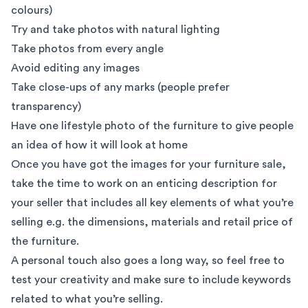
colours)
Try and take photos with natural lighting
Take photos from every angle
Avoid editing any images
Take close-ups of any marks (people prefer
transparency)
Have one lifestyle photo of the furniture to give people
an idea of how it will look at home
Once you have got the images for your furniture sale,
take the time to work on an enticing description for
your seller that includes all key elements of what you’re
selling e.g. the dimensions, materials and retail price of
the furniture.
A personal touch also goes a long way, so feel free to
test your creativity and make sure to include keywords
related to what you’re selling.