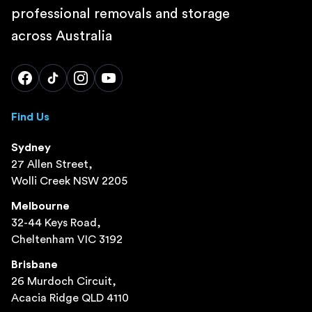
professional removals and storage
across Australia
Find Us
Sydney
27 Allen Street,
Wolli Creek NSW 2205
Melbourne
32-44 Keys Road,
Cheltenham VIC 3192
Brisbane
26 Murdoch Circuit,
Acacia Ridge QLD 4110