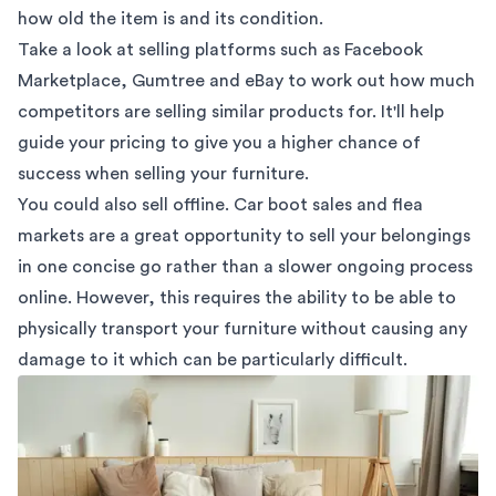
how old the item is and its condition.
Take a look at selling platforms such as Facebook
Marketplace,
Gumtree
and eBay to work out how much
competitors are selling similar products for. It'll help
guide your pricing
to give you a higher chance of
success when selling your furniture.
You could also sell offline.
Car boot sales
and
flea
markets
are a great opportunity to sell your belongings
in one concise go rather than a slower ongoing process
online. However, this requires the ability to be able to
physically transport your furniture without causing any
damage to it which can be particularly difficult.