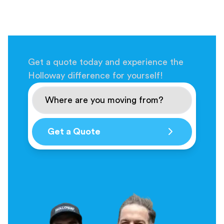
Get a quote today and experience the
Holloway difference for yourself!
Get a Quote