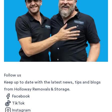
Follow us
Keep up to date with the latest news, tips and blogs
from Holloway Removals & Storage.
Facebook
TikTok
Instagram