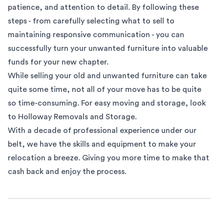
patience, and attention to detail. By following these
steps - from carefully selecting what to sell to
maintaining responsive communication - you can
successfully turn your unwanted furniture into valuable
funds for your new chapter.
While selling your old and unwanted furniture can take
quite some time, not all of your move has to be quite
so time-consuming. For easy
moving and storage
, look
to Holloway Removals and Storage.
With a decade of professional experience under our
belt, we have the skills and equipment to make your
relocation a breeze. Giving you more time to make that
cash back and enjoy the process.