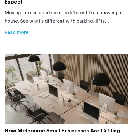
Expect
Moving into an apartment is different from moving a
house. See what's different with parking, lifts,
furniture, timing, and cost, before your move.
Read more
about
Moving Into an Apartment vs a House: What to Exp
How Melbourne Small Businesses Are Cutting