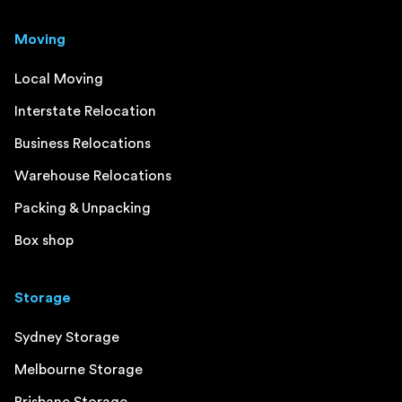
Moving
Local Moving
Interstate Relocation
Business Relocations
Warehouse Relocations
Packing & Unpacking
Box shop
Storage
Sydney Storage
Melbourne Storage