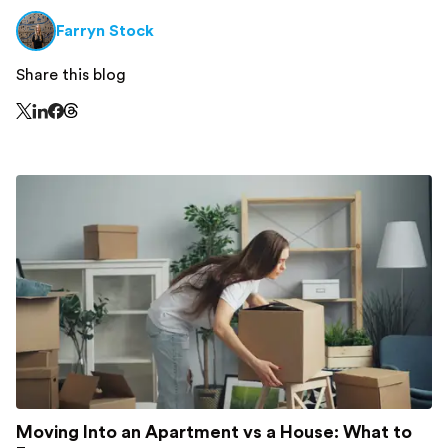
Farryn Stock
Share this blog
Share this page on Threads - this link opens in a n
Share this page on X - this link opens in a new window
Share this page on LinkedIn - this link opens in a new wi
Share this page on Facebook - this link opens in a ne
Moving Into an Apartment vs a House: What to