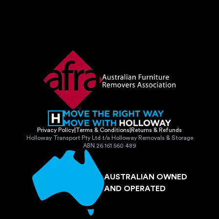
Privacy Policy
|
Terms & Conditions
|
Returns & Refunds
Holloway Transport Pty Ltd t/a Holloway Removals & Storage
ABN 26 161 560 489
AUSTRALIAN OWNED
AND OPERATED