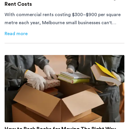
Rent Costs
With commercial rents costing $300–$900 per square
metre each year, Melbourne small businesses can't
afford to waste space. Here's how to cut costs.
Read more
about
How Melbourne Small Businesses Are Cutting Rent 
How to Pack Books for Moving The Right Way