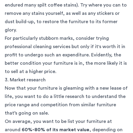
endured many spilt coffee stains). Try where you can to
remove any stains yourself, as well as any stickers or
dust build-up, to restore the furniture to its former
glory.
For particularly stubborn marks, consider trying
professional cleaning services but only if it's worth it in
profit to undergo such an expenditure. Evidently, the
better condition your furniture is in, the more likely it is
to sell at a higher price.
3. Market research
Now that your furniture is gleaming with a new lease of
life, you want to do a little research to understand the
price range and competition from similar furniture
that’s going on sale.
On average, you want to be list your furniture at
around
60%-80% of its market value
, depending on