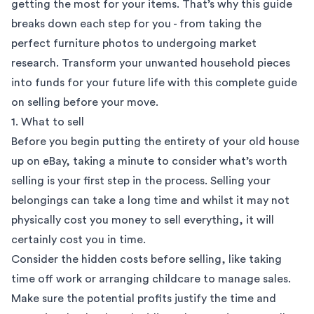
getting the most for your items. That’s why this guide
breaks down each step for you - from taking the
perfect furniture photos to undergoing market
research. Transform your unwanted household pieces
into funds for your future life with this complete guide
on selling before your move.
1. What to sell
Before you begin putting the entirety of your old house
up on
eBay
, taking a minute to consider what’s worth
selling is your first step in the process. Selling your
belongings can take a long time and whilst it may not
physically cost you money to sell everything, it will
certainly cost you in time.
Consider the hidden costs before selling, like taking
time off work or arranging childcare to manage sales.
Make sure the potential profits justify the time and