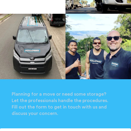
Planning for a move or need some storage?
Let the professionals handle the procedures.
Fill out the form to get in touch with us and
discuss your concern.