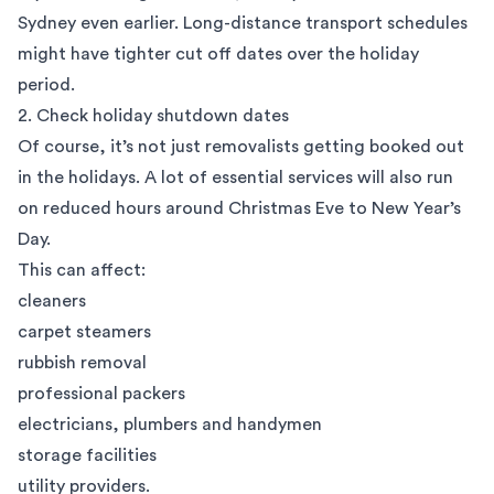
Sydney even earlier. Long-distance transport schedules
might have tighter cut off dates over the holiday
period.
2. Check holiday shutdown dates
Of course, it’s not just removalists getting booked out
in the holidays. A lot of essential services will also run
on reduced hours around Christmas Eve to New Year’s
Day.
This can affect:
cleaners
carpet steamers
rubbish removal
professional packers
electricians, plumbers and handymen
storage facilities
utility providers.