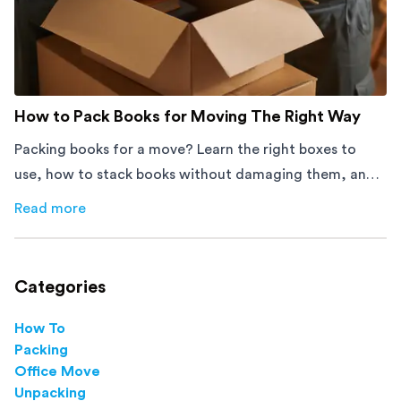
How to Pack Books for Moving The Right Way
Packing books for a move? Learn the right boxes to
use, how to stack books without damaging them, and
how to avoid mistakes that slow down moving day with
Read more
about
How to Pack Books for Moving The Right Way
this step-by-step guide.
Categories
How To
Packing
Office Move
Unpacking