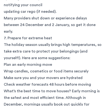
notifying your council
updating car rego (if needed).
Many providers shut down or experience delays
between 24 December and 2 January, so get it done
early.
7. Prepare for extreme heat
The holiday season usually brings high temperatures, so
take extra care to protect your belongings (and
yourself!). Here are some suggestions:
Plan an early morning move
Wrap candles, cosmetics or food items securely
Make sure you and your movers are hydrated
Check weather forecasts 48 hours before moving
What’s the best time to move houses? Early morning is
the safest and most efficient time. Although in
December, mornings usually book out quickly for