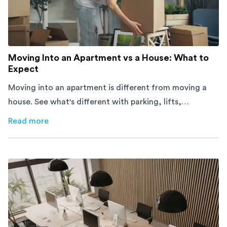
Moving Into an Apartment vs a House: What to
Expect
Moving into an apartment is different from moving a
house. See what's different with parking, lifts,
furniture, timing, and cost, before your move.
Read more
about
Moving Into an Apartment vs a House: What to Exp