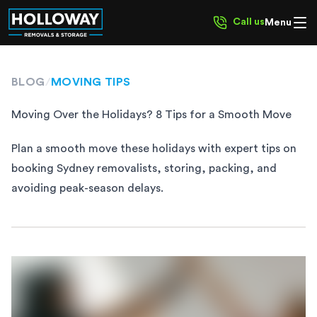
Call us
Menu
BLOG
/
MOVING TIPS
Moving Over the Holidays? 8 Tips for a Smooth Move
Plan a smooth move these holidays with expert tips on
booking Sydney removalists, storing, packing, and
avoiding peak-season delays.