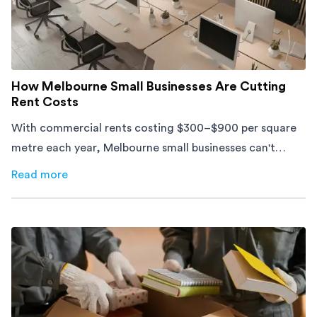
How Melbourne Small Businesses Are Cutting
Rent Costs
With commercial rents costing $300–$900 per square
metre each year, Melbourne small businesses can't
afford to waste space. Here's how to cut costs.
Read more
about
How Melbourne Small Businesses Are Cutting Rent 