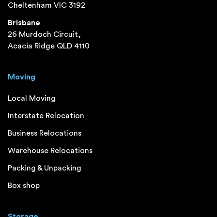
Cheltenham VIC 3192
Brisbane
26 Murdoch Circuit,
Acacia Ridge QLD 4110
Moving
Local Moving
Interstate Relocation
Business Relocations
Warehouse Relocations
Packing & Unpacking
Box shop
Storage