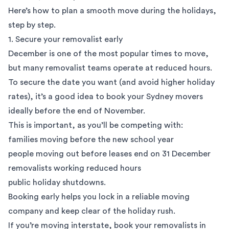
Here’s how to plan a smooth move during the holidays,
step by step.
1. Secure your removalist early
December is one of the
most popular times to move
,
but many removalist teams operate at reduced hours.
To secure the date you want (and avoid higher holiday
rates), it’s a good idea to book your
Sydney movers
ideally before the end of November.
This is important, as you’ll be competing with:
families moving before the new school year
people moving out before leases end on 31 December
removalists working reduced hours
public holiday
shutdowns.
Booking early helps you lock in a reliable moving
company and keep clear of the holiday rush.
If you’re moving interstate, book your removalists in