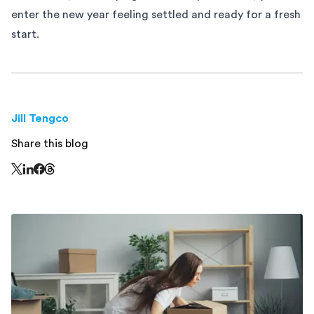
enter the new year feeling settled and ready for a fresh
start.
Jill Tengco
Share this blog
Share this page on Threads - this link opens in a n
Share this page on X - this link opens in a new window
Share this page on LinkedIn - this link opens in a new wi
Share this page on Facebook - this link opens in a ne