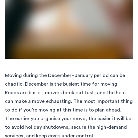
Moving during the December–January period can be
chaotic. December is the busiest time for moving.
Roads are busier, movers book out fast, and the heat
can make a move exhausting. The most important thing
to do if you’re moving at this time is to plan ahead.
The earlier you organise your move, the easier it will be
to avoid holiday shutdowns, secure the high-demand
services, and keep costs under control.