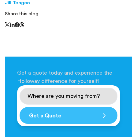
Jill Tengco
Share this blog
Share this page on Threads - this link opens in a n
Share this page on X - this link opens in a new window
Share this page on LinkedIn - this link opens in a new wi
Share this page on Facebook - this link opens in a ne
Get a quote today and experience the
Holloway difference for yourself!
Get a Quote