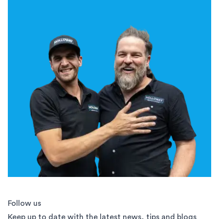
Follow us
Keep up to date with the latest news, tips and blogs