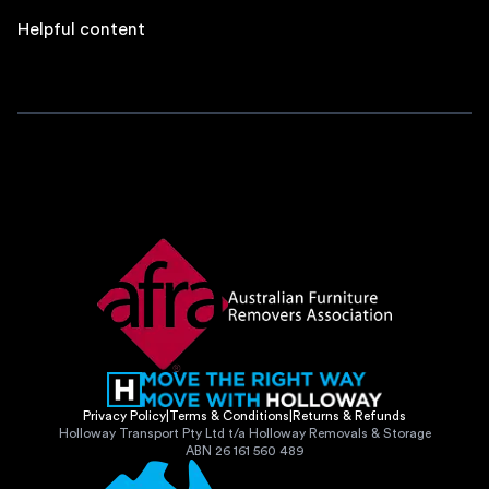
Helpful content
Privacy Policy
|
Terms & Conditions
|
Returns & Refunds
Holloway Transport Pty Ltd t/a Holloway Removals & Storage
ABN 26 161 560 489