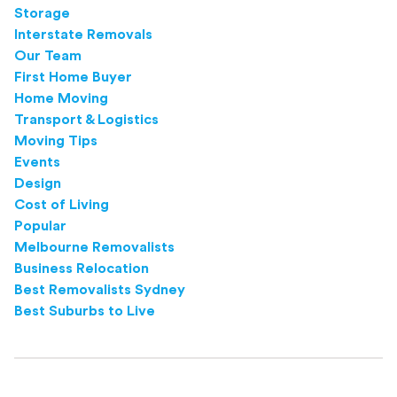
Storage
Interstate Removals
Our Team
First Home Buyer
Home Moving
Transport & Logistics
Moving Tips
Events
Design
Cost of Living
Popular
Melbourne Removalists
Business Relocation
Best Removalists Sydney
Best Suburbs to Live