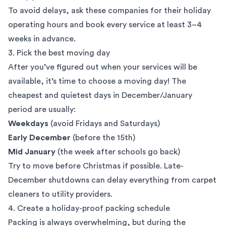
To avoid delays, ask these companies for their holiday
operating hours and book every service at least 3–4
weeks in advance.
3. Pick the best moving day
After you’ve figured out when your services will be
available, it’s time to choose a moving day! The
cheapest and quietest days in December/January
period are usually:
Weekdays
(avoid Fridays and Saturdays)
Early December
(before the 15th)
Mid January
(the week after schools go back)
Try to move before Christmas if possible. Late-
December shutdowns can delay everything from carpet
cleaners to utility providers.
4. Create a holiday-proof packing schedule
Packing is always overwhelming, but during the