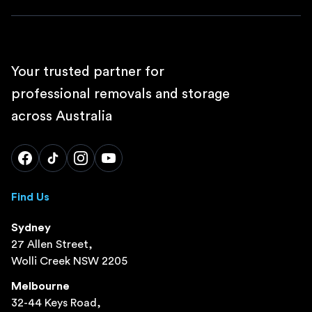
Your trusted partner for
professional removals and storage
across Australia
Find Us
Sydney
27 Allen Street,
Wolli Creek NSW 2205
Melbourne
32-44 Keys Road,