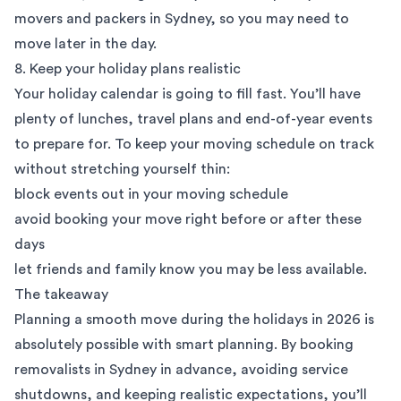
movers and packers in Sydney, so you may need to
move later in the day.
8. Keep your holiday plans realistic
Your holiday calendar is going to fill fast. You’ll have
plenty of lunches, travel plans and end-of-year events
to prepare for. To keep your moving schedule on track
without stretching yourself thin:
block events out in your moving schedule
avoid booking your move right before or after these
days
let friends and family know you may be less available.
The takeaway
Planning a smooth move during the holidays in 2026 is
absolutely possible with smart planning. By booking
removalists in Sydney in advance, avoiding service
shutdowns, and keeping realistic expectations, you’ll