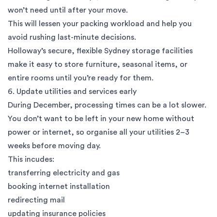
won’t need until after your move.
This will lessen your packing workload and help you
avoid rushing last-minute decisions.
Holloway’s secure, flexible
Sydney storage facilities
make it easy to store furniture, seasonal items, or
entire rooms until you’re ready for them.
6. Update utilities and services early
During December, processing times can be a lot slower.
You don’t want to be left in your new home without
power or internet, so organise all your utilities 2–3
weeks before moving day.
This incudes:
transferring electricity and gas
booking internet installation
redirecting mail
updating insurance policies