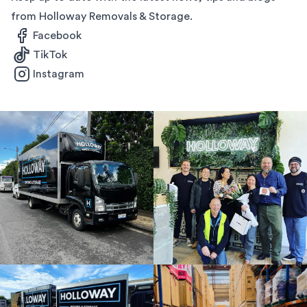
from Holloway Removals & Storage.
Facebook
TikTok
Instagram