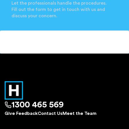
Let the professionals handle the procedures.
Fill out the form to get in touch with us and
discuss your concern.
1300 465 569
Give Feedback
Contact Us
Meet the Team