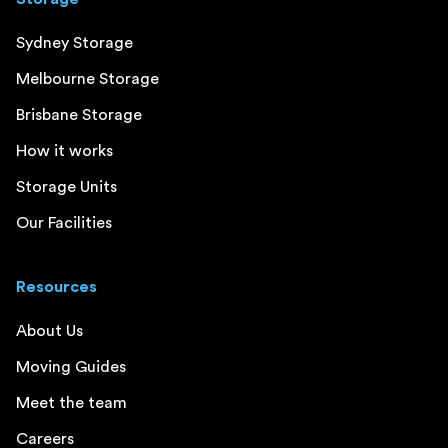
Sydney Storage
Melbourne Storage
Brisbane Storage
How it works
Storage Units
Our Facilities
Resources
About Us
Moving Guides
Meet the team
Careers