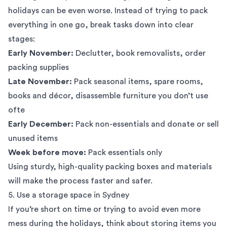
holidays can be even worse. Instead of trying to pack
everything in one go, break tasks down into clear
stages:
Early November:
Declutter, book removalists, order
packing supplies
Late November:
Pack seasonal items, spare rooms,
books and décor, disassemble furniture you don’t use
ofte
Early December:
Pack non-essentials and donate or sell
unused items
Week before move:
Pack essentials only
Using sturdy, high-quality
packing boxes
and materials
will make the process faster and safer.
5. Use a storage space in Sydney
If you’re short on time or trying to avoid even more
mess during the holidays, think about storing items you