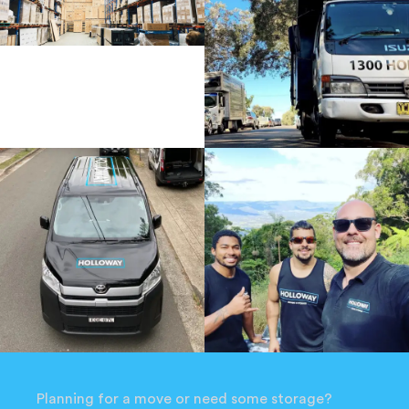
Planning for a move or need some storage?