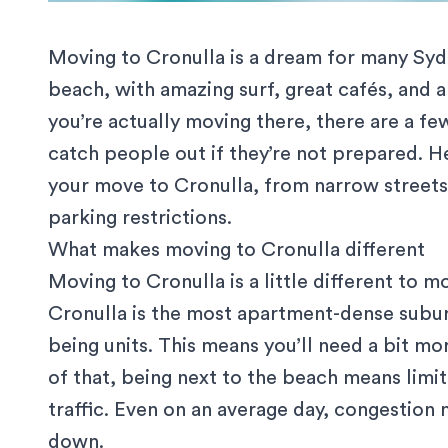
Moving to Cronulla is a dream for many Sydne
beach, with amazing surf, great cafés, and a
you’re actually moving there, there are a fe
catch people out if they’re not prepared. 
your move to Cronulla, from narrow streets
parking restrictions.
What makes moving to Cronulla different
Moving to Cronulla is a little different to
mo
Cronulla is the most apartment-dense subur
being units
. This means you’ll need a bit mo
of that, being next to the beach means limi
traffic. Even on an average day, congestion 
down.