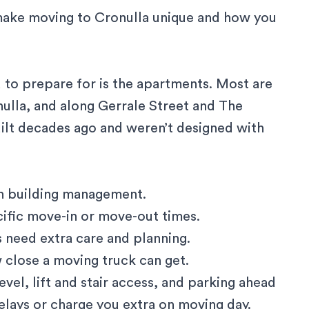
make moving to Cronulla unique and how you
d to prepare for is the apartments. Most are
ulla, and along Gerrale Street and The
ilt decades ago and weren’t designed with
ith building management.
cific move-in or move-out times.
ts need extra care and planning.
 close a moving truck can get.
vel, lift and stair access, and parking ahead
elays or charge you extra on moving day.