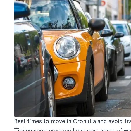
Best times to move in Cronulla and avoid tra
Timing your move well can save hours of wait