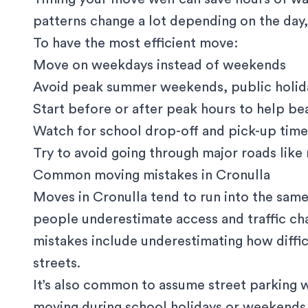
patterns change a lot depending on the day,
To have the most efficient move:
Move on weekdays instead of weekends
Avoid peak summer weekends, public holida
Start before or after peak hours to help bea
Watch for school drop-off and pick-up time
Try to avoid going through major roads like 
Common moving mistakes in Cronulla
Moves in Cronulla tend to run into the same
people underestimate access and traffic c
mistakes include underestimating how difficul
streets.
It’s also common to assume street parking wil
moving during school holidays or weekends