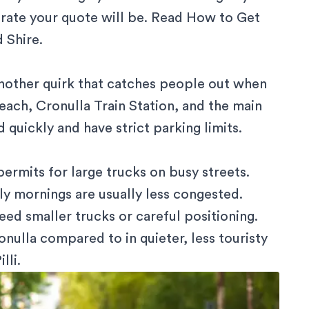
rate your quote will be. Read
How to Get
d Shire
.
another quirk that catches people out when
Beach,
Cronulla Train Station
, and the main
 quickly and have strict parking limits.
permits
for large trucks on busy streets.
y mornings are usually less congested.
eed smaller trucks or careful positioning.
nulla compared to in quieter, less touristy
lli.