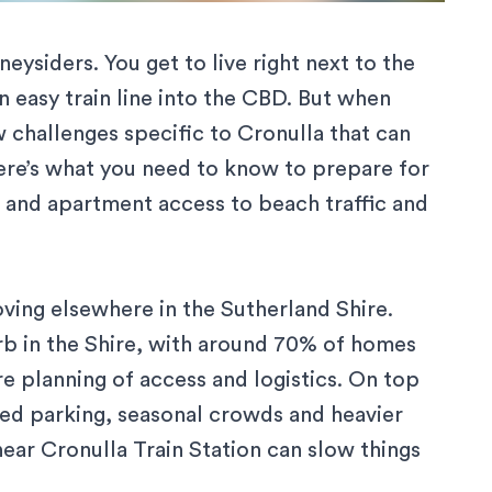
ysiders. You get to live right next to the
n easy train line into the CBD. But when
w challenges specific to Cronulla that can
Here’s what you need to know to prepare for
 and apartment access to beach traffic and
ving elsewhere in the Sutherland Shire
.
b in the Shire, with around
70% of homes
re planning of access and logistics. On top
ted parking, seasonal crowds and heavier
near Cronulla Train Station can slow things