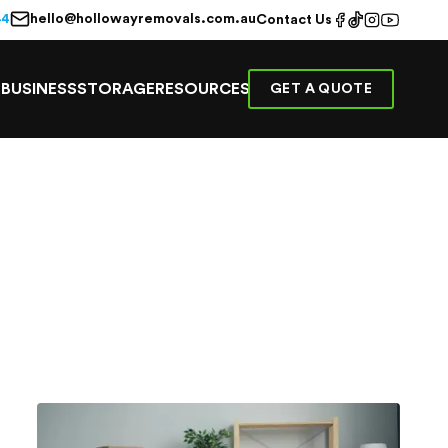
hello@hollowayremovals.com.au
44
Contact Us
E
BUSINESS
STORAGE
RESOURCES
GET A QUOTE