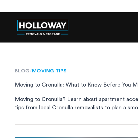
BLOG
/
MOVING TIPS
Moving to Cronulla: What to Know Before You 
Moving to Cronulla? Learn about apartment access
tips from local Cronulla removalists to plan a sm