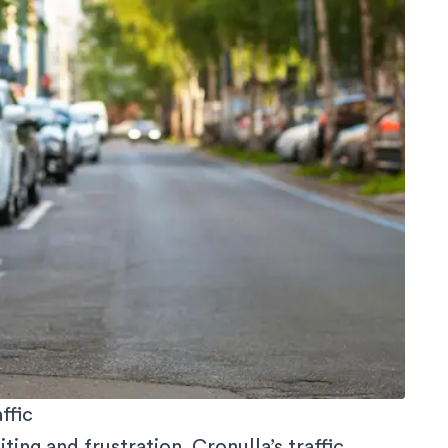
ffic
ing and frustration. Cronulla’s traffic