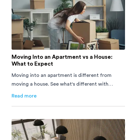
Moving Into an Apartment vs a House:
What to Expect
Moving into an apartment is different from
moving a house. See what's different with
parking, lifts, furniture, timing, and cost,
Read more
about
Moving Into an Apartment vs a House: What to E
before your move.