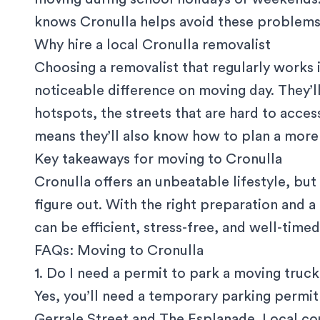
knows Cronulla helps avoid these problems
Why hire a local Cronulla removalist
Choosing a removalist that regularly works 
noticeable difference on moving day. They’l
hotspots, the streets that are hard to access
means they’ll also know how to plan a more 
Key takeaways for moving to Cronulla
Cronulla offers an unbeatable lifestyle, bu
figure out. With the right preparation and 
can be efficient, stress-free, and well-timed
FAQs: Moving to Cronulla
1. Do I need a permit to park a moving truck
Yes, you’ll need a
temporary parking permit
Gerrale Street and The Esplanade. Local cou