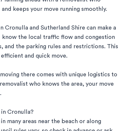
 and keeps your move running smoothly.
in
Cronulla
and
Sutherland Shire
can make a
l know the local traffic flow and congestion
, and the parking rules and restrictions. This
efficient and quick move.
t moving there comes with unique logistics to
a removalist who knows the area, your move
.
 in Cronulla?
in many areas near the beach or along
ncil rules vary, so check in advance or ask