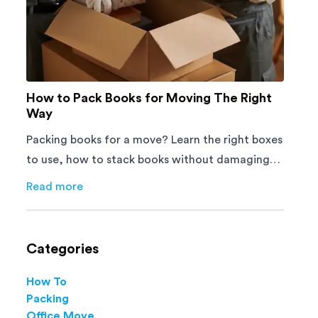
How to Pack Books for Moving The Right
Way
Packing books for a move? Learn the right boxes
to use, how to stack books without damaging
them, and how to avoid mistakes that slow
Read more
about
How to Pack Books for Moving The Right Way
down moving day with this step-by-step guide.
Categories
How To
Packing
Office Move