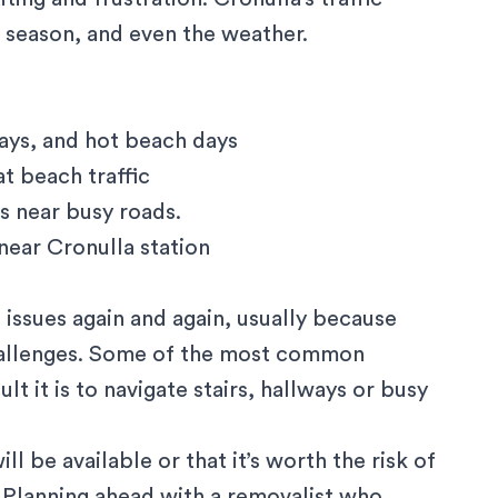
 season, and even the weather.
ys, and hot beach days
t beach traffic
s near busy roads.
near Cronulla station
 issues again and again, usually because
hallenges. Some of the most common
t it is to navigate stairs, hallways or busy
l be available or that it’s worth the risk of
.Planning ahead with a removalist who