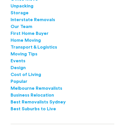
Unpacking
Storage
Interstate Removals
Our Team
First Home Buyer
Home Moving
Transport & Logistics
Moving Tips
Events
Design
Cost of Living
Popular
Melbourne Removalists
Business Relocation
Best Removalists Sydney
Best Suburbs to Live