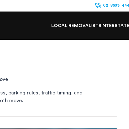
02 8503 44
LOCAL REMOVALISTS
INTERSTAT
Move
, parking rules, traffic timing, and
ooth move.