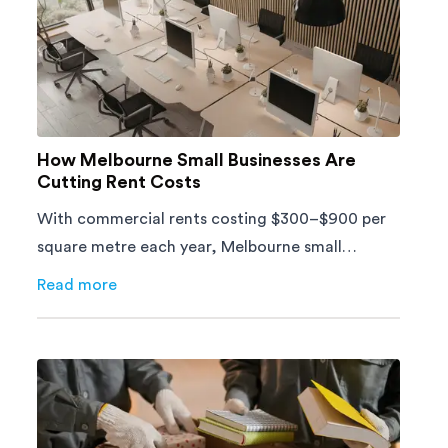
How Melbourne Small Businesses Are
Cutting Rent Costs
With commercial rents costing $300–$900 per
square metre each year, Melbourne small
businesses can't afford to waste space. Here's
Read more
about
How Melbourne Small Businesses Are Cutting Ren
how to cut costs.