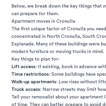
Below, we break down the key things that 
can prepare for them.
Apartment moves in Cronulla
The first unique factor of Cronulla you nee
concentrated in North Cronulla, South Cron
Esplanade. Many of these buildings were bu
modern furniture or moving trucks in mind.
Key things to plan for:
Lift access
: If existing, book in advance w
Time restrictions
: Some buildings have spe
Walk-up apartments
: Low rises without lif
Truck access
: Narrow streets may limit how
Tell your removalist about your apartment le
of time. They can better prepare to avoid d