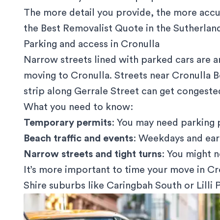
The more detail you provide, the more accu
the Best Removalist Quote in the Sutherlan
Parking and access in Cronulla
Narrow streets lined with parked cars are 
moving to Cronulla. Streets near Cronulla 
strip along Gerrale Street can get congested
What you need to know:
Temporary permits
: You may need
parking 
Beach traffic and events
: Weekdays and earl
Narrow streets and tight turns
: You might n
It’s more important to time your move in Cro
Shire suburbs like Caringbah South or Lilli Pi