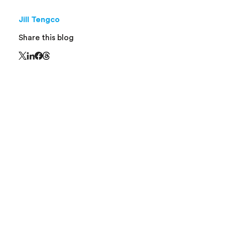
Jill Tengco
Share this blog
Share this page on Threads - this link opens in 
Share this page on X - this link opens in a new window
Share this page on LinkedIn - this link opens in a new
Share this page on Facebook - this link opens in a