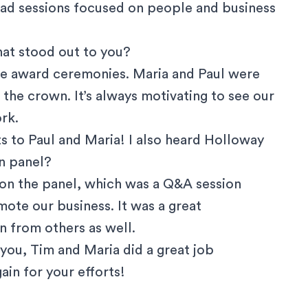
 had sessions focused on people and business
that stood out to you?
the award ceremonies. Maria and Paul were
e the crown. It’s always motivating to see our
rk.
s to Paul and Maria! I also heard Holloway
n panel?
 on the panel, which was a Q&A session
ote our business. It was a great
n from others as well.
e you, Tim and Maria did a great job
in for your efforts!