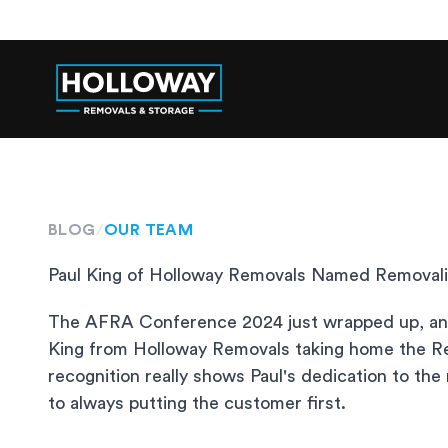
BLOG
/
OUR TEAM
Paul King of Holloway Removals Named Removali
The AFRA Conference 2024 just wrapped up, and 
King from Holloway Removals taking home the Re
recognition really shows Paul's dedication to th
to always putting the customer first.