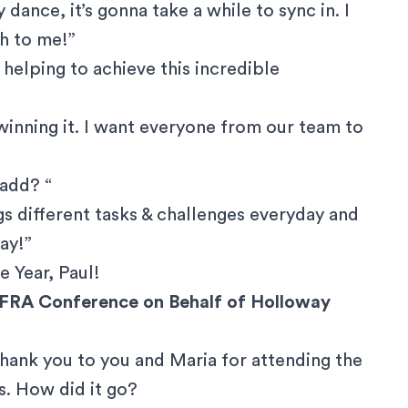
ry dance, it’s gonna take a while to sync in. I
ch to me!”
 helping to achieve this incredible
me winning it. I want everyone from our team to
 add? “
ngs different tasks & challenges everyday and
ay!”
e Year, Paul
!
AFRA Conference on Behalf of Holloway
thank you to you and Maria for attending the
. How did it go?