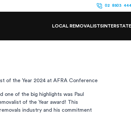
02 8503 44
LOCAL REMOVALISTS
INTERSTAT
st of the Year 2024 at AFRA Conference
one of the big highlights was Paul
movalist of the Year award! This
e removals industry and his commitment