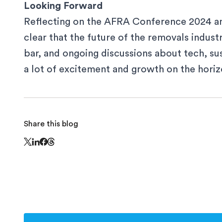
Looking Forward
Reflecting on the AFRA Conference 2024 and
clear that the future of the removals industry
bar, and ongoing discussions about tech, sust
a lot of excitement and growth on the horiz
Share this blog
Share this page on Threads - this link opens in
Share this page on X - this link opens in a new window
Share this page on LinkedIn - this link opens in a n
Share this page on Facebook - this link opens in 