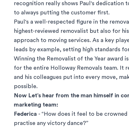
recognition really shows Paul's dedication 
to always putting the customer first.
Paul's a well-respected figure in the remova
highest-reviewed removalist but also for his
approach to moving services. As a key play
leads by example, setting high standards f
Winning the Removalist of the Year award is
for the entire Holloway Removals team. It r
and his colleagues put into every move, maki
possible.
Now Let’s hear from the man himself in co
marketing team:
Federica
- “How does it feel to be crowned
practise any victory dance?”