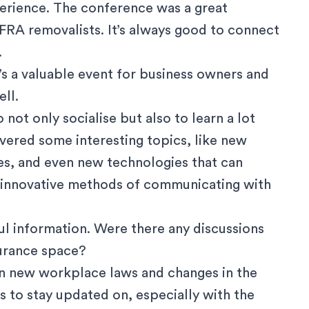
perience. The conference was a great
RA removalists. It’s always good to connect
.
’s a valuable event for business owners and
ll.
 not only socialise but also to learn a lot
vered some interesting topics, like new
es, and even new technologies that can
t innovative methods of communicating with
ul information. Were there any discussions
surance space?
on new workplace laws and changes in the
s to stay updated on, especially with the