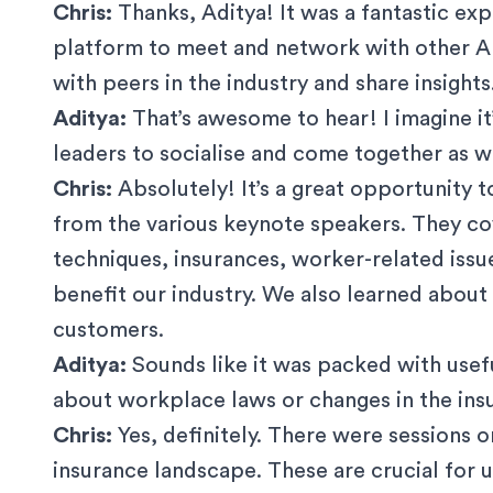
Chris:
Thanks, Aditya! It was a fantastic ex
platform to meet and network with other AF
with peers in the industry and share insights
Aditya:
That’s awesome to hear! I imagine it
leaders to socialise and come together as we
Chris:
Absolutely! It’s a great opportunity to
from the various keynote speakers. They co
techniques, insurances, worker-related issu
benefit our industry. We also learned abou
customers.
Aditya:
Sounds like it was packed with usef
about workplace laws or changes in the in
Chris:
Yes, definitely. There were sessions 
insurance landscape. These are crucial for u