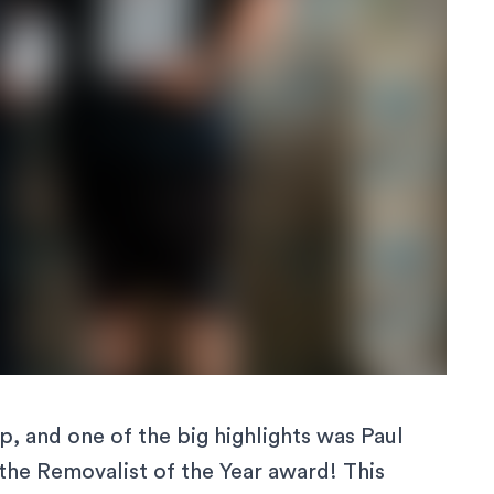
, and one of the big highlights was Paul
he Removalist of the Year award! This