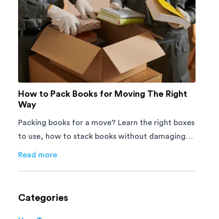
How to Pack Books for Moving The Right
Way
Packing books for a move? Learn the right boxes
to use, how to stack books without damaging
them, and how to avoid mistakes that slow
Read more
about
How to Pack Books for Moving The Right Way
down moving day with this step-by-step guide.
Categories