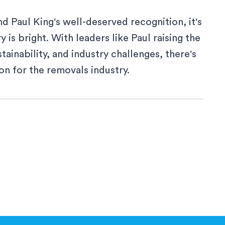
 Paul King's well-deserved recognition, it's
 is bright. With leaders like Paul raising the
ainability, and industry challenges, there's
on for the removals industry.
 a new window
ew window
a new window