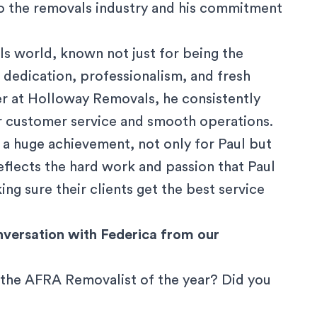
to the removals industry and his commitment
ls world, known not just for being the
 dedication, professionalism, and fresh
er at Holloway Removals, he consistently
or customer service and smooth operations.
 a huge achievement, not only for Paul but
eflects the hard work and passion that Paul
ng sure their clients get the best service
nversation with Federica from our
 the AFRA Removalist of the year? Did you