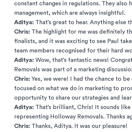
constant changes in regulations. They also
management, which are always insightful.
Aditya:
That’s great to hear. Anything else 
Chris:
The highlight for me was definitely 
finalists, and it was exciting to see Paul tak
team members recognised for their hard wo
Aditya:
Wow, that’s fantastic news! Congrat
Removals was part of a marketing discussio
Chris:
Yes, we were! I had the chance to be
focused on what we do in marketing to prom
opportunity to share our strategies and lear
Aditya:
That’s brilliant, Chris! It sounds lik
representing Holloway Removals. Thanks aga
Chris:
Thanks, Aditya. It was our pleasure!