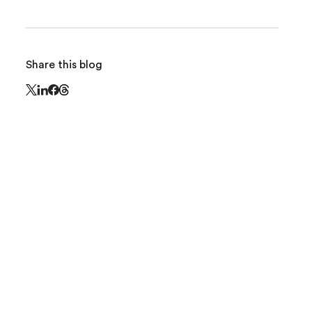
Share this blog
Share this page on Threads - this link opens in 
Share this page on X - this link opens in a new window
Share this page on LinkedIn - this link opens in a new
Share this page on Facebook - this link opens in a