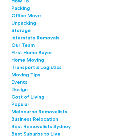
How To
Packing
Office Move
Unpacking
Storage
Interstate Removals
Our Team
First Home Buyer
Home Moving
Transport & Logistics
Moving Tips
Events
Design
Cost of Living
Popular
Melbourne Removalists
Business Relocation
Best Removalists Sydney
Best Suburbs to Live