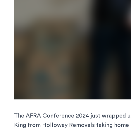
The
AFRA Conference 2024
just wrapped up
King from Holloway Removals taking home t