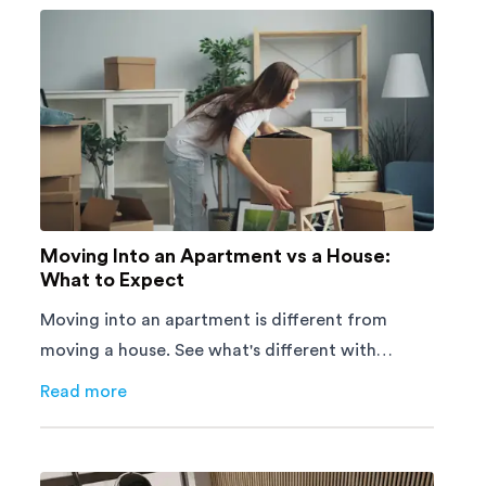
Moving Into an Apartment vs a House:
What to Expect
Moving into an apartment is different from
moving a house. See what's different with
parking, lifts, furniture, timing, and cost,
Read more
about
Moving Into an Apartment vs a House: What to E
before your move.