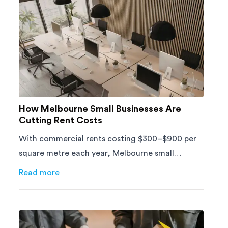
How Melbourne Small Businesses Are
Cutting Rent Costs
With commercial rents costing $300–$900 per
square metre each year, Melbourne small
businesses can't afford to waste space. Here's
Read more
about
How Melbourne Small Businesses Are Cutting Ren
how to cut costs.