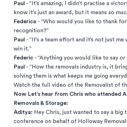
Paul
- “It’s amazing, I didn’t practise a victo
know it’s just an award, but it means so mu
Federica
- “Who would you like to thank for
recognition?”
Paul
- “It’s a team effort and it’s not just 
win it.”
Federic
- “Anything you would like to say or
Paul
- “How the removals industry is, it bri
solving them is what keeps me going everyd
Watch the
full video of the Removalist of th
Now Let’s hear from Chris who attended 
Removals & Storage:
Aditya:
Hey Chris, just wanted to say a big 
conference on behalf of Holloway Removals