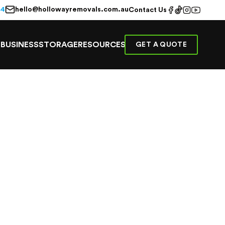
hello@hollowayremovals.com.au
44
Contact Us
E
BUSINESS
STORAGE
RESOURCES
GET A QUOTE