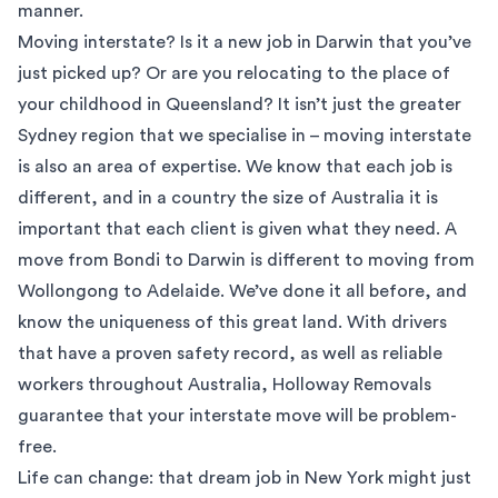
manner.
Moving interstate? Is it a new job in Darwin that you’ve
just picked up? Or are you relocating to the place of
your childhood in Queensland? It isn’t just the greater
Sydney region that we specialise in – moving interstate
is also an area of expertise. We know that each job is
different, and in a country the size of Australia it is
important that each client is given what they need. A
move from Bondi to Darwin is different to moving from
Wollongong to Adelaide. We’ve done it all before, and
know the uniqueness of this great land. With drivers
that have a proven safety record, as well as reliable
workers throughout Australia, Holloway Removals
guarantee that your interstate move will be problem-
free.
Life can change: that dream job in New York might just