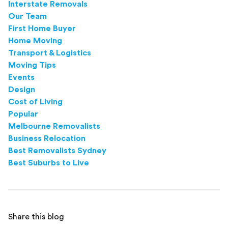
Interstate Removals
Our Team
First Home Buyer
Home Moving
Transport & Logistics
Moving Tips
Events
Design
Cost of Living
Popular
Melbourne Removalists
Business Relocation
Best Removalists Sydney
Best Suburbs to Live
Share this blog