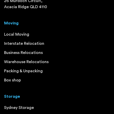
26 Murdoch Circuit,
Acacia Ridge QLD 4110
Moving
Local Moving
Interstate Relocation
Business Relocations
Warehouse Relocations
Packing & Unpacking
Box shop
Storage
Sydney Storage