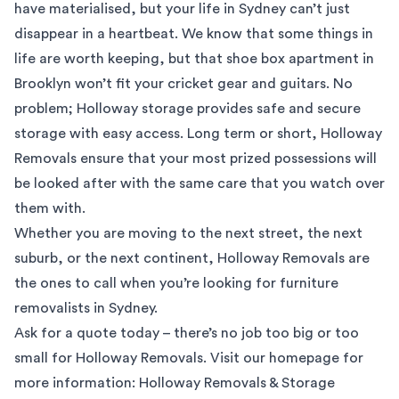
have materialised, but your life in Sydney can’t just
disappear in a heartbeat. We know that some things in
life are worth keeping, but that shoe box apartment in
Brooklyn won’t fit your cricket gear and guitars. No
problem; Holloway storage provides safe and secure
storage with easy access. Long term or short, Holloway
Removals ensure that your most prized possessions will
be looked after with the same care that you watch over
them with.
Whether you are moving to the next street, the next
suburb, or the next continent, Holloway Removals are
the ones to call when you’re looking for furniture
removalists in Sydney.
Ask for a quote today – there’s no job too big or too
small for Holloway Removals. Visit our homepage for
more information:
Holloway Removals & Storage