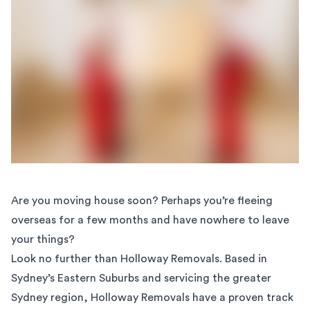
Are you moving house soon? Perhaps you’re fleeing
overseas for a few months and have nowhere to leave
your things?
Look no further than Holloway Removals. Based in
Sydney’s Eastern Suburbs and servicing the greater
Sydney region, Holloway Removals have a proven track