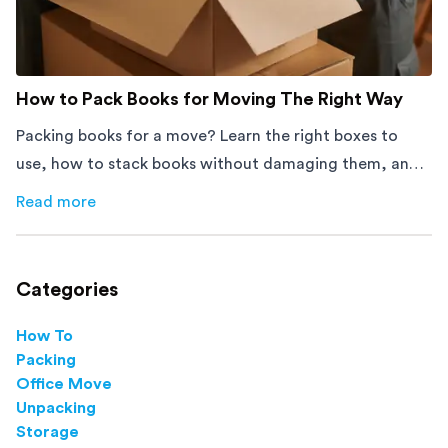
How to Pack Books for Moving The Right Way
Packing books for a move? Learn the right boxes to
use, how to stack books without damaging them, and
how to avoid mistakes that slow down moving day with
Read more
about
How to Pack Books for Moving The Right Way
this step-by-step guide.
Categories
How To
Packing
Office Move
Unpacking
Storage