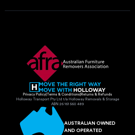
Privacy Policy
|
Terms & Conditions
|
Returns & Refunds
Holloway Transport Pty Ltd t/a Holloway Removals & Storage
ABN 26 161 560 489
AUSTRALIAN OWNED
AND OPERATED