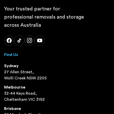
Your trusted partner for
professional removals and storage
across Australia
Find Us
Sydney
27 Allen Street,
Wolli Creek NSW 2205
Melbourne
32-44 Keys Road,
Cheltenham VIC 3192
Brisbane