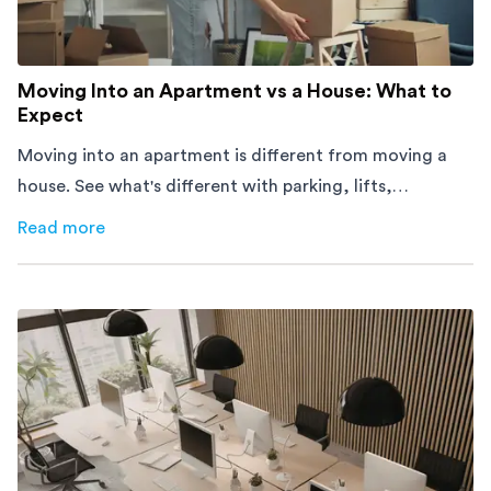
Moving Into an Apartment vs a House: What to
Expect
Moving into an apartment is different from moving a
house. See what's different with parking, lifts,
furniture, timing, and cost, before your move.
Read more
about
Moving Into an Apartment vs a House: What to Exp