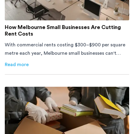
How Melbourne Small Businesses Are Cutting
Rent Costs
With commercial rents costing $300–$900 per square
metre each year, Melbourne small businesses can't
afford to waste space. Here's how to cut costs.
Read more
about
How Melbourne Small Businesses Are Cutting Rent 