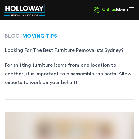
Call us
Menu
BLOG
/
MOVING TIPS
Looking For The Best Furniture Removalists Sydney?
For shifting furniture items from one location to
another, it is important to disassemble the parts. Allow
experts to work on your behalf!