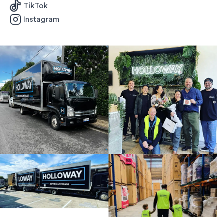
TikTok
Instagram