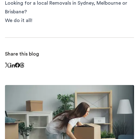
Looking for a local Removals in
Sydney
,
Melbourne
or
Brisbane
?
We do it all!
Share this blog
Share this page on Threads - this link opens in a n
Share this page on X - this link opens in a new window
Share this page on LinkedIn - this link opens in a new wi
Share this page on Facebook - this link opens in a ne