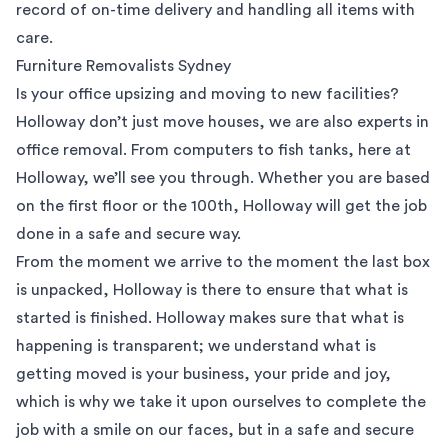
record of on-time delivery and handling all items with
care.
Furniture Removalists Sydney
Is your office upsizing and moving to new facilities?
Holloway don’t just move houses, we are also experts in
office removal. From computers to fish tanks, here at
Holloway, we’ll see you through. Whether you are based
on the first floor or the 100th, Holloway will get the job
done in a safe and secure way.
From the moment we arrive to the moment the last box
is unpacked, Holloway is there to ensure that what is
started is finished. Holloway makes sure that what is
happening is transparent; we understand what is
getting moved is your business, your pride and joy,
which is why we take it upon ourselves to complete the
job with a smile on our faces, but in a safe and secure