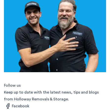
Follow us
Keep up to date with the latest news, tips and blogs
from Holloway Removals & Storage.
Facebook