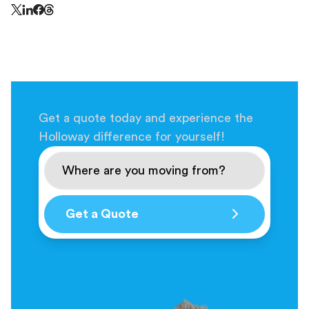
Share this page on Threads - this link opens in a n
Share this page on X - this link opens in a new window
Share this page on LinkedIn - this link opens in a new wi
Share this page on Facebook - this link opens in a ne
Get a quote today and experience the
Holloway difference for yourself!
Get a Quote