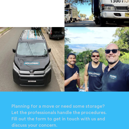
Planning for a move or need some storage?
Let the professionals handle the procedures.
Fill out the form to get in touch with us and
discuss your concern.