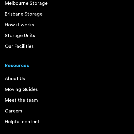
Melbourne Storage
Brisbane Storage
How it works
Storage Units
Our Facilities
Resources
About Us
Moving Guides
Meet the team
Careers
Helpful content