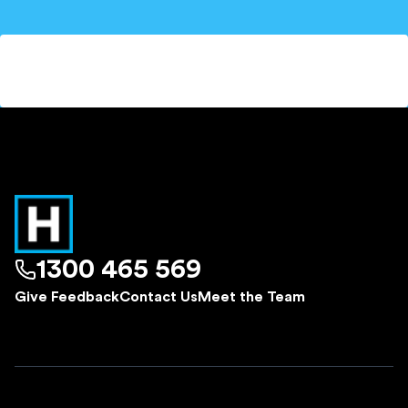
1300 465 569
Give Feedback
Contact Us
Meet the Team