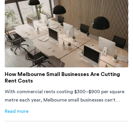
How Melbourne Small Businesses Are Cutting
Rent Costs
With commercial rents costing $300–$900 per square
metre each year, Melbourne small businesses can't
afford to waste space. Here's how to cut costs.
Read more
about
How Melbourne Small Businesses Are Cutting Rent 