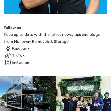
Follow us
Keep up to date with the latest news, tips and blogs
from Holloway Removals & Storage.
Facebook
TikTok
Instagram