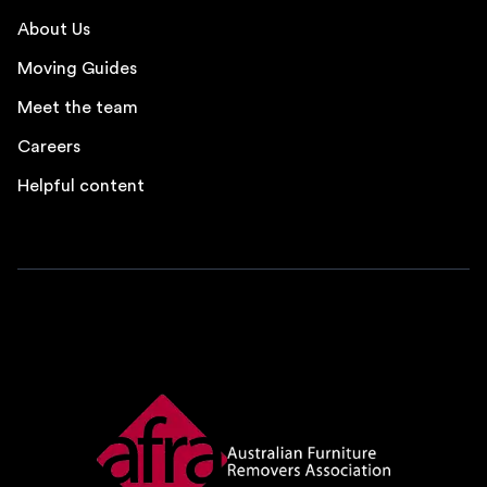
About Us
Moving Guides
Meet the team
Careers
Helpful content