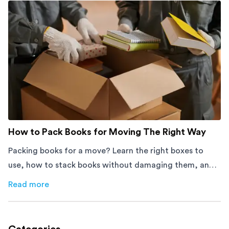
How to Pack Books for Moving The Right Way
Packing books for a move? Learn the right boxes to
use, how to stack books without damaging them, and
how to avoid mistakes that slow down moving day with
Read more
about
How to Pack Books for Moving The Right Way
this step-by-step guide.