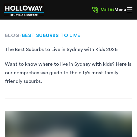
Call us
Menu
BLOG
/
BEST SUBURBS TO LIVE
The Best Suburbs to Live in Sydney with Kids 2026
Want to know where to live in Sydney with kids? Here is
our comprehensive guide to the city's most family
friendly suburbs.