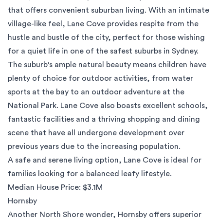
that offers convenient suburban living. With an intimate
village-like feel, Lane Cove provides respite from the
hustle and bustle of the city, perfect for those wishing
for a quiet life in one of the
safest suburbs in Sydney
.
The suburb's ample natural beauty means children have
plenty of choice for outdoor activities, from water
sports at the bay to an outdoor adventure at the
National Park
. Lane Cove also boasts excellent schools,
fantastic facilities and a thriving shopping and dining
scene that have all undergone development over
previous years due to the increasing population.
A safe and serene living option, Lane Cove is ideal for
families looking for a balanced leafy lifestyle.
Median House Price: $3.1M
Hornsby
Another North Shore wonder,
Hornsby
offers superior