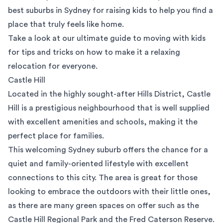
best suburbs in Sydney for raising kids to help you find a
place that truly feels like home.
Take a look at our
ultimate guide to moving with kids
for tips and tricks on how to make it a relaxing
relocation for everyone.
Castle Hill
Located in the highly sought-after Hills District,
Castle
Hill
is a prestigious neighbourhood that is well supplied
with excellent amenities and schools, making it the
perfect place for families.
This welcoming Sydney suburb offers the chance for a
quiet and family-oriented lifestyle with excellent
connections to this city. The area is great for those
looking to embrace the outdoors with their little ones,
as there are many green spaces on offer such as the
Castle Hill Regional Park and the
Fred Caterson Reserve
.