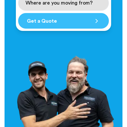
Get a Quote