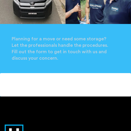
Planning for a move or need some storage?
Let the professionals handle the procedures.
Fill out the form to get in touch with us and
discuss your concern.