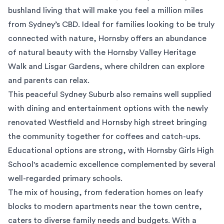
bushland living that will make you feel a million miles
from Sydney’s CBD. Ideal for families looking to be truly
connected with nature, Hornsby offers an abundance
of natural beauty with the Hornsby Valley Heritage
Walk and Lisgar Gardens, where children can explore
and parents can relax.
This peaceful Sydney Suburb also remains well supplied
with dining and entertainment options with the newly
renovated Westfield and Hornsby high street bringing
the community together for coffees and catch-ups.
Educational options are strong, with
Hornsby Girls High
School
's academic excellence complemented by several
well-regarded primary schools.
The mix of housing, from federation homes on leafy
blocks to modern apartments near the town centre,
caters to diverse family needs and budgets. With a