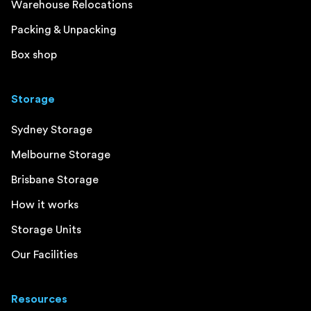
Warehouse Relocations
Packing & Unpacking
Box shop
Storage
Sydney Storage
Melbourne Storage
Brisbane Storage
How it works
Storage Units
Our Facilities
Resources