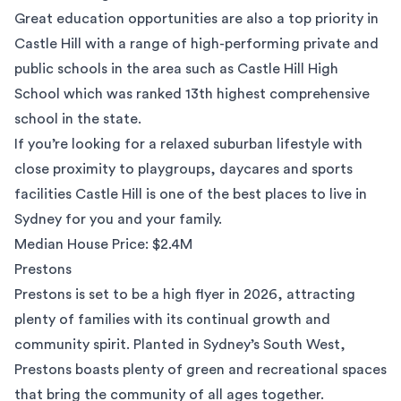
Great education opportunities are also a top priority in
Castle Hill with a range of high-performing private and
public schools in the area such as Castle Hill High
School which was ranked
13th highest comprehensive
school
in the state.
If you’re looking for a relaxed suburban lifestyle with
close proximity to playgroups, daycares and sports
facilities Castle Hill is one of the best places to live in
Sydney for you and your family.
Median House Price: $2.4M
Prestons
Prestons
is set to be a high flyer in 2026, attracting
plenty of families with its continual growth and
community spirit. Planted in Sydney’s South West,
Prestons boasts plenty of green and recreational spaces
that bring the community of all ages together.