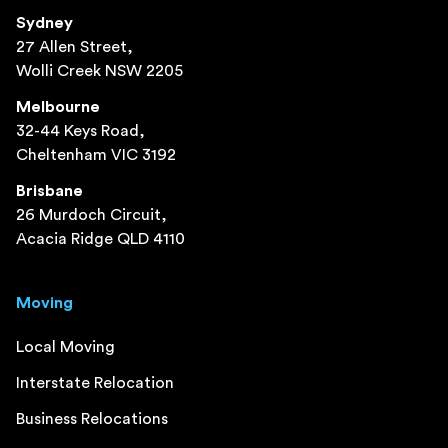
Sydney
27 Allen Street,
Wolli Creek NSW 2205
Melbourne
32-44 Keys Road,
Cheltenham VIC 3192
Brisbane
26 Murdoch Circuit,
Acacia Ridge QLD 4110
Moving
Local Moving
Interstate Relocation
Business Relocations