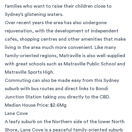
families who want to raise their children close to
Sydney’s glistening waters.
Over recent years the area has also undergone
rejuvenation, with the development of independent
cafes, shopping centres and other amenities that make
living in the area much more convenient. Like many
family-oriented regions, Matraville is also well-supplied
with great schools such as
Matraville Public School
and
Matraville Sports High.
Commuting can also be made easy from this Sydney
suburb with bus routes and direct links to Bondi
Junction Station taking you directly to the CBD.
Median House Price: $2.6Mg
Lane Cove
A leafy suburb on the Northern side of the lower North
Shore,
Lane Cove
is a peaceful family-oriented suburb