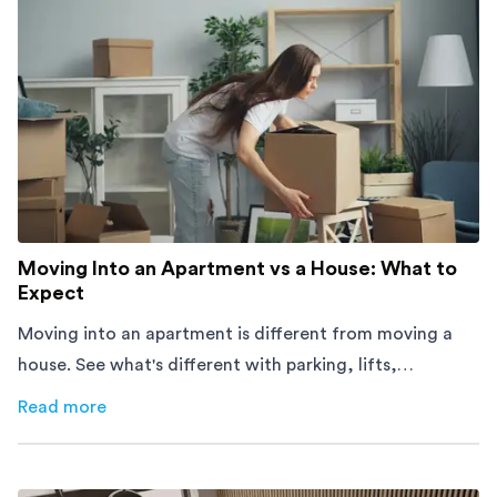
Moving Into an Apartment vs a House: What to
Expect
Moving into an apartment is different from moving a
house. See what's different with parking, lifts,
furniture, timing, and cost, before your move.
Read more
about
Moving Into an Apartment vs a House: What to Exp