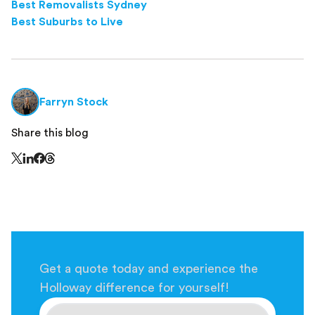
Best Removalists Sydney
Best Suburbs to Live
Farryn Stock
Share this blog
Share this page on Threads - this link opens in a n
Share this page on X - this link opens in a new window
Share this page on LinkedIn - this link opens in a new wi
Share this page on Facebook - this link opens in a ne
Get a quote today and experience the
Holloway difference for yourself!