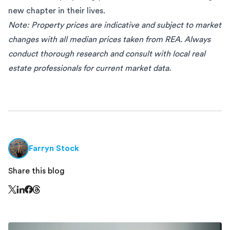
new chapter in their lives.
Note: Property prices are indicative and subject to market
changes with all median prices taken from
REA.
Always
conduct thorough research and consult with local real
estate professionals for current market data.
Farryn Stock
Share this blog
Share this page on Threads - this link opens in a n
Share this page on X - this link opens in a new window
Share this page on LinkedIn - this link opens in a new wi
Share this page on Facebook - this link opens in a ne