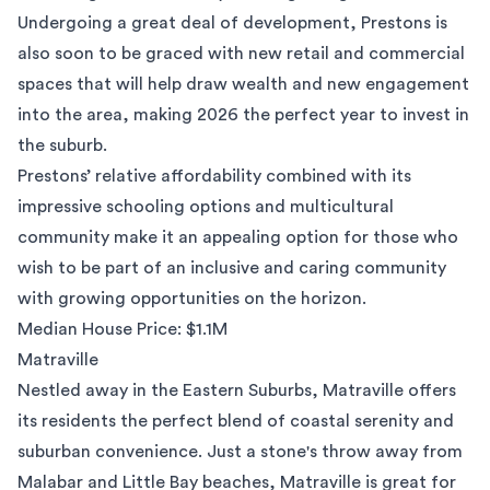
Undergoing a great deal of development, Prestons is
also soon to be graced with new retail and commercial
spaces that will help draw wealth and new engagement
into the area, making 2026 the perfect year to invest in
the suburb.
Prestons’ relative affordability combined with its
impressive schooling options and multicultural
community make it an appealing option for those who
wish to be part of an inclusive and caring community
with growing opportunities on the horizon.
Median House Price: $1.1M
Matraville
Nestled away in the Eastern Suburbs,
Matraville
offers
its residents the perfect blend of coastal serenity and
suburban convenience. Just a stone's throw away from
Malabar and Little Bay beaches, Matraville is great for