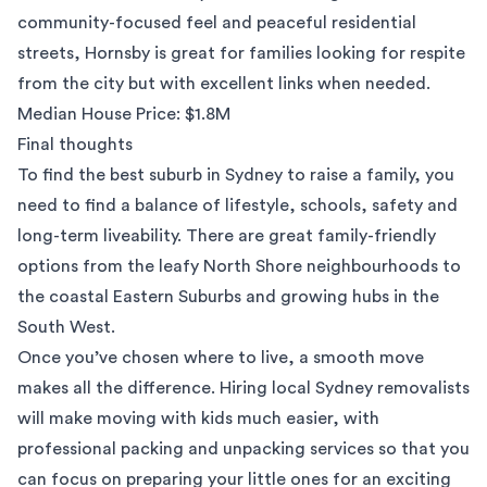
community-focused feel and peaceful residential
streets, Hornsby is great for families looking for respite
from the city but with excellent links when needed.
Median House Price: $1.8M
Final thoughts
To find the best suburb in Sydney to raise a family, you
need to find a balance of lifestyle, schools, safety and
long-term liveability. There are great family-friendly
options from the leafy North Shore neighbourhoods to
the coastal Eastern Suburbs and growing hubs in the
South West.
Once you’ve chosen where to live, a smooth move
makes all the difference. Hiring local
Sydney removalists
will make moving with kids much easier, with
professional
packing and unpacking services
so that you
can focus on preparing your little ones for an exciting