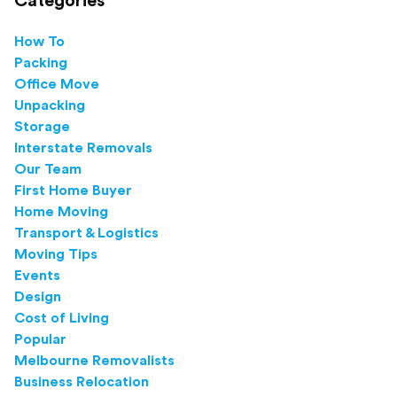
Categories
How To
Packing
Office Move
Unpacking
Storage
Interstate Removals
Our Team
First Home Buyer
Home Moving
Transport & Logistics
Moving Tips
Events
Design
Cost of Living
Popular
Melbourne Removalists
Business Relocation