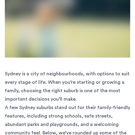
Sydney is a city of neighbourhoods, with options to suit
every stage of life. When you’re starting or growing a
family, choosing the right suburb is one of the most
important decisions you’ll make.
A few Sydney suburbs stand out for their family-friendly
features, including strong schools, safe streets,
abundant parks and playgrounds, and a welcoming
community feel. Below, we’ve rounded up some of the