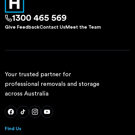
1300 465 569
Give Feedback
Contact Us
Meet the Team
Your trusted partner for
professional removals and storage
across Australia
Find Us