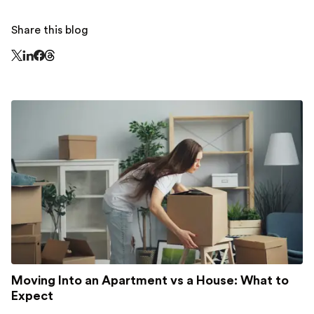
Share this blog
Share this page on Threads - this link opens in a n
Share this page on X - this link opens in a new window
Share this page on LinkedIn - this link opens in a new wi
Share this page on Facebook - this link opens in a ne
Moving Into an Apartment vs a House: What to
Expect