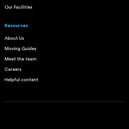
Our Facilities
Resources
About Us
Moving Guides
Meet the team
Careers
Helpful content