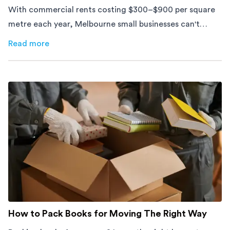
With commercial rents costing $300–$900 per square
metre each year, Melbourne small businesses can't
afford to waste space. Here's how to cut costs.
Read more
about
How Melbourne Small Businesses Are Cutting Rent 
How to Pack Books for Moving The Right Way