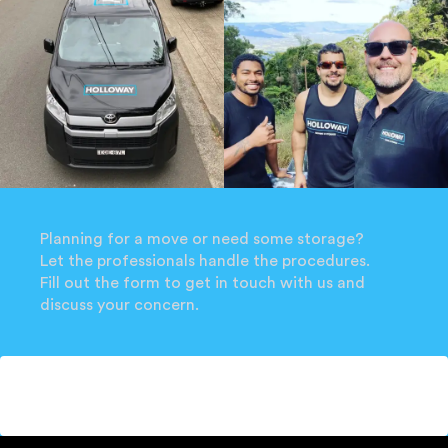
Planning for a move or need some storage?
Let the professionals handle the procedures.
Fill out the form to get in touch with us and
discuss your concern.