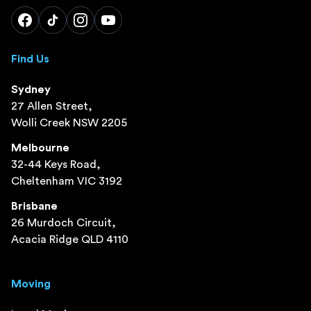
Find Us
Sydney
27 Allen Street,
Wolli Creek NSW 2205
Melbourne
32-44 Keys Road,
Cheltenham VIC 3192
Brisbane
26 Murdoch Circuit,
Acacia Ridge QLD 4110
Moving