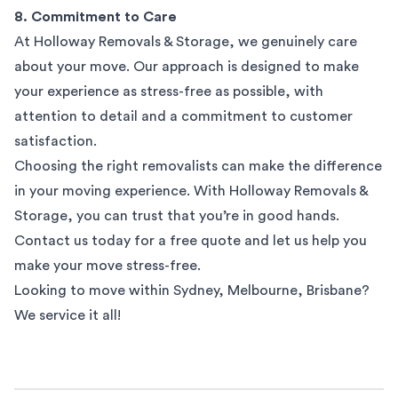
8. Commitment to Care
At Holloway Removals & Storage, we genuinely care
about your move. Our approach is designed to make
your experience as stress-free as possible, with
attention to detail and a commitment to customer
satisfaction.
Choosing the right removalists can make the difference
in your moving experience. With Holloway Removals &
Storage, you can trust that you’re in good hands.
Contact us today for a free quote and let us help you
make your move stress-free.
Looking to move within
Sydney
,
Melbourne
,
Brisbane
?
We service it all!