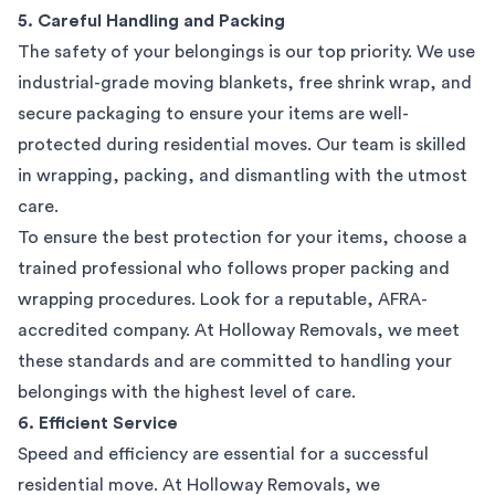
5. Careful Handling and Packing
The safety of your belongings is our top priority. We use
industrial-grade moving blankets, free shrink wrap, and
secure packaging to ensure your items are well-
protected during residential moves. Our team is skilled
in wrapping, packing, and dismantling with the utmost
care.
To ensure the best protection for your items, choose a
trained professional who follows proper packing and
wrapping procedures. Look for a reputable, AFRA-
accredited company. At Holloway Removals, we meet
these standards and are committed to handling your
belongings with the highest level of care.
6. Efficient Service
Speed and efficiency are essential for a successful
residential move. At Holloway Removals, we