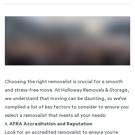
Choosing the right
removalist
is crucial for a smooth
and stress-free move. At Holloway Removals & Storage,
we understand that moving can be daunting, so we’ve
compiled a list of key factors to consider to ensure you
select a removalist that meets all your needs:
1. AFRA Accreditation and Reputation
Look for an accredited removalist to ensure you're