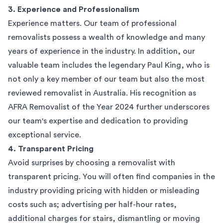
3. Experience and Professionalism
Experience matters. Our team of professional
removalists possess a wealth of knowledge and many
years of experience in the industry. In addition, our
valuable team includes the legendary Paul King, who is
not only a key member of our team but also the most
reviewed removalist in Australia. His recognition as
AFRA Removalist of the Year 2024 further underscores
our team's expertise and dedication to providing
exceptional service.
4. Transparent Pricing
Avoid surprises by choosing a removalist with
transparent pricing. You will often find companies in the
industry providing pricing with hidden or misleading
costs such as; advertising per half-hour rates,
additional charges for stairs, dismantling or moving