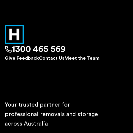
1300 465 569
Give Feedback
Contact Us
Meet the Team
Your trusted partner for
professional removals and storage
across Australia