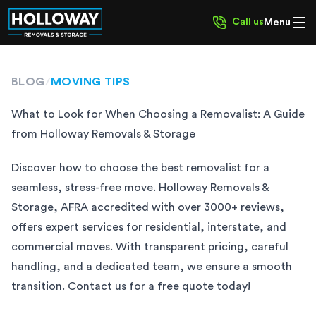
Call us
Menu
BLOG
/
MOVING TIPS
What to Look for When Choosing a Removalist: A Guide
from Holloway Removals & Storage
Discover how to choose the best removalist for a
seamless, stress-free move. Holloway Removals &
Storage, AFRA accredited with over 3000+ reviews,
offers expert services for residential, interstate, and
commercial moves. With transparent pricing, careful
handling, and a dedicated team, we ensure a smooth
transition. Contact us for a free quote today!