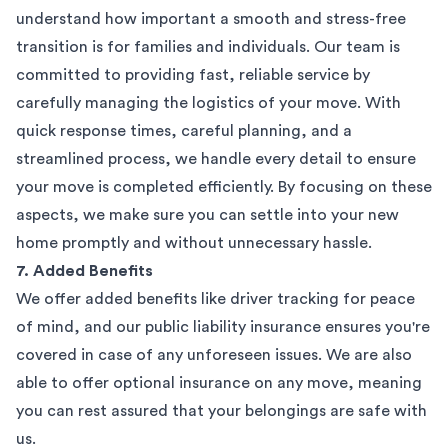
understand how important a smooth and stress-free
transition is for families and individuals. Our team is
committed to providing fast, reliable service by
carefully managing the logistics of your move. With
quick response times, careful planning, and a
streamlined process, we handle every detail to ensure
your move is completed efficiently. By focusing on these
aspects, we make sure you can settle into your new
home promptly and without unnecessary hassle.
7. Added Benefits
We offer added benefits like driver tracking for peace
of mind, and our public liability insurance ensures you're
covered in case of any unforeseen issues. We are also
able to offer optional insurance on any move, meaning
you can rest assured that your belongings are safe with
us.