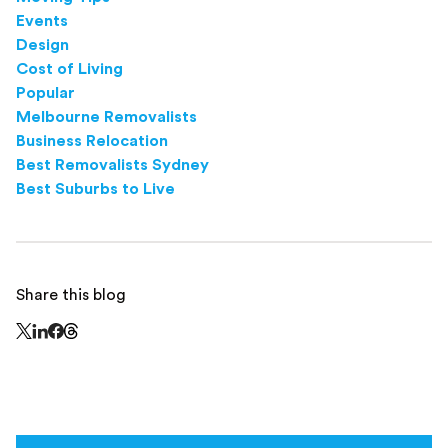
Events
Design
Cost of Living
Popular
Melbourne Removalists
Business Relocation
Best Removalists Sydney
Best Suburbs to Live
Share this blog
Share this page on Threads - this link opens in a n
Share this page on X - this link opens in a new window
Share this page on LinkedIn - this link opens in a new wi
Share this page on Facebook - this link opens in a ne