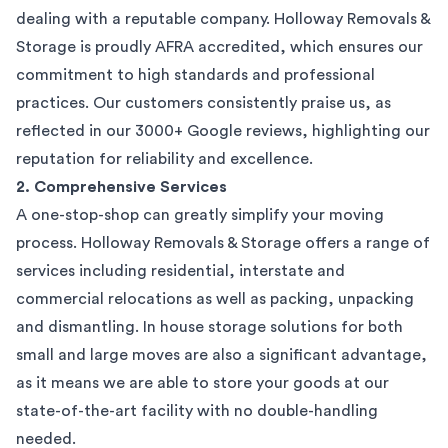
dealing with a reputable company. Holloway Removals &
Storage is proudly AFRA accredited, which ensures our
commitment to high standards and professional
practices. Our customers consistently praise us, as
reflected in our 3000+ Google reviews, highlighting our
reputation for reliability and excellence.
2. Comprehensive Services
A one-stop-shop can greatly simplify your moving
process. Holloway Removals & Storage offers a range of
services including residential, interstate and
commercial relocations as well as packing, unpacking
and dismantling. In house storage solutions for both
small and large moves are also a significant advantage,
as it means we are able to store your goods at our
state-of-the-art facility with no double-handling
needed.