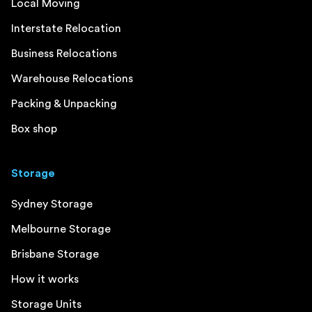
Local Moving
Interstate Relocation
Business Relocations
Warehouse Relocations
Packing & Unpacking
Box shop
Storage
Sydney Storage
Melbourne Storage
Brisbane Storage
How it works
Storage Units