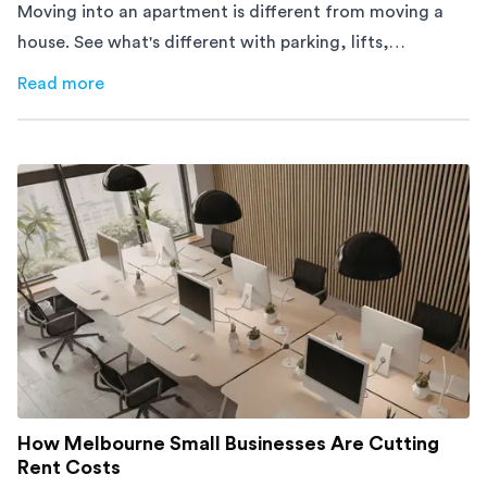
Moving into an apartment is different from moving a
house. See what's different with parking, lifts,
furniture, timing, and cost, before your move.
Read more
about
Moving Into an Apartment vs a House: What to Exp
How Melbourne Small Businesses Are Cutting
Rent Costs