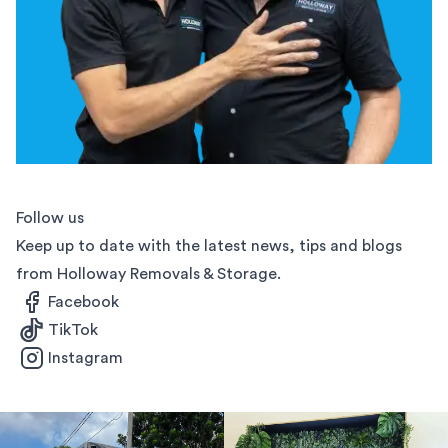
Follow us
Keep up to date with the latest news, tips and blogs
from Holloway Removals & Storage.
Facebook
TikTok
Instagram