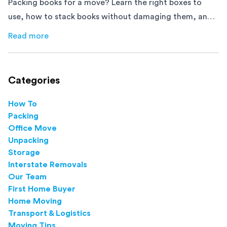
Packing books for a move? Learn the right boxes to
use, how to stack books without damaging them, and
how to avoid mistakes that slow down moving day with
Read more
about
How to Pack Books for Moving The Right Way
this step-by-step guide.
Categories
How To
Packing
Office Move
Unpacking
Storage
Interstate Removals
Our Team
First Home Buyer
Home Moving
Transport & Logistics
Moving Tips