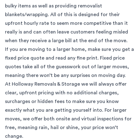
bulky items as well as providing removalist
blankets/wrapping. All of this is designed for their
upfront hourly rate to seem more competitive than it
really is and can often leave customers feeling misled
when they receive a large bill at the end of the move.
If you are moving to a larger home, make sure you get a
fixed price quote and read any fine print. Fixed price
quotes take all of the guesswork out of larger moves,
meaning there won’t be any surprises on moving day.
At Holloway Removals & Storage we will always offer
clear, upfront pricing with no additional charges,
surcharges or hidden fees to make sure you know
exactly what you are getting yourself into. For larger
moves, we offer both onsite and virtual inspections for
free, meaning rain, hail or shine, your price won’t
change.