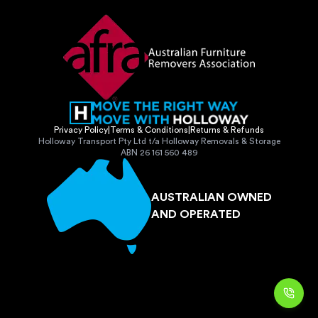
Privacy Policy
|
Terms & Conditions
|
Returns & Refunds
Holloway Transport Pty Ltd t/a Holloway Removals & Storage
ABN 26 161 560 489
AUSTRALIAN OWNED
AND OPERATED