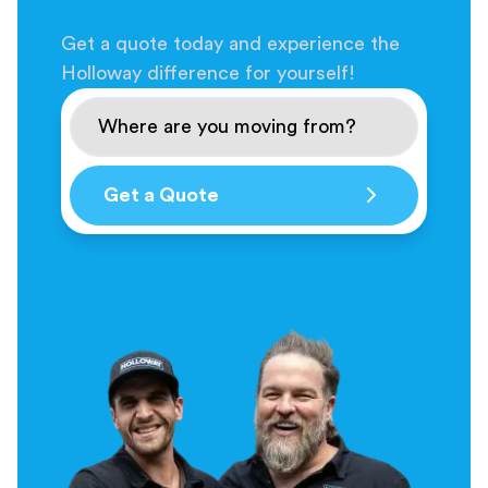
Get a quote today and experience the
Holloway difference for yourself!
Get a Quote