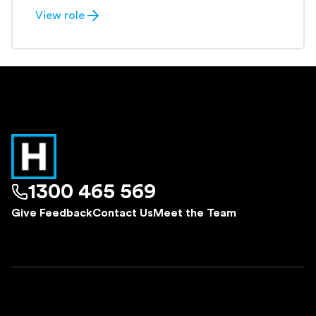
View role
1300 465 569
Give Feedback
Contact Us
Meet the Team