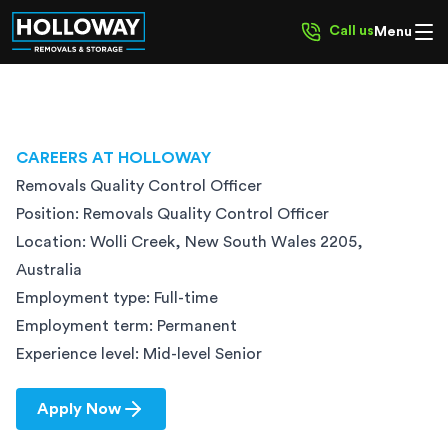
Call us
Menu
CAREERS AT HOLLOWAY
Removals Quality Control Officer
Position:
Removals Quality Control Officer
Location:
Wolli Creek, New South Wales 2205,
Australia
Employment type:
Full-time
Employment term:
Permanent
Experience level:
Mid-level Senior
Apply Now