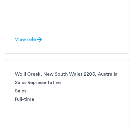
View role
Wolli Creek, New South Wales 2205, Australia
Sales Representative
Sales
Full-time