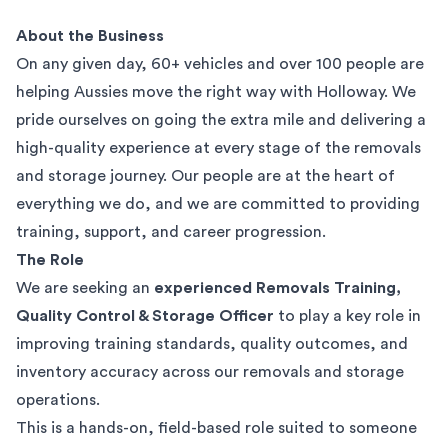
About the Business
On any given day, 60+ vehicles and over 100 people are
helping Aussies move the right way with Holloway. We
pride ourselves on going the extra mile and delivering a
high-quality experience at every stage of the removals
and storage journey. Our people are at the heart of
everything we do, and we are committed to providing
training, support, and career progression.
The Role
We are seeking an
experienced Removals Training,
Quality Control & Storage Officer
to play a key role in
improving training standards, quality outcomes, and
inventory accuracy across our removals and storage
operations.
This is a hands-on, field-based role suited to someone