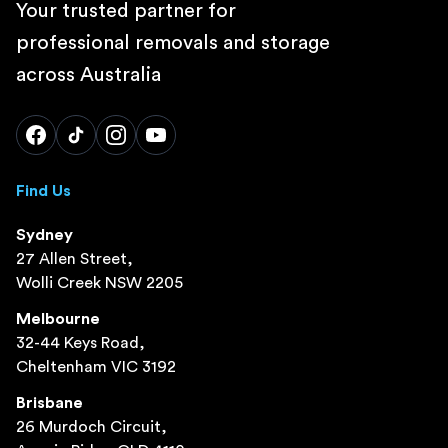
Your trusted partner for
professional removals and storage
across Australia
Find Us
Sydney
27 Allen Street,
Wolli Creek NSW 2205
Melbourne
32-44 Keys Road,
Cheltenham VIC 3192
Brisbane
26 Murdoch Circuit,