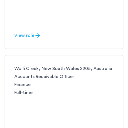
View role
Wolli Creek, New South Wales 2205, Australia
Accounts Receivable Officer
Finance
Full-time