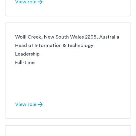
View role
Wolli Creek, New South Wales 2205, Australia
Head of Information & Technology
Leadership
Full-time
View role