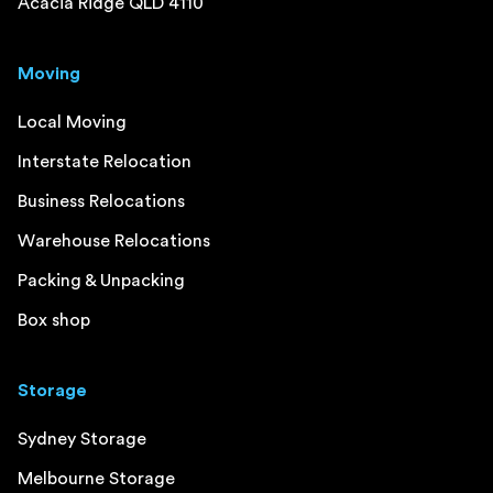
Acacia Ridge QLD 4110
Moving
Local Moving
Interstate Relocation
Business Relocations
Warehouse Relocations
Packing & Unpacking
Box shop
Storage
Sydney Storage
Melbourne Storage