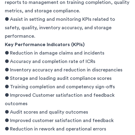
reports to management on training completion, quality
metrics, and storage compliance.
● Assist in setting and monitoring KPIs related to
safety, quality, inventory accuracy, and storage
performance.
Key Performance Indicators (KPIs)
● Reduction in damage claims and incidents
● Accuracy and completion rate of ICRs
● Inventory accuracy and reduction in discrepancies
● Storage and loading audit compliance scores
● Training completion and competency sign-offs
● Improved Customer satisfaction and feedback
outcomes
● Audit scores and quality outcomes
● Improved customer satisfaction and feedback
● Reduction in rework and operational errors