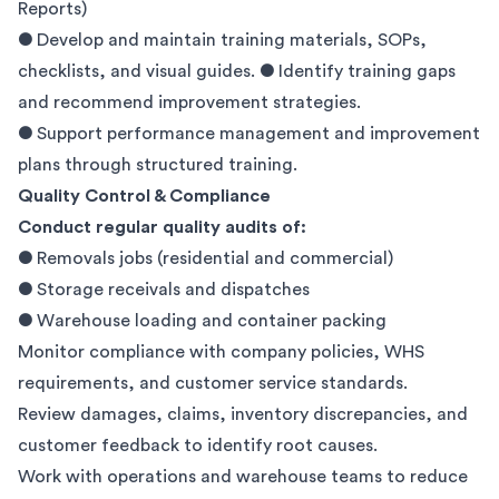
Reports)
● Develop and maintain training materials, SOPs,
checklists, and visual guides. ● Identify training gaps
and recommend improvement strategies.
● Support performance management and improvement
plans through structured training.
Quality Control & Compliance
Conduct regular quality audits of:
● Removals jobs (residential and commercial)
● Storage receivals and dispatches
● Warehouse loading and container packing
Monitor compliance with company policies, WHS
requirements, and customer service standards.
Review damages, claims, inventory discrepancies, and
customer feedback to identify root causes.
Work with operations and warehouse teams to reduce