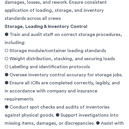
damages, losses, and rework. Ensure consistent
application of loading, storage, and inventory
standards across all crews
Storage, Loading & Inventory Control
● Train and audit staff on correct storage procedures,
including:
○ Storage module/container loading standards
○ Weight distribution, stacking, and securing loads
○ Labelling and identification protocols
● Oversee inventory control accuracy for storage jobs.
● Ensure all ICRs are completed correctly, legibly, and
in accordance with company and insurance
requirements.
● Conduct spot checks and audits of inventories
against physical goods. ● Support investigations into
missing items, damages, or discrepancies. ● Assist with