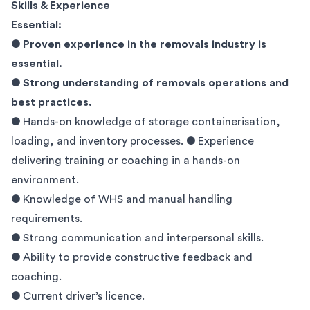
Skills & Experience
Essential:
● Proven experience in the removals industry is
essential.
●
Strong understanding of removals operations and
best practices.
● Hands-on knowledge of storage containerisation,
loading, and inventory processes. ● Experience
delivering training or coaching in a hands-on
environment.
● Knowledge of WHS and manual handling
requirements.
● Strong communication and interpersonal skills.
● Ability to provide constructive feedback and
coaching.
● Current driver’s licence.