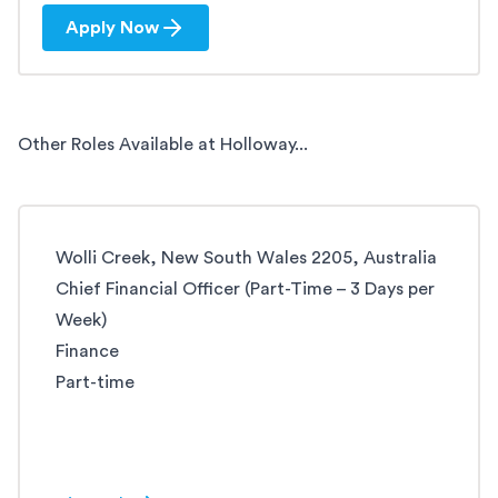
Apply Now
Other Roles Available at Holloway...
Wolli Creek, New South Wales 2205, Australia
Chief Financial Officer (Part-Time – 3 Days per
Week)
Finance
Part-time