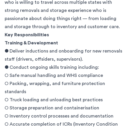
who is willing to travel across multiple states with
strong removals and storage experience who is
passionate about doing things right — from loading
and storage through to inventory and customer care.
Key Responsibilities
Training & Development
● Deliver inductions and onboarding for new removals
staff (drivers, offsiders, supervisors).
● Conduct ongoing skills training including:
○ Safe manual handling and WHS compliance
○ Packing, wrapping, and furniture protection
standards
○ Truck loading and unloading best practices
○ Storage preparation and containerisation
○ Inventory control processes and documentation
○ Accurate completion of ICRs (Inventory Condition