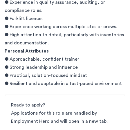
● Experience in quality assurance, auditing, or
compliance roles.
● Forklift licence.
● Experience working across multiple sites or crews.
● High attention to detail, particularly with inventories
and documentation.
Personal Attributes
● Approachable, confident trainer
● Strong leadership and influence
● Practical, solution-focused mindset
● Resilient and adaptable in a fast-paced environment
Ready to apply?
Applications for this role are handled by
Employment Hero and will open in a new tab.