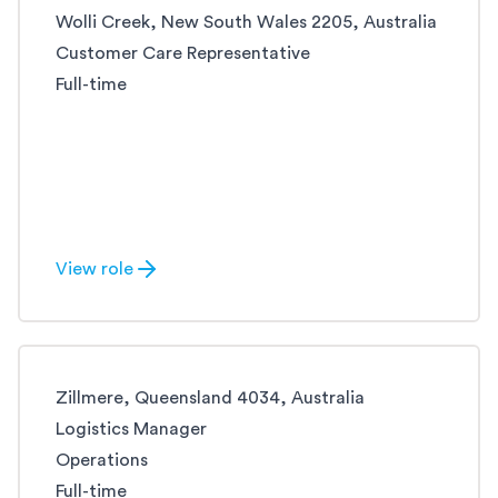
Wolli Creek, New South Wales 2205, Australia
Customer Care Representative
Full-time
View role
Zillmere, Queensland 4034, Australia
Logistics Manager
Operations
Full-time