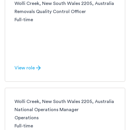
Wolli Creek, New South Wales 2205, Australia
Removals Quality Control Officer
Full-time
View role
Wolli Creek, New South Wales 2205, Australia
National Operations Manager
Operations
Full-time