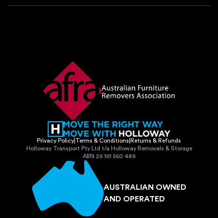
Privacy Policy
|
Terms & Conditions
|
Returns & Refunds
Holloway Transport Pty Ltd t/a Holloway Removals & Storage
ABN 26 161 560 489
AUSTRALIAN OWNED
AND OPERATED