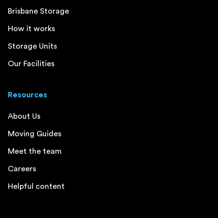
Brisbane Storage
How it works
Storage Units
Our Facilities
Resources
About Us
Moving Guides
Meet the team
Careers
Helpful content