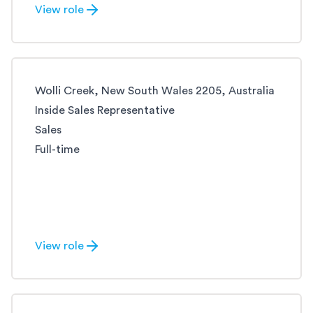
View role
Wolli Creek, New South Wales 2205, Australia
Inside Sales Representative
Sales
Full-time
View role