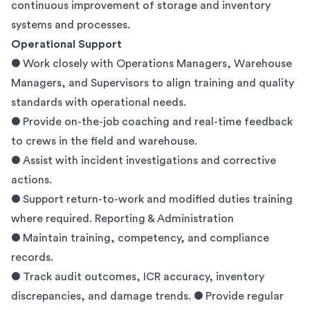
continuous improvement of storage and inventory
systems and processes.
Operational Support
● Work closely with Operations Managers, Warehouse
Managers, and Supervisors to align training and quality
standards with operational needs.
● Provide on-the-job coaching and real-time feedback
to crews in the field and warehouse.
● Assist with incident investigations and corrective
actions.
● Support return-to-work and modified duties training
where required. Reporting & Administration
● Maintain training, competency, and compliance
records.
● Track audit outcomes, ICR accuracy, inventory
discrepancies, and damage trends. ● Provide regular