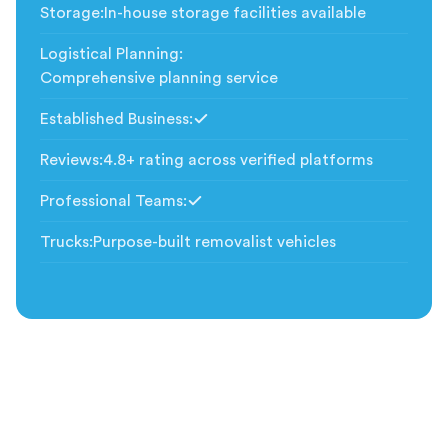
Storage
:
In-house storage facilities available
Logistical Planning
:
Comprehensive planning service
Established Business
:
Included
Reviews
:
4.8+ rating across verified platforms
Professional Teams
:
Included
Trucks
:
Purpose-built removalist vehicles