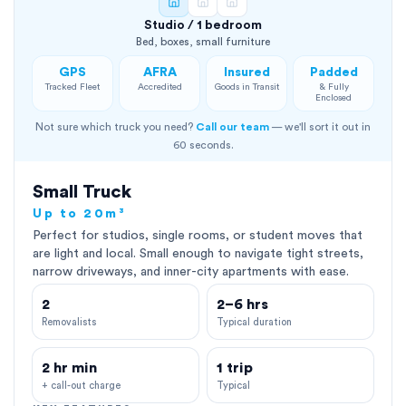
Studio / 1 bedroom
Bed, boxes, small furniture
GPS
AFRA
Insured
Padded
Tracked Fleet
Accredited
Goods in Transit
& Fully
Enclosed
Not sure which truck you need?
Call our team
— we'll sort it out in
60 seconds.
Small Truck
Up to 20m³
Perfect for studios, single rooms, or student moves that
are light and local. Small enough to navigate tight streets,
narrow driveways, and inner-city apartments with ease.
2
2–6 hrs
Removalists
Typical duration
2 hr min
1 trip
+ call-out charge
Typical