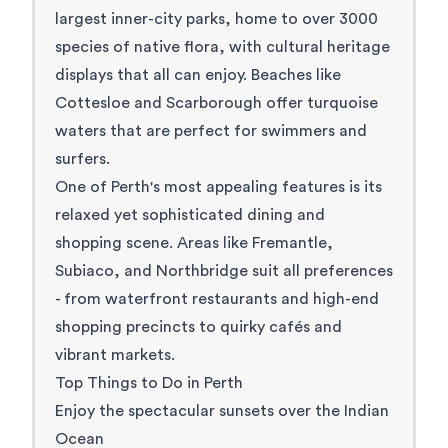
largest inner-city parks, home to over 3000
species of native flora, with cultural heritage
displays that all can enjoy. Beaches like
Cottesloe
and
Scarborough
offer turquoise
waters that are perfect for swimmers and
surfers.
One of Perth's most appealing features is its
relaxed yet sophisticated dining and
shopping scene. Areas like Fremantle,
Subiaco, and Northbridge suit all preferences
- from waterfront restaurants and high-end
shopping precincts to quirky cafés and
vibrant markets.
Top Things to Do in Perth
Enjoy the spectacular sunsets over the Indian
Ocean