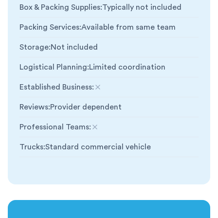
Box & Packing Supplies
:
Typically not included
Packing Services
:
Available from same team
Storage
:
Not included
Logistical Planning
:
Limited coordination
Established Business
:
Not included
Reviews
:
Provider dependent
Professional Teams
:
Not included
Trucks
:
Standard commercial vehicle