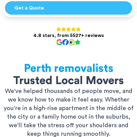
Get a Quote
4.8 stars, from 5527+ reviews
Perth
removalists
Trusted Local Movers
We've helped thousands of people move, and
we know how to make it feel easy. Whether
you're in a high-rise apartment in the middle of
the city or a family home out in the suburbs,
we'll take the stress off your shoulders and
keep things running smoothly.