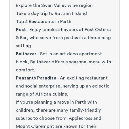
Explore the Swan Valley wine region
Take a day trip to Rottnest Island
Top 3 Restaurants in Perth
Post
- Enjoy timeless flavours at Post Osteria
& Bar, who serve fresh pastas in a fine-dining
setting.
Balthazar
- Set in an art deco apartment
block, Balthazar offers a seasonal menu with
comfort.
Peasants Paradise
- An exciting restaurant
and social enterprise, serving up an eclectic
range of African cuisine.
If you're planning a move in Perth with
children, there are many family-friendly
suburbs to choose from. Applecross and
Mount Claremont are known for their