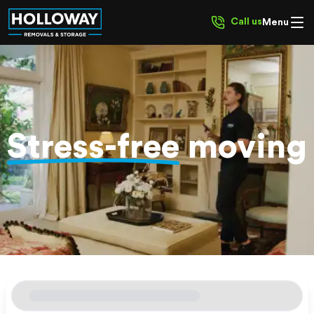
Call us
Menu
Stress-free
moving