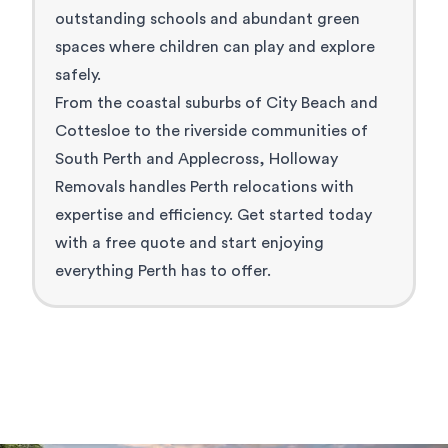
outstanding schools and abundant green
spaces where children can play and explore
safely.
From the coastal suburbs of City Beach and
Cottesloe to the
riverside communities
of
South Perth and Applecross, Holloway
Removals handles Perth relocations with
expertise and efficiency. Get started today
with a free quote and start enjoying
everything Perth has to offer.