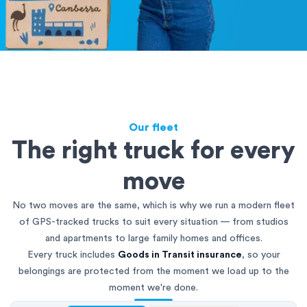
Our fleet
The right truck for every
move
No two moves are the same, which is why we run a modern fleet
of GPS-tracked trucks to suit every situation — from studios
and apartments to large family homes and offices.
Every truck includes
Goods in Transit insurance
, so your
belongings are protected from the moment we load up to the
moment we're done.