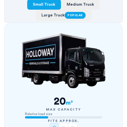
Small Truck
Medium Truck
Large Truck
POPULAR
20
m³
MAX CAPACITY
Relative load size
FITS APPROX.