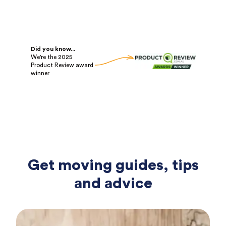
Did you know...
We're the 2025
Product Review award
winner
Get moving guides, tips
and advice