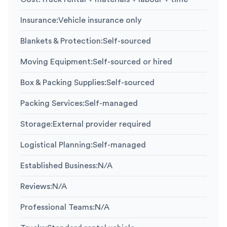
Insurance
:
Vehicle insurance only
Blankets & Protection
:
Self-sourced
Moving Equipment
:
Self-sourced or hired
Box & Packing Supplies
:
Self-sourced
Packing Services
:
Self-managed
Storage
:
External provider required
Logistical Planning
:
Self-managed
Established Business
:
N/A
Reviews
:
N/A
Professional Teams
:
N/A