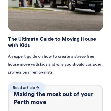
The Ultimate Guide to Moving House
with Kids
An expert guide on how to create a stress-free
house move with kids and why you should consider
professional removalists.
Read article
Making the most out of your
Perth
move