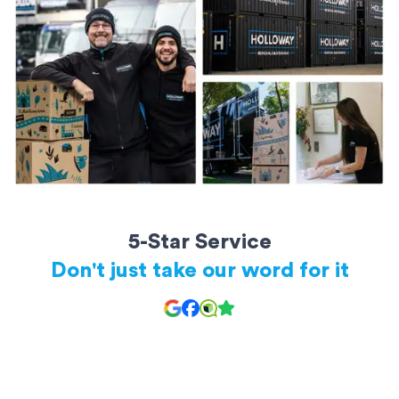
20ft storage containers: Perfect for a large apartment or small
house
All storage units are secure and kept safe until you’re ready to
access them.
5-Star Service
Don't just take our word for it