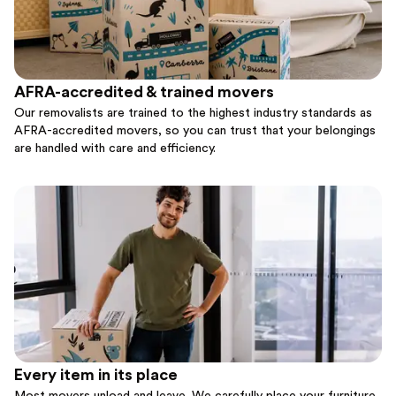
AFRA-accredited & trained movers
Our removalists are trained to the highest industry standards as
AFRA-accredited movers, so you can trust that your belongings
are handled with care and efficiency.
Every item in its place