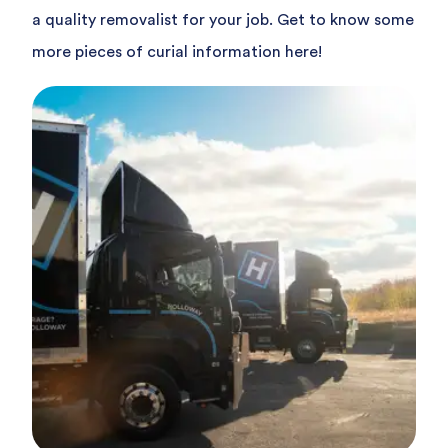
a quality removalist for your job. Get to know some
more pieces of curial information here!
Read article