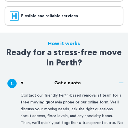
Flexible and reliable services
How it works
Ready for a stress-free move
in Perth?
Get a quote
1
.
Contact our friendly
Perth-based
removalist team for a
free moving quote
via phone or our online form. We'll
discuss your moving needs, ask the right questions
about access, floor levels, and any specialty items.
Then, we'll quickly put together a transparent quote. No