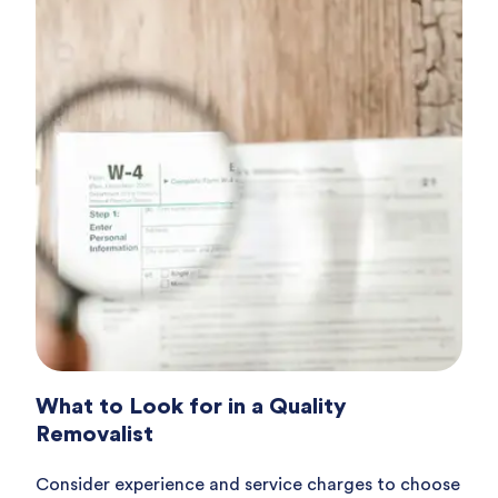
What to Look for in a Quality
Removalist
Consider experience and service charges to choose