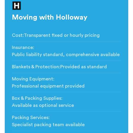
Moving with Holloway
Cost
:
Transparent fixed or hourly pricing
Insurance
:
Public liability standard, comprehensive available
Blankets & Protection
:
Provided as standard
Moving Equipment
:
Professional equipment provided
Box & Packing Supplies
:
Available as optional service
Packing Services
:
Specialist packing team available