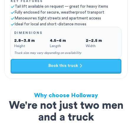
KEY FEATURES
Tail lift available on request — great for heavy items
Fully enclosed for secure, weatherproof transport
Manoeuvres tight streets and apartment access
Ideal for local and short-distance moves
DIMENSIONS
2.8–3.8 m
4.5–6 m
2–2.5 m
Height
Length
Width
Truck size may vary depending on availability
Book this truck
Why choose Holloway
We're not just two men
and a truck