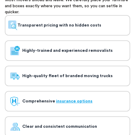
Most movers unload and leave. We carefully place your furniture
and boxes exactly where you want them, so you can settle in
quicker.
Transparent pricing with no hidden costs
Highly-trained and experienced removalists
High-quality fleet of branded moving trucks
Comprehensive
insurance options
Clear and consistent communication