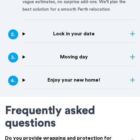
vague estimates, no surprise add-ons. We'll plan the
best solution for a smooth
Perth
relocation.
Lock in your date
2
.
Moving day
3
.
Enjoy your new home!
4
.
Frequently asked
questions
Do you provide wrapping and protection for