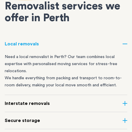
Removalist services we
offer in Perth
Local removals
Need a local removalist in Perth? Our team combines local
expertise with personalised moving services for stress-free
relocations.
We handle everything from packing and transport to room-to-
room delivery, making your local move smooth and efficient.
Interstate removals
Move across the country with ease. Our professional interstate
Secure storage
removalists carefully plan every step, using our extensive road
and rail network to make sure your belongings travel safely.