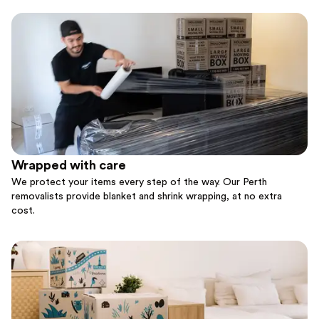
Wrapped with care
We protect your items every step of the way. Our Perth
removalists provide blanket and shrink wrapping, at no extra
cost.