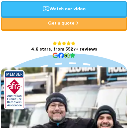
Watch our video
Get a quote
4.8 stars, from 5527+ reviews