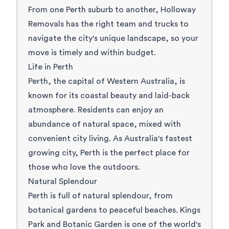
From one Perth suburb to another, Holloway
Removals has the right team and trucks to
navigate the city's unique landscape, so your
move is timely and within budget.
Life in Perth
Perth, the
capital of Western Australia
, is
known for its coastal beauty and laid-back
atmosphere. Residents can enjoy an
abundance of natural space, mixed with
convenient city living. As
Australia's fastest
growing city
, Perth is the perfect place for
those who love the outdoors.
Natural Splendour
Perth is full of natural splendour, from
botanical gardens to peaceful beaches.
Kings
Park and Botanic Garden
is one of the world's