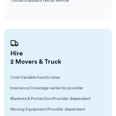
Trucks
:
Standard rental vehicle
Hire
2 Movers & Truck
Cost
:
Variable hourly rates
Insurance
:
Coverage varies by provider
Blankets & Protection
:
Provider dependent
Moving Equipment
:
Provider dependent