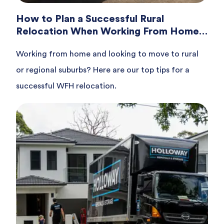
How to Plan a Successful Rural
Relocation When Working From Home
in Australia
Working from home and looking to move to rural
or regional suburbs? Here are our top tips for a
successful WFH relocation.
Read article