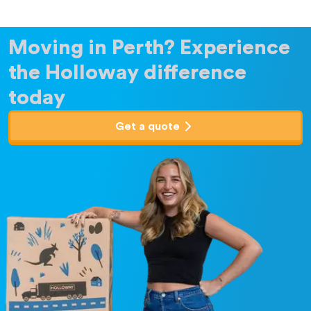
Moving in Perth?
Experience
the Holloway difference
today
Get a quote