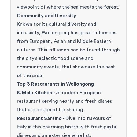
viewpoint of where the sea meets the forest.
Community and Diversity
Known for its cultural diversity and
inclusivity, Wollongong has great influences
from European, Asian and Middle Eastern
cultures. This influence can be found through
the city's eclectic food scene and
community events, that showcase the best
of the area.
Top 3 Restaurants in Wollongong
K.Malu Kitchen
- A modern European
restaurant serving hearty and fresh dishes
that are designed for sharing.
Restaurant Santino
- Dive into flavours of
Italy in this charming bistro with fresh pasta
dishes and an extensive wine list.