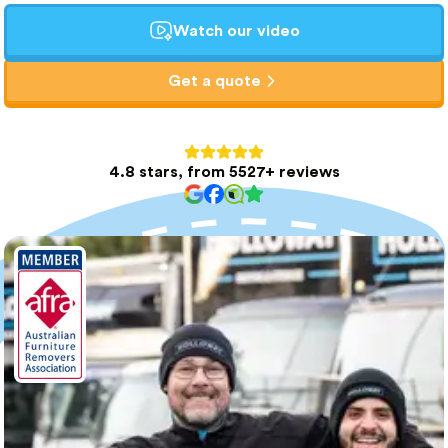
Watch our video
Get a quote
4.8 stars, from 5527+ reviews