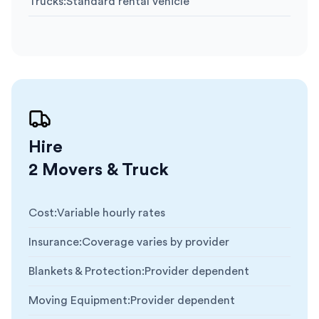
Trucks
:
Standard rental vehicle
Hire
2 Movers & Truck
Cost
:
Variable hourly rates
Insurance
:
Coverage varies by provider
Blankets & Protection
:
Provider dependent
Moving Equipment
:
Provider dependent