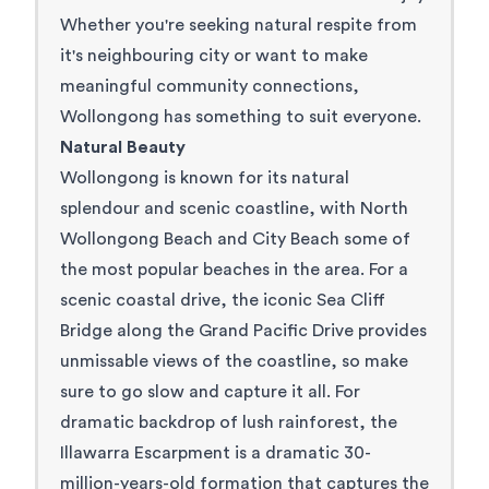
Whether you're seeking natural respite from
it's neighbouring city or want to make
meaningful community connections,
Wollongong has something to suit everyone.
Natural Beauty
Wollongong is known for its natural
splendour and scenic coastline, with North
Wollongong Beach and City Beach some of
the most popular beaches in the area. For a
scenic coastal drive, the iconic Sea Cliff
Bridge along the
Grand Pacific Drive
provides
unmissable views of the coastline, so make
sure to go slow and capture it all. For
dramatic backdrop of lush rainforest, the
Illawarra Escarpment
is a dramatic 30-
million-years-old formation that captures the