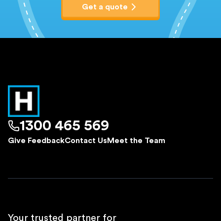
Get a quote
1300 465 569
Give Feedback
Contact Us
Meet the Team
Your trusted partner for