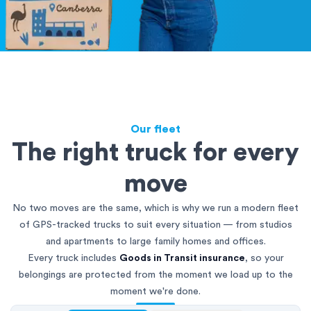
Our fleet
The right truck for every
move
No two moves are the same, which is why we run a modern fleet
of GPS-tracked trucks to suit every situation — from studios
and apartments to large family homes and offices.
Every truck includes
Goods in Transit insurance
, so your
belongings are protected from the moment we load up to the
moment we're done.