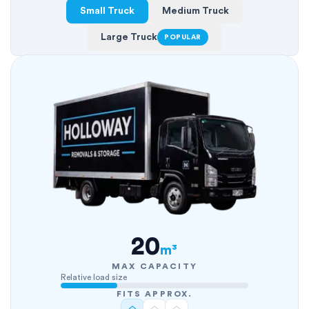
Small Truck
Medium Truck
Large Truck
POPULAR
20
m³
MAX CAPACITY
Relative load size
FITS APPROX.