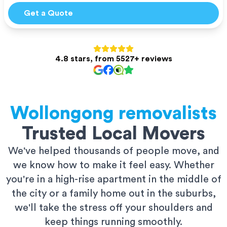
Get a Quote
4.8 stars, from 5527+ reviews
Wollongong
removalists
Trusted Local Movers
We've helped thousands of people move, and
we know how to make it feel easy. Whether
you're in a high-rise apartment in the middle of
the city or a family home out in the suburbs,
we'll take the stress off your shoulders and
keep things running smoothly.