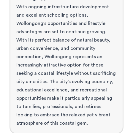
With ongoing infrastructure development
and excellent schooling options,
Wollongong's opportunities and lifestyle
advantages are set to continue growing.
With its perfect balance of natural beauty,
urban convenience, and community
connection, Wollongong represents an
increasingly attractive option for those
seeking a coastal lifestyle without sacrificing
city amenities. The city's evolving economy,
educational excellence, and recreational
opportunities make it particularly appealing
to families, professionals, and retirees
looking to embrace the relaxed yet vibrant
atmosphere of this coastal gem.