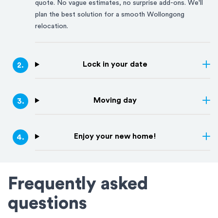
quote. No vague estimates, no surprise add-ons. We'll
plan the best solution for a smooth
Wollongong
relocation.
Lock in your date
2
.
Moving day
3
.
Enjoy your new home!
4
.
Frequently asked
questions