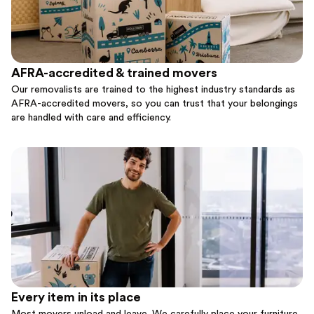
AFRA-accredited & trained movers
Our removalists are trained to the highest industry standards as
AFRA-accredited movers, so you can trust that your belongings
are handled with care and efficiency.
Every item in its place