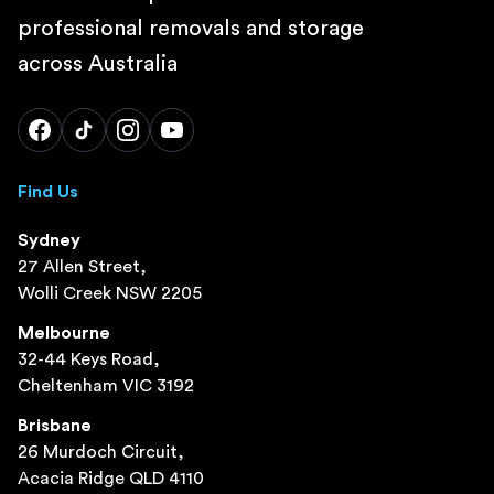
professional removals and storage
across Australia
Find Us
Sydney
27 Allen Street,
Wolli Creek NSW 2205
Melbourne
32-44 Keys Road,
Cheltenham VIC 3192
Brisbane
26 Murdoch Circuit,
Acacia Ridge QLD 4110