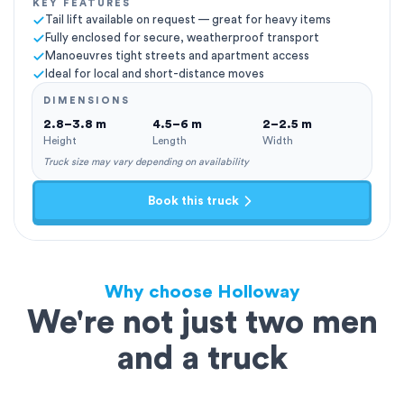
KEY FEATURES
Tail lift available on request — great for heavy items
Fully enclosed for secure, weatherproof transport
Manoeuvres tight streets and apartment access
Ideal for local and short-distance moves
DIMENSIONS
2.8–3.8 m
4.5–6 m
2–2.5 m
Height
Length
Width
Truck size may vary depending on availability
Book this truck
Why choose Holloway
We're not just two men
and a truck