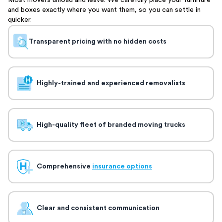
Most movers unload and leave. We carefully place your furniture
and boxes exactly where you want them, so you can settle in
quicker.
Transparent pricing with no hidden costs
Highly-trained and experienced removalists
High-quality fleet of branded moving trucks
Comprehensive
insurance options
Clear and consistent communication