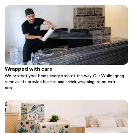
Wrapped with care
We protect your items every step of the way. Our Wollongong
removalists provide blanket and shrink wrapping, at no extra
cost.