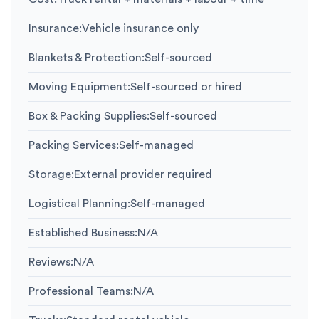
Insurance
:
Vehicle insurance only
Blankets & Protection
:
Self-sourced
Moving Equipment
:
Self-sourced or hired
Box & Packing Supplies
:
Self-sourced
Packing Services
:
Self-managed
Storage
:
External provider required
Logistical Planning
:
Self-managed
Established Business
:
N/A
Reviews
:
N/A
Professional Teams
:
N/A