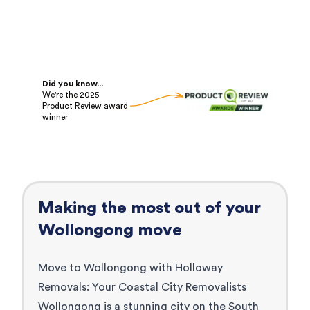
Did you know...
We're the 2025
Product Review award
winner
Making the most out of your
Wollongong
move
Move to Wollongong with Holloway
Removals: Your Coastal City Removalists
Wollongong is a stunning city on the South