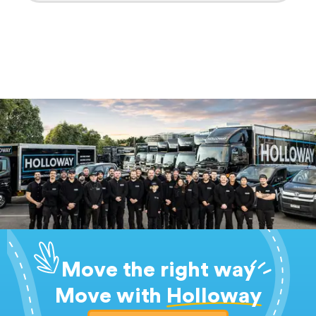
Move the right way
Move with
Holloway