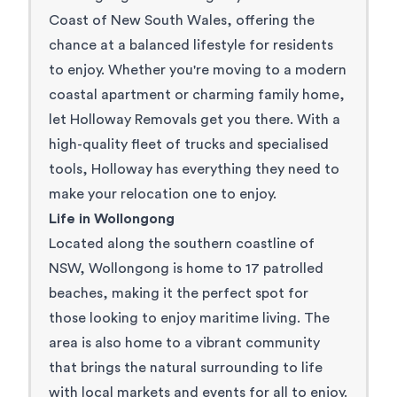
Coast of New South Wales, offering the
chance at a balanced lifestyle for residents
to enjoy. Whether you're moving to a modern
coastal apartment or charming family home,
let Holloway Removals get you there. With a
high-quality fleet of trucks and specialised
tools, Holloway has everything they need to
make your relocation one to enjoy.
Life in Wollongong
Located along the southern coastline of
NSW, Wollongong is home to 17 patrolled
beaches, making it the perfect spot for
those looking to enjoy maritime living. The
area is also home to a vibrant community
that brings the natural surrounding to life
with local markets and events for all to enjoy.