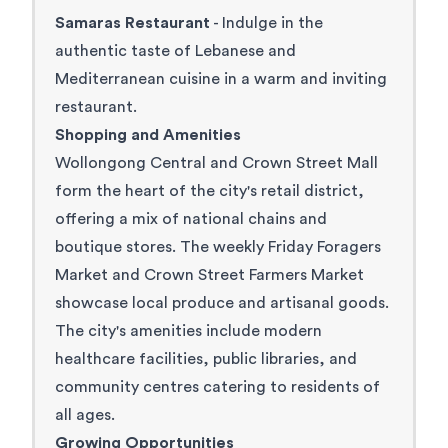
Samaras Restaurant
- Indulge in the
authentic taste of Lebanese and
Mediterranean cuisine in a warm and inviting
restaurant.
Shopping and Amenities
Wollongong Central and Crown Street Mall
form the heart of the city's retail district,
offering a mix of national chains and
boutique stores. The weekly
Friday Foragers
Market
and
Crown Street Farmers Market
showcase local produce and artisanal goods.
The city's amenities include modern
healthcare facilities, public libraries, and
community centres catering to residents of
all ages.
Growing Opportunities