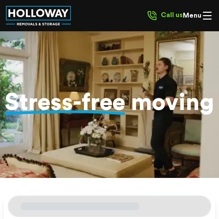
Call us
Menu
Stress-free
moving