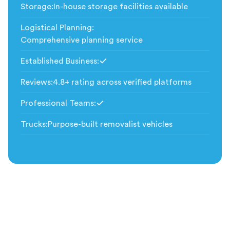
Storage
:
In-house storage facilities available
Logistical Planning
:
Comprehensive planning service
Established Business
:
Included
Reviews
:
4.8+ rating across verified platforms
Professional Teams
:
Included
Trucks
:
Purpose-built removalist vehicles