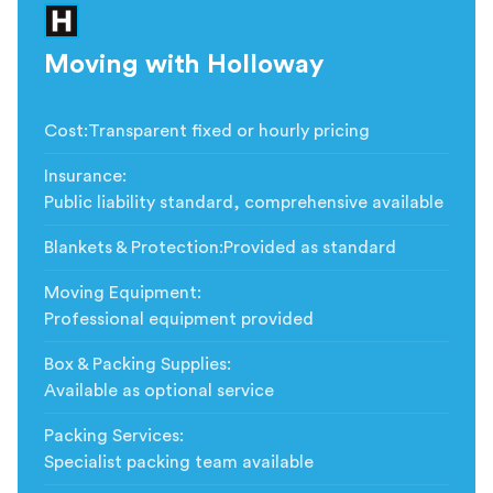
Moving with Holloway
Cost
:
Transparent fixed or hourly pricing
Insurance
:
Public liability standard, comprehensive available
Blankets & Protection
:
Provided as standard
Moving Equipment
:
Professional equipment provided
Box & Packing Supplies
:
Available as optional service
Packing Services
:
Specialist packing team available