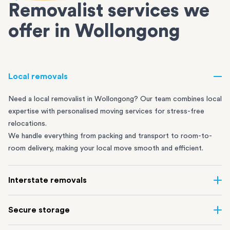
Removalist services we
offer in Wollongong
Local removals
Need a local removalist in Wollongong? Our team combines local
expertise with personalised moving services for stress-free
relocations.
We handle everything from packing and transport to room-to-
room delivery, making your local move smooth and efficient.
Interstate removals
Move across the country with ease. Our professional interstate
Secure storage
removalists carefully plan every step, using our extensive road
and rail network to make sure your belongings travel safely.