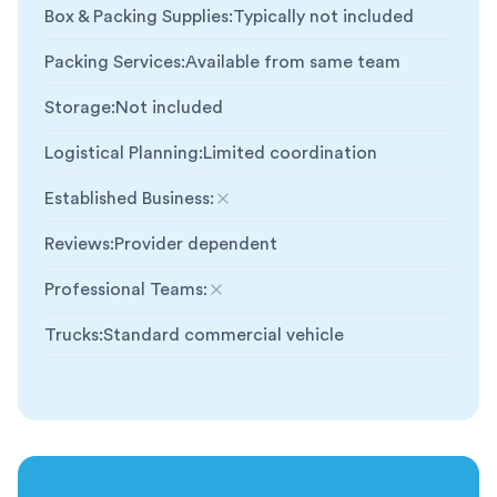
Box & Packing Supplies
:
Typically not included
Packing Services
:
Available from same team
Storage
:
Not included
Logistical Planning
:
Limited coordination
Established Business
:
Not included
Reviews
:
Provider dependent
Professional Teams
:
Not included
Trucks
:
Standard commercial vehicle