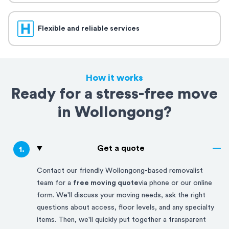
Flexible and reliable services
How it works
Ready for a stress-free move
in Wollongong?
Get a quote
1
.
Contact our friendly
Wollongong-based
removalist
team for a
free moving quote
via phone or our online
form. We'll discuss your moving needs, ask the right
questions about access, floor levels, and any specialty
items. Then, we'll quickly put together a transparent