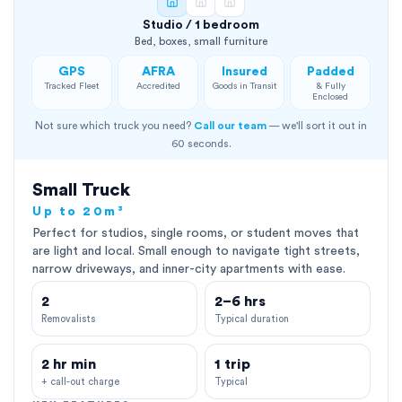
Studio / 1 bedroom
Bed, boxes, small furniture
GPS
AFRA
Insured
Padded
Tracked Fleet
Accredited
Goods in Transit
& Fully
Enclosed
Not sure which truck you need?
Call our team
— we'll sort it out in
60 seconds.
Small Truck
Up to 20m³
Perfect for studios, single rooms, or student moves that
are light and local. Small enough to navigate tight streets,
narrow driveways, and inner-city apartments with ease.
2
2–6 hrs
Removalists
Typical duration
2 hr min
1 trip
+ call-out charge
Typical