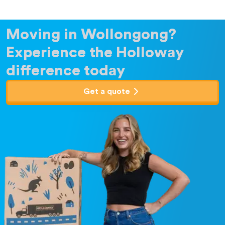
Moving in Wollongong?
Experience the Holloway
difference today
Get a quote