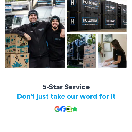
rooms of furniture
20ft storage containers: Perfect for a large apartment or small
house
All storage units are secure and kept safe until you’re ready to
access them.
5-Star Service
Don't just take our word for it