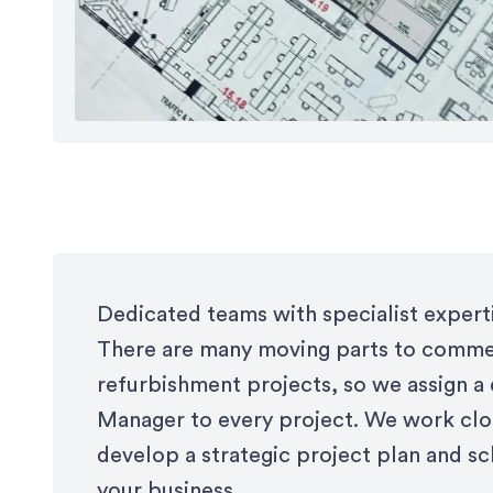
Dedicated teams with specialist expert
There are many moving parts to commer
refurbishment projects, so we assign a
Manager to every project. We work clo
develop a strategic project plan and sc
your business.