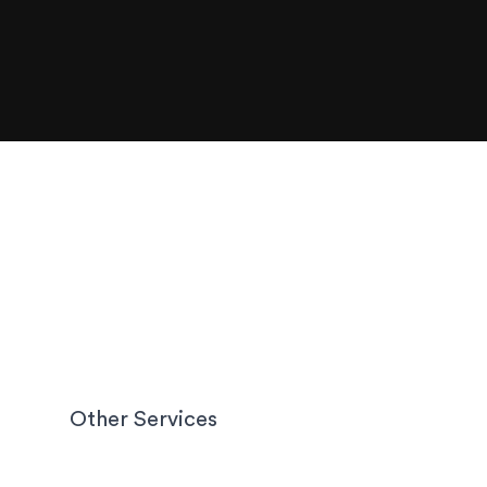
Other Services