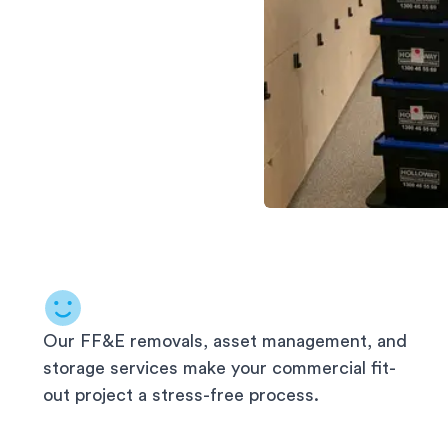
Our FF&E removals, asset management, and
storage services make your commercial fit-
out project a stress-free process.