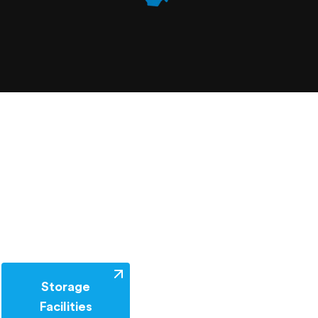
Storage
Facilities