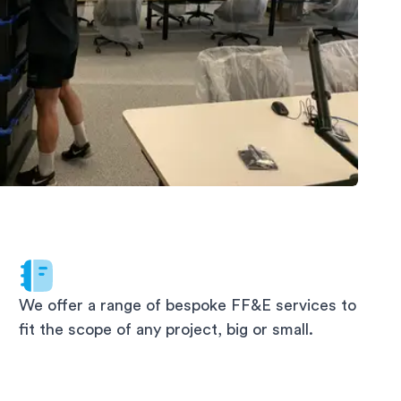
We offer a range of bespoke FF&E services to
fit the scope of any project, big or small.