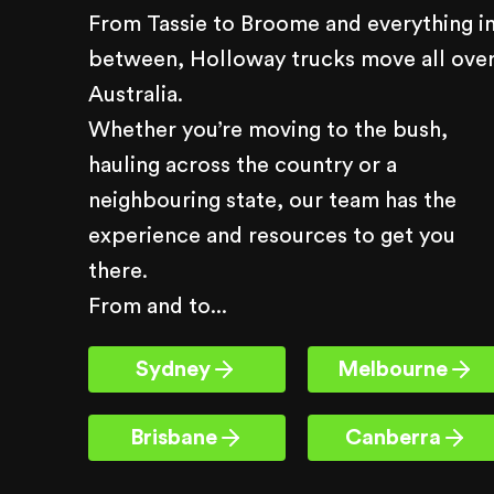
From Tassie to Broome and everything i
between, Holloway trucks move all ove
Australia.
Whether you’re moving to the bush,
hauling across the country or a
neighbouring state, our team has the
experience and resources to get you
there.
From and to...
Sydney
Melbourne
Brisbane
Canberra