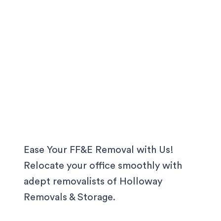
Ease Your FF&E Removal with Us!
Relocate your office smoothly with
adept removalists of Holloway
Removals & Storage.