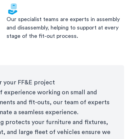
Our specialist teams are experts in assembly
and disassembly, helping to support at every
stage of the fit-out process.
or your FF&E project
f experience working on small and
ments and fit-outs, our team of experts
nate a seamless experience.
 protects your furniture and fixtures,
, and large fleet of vehicles ensure we