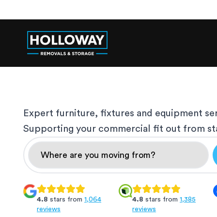
Expert furniture, fixtures and equipment se
Supporting your commercial fit out from star
4.8
stars from
1,064
4.8
stars from
1,385
reviews
reviews