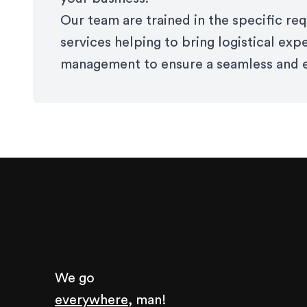
Our team are trained in the specific r
services helping to bring logistical exp
management to ensure a seamless and e
We go
everywhere,
man!