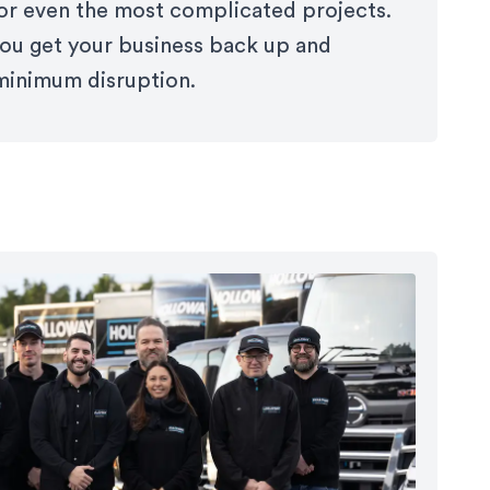
for even the most complicated projects.
 you get your business back up and
minimum disruption.