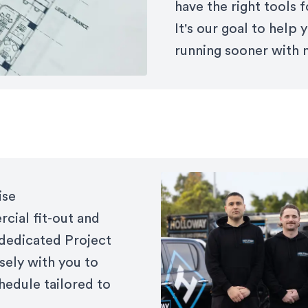
have the right tools 
It's our goal to help
running sooner with 
ise
cial fit-out and
 dedicated Project
sely with you to
hedule tailored to