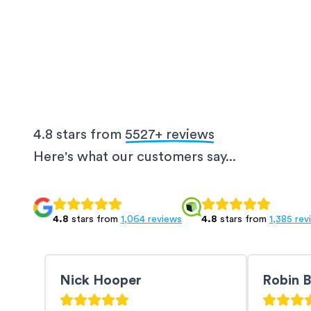
4.8 stars from
5527
+ reviews
Here's what our customers say...
4.8
stars from
1,064 reviews
4.8
stars from
1,385 rev
Nick Hooper
Robin 