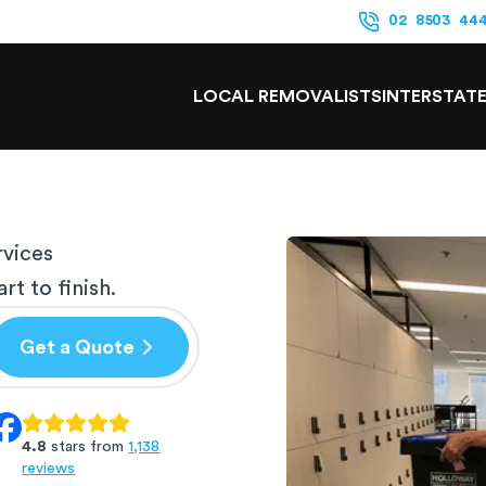
02 8503 44
LOCAL REMOVALISTS
INTERSTAT
rvices
t to finish.
Get a Quote
4.8
stars from
1,138
reviews