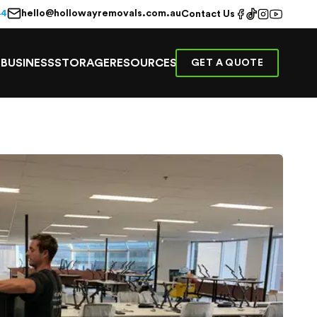
hello@hollowayremovals.com.au
44
Contact Us
E
BUSINESS
STORAGE
RESOURCES
GET A QUOTE