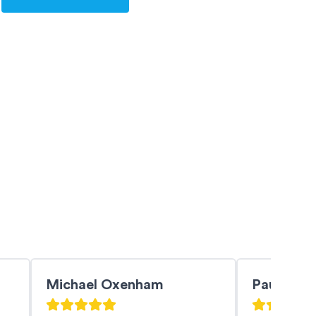
Michael Oxenham
PaulZ