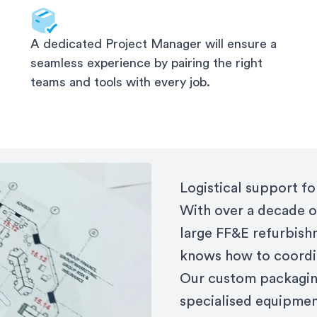
A dedicated Project Manager will ensure a
seamless experience by pairing the right
teams and tools with every job.
Logistical support f
With over a decade o
large FF&E refurbish
knows how to coordi
Our custom packaging
specialised equipment