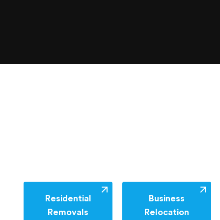
Residential
Business
Removals
Relocation