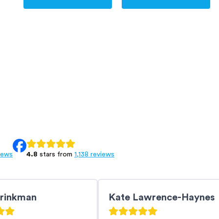
iews
4.8
stars from
1,138 reviews
Brinkman
Kate Lawrence-Haynes