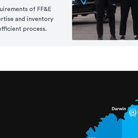
equirements of FF&E
ertise and inventory
fficient process.