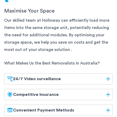
Maximise Your Space
Our skilled team at Holloway can efficiently load more
items into the same
storage unit, potentially reducing
the need for additional modules. By optimising your
storage space, we help you save on costs and get the
most out of your storage solution
.
What Makes Us the Best Removalists in
Australia
?
24/7 Video surveillance
At Holloway, your belongings are safeguarded
Competitive Insurance
around the clock. Our
storage facilities are equipped
with 24/7 video surveillance, ensuring continuous
Holloway offers competitive insurance options to
Convenient Payment Methods
monitoring and maximum security. Trust us to keep
give you peace of mind. Our flexible coverage