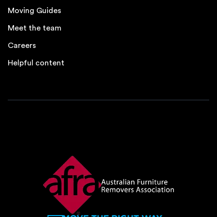
Moving Guides
Meet the team
Careers
Helpful content