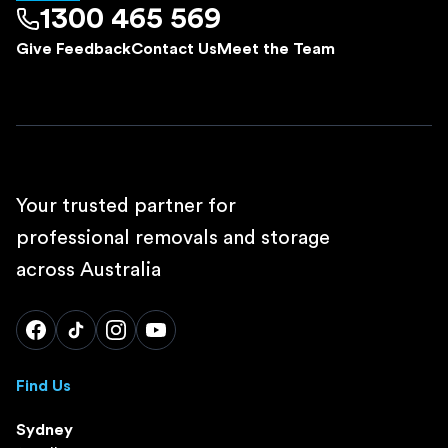
1300 465 569
Give Feedback
Contact Us
Meet the Team
Your trusted partner for
professional removals and storage
across Australia
Find Us
Sydney