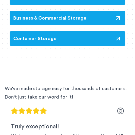
Business & Commercial Storage
Container Storage
We've made storage easy for thousands of customers.
Don't just take our word for it!
Truly exceptional!