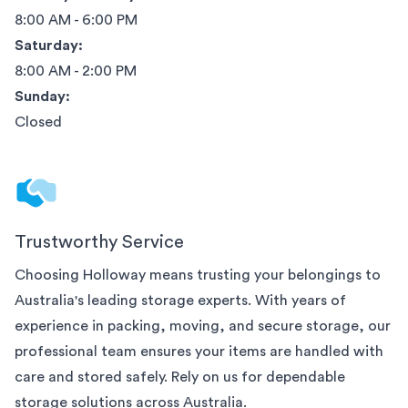
8:00 AM - 6:00 PM
Saturday:
8:00 AM - 2:00 PM
Sunday:
Closed
Trustworthy Service
Choosing Holloway means trusting your belongings to
Australia
's leading storage experts. With years of
experience in packing, moving, and secure storage, our
professional team ensures your items are handled with
care and stored safely. Rely on us for dependable
storage solutions across
Australia
.