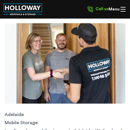
Call us
Menu
Adelaide
Mobile Storage