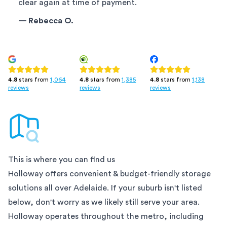
clear again at time of payment.
—
Rebecca O.
4.8
stars from
1,385
4.8
stars from
1,138
4.8
stars from
1,064
reviews
reviews
reviews
This is where you can find us
Holloway offers convenient & budget-friendly storage
solutions all over
Adelaide
. If your suburb isn't listed
below, don't worry as we likely still serve your area.
Holloway operates throughout the metro, including