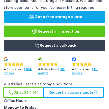
Leading-class mobile storage in
Adelaide
. We load and
store your items for you. No heavy lifting required!
Get a free storage quote
Request an inspection
Request a
call-back
4.8
stars from
1,385
4.8
stars from
1,138
4.8
stars from
1,064
reviews
reviews
reviews
Australia
's Best Self Storage Solutions
02 8503 4444
Request a storage quote
Office Hours:
Monday to Friday: