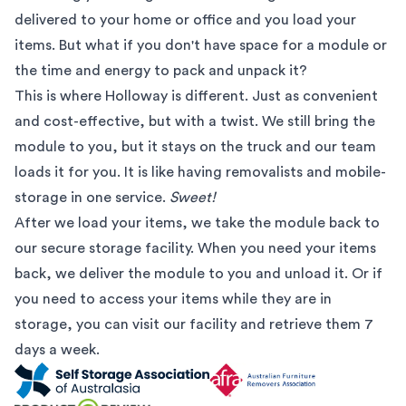
delivered to your home or office and you load your
items. But what if you don't have space for a module or
the time and energy to pack and unpack it?
This is where Holloway is different. Just as convenient
and cost-effective, but with a twist. We still bring the
module to you, but it stays on the truck and our team
loads it for you. It is like having removalists and mobile-
storage in one service.
Sweet!
After we load your items, we take the module back to
our secure storage facility. When you need your items
back, we deliver the module to you and unload it. Or if
you need to access your items while they are in
storage, you can visit our facility and retrieve them 7
days a week.