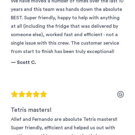
We have moved a number of times over the last 10
years and this team was hands down the absolute
BEST. Super friendly, happy to help with anything
at all (including the fridge that was delivered by
someone else), worked fast and efficient - not a
single issue with this crew. The customer service
from start to finish has been truly exceptional!
—
Scott C.
Tetris masters!
Allef and Fernando are absolute Tetris masters!!
Super friendly, efficient and helped us out with