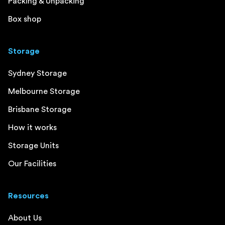
Packing & Unpacking
Box shop
Storage
Sydney Storage
Melbourne Storage
Brisbane Storage
How it works
Storage Units
Our Facilities
Resources
About Us