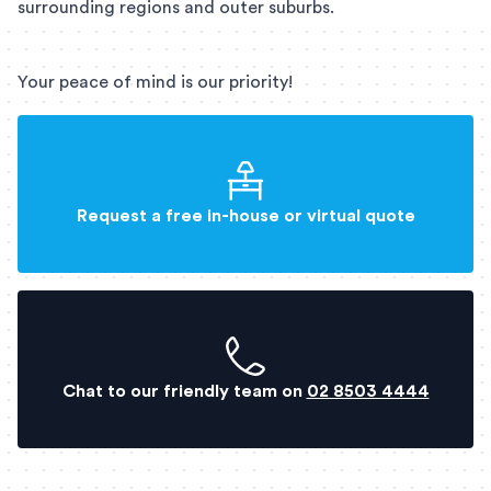
surrounding regions and outer suburbs.
Your peace of mind is our priority!
Request a free in-house or virtual quote
Chat to our friendly team on
02 8503 4444