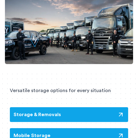
Versatile storage options for every situation
Storage & Removals
Mobile Storage