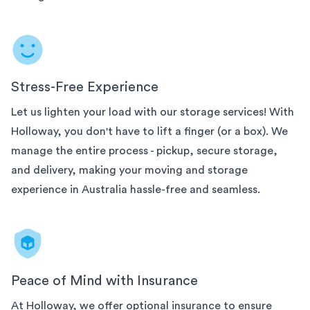
Stress-Free Experience
Let us lighten your load with our
storage services! With
Holloway, you don't have to lift a finger (or a box). We
manage the entire process - pickup, secure storage,
and delivery, making your moving and storage
experience in
Australia
hassle-free and seamless.
Peace of Mind with Insurance
At Holloway, we offer optional insurance to ensure