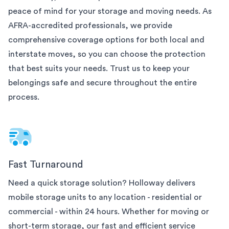
peace of mind for your
storage and moving needs. As
AFRA-accredited professionals, we provide
comprehensive coverage options for both local and
interstate moves, so you can choose the protection
that best suits your needs. Trust us to keep your
belongings safe and secure throughout the entire
process.
Fast Turnaround
Need a quick storage solution? Holloway delivers
mobile storage units to any
location - residential or
commercial - within 24 hours. Whether for moving or
short-term storage, our fast and efficient service