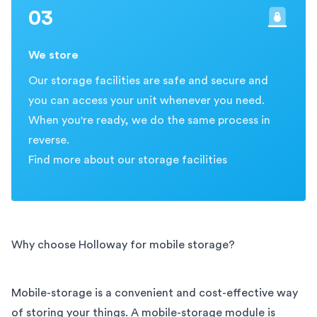
03
We store
Our storage facilities are safe and secure and
you can access your unit whenever you need.
When you're ready, we do the same process in
reverse.
Find more about our storage facilities
Why choose Holloway for mobile storage?
Mobile-storage is a convenient and cost-effective way
of storing your things. A mobile-storage module is