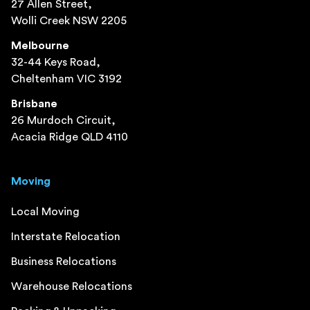
27 Allen Street,
Wolli Creek NSW 2205
Melbourne
32-44 Keys Road,
Cheltenham VIC 3192
Brisbane
26 Murdoch Circuit,
Acacia Ridge QLD 4110
Moving
Local Moving
Interstate Relocation
Business Relocations
Warehouse Relocations