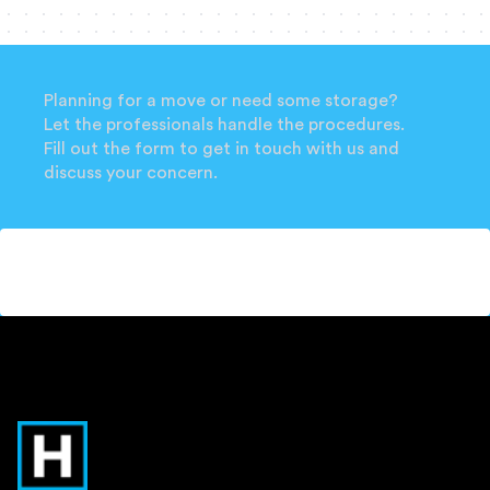
Planning for a move or need some storage?
Let the professionals handle the procedures.
Fill out the form to get in touch with us and
discuss your concern.