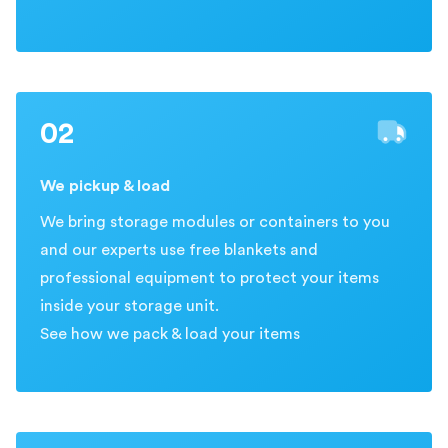
02
We pickup & load
We bring storage modules or containers to you
and our experts use free blankets and
professional equipment to protect your items
inside your storage unit.
See how we pack & load your items