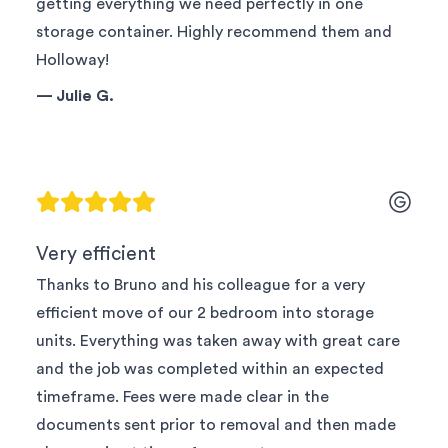
getting everything we need perfectly in one
storage container. Highly recommend them and
Holloway!
—
Julie G.
Very efficient
Thanks to Bruno and his colleague for a very
efficient move of our 2 bedroom into storage
units. Everything was taken away with great care
and the job was completed within an expected
timeframe. Fees were made clear in the
documents sent prior to removal and then made