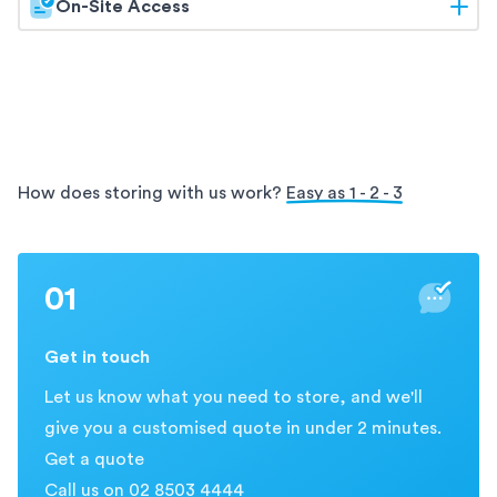
On-Site Access
with Holloway's archive storage services. Our
facilities offer secure and organised storage for your
Enjoy the convenience of on-site access with
archives, ensuring easy access and protection for
Holloway. Our
storage solutions allow you to visit
your valuable information.
and retrieve your items directly from our secure
facility, providing easy and flexible access during
business hours.
How does storing with us work?
Easy as 1 - 2 - 3
01
Get in touch
Let us know what you need to store, and we'll
give you a customised quote in under 2 minutes.
Get a quote
Call us on 02 8503 4444