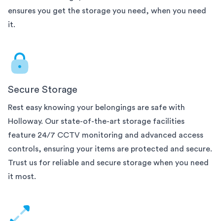
ensures you get the storage you need, when you need
it.
Secure Storage
Rest easy knowing your belongings are safe with
Holloway. Our state-of-the-art
storage facilities
feature 24/7 CCTV monitoring and advanced access
controls, ensuring your items are protected and secure.
Trust us for reliable and secure storage when you need
it most.