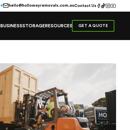
hello@hollowayremovals.com.au
44
Contact Us
E
BUSINESS
STORAGE
RESOURCES
GET A QUOTE