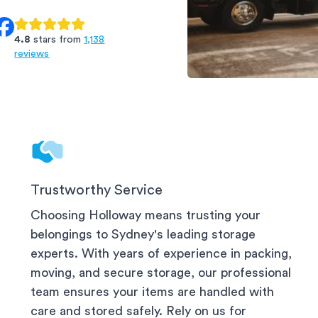
4.8
stars from
1,138
reviews
Arncliffe Storage
Trustworthy Service
Choosing Holloway means trusting your
belongings to
Sydney
's leading storage
experts. With years of experience in packing,
moving, and secure storage, our professional
team ensures your items are handled with
care and stored safely. Rely on us for