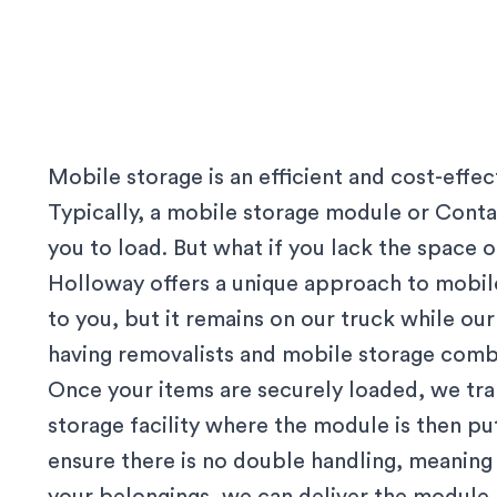
Mobile storage is an efficient and cost-effe
Typically, a mobile storage module or Contai
you to load. But what if you lack the space
Holloway offers a unique approach to mobile
to you, but it remains on our truck while our 
having removalists and mobile storage comb
Once your items are securely loaded, we tr
storage facility where the module is then p
ensure there is no double handling, meanin