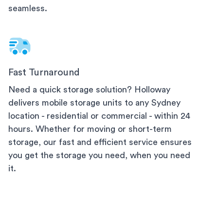
seamless.
Fast Turnaround
Need a quick storage solution? Holloway
delivers mobile storage units to any
Sydney
location - residential or commercial - within 24
hours. Whether for moving or short-term
storage, our fast and efficient service ensures
you get the storage you need, when you need
it.