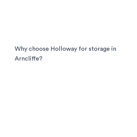
Why choose Holloway for storage in
Arncliffe
?