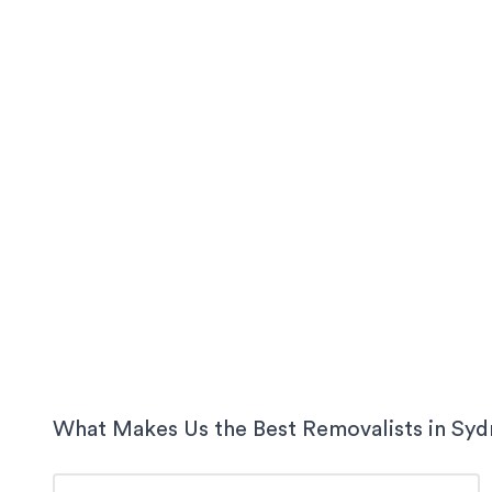
What Makes Us the Best Removalists in
Syd