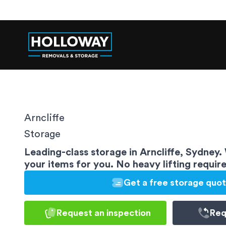
Arncliffe
Storage
Leading-class storage in Arncliffe, Sydney.
your items for you. No heavy lifting requir
Get a free storage quo
Request an inspection
Req