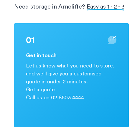
protection for your valuable information.
Need storage in Arncliffe?
Easy as 1 - 2 - 3
01
Get in touch
Let us know what you need to store,
and we'll give you a customised
quote in under 2 minutes.
Get a quote
Call us on 02 8503 4444