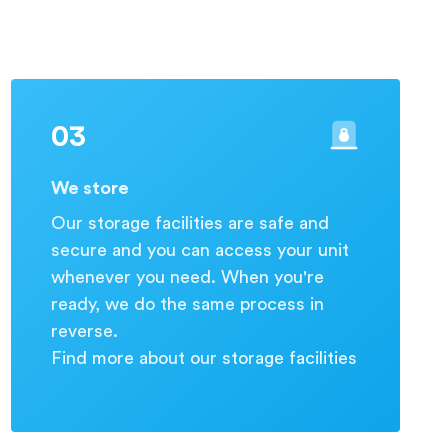
03
We store
Our storage facilities are safe and
secure and you can access your unit
whenever you need. When you're
ready, we do the same process in
reverse.
Find more about our storage facilities