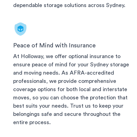
dependable storage solutions across
Sydney
.
Peace of Mind with Insurance
At Holloway, we offer optional insurance to
ensure peace of mind for your
Sydney
storage
and moving needs. As AFRA-accredited
professionals, we provide comprehensive
coverage options for both local and interstate
moves, so you can choose the protection that
best suits your needs. Trust us to keep your
belongings safe and secure throughout the
entire process.