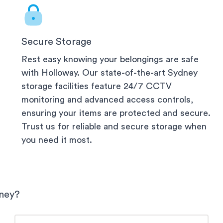
Secure Storage
Rest easy knowing your belongings are safe
with Holloway. Our state-of-the-art
Sydney
storage facilities feature 24/7 CCTV
monitoring and advanced access controls,
ensuring your items are protected and secure.
Trust us for reliable and secure storage when
you need it most.
ney
?