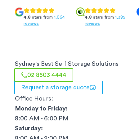
4.8
stars from
1,064
4.8
stars from
1,385
reviews
reviews
Sydney
's Best Self Storage Solutions
02 8503 4444
Request a storage quote
Office Hours:
Monday to Friday:
8:00 AM - 6:00 PM
Saturday:
8:00 AM - 2:00 PM