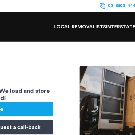
02 8503 44
LOCAL REMOVALISTS
INTERSTAT
 We load and store
ed!
te
uest a
call-back