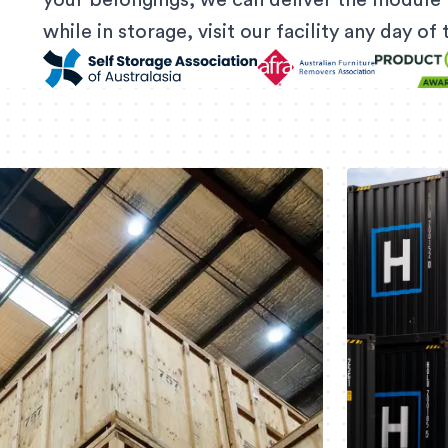
your belongings, we can deliver the module 
while in storage, visit our facility any day o