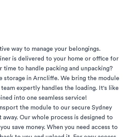
ctive way to manage your belongings.
ner is delivered to your home or office for
 or time to handle packing and unpacking?
 storage in
Arncliffe
. We bring the module
team expertly handles the loading. It's like
ined into one seamless service!
ansport the module to our secure
Sydney
ut away. Our whole process is designed to
g you save money. When you need access to