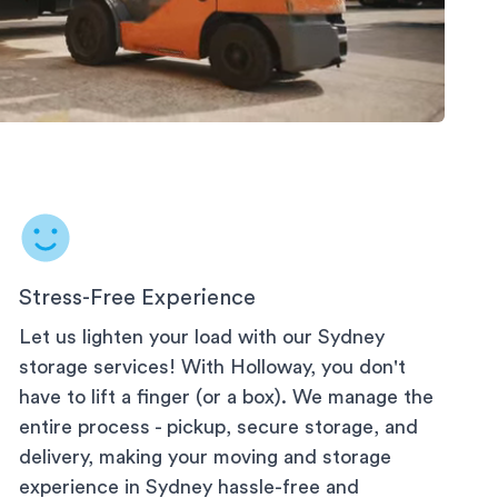
Stress-Free Experience
Let us lighten your load with our
Sydney
storage services! With Holloway, you don't
have to lift a finger (or a box). We manage the
entire process - pickup, secure storage, and
delivery, making your moving and storage
experience in
Sydney
hassle-free and