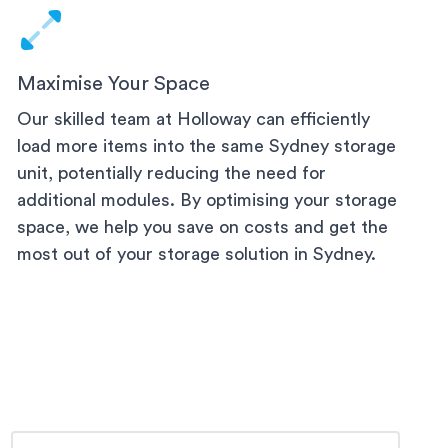
Maximise Your Space
Our skilled team at Holloway can efficiently
load more items into the same
Sydney
storage
unit, potentially reducing the need for
additional modules. By optimising your storage
space, we help you save on costs and get the
most out of your storage solution
in Sydney
.