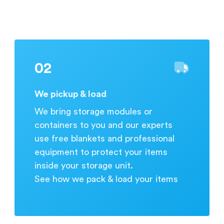
during business hours.
02
We pickup & load
We bring storage modules or
containers to you and our experts
use free blankets and professional
equipment to protect your items
inside your storage unit.
See how we pack & load your items