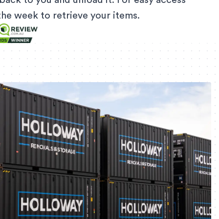
back to you and unload it. For easy access
f the week to retrieve your items.