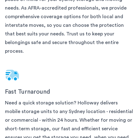
needs. As AFRA-accredited professionals, we provide
comprehensive coverage options for both local and
interstate moves, so you can choose the protection
that best suits your needs. Trust us to keep your
belongings safe and secure throughout the entire
process.
Fast Turnaround
Need a quick storage solution? Holloway delivers
mobile storage units to any
Sydney
location - residential
or commercial - within 24 hours. Whether for moving or
short-term storage, our fast and efficient service
ensures you get the storage you need, when you need