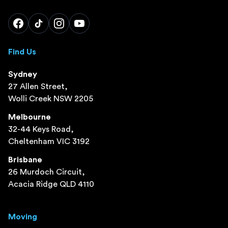
Find Us
Sydney
27 Allen Street,
Wolli Creek NSW 2205
Melbourne
32-44 Keys Road,
Cheltenham VIC 3192
Brisbane
26 Murdoch Circuit,
Acacia Ridge QLD 4110
Moving