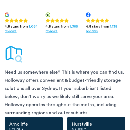
4.8
stars from
1,385
4.8
stars from
1,138
4.8
stars from
1,064
reviews
reviews
reviews
Need us somewhere else? This is where you can find us.
Holloway offers convenient & budget-friendly storage
solutions all over
Sydney
. If your suburb isn't listed
below, don't worry as we likely still serve your area.
Holloway operates throughout the metro, including
surrounding regions and outer suburbs.
Arncliffe
Hurstville
SYDNEY
SYDNEY