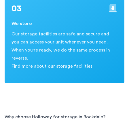
03
We store
Our storage facilities are safe and secure and
you can access your unit whenever you need.
When you're ready, we do the same process in
reverse.
Find more about our storage facilities
Why choose Holloway for storage in
Rockdale
?