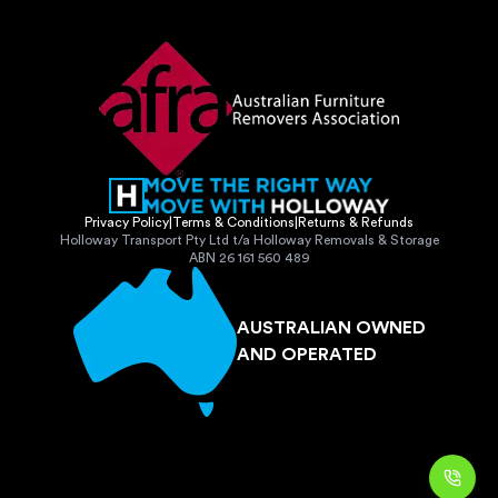
Privacy Policy
|
Terms & Conditions
|
Returns & Refunds
Holloway Transport Pty Ltd t/a Holloway Removals & Storage
ABN 26 161 560 489
AUSTRALIAN OWNED
AND OPERATED