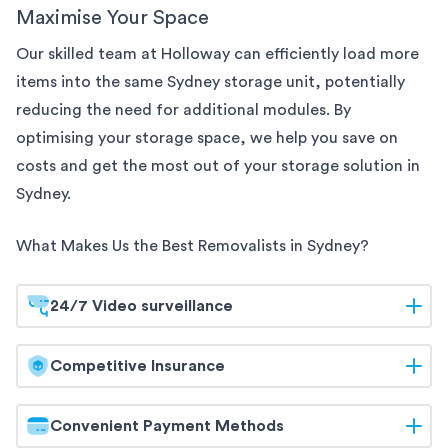
Maximise Your Space
Our skilled team at Holloway can efficiently load more
items into the same
Sydney
storage unit, potentially
reducing the need for additional modules. By
optimising your storage space, we help you save on
costs and get the most out of your storage solution
in
Sydney
.
What Makes Us the Best Removalists in
Sydney
?
24/7 Video surveillance
At Holloway, your belongings are safeguarded
Competitive Insurance
around the clock. Our
Sydney
storage facilities are
equipped with 24/7 video surveillance, ensuring
Holloway offers competitive insurance options to
Convenient Payment Methods
continuous monitoring and maximum security. Trust
give you peace of mind. Our flexible coverage