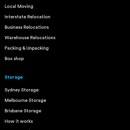
Local Moving
Interstate Relocation
Business Relocations
Warehouse Relocations
Packing & Unpacking
Box shop
Storage
Sydney Storage
Melbourne Storage
Brisbane Storage
How it works