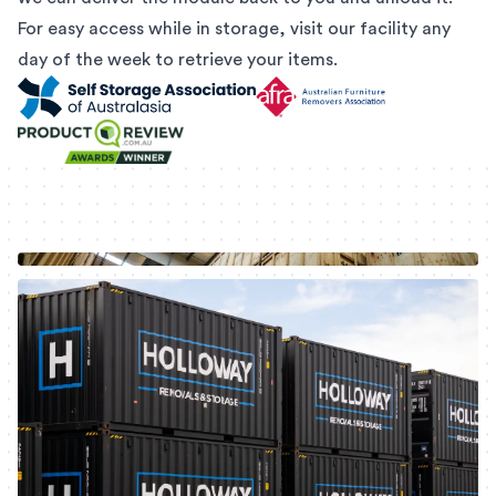
For easy access while in storage, visit our facility any
day of the week to retrieve your items.