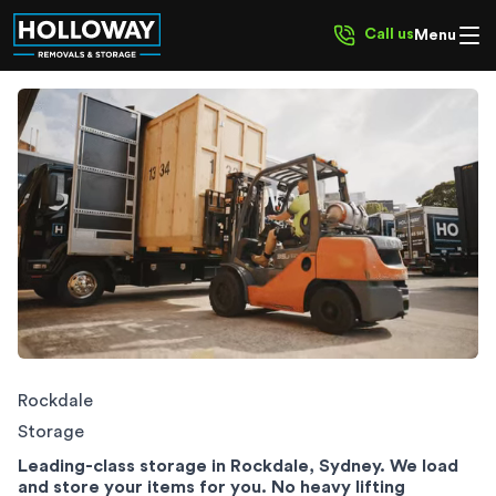
Call us
Menu
Rockdale Storage
Rockdale
Storage
Leading-class storage in Rockdale, Sydney. We load
and store your items for you. No heavy lifting