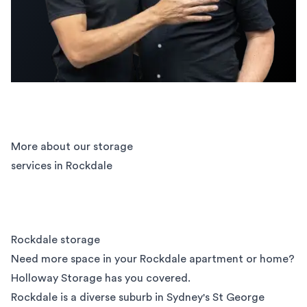
More about our storage
services in Rockdale
Rockdale storage
Need more space in your Rockdale apartment or home?
Holloway Storage has you covered.
Rockdale is a diverse suburb in Sydney's
St George