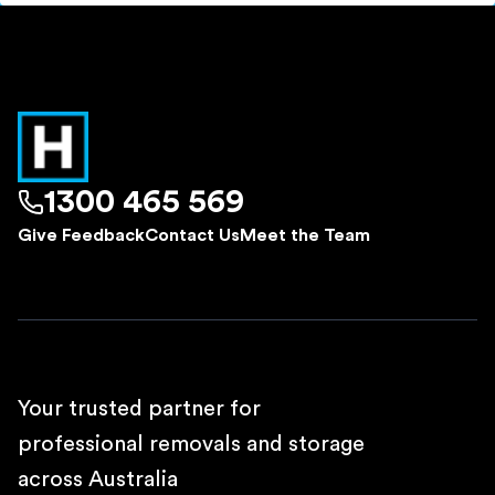
1300 465 569
Give Feedback
Contact Us
Meet the Team
Your trusted partner for
professional removals and storage
across Australia