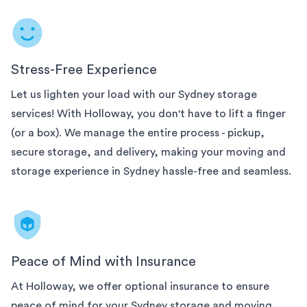
Stress-Free Experience
Let us lighten your load with our
Sydney
storage
services! With Holloway, you don't have to lift a finger
(or a box). We manage the entire process - pickup,
secure storage, and delivery, making your moving and
storage experience in
Sydney
hassle-free and seamless.
Peace of Mind with Insurance
At Holloway, we offer optional insurance to ensure
peace of mind for your
Sydney
storage and moving