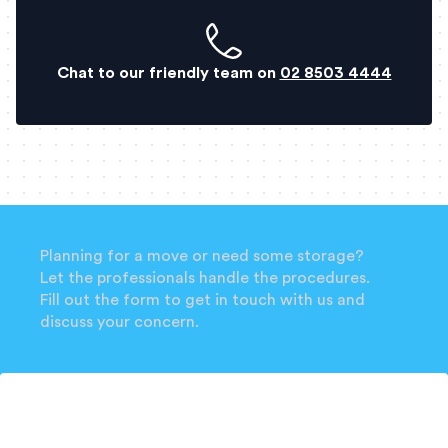
Chat to our friendly team on
02 8503 4444
Planning for a move or need some storage?
Let the professionals handle the procedures.
Fill out the form to get in touch with us and
discuss your concern.