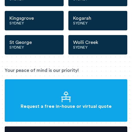
Kingsgrove
Kogarah
SYDNEY
SYDNEY
St George
Wolli Creek
SYDNEY
SYDNEY
Your peace of mind is our priority!
Request a free in-house or virtual quote