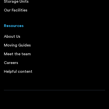
Storage Units
Our Facilities
Resources
About Us
Moving Guides
Meet the team
Careers
Helpful content