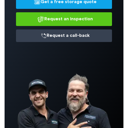
Get a free storage quote
Request an inspection
Request a
call-back