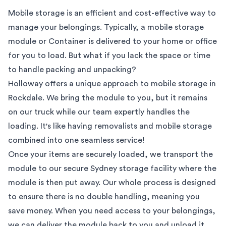
Mobile storage is an efficient and cost-effective way to
manage your belongings. Typically, a mobile storage
module or Container is delivered to your home or office
for you to load. But what if you lack the space or time
to handle packing and unpacking?
Holloway offers a unique approach to mobile storage in
Rockdale
. We bring the module to you, but it remains
on our truck while our team expertly handles the
loading. It's like having removalists and mobile storage
combined into one seamless service!
Once your items are securely loaded, we transport the
module to our secure
Sydney
storage facility where the
module is then put away. Our whole process is designed
to ensure there is no double handling, meaning you
save money. When you need access to your belongings,
we can deliver the module back to you and unload it.