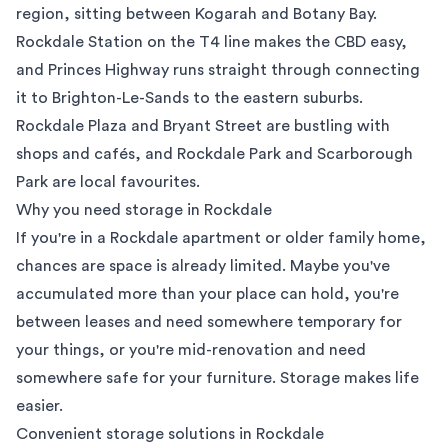
region
, sitting between Kogarah and Botany Bay.
Rockdale Station on the T4 line makes the CBD easy,
and Princes Highway runs straight through connecting
it to Brighton-Le-Sands to the
eastern suburbs
.
Rockdale Plaza and Bryant Street are bustling with
shops and cafés, and Rockdale Park and Scarborough
Park are local favourites.
Why you need storage in Rockdale
If you're in a Rockdale apartment or older family home,
chances are space is already limited. Maybe you've
accumulated more than your place can hold, you're
between leases and need somewhere temporary for
your things, or you're mid-renovation and need
somewhere safe for your furniture. Storage makes life
easier.
Convenient storage solutions in Rockdale