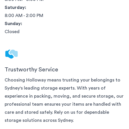
Saturday:
8:00 AM - 2:00 PM
Sunday:
Closed
Trustworthy Service
Choosing Holloway means trusting your belongings to
Sydney
's leading storage experts. With years of
experience in packing, moving, and secure storage, our
professional team ensures your items are handled with
care and stored safely. Rely on us for dependable
storage solutions across
Sydney
.