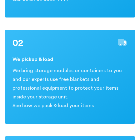
02
We pickup & load
We bring storage modules or containers to you
and our experts use free blankets and
professional equipment to protect your items
inside your storage unit.
See how we pack & load your items