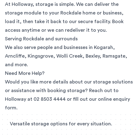
At Holloway, storage is simple. We can deliver the
storage module to your Rockdale home or business,
load it, then take it back to our secure facility. Book
access anytime or we can redeliver it to you.
Serving Rockdale and surrounds
We also serve people and businesses in
Kogarah
,
Arncliffe
,
Kingsgrove
,
Wolli Creek
, Bexley, Ramsgate,
and more.
Need More Help?
Would you like more details about our storage solutions
or assistance with booking storage? Reach out to
Holloway at
02 8503 4444
or fill out our
online enquiry
form
.
Versatile storage options for every situation.