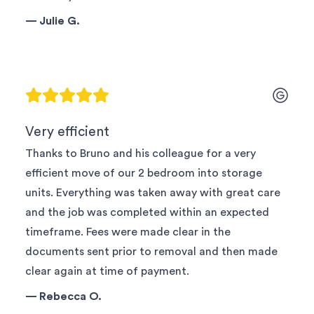
—
Julie G.
Very efficient
Thanks to Bruno and his colleague for a very
efficient move of our 2 bedroom into storage
units. Everything was taken away with great care
and the job was completed within an expected
timeframe. Fees were made clear in the
documents sent prior to removal and then made
clear again at time of payment.
—
Rebecca O.