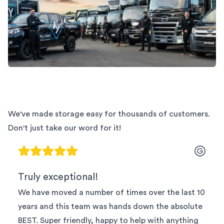
We've made storage easy for thousands of customers.
Don't just take our word for it!
Truly exceptional!
We have moved a number of times over the last 10
years and this team was hands down the absolute
BEST. Super friendly, happy to help with anything