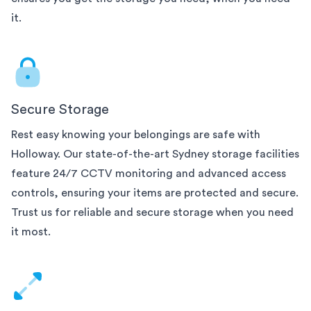
it.
Secure Storage
Rest easy knowing your belongings are safe with
Holloway. Our state-of-the-art
Sydney
storage facilities
feature 24/7 CCTV monitoring and advanced access
controls, ensuring your items are protected and secure.
Trust us for reliable and secure storage when you need
it most.