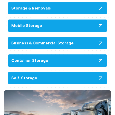
Storage & Removals
Mobile Storage
Business & Commercial Storage
Container Storage
Self-Storage