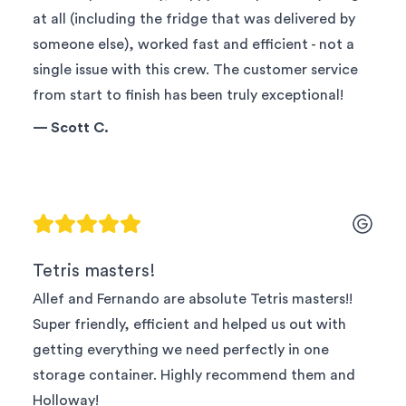
at all (including the fridge that was delivered by
someone else), worked fast and efficient - not a
single issue with this crew. The customer service
from start to finish has been truly exceptional!
—
Scott C.
Tetris masters!
Allef and Fernando are absolute Tetris masters!!
Super friendly, efficient and helped us out with
getting everything we need perfectly in one
storage container. Highly recommend them and
Holloway!