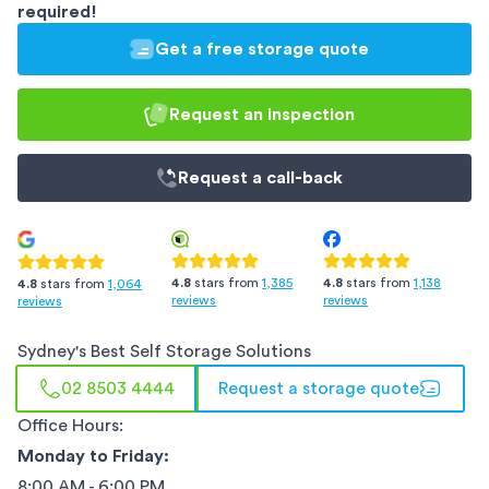
required!
Get a free storage quote
Request an inspection
Request a
call-back
4.8
stars from
1,385
4.8
stars from
1,138
4.8
stars from
1,064
reviews
reviews
reviews
Sydney
's Best Self Storage Solutions
02 8503 4444
Request a storage quote
Office Hours:
Monday to Friday:
8:00 AM - 6:00 PM