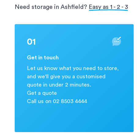
protection for your valuable information.
Need storage in Ashfield?
Easy as 1 - 2 - 3
01
Get in touch
Let us know what you need to store,
and we'll give you a customised
quote in under 2 minutes.
Get a quote
Call us on 02 8503 4444