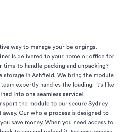
ctive way to manage your belongings.
ner is delivered to your home or office for
 or time to handle packing and unpacking?
 storage in
Ashfield
. We bring the module
team expertly handles the loading. It's like
ined into one seamless service!
ansport the module to our secure
Sydney
ut away. Our whole process is designed to
g you save money. When you need access to