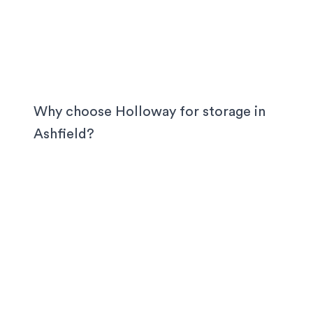
Why choose Holloway for storage in
Ashfield
?