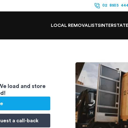
02 8503 44
LOCAL REMOVALISTS
INTERSTAT
 We load and store
ed!
te
uest a
call-back