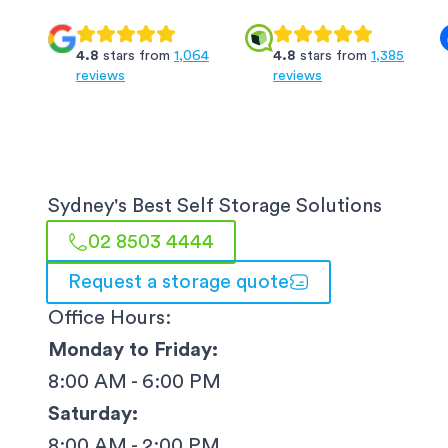
4.8
stars from
1,064
4.8
stars from
1,385
reviews
reviews
Sydney
's Best Self Storage Solutions
02 8503 4444
Request a storage quote
Office Hours:
Monday to Friday:
8:00 AM - 6:00 PM
Saturday:
8:00 AM - 2:00 PM