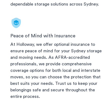
dependable storage solutions across
Sydney
.
Peace of Mind with Insurance
At Holloway, we offer optional insurance to
ensure peace of mind for your
Sydney
storage
and moving needs. As AFRA-accredited
professionals, we provide comprehensive
coverage options for both local and interstate
moves, so you can choose the protection that
best suits your needs. Trust us to keep your
belongings safe and secure throughout the
entire process.