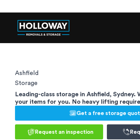
Ashfield
Storage
Leading-class storage in Ashfield, Sydney.
your items for you. No heavy lifting requir
Get a free storage quo
Request an inspection
Req