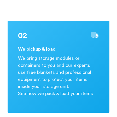
during business hours.
02
We pickup & load
We bring storage modules or
containers to you and our experts
use free blankets and professional
equipment to protect your items
inside your storage unit.
See how we pack & load your items