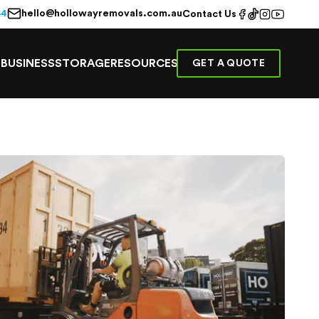
hello@hollowayremovals.com.au
44
Contact Us
E
BUSINESS
STORAGE
RESOURCES
GET A QUOTE