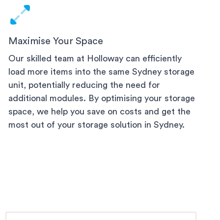
Maximise Your Space
Our skilled team at Holloway can efficiently
load more items into the same
Sydney
storage
unit, potentially reducing the need for
additional modules. By optimising your storage
space, we help you save on costs and get the
most out of your storage solution
in Sydney
.