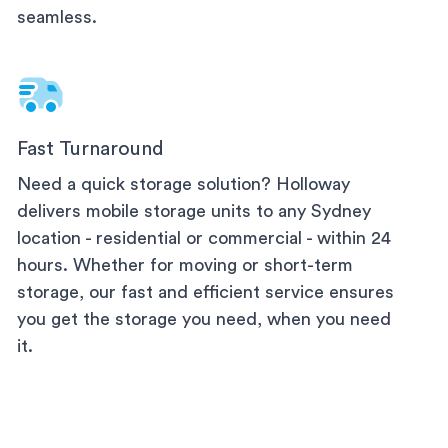
seamless.
Fast Turnaround
Need a quick storage solution? Holloway
delivers mobile storage units to any
Sydney
location - residential or commercial - within 24
hours. Whether for moving or short-term
storage, our fast and efficient service ensures
you get the storage you need, when you need
it.