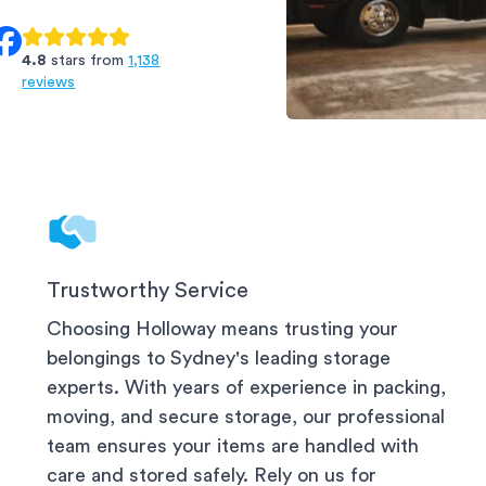
4.8
stars from
1,138
reviews
Ashfield Storage
Trustworthy Service
Choosing Holloway means trusting your
belongings to
Sydney
's leading storage
experts. With years of experience in packing,
moving, and secure storage, our professional
team ensures your items are handled with
care and stored safely. Rely on us for