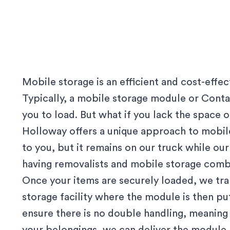
Mobile storage is an efficient and cost-effe
Typically, a mobile storage module or Contai
you to load. But what if you lack the space
Holloway offers a unique approach to mobile
to you, but it remains on our truck while our 
having removalists and mobile storage comb
Once your items are securely loaded, we tr
storage facility where the module is then p
ensure there is no double handling, meanin