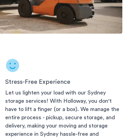
Stress-Free Experience
Let us lighten your load with our
Sydney
storage services! With Holloway, you don't
have to lift a finger (or a box). We manage the
entire process - pickup, secure storage, and
delivery, making your moving and storage
experience in
Sydney
hassle-free and