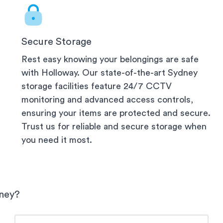
Secure Storage
Rest easy knowing your belongings are safe
with Holloway. Our state-of-the-art
Sydney
storage facilities feature 24/7 CCTV
monitoring and advanced access controls,
ensuring your items are protected and secure.
Trust us for reliable and secure storage when
you need it most.
ney
?