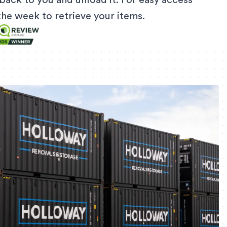
back to you and unload it. For easy access
f the week to retrieve your items.