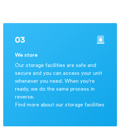
03
We store
Our storage facilities are safe and
secure and you can access your unit
whenever you need. When you're
ready, we do the same process in
reverse.
Find more about our storage facilities