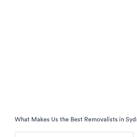
What Makes Us the Best Removalists in
Syd