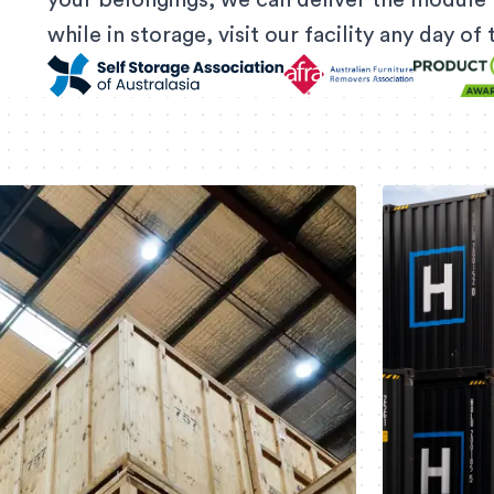
your belongings, we can deliver the module 
while in storage, visit our facility any day o