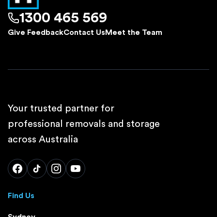
1300 465 569
Give Feedback
Contact Us
Meet the Team
Your trusted partner for
professional removals and storage
across Australia
Find Us
Sydney