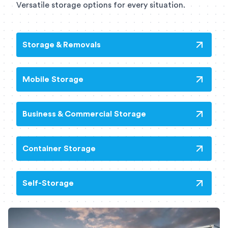
Versatile storage options for every situation.
Storage & Removals
Mobile Storage
Business & Commercial Storage
Container Storage
Self-Storage