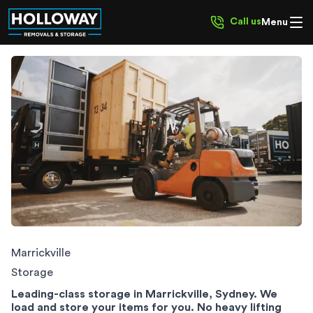
Call us
Menu
Marrickville Storage
Marrickville
Storage
Leading-class storage in Marrickville, Sydney. We
load and store your items for you. No heavy lifting