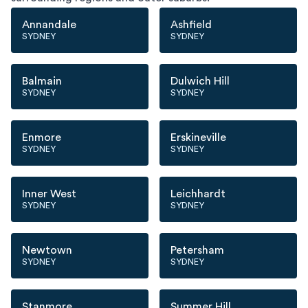
Annandale
Ashfield
SYDNEY
SYDNEY
Balmain
Dulwich Hill
SYDNEY
SYDNEY
Enmore
Erskineville
SYDNEY
SYDNEY
Inner West
Leichhardt
SYDNEY
SYDNEY
Newtown
Petersham
SYDNEY
SYDNEY
Stanmore
Summer Hill