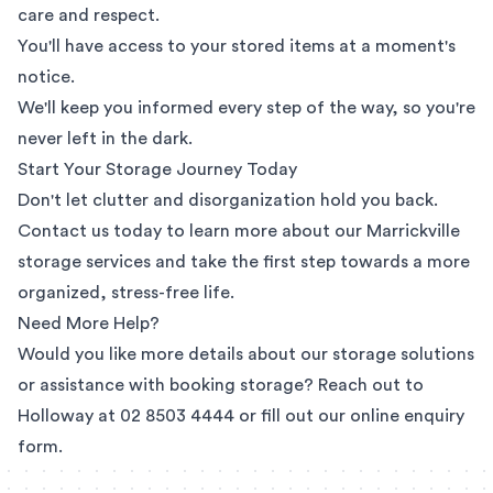
care and respect.
You'll have access to your stored items at a moment's
notice.
We'll keep you informed every step of the way, so you're
never left in the dark.
Start Your Storage Journey Today
Don't let clutter and disorganization hold you back.
Contact us today to learn more about our Marrickville
storage services and take the first step towards a more
organized, stress-free life.
Need More Help?
Would you like more details about our storage solutions
or assistance with booking storage? Reach out to
Holloway at
02 8503 4444
or fill out our
online enquiry
form
.