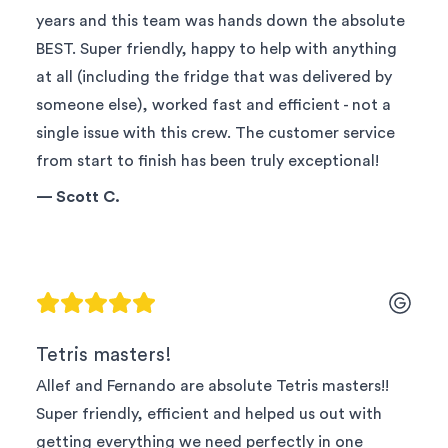
years and this team was hands down the absolute
BEST. Super friendly, happy to help with anything
at all (including the fridge that was delivered by
someone else), worked fast and efficient - not a
single issue with this crew. The customer service
from start to finish has been truly exceptional!
—
Scott C.
Tetris masters!
Allef and Fernando are absolute Tetris masters!!
Super friendly, efficient and helped us out with
getting everything we need perfectly in one