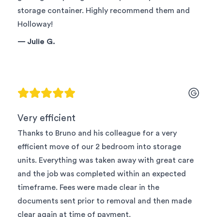
storage container. Highly recommend them and
Holloway!
—
Julie G.
Very efficient
Thanks to Bruno and his colleague for a very
efficient move of our 2 bedroom into storage
units. Everything was taken away with great care
and the job was completed within an expected
timeframe. Fees were made clear in the
documents sent prior to removal and then made
clear again at time of payment.