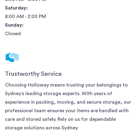
Saturday:
8:00 AM - 2:00 PM
Sunday:
Closed
Trustworthy Service
Choosing Holloway means trusting your belongings to
Sydney
's leading storage experts. With years of
experience in packing, moving, and secure storage, our
professional team ensures your items are handled with
care and stored safely. Rely on us for dependable
storage solutions across
Sydney
.