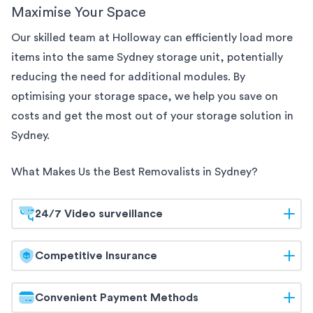
Maximise Your Space
Our skilled team at Holloway can efficiently load more
items into the same
Sydney
storage unit, potentially
reducing the need for additional modules. By
optimising your storage space, we help you save on
costs and get the most out of your storage solution
in
Sydney
.
What Makes Us the Best Removalists in
Sydney
?
24/7 Video surveillance
At Holloway, your belongings are safeguarded
Competitive Insurance
around the clock. Our
Sydney
storage facilities are
equipped with 24/7 video surveillance, ensuring
Holloway offers competitive insurance options to
Convenient Payment Methods
continuous monitoring and maximum security. Trust
give you peace of mind. Our flexible coverage