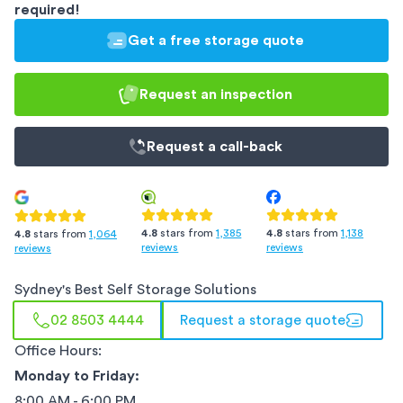
required!
Get a free storage quote
Request an inspection
Request a
call-back
4.8
stars from
1,385
4.8
stars from
1,138
4.8
stars from
1,064
reviews
reviews
reviews
Sydney
's Best Self Storage Solutions
02 8503 4444
Request a storage quote
Office Hours:
Monday to Friday:
8:00 AM - 6:00 PM