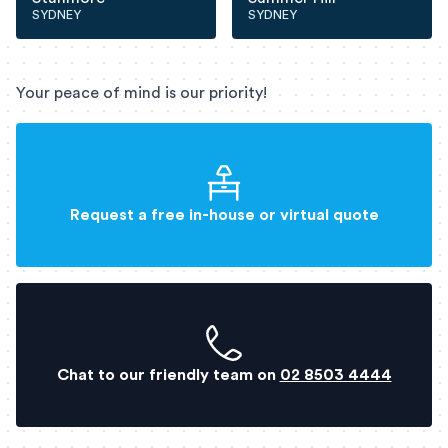
SYDNEY
SYDNEY
Your peace of mind is our priority!
Request a free in-house or virtual quote
Chat to our friendly team on
02 8503 4444