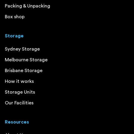
Packing & Unpacking
Box shop
Storage
Sydney Storage
Melbourne Storage
Brisbane Storage
How it works
Storage Units
Our Facilities
Resources