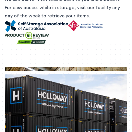
For easy access while in storage, visit our facility any
day of the week to retrieve your items.