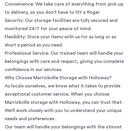
Convenience: We take care of everything from pick-up
to delivery, so you don't have to lift a finger.
Security: Our storage facilities are fully secured and
monitored 24/7 for your peace of mind.
Flexibility: Store your items with us for as long or as
short a period as you need.
Professional Service: Our trained team will handle your
belongings with care and respect, giving you complete
confidence in our services.
Why Choose Marrickville Storage with Holloway?
As locals ourselves, we know what it takes to provide
exceptional customer service. When you choose
Marrickville storage with Holloway, you can trust that:
We'll work closely with you to understand your unique
needs and preferences.
Our team will handle your belongings with the utmost