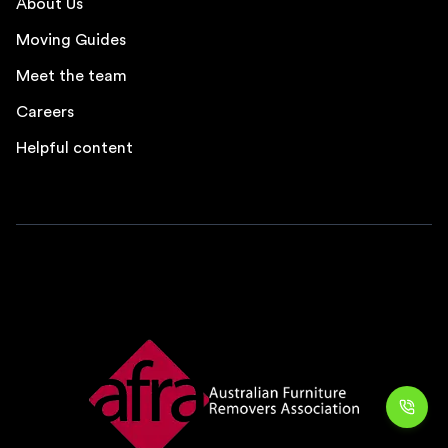
About Us
Moving Guides
Meet the team
Careers
Helpful content