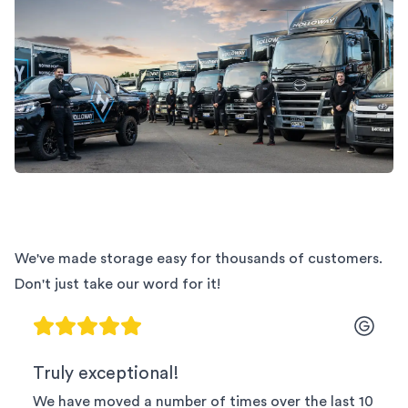
We've made storage easy for thousands of customers.
Don't just take our word for it!
Truly exceptional!
We have moved a number of times over the last 10