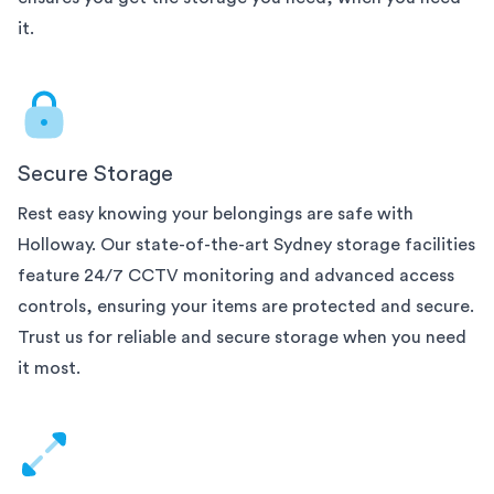
it.
Secure Storage
Rest easy knowing your belongings are safe with
Holloway. Our state-of-the-art
Sydney
storage facilities
feature 24/7 CCTV monitoring and advanced access
controls, ensuring your items are protected and secure.
Trust us for reliable and secure storage when you need
it most.