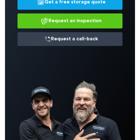
Get a free storage quote
Request an inspection
Request a
call-back