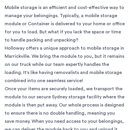
Mobile storage is an efficient and cost-effective way to
manage your belongings. Typically, a mobile storage
module or Container is delivered to your home or office
for you to load. But what if you lack the space or time
to handle packing and unpacking?
Holloway offers a unique approach to mobile storage in
Marrickville
. We bring the module to you, but it remains
on our truck while our team expertly handles the
loading. It's like having removalists and mobile storage
combined into one seamless service!
Once your items are securely loaded, we transport the
module to our secure
Sydney
storage facility where the
module is then put away. Our whole process is designed
to ensure there is no double handling, meaning you
save money. When you need access to your belongings,
we can deliver the module back to you and unload it.