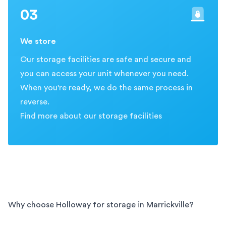
03
We store
Our storage facilities are safe and secure and
you can access your unit whenever you need.
When you're ready, we do the same process in
reverse.
Find more about our storage facilities
Why choose Holloway for storage in
Marrickville
?