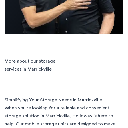
More about our storage
services in Marrickville
Simplifying Your Storage Needs in Marrickville
When you're looking for a reliable and convenient
storage solution in Marrickville, Holloway is here to
help. Our mobile storage units are designed to make