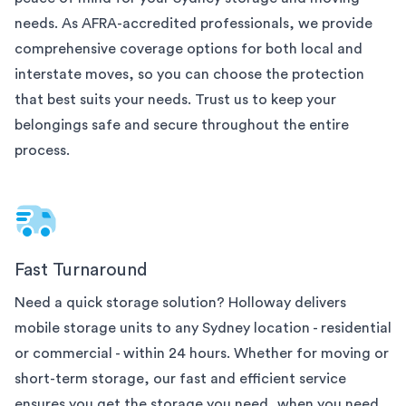
needs. As AFRA-accredited professionals, we provide
comprehensive coverage options for both local and
interstate moves, so you can choose the protection
that best suits your needs. Trust us to keep your
belongings safe and secure throughout the entire
process.
Fast Turnaround
Need a quick storage solution? Holloway delivers
mobile storage units to any
Sydney
location - residential
or commercial - within 24 hours. Whether for moving or
short-term storage, our fast and efficient service
ensures you get the storage you need, when you need