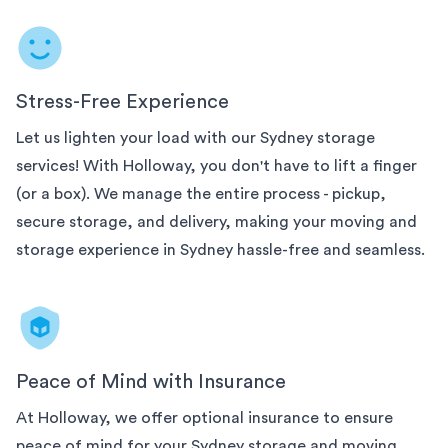
Stress-Free Experience
Let us lighten your load with our
Sydney
storage
services! With Holloway, you don't have to lift a finger
(or a box). We manage the entire process - pickup,
secure storage, and delivery, making your moving and
storage experience in
Sydney
hassle-free and seamless.
Peace of Mind with Insurance
At Holloway, we offer optional insurance to ensure
peace of mind for your
Sydney
storage and moving