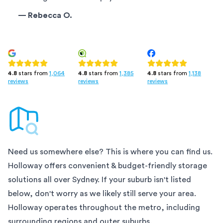
—
Rebecca O.
4.8
stars from
1,385
4.8
stars from
1,138
4.8
stars from
1,064
reviews
reviews
reviews
Need us somewhere else? This is where you can find us.
Holloway offers convenient & budget-friendly storage
solutions all over
Sydney
. If your suburb isn't listed
below, don't worry as we likely still serve your area.
Holloway operates throughout the metro, including
surrounding regions and outer suburbs.