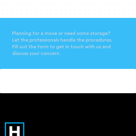
Planning for a move or need some storage?
Let the professionals handle the procedures.
Fill out the form to get in touch with us and
discuss your concern.