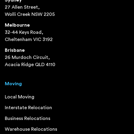
27 Allen Street,
Wolli Creek NSW 2205
Melbourne
32-44 Keys Road,
Cheltenham VIC 3192
Brisbane
26 Murdoch Circuit,
Acacia Ridge QLD 4110
Moving
Local Moving
Interstate Relocation
Business Relocations
Warehouse Relocations