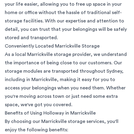
your life easier, allowing you to free up space in your
home or office without the hassle of traditional self-
storage facilities. With our expertise and attention to
detail, you can trust that your belongings will be safely
stored and transported.
Conveniently Located Marrickville Storage
As a local Marrickville storage provider, we understand
the importance of being close to our customers. Our
storage modules are transported throughout Sydney,
including in Marrickville, making it easy for you to
access your belongings when you need them. Whether
you're moving across town or just need some extra
space, we've got you covered.
Benefits of Using Holloway in Marrickville
By choosing our Marrickville storage services, you'll
enjoy the following benefits: