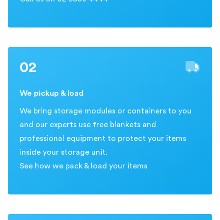
02
We pickup & load
We bring storage modules or containers to you
and our experts use free blankets and
professional equipment to protect your items
inside your storage unit.
See how we pack & load your items