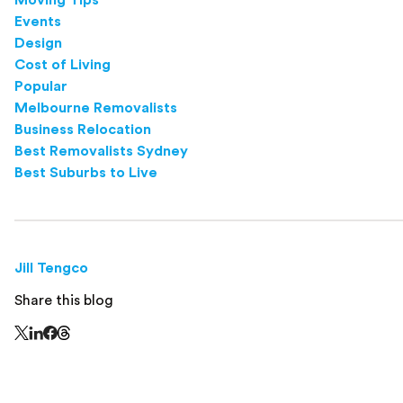
Events
Design
Cost of Living
Popular
Melbourne Removalists
Business Relocation
Best Removalists Sydney
Best Suburbs to Live
Jill Tengco
Share this blog
Share this page on Threads - this link opens in a n
Share this page on X - this link opens in a new window
Share this page on LinkedIn - this link opens in a new wi
Share this page on Facebook - this link opens in a ne