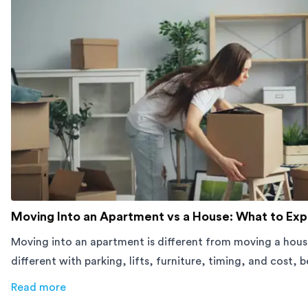
Moving Into an Apartment vs a House: What to Ex
Moving into an apartment is different from moving a hous
different with parking, lifts, furniture, timing, and cost, 
move.
Read more
about
Moving Into an Apartment vs a House: What to Exp