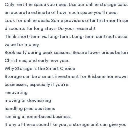
Only rent the space you need: Use our
online storage calc
an accurate estimate of how much space you’ll need.
Look for online deals: Some providers offer first-month spe
discounts for long stays. Do your research!
Think short-term vs. long-term: Long-term contracts usual
value for money.
Book early during peak seasons: Secure lower prices befo
Christmas, and early new year.
Why Storage is the Smart Choice
Storage can be a smart investment for Brisbane homeown
businesses, especially if you’re:
renovating
moving or downsizing
handling precious items
running a home-based business.
If any of these sound like you, a storage unit can give you