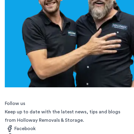
Follow us
Keep up to date with the latest news, tips and blogs
from Holloway Removals & Storage.
Facebook