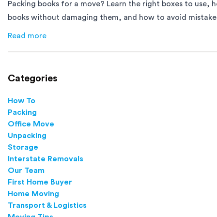
Packing books for a move? Learn the right boxes to use, 
books without damaging them, and how to avoid mistakes
down moving day with this step-by-step guide.
Read more
about
How to Pack Books for Moving The Right Way
Categories
How To
Packing
Office Move
Unpacking
Storage
Interstate Removals
Our Team
First Home Buyer
Home Moving
Transport & Logistics
Moving Tips