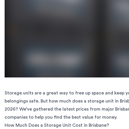
Storage units are a great way to free up space and keep y
belongings safe. But how much does a storage unit in Bris
2026? We’ve gathered the latest prices from major Brisba
companies to help you find the best value for money.
How Much Does a Storage Unit Cost in Brisbane?