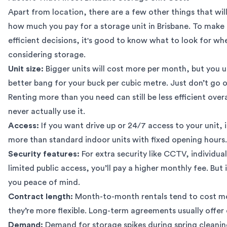
Apart from location, there are a few other things that will
how much you pay for a storage unit in Brisbane. To make
efficient decisions, it's good to know
what to look for wh
considering storage
.
Unit size:
Bigger units will cost more per month, but you u
better bang for your buck per cubic metre. Just don’t go 
Renting more than you need can still be less efficient overa
never actually use it.
Access:
If you want drive up or 24/7 access to your unit, i
more than standard indoor units with fixed opening hours.
Security features:
For extra security like CCTV, individual
limited public access, you’ll pay a higher monthly fee. But 
you peace of mind.
Contract length:
Month-to-month rentals tend to cost m
they’re more flexible. Long-term agreements usually offer 
Demand:
Demand for storage spikes during spring cleanin