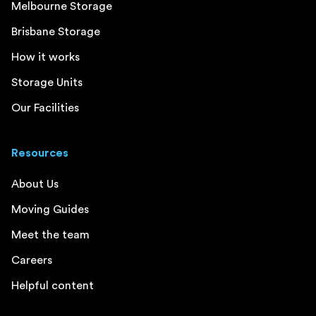
Melbourne Storage
Brisbane Storage
How it works
Storage Units
Our Facilities
Resources
About Us
Moving Guides
Meet the team
Careers
Helpful content