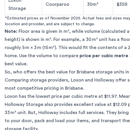
Loxon
Coorparoo
30m³
$359
Storage
*Estimated prices as of November 2025. Actual fees and sizes may
location and provider, and are subject to change.
Note:
Floor area is given in m², while volume (calculated a
height) is shown in m³. For example, a 30 m³ unit has a floo
roughly 5 m × 3 m (15 m²). This would fit the contents of 
home. Use the volume to compare
price per cubic metre
best value.
So, who offers the best value for Brisbane storage units i
Comparing storage providers, Loxon and Holloway offer 
most competitive pricing in Brisbane.
Loxon has the lowest price per cubic metre at $11.97. Mea
Holloway Storage
also provides excellent value at $12.09 
33 m³ unit. But, Holloway includes full services. They brin
to your door, pack and load your items, and transport the
storage facility.