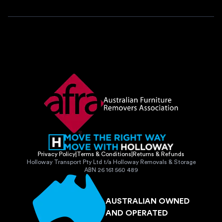
Privacy Policy
|
Terms & Conditions
|
Returns & Refunds
Holloway Transport Pty Ltd t/a Holloway Removals & Storage
ABN 26 161 560 489
AUSTRALIAN OWNED
AND OPERATED