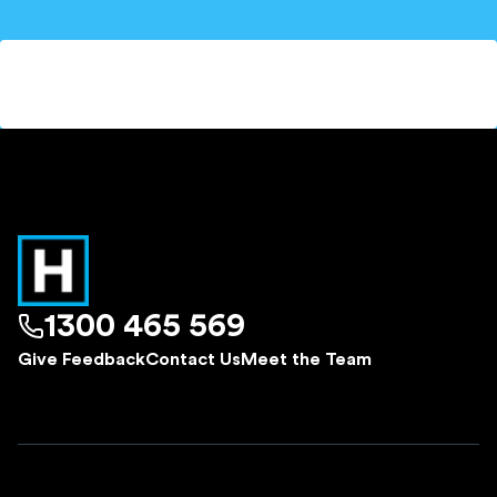
1300 465 569
Give Feedback
Contact Us
Meet the Team