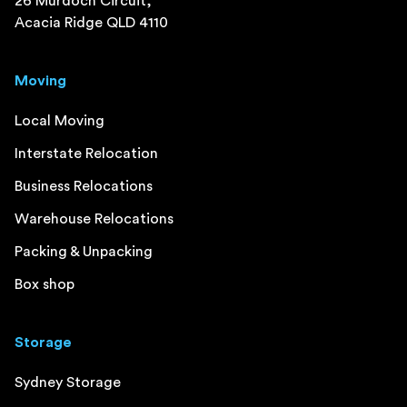
26 Murdoch Circuit,
Acacia Ridge QLD 4110
Moving
Local Moving
Interstate Relocation
Business Relocations
Warehouse Relocations
Packing & Unpacking
Box shop
Storage
Sydney Storage