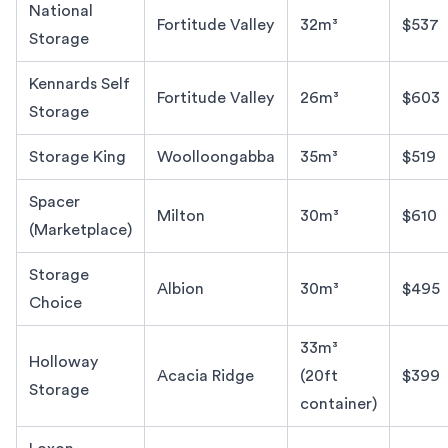
National
Fortitude Valley
32m³
$537
Storage
Kennards Self
Fortitude Valley
26m³
$603
Storage
Storage King
Woolloongabba
35m³
$519
Spacer
Milton
30m³
$610
(Marketplace)
Storage
Albion
30m³
$495
Choice
33m³
Holloway
Acacia Ridge
(20ft
$399
Storage
container)