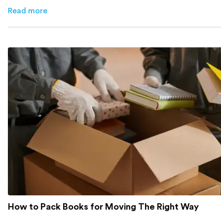
cut costs.
Read more
about
How Melbourne Small Businesses Are Cutting Rent 
How to Pack Books for Moving The Right Way