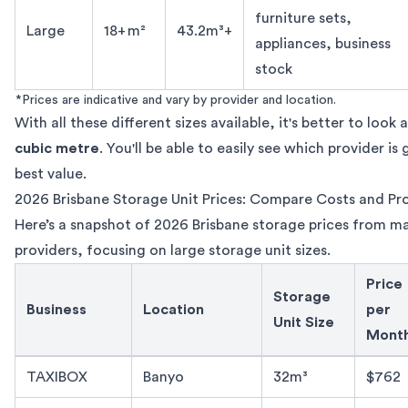
furniture sets,
Large
18+ m²
43.2m³+
appliances, business
stock
*Prices are indicative and vary by provider and location.
With all these different sizes available, it's better to look 
cubic metre
. You'll be able to easily see which provider is
best value.
2026 Brisbane Storage Unit Prices: Compare Costs and Pr
Here’s a snapshot of 2026 Brisbane storage prices from m
providers, focusing on large storage unit sizes.
Price
Storage
Business
Location
per
Unit Size
Mont
Brisbane storage unit cost comparison by provider 2026
TAXIBOX
Banyo
32m³
$762