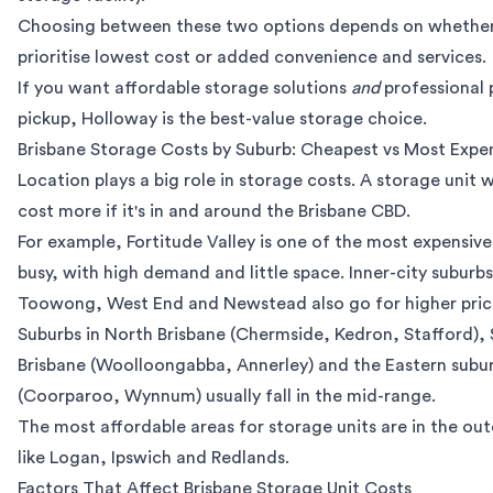
Choosing between these two options depends on whethe
prioritise lowest cost or added convenience and services.
If you want affordable storage solutions
and
professional
pickup, Holloway is the
best-value storage choice
.
Brisbane Storage Costs by Suburb: Cheapest vs Most Expe
Location plays a big role in storage costs. A storage unit wi
cost more if it's in and around the Brisbane CBD.
For example, Fortitude Valley is one of the most expensive a
busy, with high demand and little space. Inner-city suburbs
Toowong, West End and Newstead also go for higher pric
Suburbs in North Brisbane (Chermside, Kedron, Stafford),
Brisbane (Woolloongabba, Annerley) and the Eastern subu
(Coorparoo, Wynnum) usually fall in the mid-range.
The most affordable areas for storage units are in the out
like Logan, Ipswich and Redlands.
Factors That Affect Brisbane Storage Unit Costs