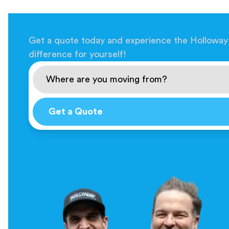
Get a quote today and experience the Holloway
difference for yourself!
Get a Quote