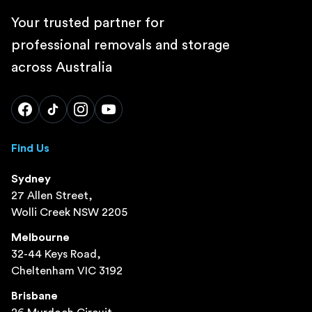
Your trusted partner for
professional removals and storage
across Australia
Find Us
Sydney
27 Allen Street,
Wolli Creek NSW 2205
Melbourne
32-44 Keys Road,
Cheltenham VIC 3192
Brisbane