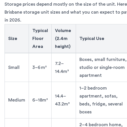
Storage prices depend mostly on the size of the unit. Here’
Brisbane storage unit sizes and what you can expect to p
in 2026.
Typical
Volume
Size
Floor
(2.4m
Typical Use
Area
height)
Brisbane storage unit prizes by size 2026
Boxes, small furniture,
7.2–
Small
3–6 m²
studio or single-room
14.4m³
apartment
1–2 bedroom
14.4–
apartment, sofas,
Medium
6–18m²
43.2m³
beds, fridge, several
boxes
2–4 bedroom home,