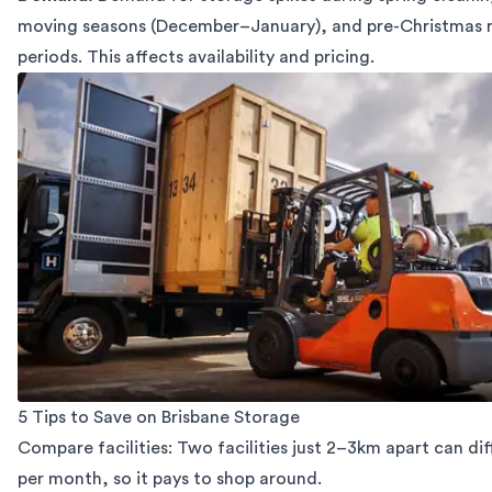
moving seasons (December–January), and pre-Christmas 
periods. This affects availability and pricing.
5 Tips to Save on Brisbane Storage
Compare facilities: Two facilities just 2–3km apart can diff
per month, so it pays to shop around.