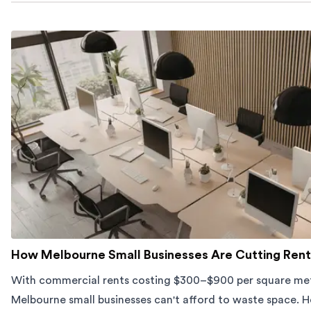
How Melbourne Small Businesses Are Cutting Rent
With commercial rents costing $300–$900 per square met
Melbourne small businesses can't afford to waste space. H