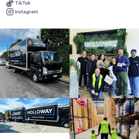
TikTok
Instagram