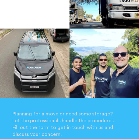
Planning for a move or need some storage?
Let the professionals handle the procedures.
Fill out the form to get in touch with us and
discuss your concern.