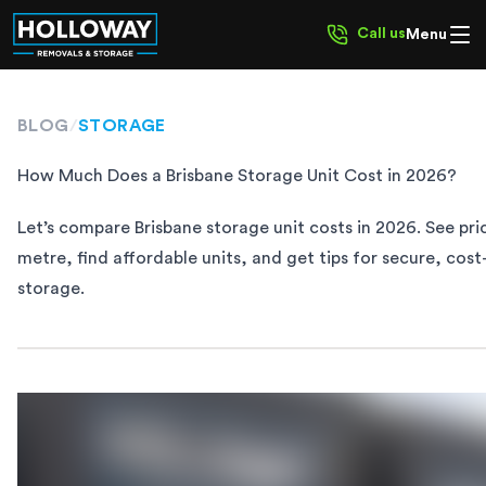
Call us
Menu
BLOG
/
STORAGE
​​How Much Does a Brisbane Storage Unit Cost in 2026?
Let’s compare Brisbane storage unit costs in 2026. See pri
metre, find affordable units, and get tips for secure, cost
storage.