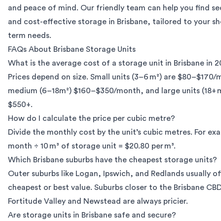
and peace of mind. Our friendly team can help you find sec
and cost-effective
storage in Brisbane
, tailored to your sh
term needs.
FAQs About Brisbane Storage Units
What is the average cost of a storage unit in Brisbane in 
Prices depend on size. Small units (3–6 m²) are $80–$170/
medium (6–18m²) $160–$350/month, and large units (18+ 
$550+.
How do I calculate the price per cubic metre?
Divide the monthly cost by the unit’s cubic metres. For ex
month ÷ 10 m³ of storage unit = $20.80 per m³.
Which Brisbane suburbs have the cheapest storage units?
Outer suburbs like Logan, Ipswich, and Redlands usually of
cheapest or best value. Suburbs closer to the Brisbane CBD
Fortitude Valley and Newstead are always pricier.
Are storage units in Brisbane safe and secure?