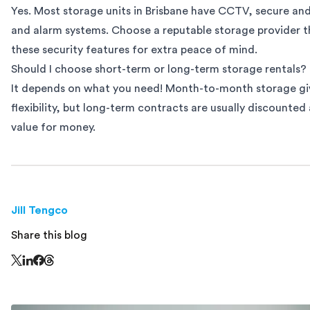
Yes. Most storage units in Brisbane have CCTV, secure an
and alarm systems. Choose a reputable storage provider t
these security features for extra peace of mind.
Should I choose short-term or long-term storage rentals?
It depends on what you need! Month-to-month storage gi
flexibility, but long-term contracts are usually discounted
value for money.
Jill Tengco
Share this blog
Share this page on Threads - this link opens in a n
Share this page on X - this link opens in a new window
Share this page on LinkedIn - this link opens in a new wi
Share this page on Facebook - this link opens in a ne