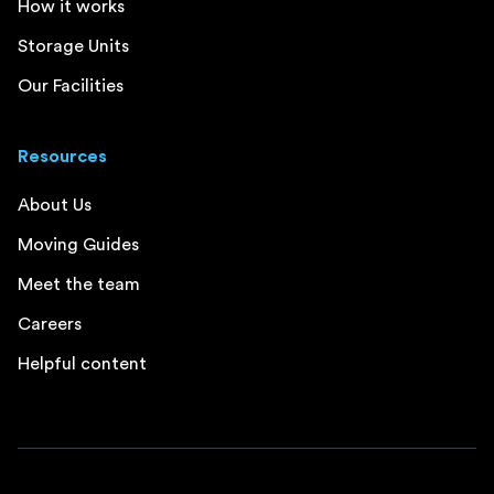
How it works
Storage Units
Our Facilities
Resources
About Us
Moving Guides
Meet the team
Careers
Helpful content