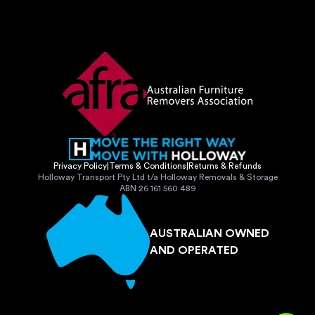
Privacy Policy
|
Terms & Conditions
|
Returns & Refunds
Holloway Transport Pty Ltd t/a Holloway Removals & Storage
ABN 26 161 560 489
AUSTRALIAN OWNED
AND OPERATED