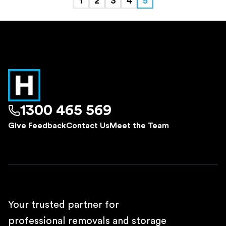
1
2
3
4
5
1300 465 569
Give Feedback
Contact Us
Meet the Team
Your trusted partner for
professional removals and storage