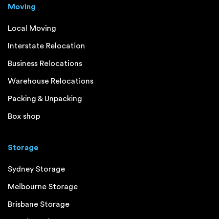
Moving
Local Moving
Interstate Relocation
Business Relocations
Warehouse Relocations
Packing & Unpacking
Box shop
Storage
Sydney Storage
Melbourne Storage
Brisbane Storage