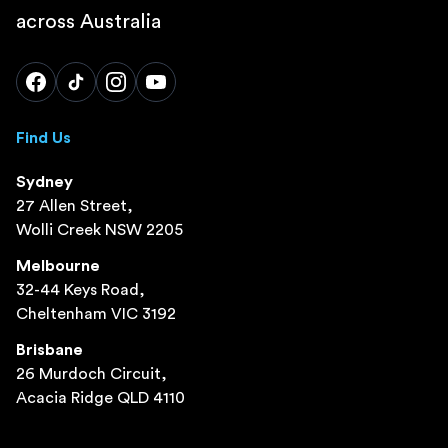
across Australia
Find Us
Sydney
27 Allen Street,
Wolli Creek NSW 2205
Melbourne
32-44 Keys Road,
Cheltenham VIC 3192
Brisbane
26 Murdoch Circuit,
Acacia Ridge QLD 4110