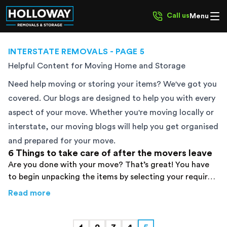
Call us
Menu
INTERSTATE REMOVALS
- PAGE 5
Helpful Content for Moving Home and Storage
Need help moving or storing your items? We've got you
covered. Our blogs are designed to help you with every
aspect of your move. Whether you're moving locally or
interstate, our moving blogs will help you get organised
and prepared for your move.
6 Things to take care of after the movers leave
Are you done with your move? That’s great! You have
to begin unpacking the items by selecting your required
box very wisely. Find details here!
about
6 Things to take care of after the mov
Read more