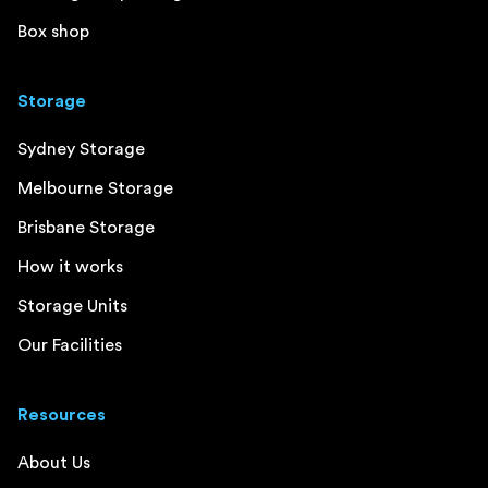
Box shop
Storage
Sydney Storage
Melbourne Storage
Brisbane Storage
How it works
Storage Units
Our Facilities
Resources
About Us