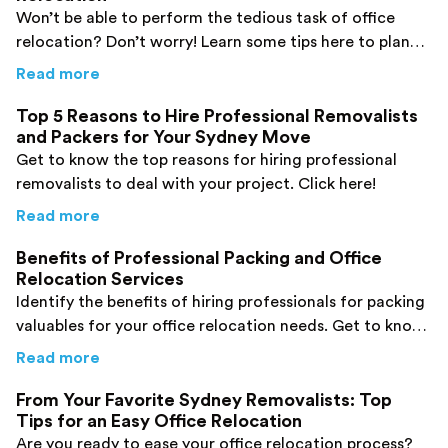
Won’t be able to perform the tedious task of office
relocation? Don’t worry! Learn some tips here to plan
your office relocation process and ensure a safe move.
about
5 Tips for an Easy Breezy Sydney Offic
Read more
Top 5 Reasons to Hire Professional Removalists
and Packers for Your Sydney Move
Get to know the top reasons for hiring professional
removalists to deal with your project. Click here!
about
Top 5 Reasons to Hire Professional Re
Read more
Benefits of Professional Packing and Office
Relocation Services
Identify the benefits of hiring professionals for packing
valuables for your office relocation needs. Get to know
them here!
about
Benefits of Professional Packing and O
Read more
From Your Favorite Sydney Removalists: Top
Tips for an Easy Office Relocation
Are you ready to ease your office relocation process?