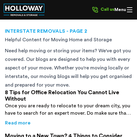
Call us
Menu
INTERSTATE REMOVALS
- PAGE 2
Helpful Content for Moving Home and Storage
Need help moving or storing your items? We've got you
covered. Our blogs are designed to help you with every
aspect of your move. Whether you're moving locally or
interstate, our moving blogs will help you get organised
and prepared for your move.
8 Tips for Office Relocation You Cannot Live
Without
Once you are ready to relocate to your dream city, you
have to search for an expert mover. Do make sure that
you prepare a list beforehand to avoid mistakes.
about
8 Tips for Office Relocation You Canno
Read more
Moving to a New Town? 4 Things to Consider