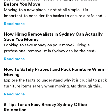
Before You Move
Moving to a new place is not at all simple. It is
important to consider the basics to ensure a safe and
efficient move to a new town.
about
Moving to a New Town? 4 Things to C
Read more
How Hiring Removalists in Sydney Can Actually
Save You Money
Looking to save money on your move? Hiring a
professional removalist in Sydney can be the cost-
effective solution you need.
about
How Hiring Removalists in Sydney Can
Read more
How to Safely Protect and Pack Furniture When
Moving
Explore the facts to understand why it is crucial to pack
furniture items safely when moving. Go through this
post and find details.
about
How to Safely Protect and Pack Furni
Read more
5 Tips for an Easy Breezy Sydney Office
Relocation