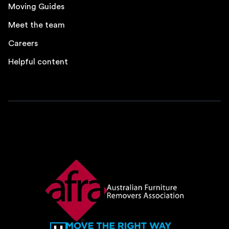
Moving Guides
Meet the team
Careers
Helpful content