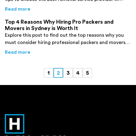
Sydney. Click here now!
about
5 Insider Tips for Finding the Best Re
Read more
Top 4 Reasons Why Hiring Pro Packers and
Movers in Sydney is Worth It
Explore this post to find out the top reasons why you
must consider hiring professional packers and movers
for your job.
about
Top 4 Reasons Why Hiring Pro Packers 
Read more
1
2
3
4
5