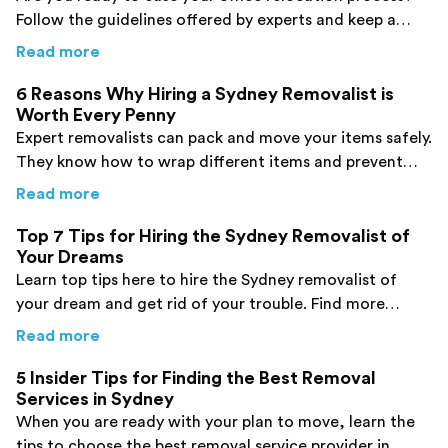
Follow the guidelines offered by experts and keep a
smile on your face during your move. Click here!
about
From Your Favorite Sydney Removalists:
Read more
6 Reasons Why Hiring a Sydney Removalist is
Worth Every Penny
Expert removalists can pack and move your items safely.
They know how to wrap different items and prevent
damage to them. Find more details here!
about
6 Reasons Why Hiring a Sydney Remova
Read more
Top 7 Tips for Hiring the Sydney Removalist of
Your Dreams
Learn top tips here to hire the Sydney removalist of
your dream and get rid of your trouble. Find more
details now!
about
Top 7 Tips for Hiring the Sydney Remo
Read more
5 Insider Tips for Finding the Best Removal
Services in Sydney
When you are ready with your plan to move, learn the
tips to choose the best removal service provider in