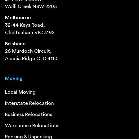
Wolli Creek NSW 2205
Melbourne
32-44 Keys Road,
Cheltenham VIC 3192
Brisbane
26 Murdoch Circuit,
Acacia Ridge QLD 4110
Moving
Local Moving
Interstate Relocation
Business Relocations
Warehouse Relocations
Packing & Unpacking