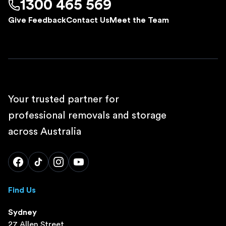
1300 465 569
Give Feedback
Contact Us
Meet the Team
Your trusted partner for
professional removals and storage
across Australia
Find Us
Sydney
27 Allen Street,