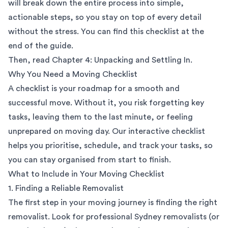
will break down the entire process into simple,
actionable steps, so you stay on top of every detail
without the stress. You can find this checklist at the
end of the guide.
Then, read
Chapter 4: Unpacking and Settling In
.
Why You Need a Moving Checklist
A checklist is your roadmap for a smooth and
successful move. Without it, you risk forgetting key
tasks, leaving them to the last minute, or feeling
unprepared on moving day. Our interactive checklist
helps you prioritise, schedule, and track your tasks, so
you can stay organised from start to finish.
What to Include in Your Moving Checklist
1. Finding a Reliable Removalist
The first step in your moving journey is finding the right
removalist. Look for professional
Sydney removalists
(or