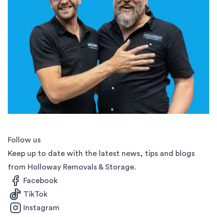
Follow us
Keep up to date with the latest news, tips and blogs
from Holloway Removals & Storage.
Facebook
TikTok
Instagram