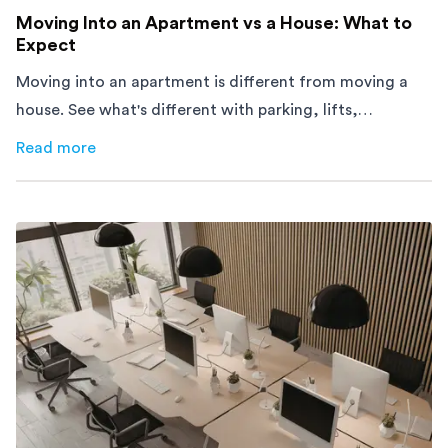
Moving Into an Apartment vs a House: What to
Expect
Moving into an apartment is different from moving a
house. See what's different with parking, lifts,
furniture, timing, and cost, before your move.
Read more
about
Moving Into an Apartment vs a House: What to Exp