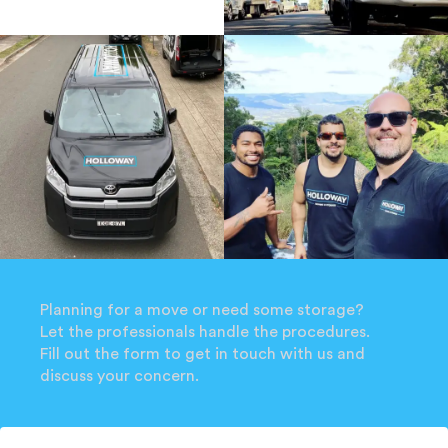
Planning for a move or need some storage?
Let the professionals handle the procedures.
Fill out the form to get in touch with us and
discuss your concern.