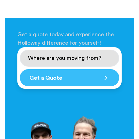
Get a quote today and experience the
Holloway difference for yourself!
Get a Quote