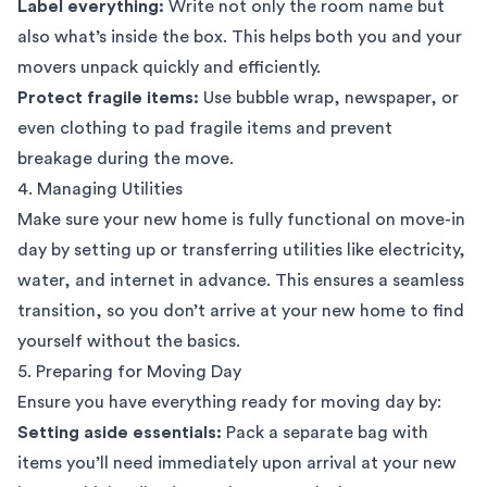
Label everything:
Write not only the room name but
also what’s inside the box. This helps both you and your
movers unpack quickly and efficiently.
Protect fragile items:
Use bubble wrap, newspaper, or
even clothing to pad fragile items and prevent
breakage during the move.
4. Managing Utilities
Make sure your new home is fully functional on move-in
day by setting up or transferring utilities like electricity,
water, and internet in advance. This ensures a seamless
transition, so you don’t arrive at your new home to find
yourself without the basics.
5. Preparing for Moving Day
Ensure you have everything ready for moving day by:
Setting aside essentials:
Pack a separate bag with
items you’ll need immediately upon arrival at your new