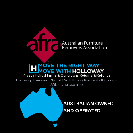
Privacy Policy
|
Terms & Conditions
|
Returns & Refunds
Holloway Transport Pty Ltd t/a Holloway Removals & Storage
ABN 26 161 560 489
AUSTRALIAN OWNED
AND OPERATED