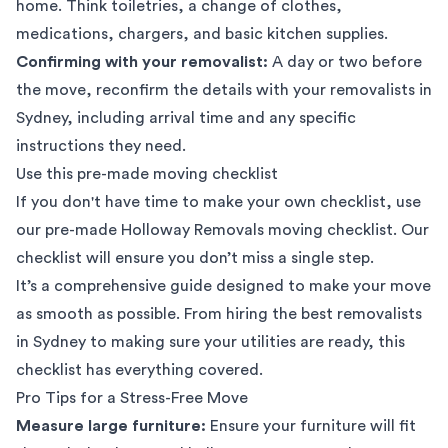
home. Think toiletries, a change of clothes,
medications, chargers, and basic kitchen supplies.
Confirming with your removalist:
A day or two before
the move, reconfirm the details with your removalists in
Sydney, including arrival time and any specific
instructions they need.
Use this pre-made moving checklist
If you don't have time to make your own checklist, use
our pre-made
Holloway Removals moving checklist
. Our
checklist will ensure you don’t miss a single step.
It’s a comprehensive guide designed to make your move
as smooth as possible. From hiring the
best removalists
in Sydney
to making sure your utilities are ready, this
checklist has everything covered.
Pro Tips for a Stress-Free Move
Measure large furniture:
Ensure your furniture will fit