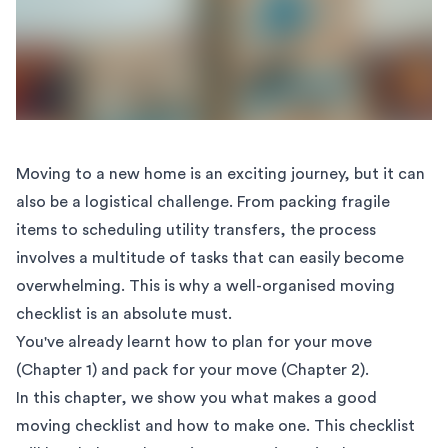
Moving to a new home is an exciting journey, but it can
also be a logistical challenge. From packing fragile
items to scheduling utility transfers, the process
involves a multitude of tasks that can easily become
overwhelming. This is why a well-organised moving
checklist is an absolute must.
You've already learnt how to
plan for your move
(Chapter 1)
and
pack for your move (Chapter 2)
.
In this chapter, we show you what makes a good
moving checklist and how to make one. This checklist