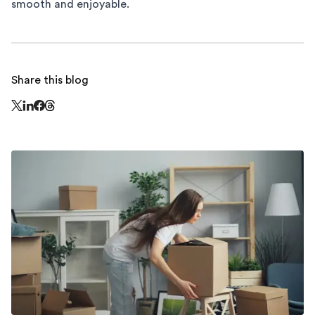
smooth and enjoyable.
Share this blog
Share this page on Threads - this link opens in a n
Share this page on X - this link opens in a new window
Share this page on LinkedIn - this link opens in a new wi
Share this page on Facebook - this link opens in a ne