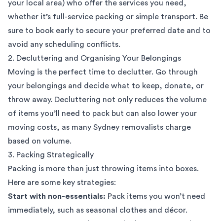
your local area) who offer the services you need,
whether it’s full-service packing or simple transport. Be
sure to book early to secure your preferred date and to
avoid any scheduling conflicts.
2. Decluttering and Organising Your Belongings
Moving is the perfect time to declutter. Go through
your belongings and decide what to keep, donate, or
throw away. Decluttering not only reduces the volume
of items you’ll need to pack but can also lower your
moving costs, as many Sydney removalists charge
based on volume.
3. Packing Strategically
Packing is more than just throwing items into boxes.
Here are some key strategies:
Start with non-essentials:
Pack items you won’t need
immediately, such as seasonal clothes and décor.