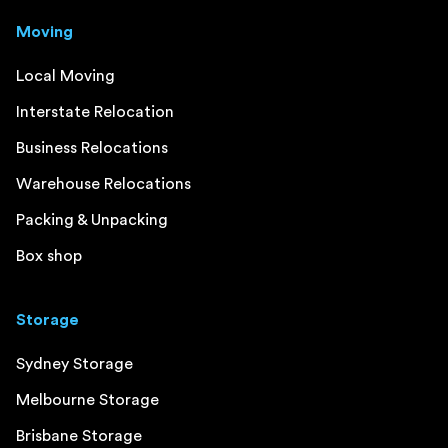
Moving
Local Moving
Interstate Relocation
Business Relocations
Warehouse Relocations
Packing & Unpacking
Box shop
Storage
Sydney Storage
Melbourne Storage
Brisbane Storage