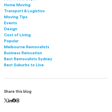
Home Moving
Transport & Logistics
Moving Tips
Events
Design
Cost of Living
Popular
Melbourne Removalists
Business Relocation
Best Removalists Sydney
Best Suburbs to Live
Share this blog
Share this page on Threads - this link opens in a n
Share this page on X - this link opens in a new window
Share this page on LinkedIn - this link opens in a new wi
Share this page on Facebook - this link opens in a ne