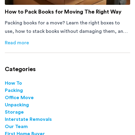
How to Pack Books for Moving The Right Way
Packing books for a move? Learn the right boxes to
use, how to stack books without damaging them, and
how to avoid mistakes that slow down moving day with
Read more
about
How to Pack Books for Moving The Right Way
this step-by-step guide.
Categories
How To
Packing
Office Move
Unpacking
Storage
Interstate Removals
Our Team
First Home Buyer