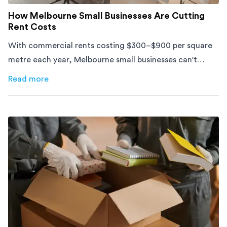
How Melbourne Small Businesses Are Cutting
Rent Costs
With commercial rents costing $300–$900 per square
metre each year, Melbourne small businesses can't
afford to waste space. Here's how to cut costs.
Read more
about
How Melbourne Small Businesses Are Cutting Rent 