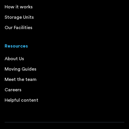
How it works
Storage Units
Our Facilities
Resources
About Us
Moving Guides
Meet the team
Careers
Helpful content