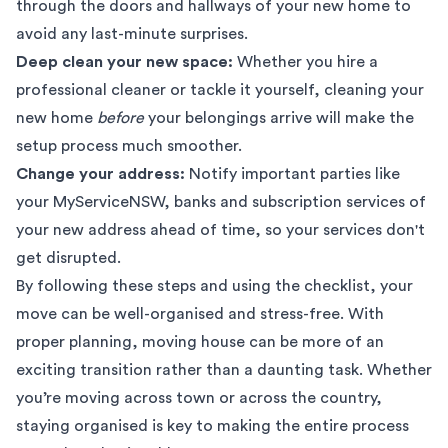
through the doors and hallways of your new home to
avoid any last-minute surprises.
Deep clean your new space:
Whether you hire a
professional cleaner or tackle it yourself, cleaning your
new home
before
your belongings arrive will make the
setup process much smoother.
Change your address:
Notify important parties like
your
MyServiceNSW
, banks and subscription services of
your new address ahead of time, so your services don't
get disrupted.
By following these steps and using the checklist, your
move can be well-organised and stress-free. With
proper planning, moving house can be more of an
exciting transition rather than a daunting task. Whether
you’re moving across town or across the country,
staying organised is key to making the entire process