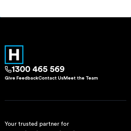
1300 465 569
Give Feedback
Contact Us
Meet the Team
Your trusted partner for