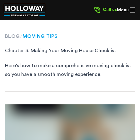
Call us
Menu
BLOG
/
MOVING TIPS
Chapter 3: Making Your Moving House Checklist
Here's how to make a comprehensive moving checklist
so you have a smooth moving experience.