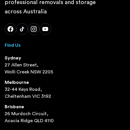
professional removals and storage
across Australia
Find Us
Sydney
27 Allen Street,
Wolli Creek NSW 2205
Melbourne
32-44 Keys Road,
Cheltenham VIC 3192
Brisbane
26 Murdoch Circuit,
Acacia Ridge QLD 4110