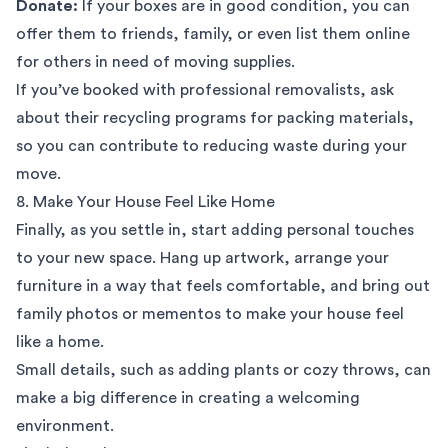
Donate:
If your boxes are in good condition, you can
offer them to friends, family, or even list them online
for others in need of moving supplies.
If you’ve booked with
professional removalists
, ask
about their recycling programs for
packing materials
,
so you can contribute to reducing waste during your
move.
8. Make Your House Feel Like Home
Finally, as you settle in, start adding personal touches
to your new space. Hang up artwork, arrange your
furniture in a way that feels comfortable, and bring out
family photos or mementos to make your house feel
like a home.
Small details, such as adding plants or cozy throws, can
make a big difference in creating a welcoming
environment.