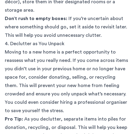
décor), store them in their designated rooms or a
storage area.
Don’t rush to empty boxes:
If you’re uncertain about
where something should go, set it aside to revisit later.
This will help you avoid unnecessary clutter.
4. Declutter as You Unpack
Moving to a new home is a perfect opportunity to
reassess what you really need. If you come across items
you didn’t use in your previous home or no longer have
space for, consider donating, selling, or recycling
them. This will prevent your new home from feeling
crowded and ensure you only unpack what’s necessary.
You could even consider hiring a
professional organiser
to save yourself the stress.
Pro Tip:
As you declutter, separate items into piles for
donation, recycling, or disposal. This will help you keep