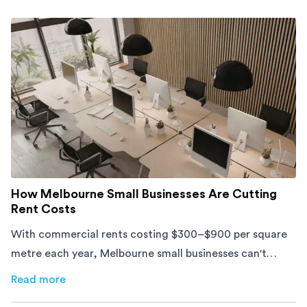
How Melbourne Small Businesses Are Cutting
Rent Costs
With commercial rents costing $300–$900 per square
metre each year, Melbourne small businesses can't
afford to waste space. Here's how to cut costs.
Read more
about
How Melbourne Small Businesses Are Cutting Rent 