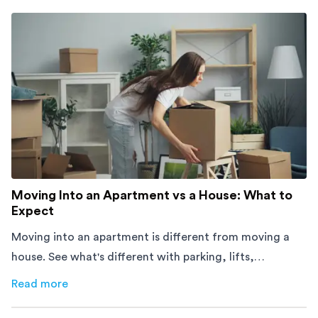
Moving Into an Apartment vs a House: What to
Expect
Moving into an apartment is different from moving a
house. See what's different with parking, lifts,
furniture, timing, and cost, before your move.
Read more
about
Moving Into an Apartment vs a House: What to Exp