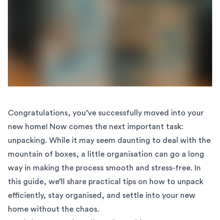
Congratulations, you’ve successfully moved into your
new home! Now comes the next important task:
unpacking. While it may seem daunting to deal with the
mountain of boxes, a little organisation can go a long
way in making the process smooth and stress-free. In
this guide, we’ll share practical tips on how to unpack
efficiently, stay organised, and settle into your new
home without the chaos.