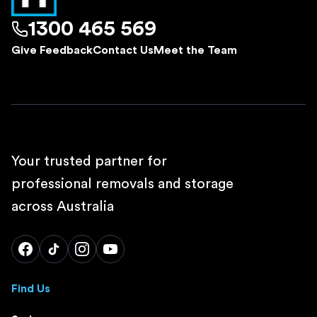
1300 465 569
Give Feedback
Contact Us
Meet the Team
Your trusted partner for
professional removals and storage
across Australia
Find Us