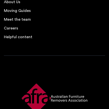
About Us
Moving Guides
Meet the team
Careers
Helpful content