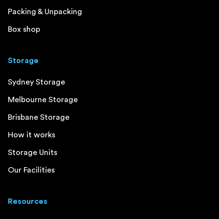
Packing & Unpacking
Box shop
Storage
Sydney Storage
Melbourne Storage
Brisbane Storage
How it works
Storage Units
Our Facilities
Resources