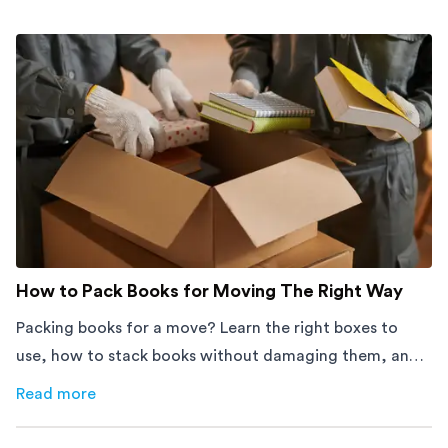
How to Pack Books for Moving The Right Way
Packing books for a move? Learn the right boxes to
use, how to stack books without damaging them, and
how to avoid mistakes that slow down moving day with
Read more
about
How to Pack Books for Moving The Right Way
this step-by-step guide.