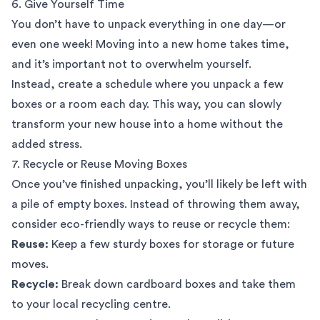
6. Give Yourself Time
You don’t have to unpack everything in one day—or
even one week! Moving into a new home takes time,
and it’s important not to overwhelm yourself.
Instead, create a schedule where you unpack a few
boxes or a room each day. This way, you can slowly
transform your new house into a home without the
added stress.
7. Recycle or Reuse Moving Boxes
Once you’ve finished unpacking, you’ll likely be left with
a pile of empty boxes. Instead of throwing them away,
consider eco-friendly ways to reuse or recycle them:
Reuse:
Keep a few sturdy boxes for storage or future
moves.
Recycle:
Break down cardboard boxes and take them
to your local recycling centre.