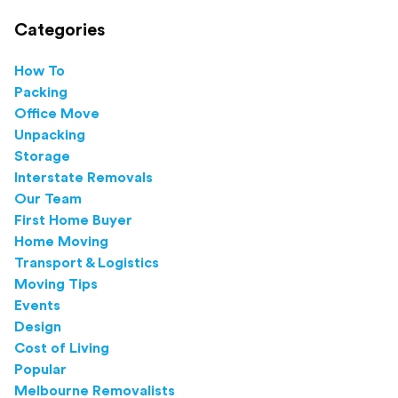
Categories
How To
Packing
Office Move
Unpacking
Storage
Interstate Removals
Our Team
First Home Buyer
Home Moving
Transport & Logistics
Moving Tips
Events
Design
Cost of Living
Popular
Melbourne Removalists