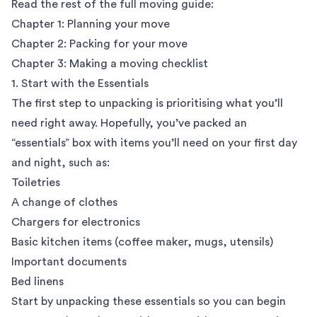
Read the rest of the full moving guide:
Chapter 1: Planning your move
Chapter 2: Packing for your move
Chapter 3: Making a moving checklist
1. Start with the Essentials
The first step to unpacking is prioritising what you’ll
need right away. Hopefully, you’ve packed an
“essentials” box with items you’ll need on your first day
and night, such as:
Toiletries
A change of clothes
Chargers for electronics
Basic kitchen items (coffee maker, mugs, utensils)
Important documents
Bed linens
Start by unpacking these essentials so you can begin