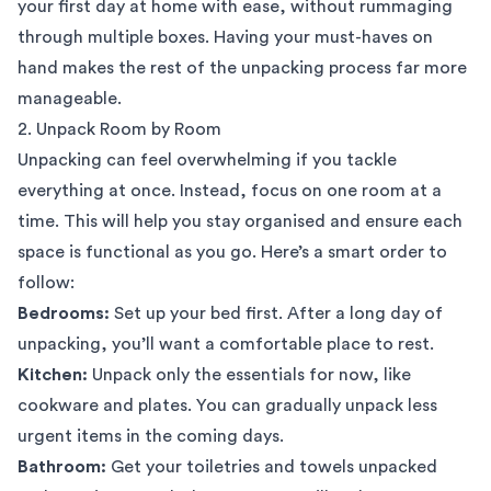
your first day at home with ease, without rummaging
through multiple boxes. Having your must-haves on
hand makes the rest of the unpacking process far more
manageable.
2. Unpack Room by Room
Unpacking can feel overwhelming if you tackle
everything at once. Instead, focus on one room at a
time. This will help you stay organised and ensure each
space is functional as you go. Here’s a smart order to
follow:
Bedrooms:
Set up your bed first. After a long day of
unpacking, you’ll want a comfortable place to rest.
Kitchen:
Unpack only the essentials for now, like
cookware and plates. You can gradually unpack less
urgent items in the coming days.
Bathroom:
Get your toiletries and towels unpacked