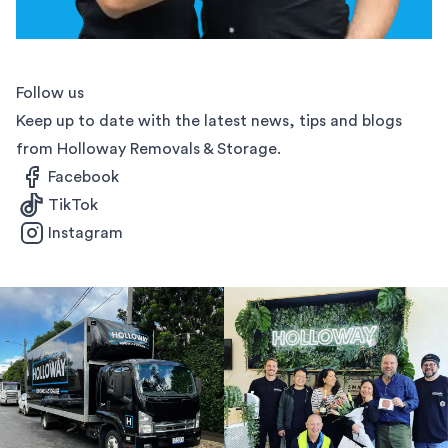
Follow us
Keep up to date with the latest news, tips and blogs
from Holloway Removals & Storage.
Facebook
TikTok
Instagram