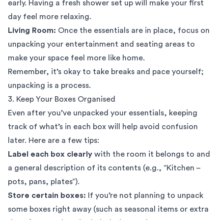
early. Having a fresh shower set up will make your first
day feel more relaxing.
Living Room:
Once the essentials are in place, focus on
unpacking your entertainment and seating areas to
make your space feel more like home.
Remember, it’s okay to take breaks and pace yourself;
unpacking is a process.
3. Keep Your Boxes Organised
Even after you’ve unpacked your essentials, keeping
track of what’s in each box will help avoid confusion
later. Here are a few tips:
Label each box clearly
with the room it belongs to and
a general description of its contents (e.g., “Kitchen –
pots, pans, plates”).
Store certain boxes:
If you’re not planning to unpack
some boxes right away (such as seasonal items or extra