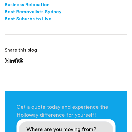
Business Relocation
Best Removalists Sydney
Best Suburbs to Live
Share this blog
Share this page on Threads - this link opens in a n
Share this page on X - this link opens in a new window
Share this page on LinkedIn - this link opens in a new wi
Share this page on Facebook - this link opens in a ne
Get a quote today and experience the
Holloway difference for yourself!