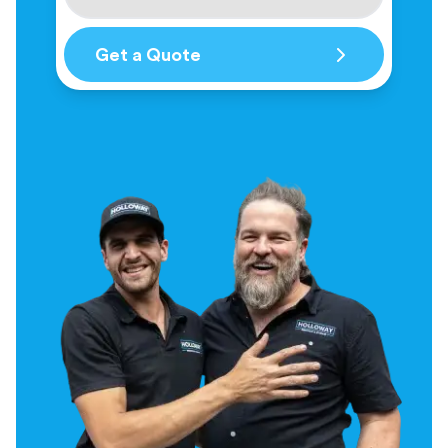
Get a Quote