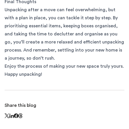
Final Thoughts
Unpacking after a move can feel overwhelming, but
with a plan in place, you can tackle it step by step. By
prioritising essential items, keeping boxes organised,
and taking the time to declutter and organise as you
go, you’ll create a more relaxed and efficient unpacking
process. And remember, settling into your new home is
a journey, so don’t rush.
Enjoy the process of making your new space truly yours.
Happy unpacking!
Share this blog
Share this page on Threads - this link opens in a n
Share this page on X - this link opens in a new window
Share this page on LinkedIn - this link opens in a new wi
Share this page on Facebook - this link opens in a ne