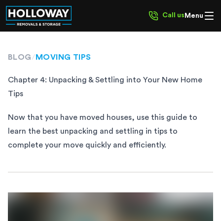
Call us
Menu
BLOG
/
MOVING TIPS
Chapter 4: Unpacking & Settling into Your New Home
Tips
Now that you have moved houses, use this guide to
learn the best unpacking and settling in tips to
complete your move quickly and efficiently.