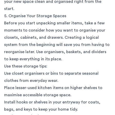
your new space clean and organised right from the
start.
5. Organise Your Storage Spaces
Before you start unpacking smaller items, take a few
moments to consider how you want to organise your
closets, cabinets, and drawers. Creating a logical
system from the beginning will save you from having to
reorganise later. Use organisers, baskets, and dividers
to keep everything in its place.
Use these storage tips:
Use closet organisers or bins to separate seasonal
clothes from everyday wear.
Place lesser-used kitchen items on higher shelves to
maximise accessible storage space.
Install hooks or shelves in your entryway for coats,
bags, and keys to keep your home tidy.