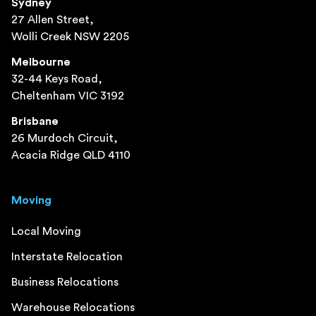
Sydney
27 Allen Street,
Wolli Creek NSW 2205
Melbourne
32-44 Keys Road,
Cheltenham VIC 3192
Brisbane
26 Murdoch Circuit,
Acacia Ridge QLD 4110
Moving
Local Moving
Interstate Relocation
Business Relocations
Warehouse Relocations