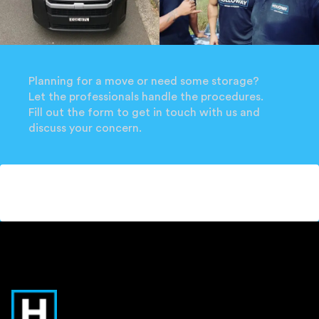
Planning for a move or need some storage?
Let the professionals handle the procedures.
Fill out the form to get in touch with us and
discuss your concern.