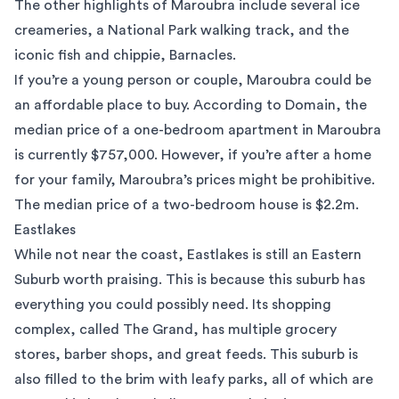
The other highlights of Maroubra include several ice
creameries, a National Park walking track, and the
iconic fish and chippie, Barnacles.
If you’re a young person or couple, Maroubra could be
an affordable place to buy. According to
Domain
, the
median price of a one-bedroom apartment in Maroubra
is currently $757,000. However, if you’re after a home
for your family, Maroubra’s prices might be prohibitive.
The median price of a two-bedroom house is $2.2m.
Eastlakes
While not near the coast,
Eastlakes
is still an Eastern
Suburb worth praising. This is because this suburb has
everything you could possibly need. Its shopping
complex, called The Grand, has multiple grocery
stores, barber shops, and great feeds. This suburb is
also filled to the brim with leafy parks, all of which are