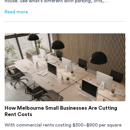
house. See what's different with parking, lifts,
furniture, timing, and cost, before your move.
Read more
about
Moving Into an Apartment vs a House: What to Exp
How Melbourne Small Businesses Are Cutting
Rent Costs
With commercial rents costing $300–$900 per square