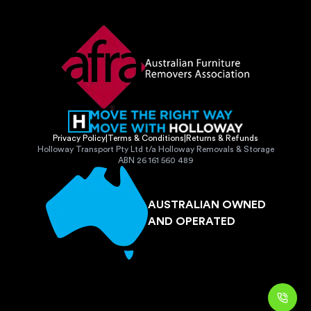
Privacy Policy
|
Terms & Conditions
|
Returns & Refunds
Holloway Transport Pty Ltd t/a Holloway Removals & Storage
ABN 26 161 560 489
AUSTRALIAN OWNED
AND OPERATED