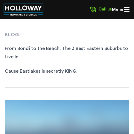
Call us
Menu
BLOG
/
From Bondi to the Beach: The 3 Best Eastern Suburbs to
Live In
Cause Eastlakes is secretly KING.