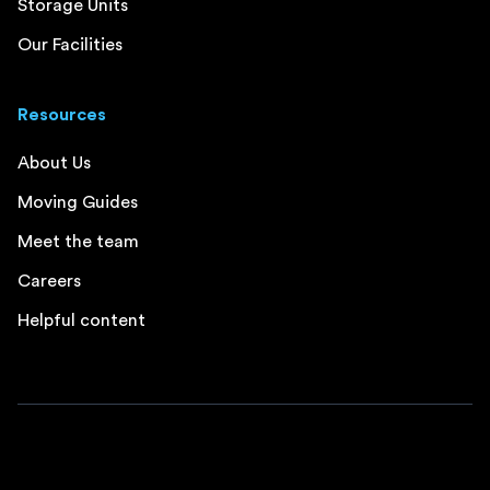
Storage Units
Our Facilities
Resources
About Us
Moving Guides
Meet the team
Careers
Helpful content