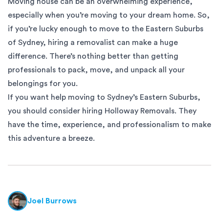
Moving house can be an overwhelming experience,
especially when you’re moving to your dream home. So,
if you’re lucky enough to move to the
Eastern Suburbs
of Sydney, hiring a removalist can make a huge
difference. There’s nothing better than getting
professionals to pack, move, and unpack all your
belongings for you.
If you want help moving to Sydney’s Eastern Suburbs,
you should consider hiring Holloway Removals. They
have the time, experience, and professionalism to make
this adventure a breeze.
Joel Burrows