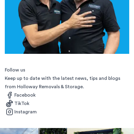
Follow us
Keep up to date with the latest news, tips and blogs
from Holloway Removals & Storage.
Facebook
TikTok
Instagram