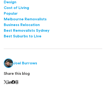
Design
Cost of Living
Popular
Melbourne Removalists
Business Relocation
Best Removalists Sydney
Best Suburbs to Live
Joel Burrows
Share this blog
Share this page on Threads - this link opens in a n
Share this page on X - this link opens in a new window
Share this page on LinkedIn - this link opens in a new wi
Share this page on Facebook - this link opens in a ne