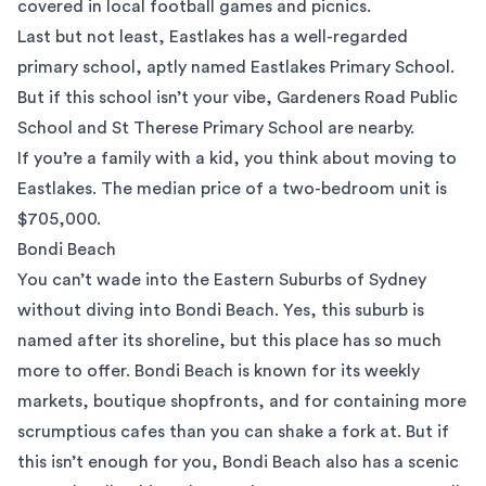
covered in local football games and picnics.
Last but not least, Eastlakes has a well-regarded
primary school, aptly named Eastlakes Primary School.
But if this school isn’t your vibe, Gardeners Road Public
School and St Therese Primary School are nearby.
If you’re a family with a kid, you think about moving to
Eastlakes. The median price of a two-bedroom unit is
$705,000.
Bondi Beach
You can’t wade into the Eastern Suburbs of Sydney
without diving into
Bondi Beach
. Yes, this suburb is
named after its shoreline, but this place has so much
more to offer. Bondi Beach is known for its weekly
markets, boutique shopfronts, and for containing more
scrumptious cafes than you can shake a fork at. But if
this isn’t enough for you, Bondi Beach also has a scenic