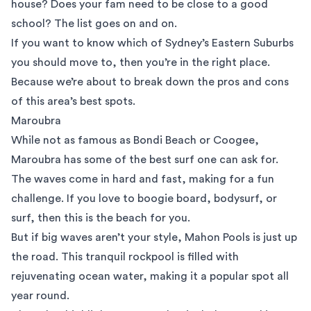
house? Does your fam need to be close to a good
school? The list goes on and on.
If you want to know which of Sydney’s Eastern Suburbs
you should move to, then you’re in the right place.
Because we’re about to break down the pros and cons
of this area’s best spots.
Maroubra
While not as famous as Bondi Beach or Coogee,
Maroubra
has some of the best surf one can ask for.
The waves come in hard and fast, making for a fun
challenge. If you love to boogie board, bodysurf, or
surf, then this is the beach for you.
But if big waves aren’t your style, Mahon Pools is just up
the road. This tranquil rockpool is filled with
rejuvenating ocean water, making it a popular spot all
year round.