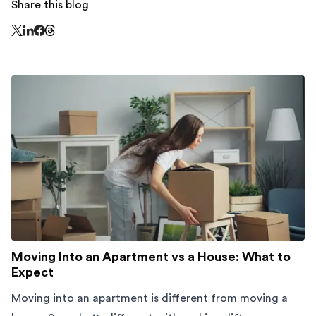
Share this blog
Share this page on Threads - this link opens in a n
Share this page on X - this link opens in a new window
Share this page on LinkedIn - this link opens in a new wi
Share this page on Facebook - this link opens in a ne
Moving Into an Apartment vs a House: What to
Expect
Moving into an apartment is different from moving a