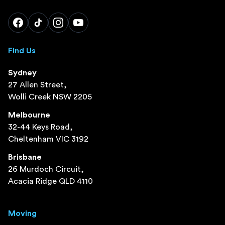
Find Us
Sydney
27 Allen Street,
Wolli Creek NSW 2205
Melbourne
32-44 Keys Road,
Cheltenham VIC 3192
Brisbane
26 Murdoch Circuit,
Acacia Ridge QLD 4110
Moving