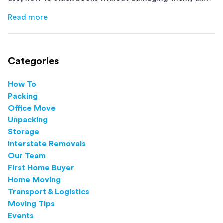
how to avoid mistakes that slow down moving day with
Read more
about
How to Pack Books for Moving The Right Way
this step-by-step guide.
Categories
How To
Packing
Office Move
Unpacking
Storage
Interstate Removals
Our Team
First Home Buyer
Home Moving
Transport & Logistics
Moving Tips
Events