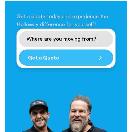
Get a quote today and experience the
Holloway difference for yourself!
Get a Quote