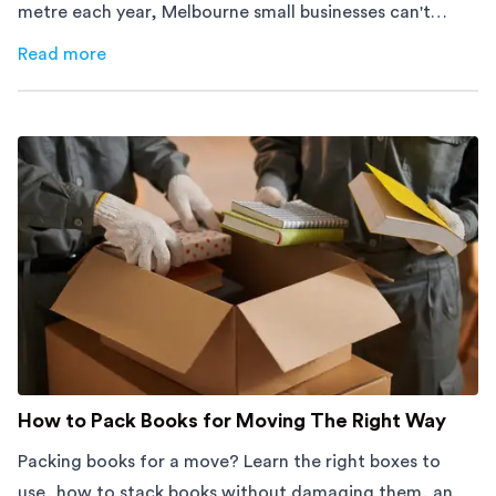
metre each year, Melbourne small businesses can't
afford to waste space. Here's how to cut costs.
Read more
about
How Melbourne Small Businesses Are Cutting Rent 
How to Pack Books for Moving The Right Way
Packing books for a move? Learn the right boxes to
use, how to stack books without damaging them, and