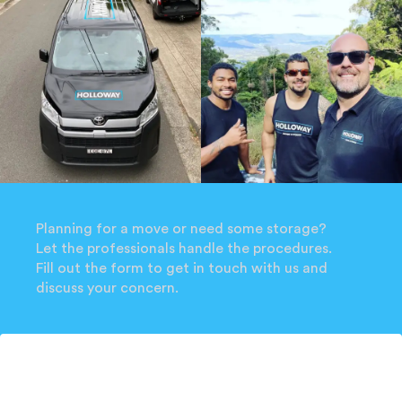
Planning for a move or need some storage?
Let the professionals handle the procedures.
Fill out the form to get in touch with us and
discuss your concern.