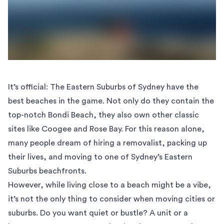
It’s official: The Eastern Suburbs of Sydney have the
best beaches in the game. Not only do they contain the
top-notch Bondi Beach, they also own other classic
sites like
Coogee
and Rose Bay. For this reason alone,
many people dream of hiring a removalist, packing up
their lives, and moving to one of Sydney’s Eastern
Suburbs beachfronts.
However, while living close to a beach might be a vibe,
it’s not the only thing to consider when moving cities or
suburbs. Do you want quiet or bustle? A unit or a