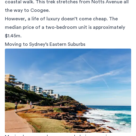
coastal walk
. This trek stretches from Notts Avenue all
the way to Coogee.
However, a life of luxury doesn’t come cheap. The
median price of a two-bedroom unit is approximately
$1.45m.
Moving to Sydney’s Eastern Suburbs