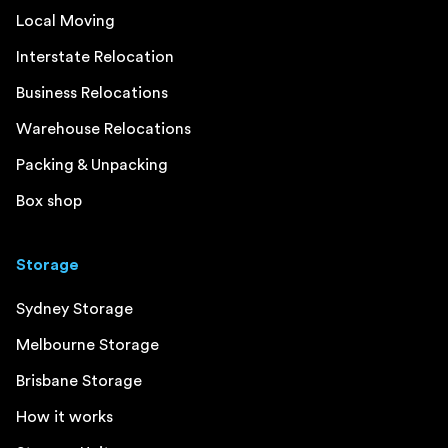
Local Moving
Interstate Relocation
Business Relocations
Warehouse Relocations
Packing & Unpacking
Box shop
Storage
Sydney Storage
Melbourne Storage
Brisbane Storage
How it works