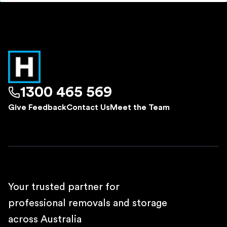
1300 465 569
Give Feedback
Contact Us
Meet the Team
Your trusted partner for
professional removals and storage
across Australia